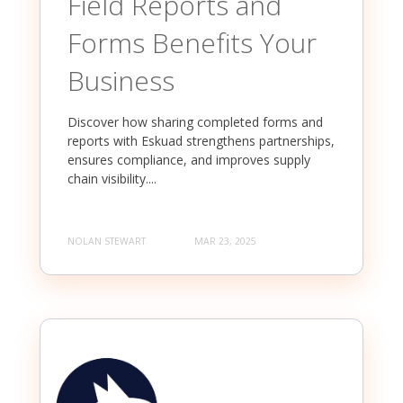
Field Reports and
Forms Benefits Your
Business
Discover how sharing completed forms and
reports with Eskuad strengthens partnerships,
ensures compliance, and improves supply
chain visibility....
NOLAN STEWART
MAR 23, 2025