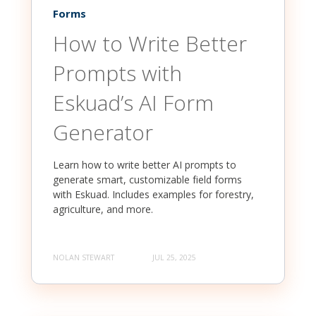
Forms
How to Write Better
Prompts with
Eskuad’s AI Form
Generator
Learn how to write better AI prompts to
generate smart, customizable field forms
with Eskuad. Includes examples for forestry,
agriculture, and more.
NOLAN STEWART
JUL 25, 2025