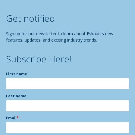
Get notified
Sign up for our newsletter to learn about Eskuad´s new
features, updates, and exciting industry trends.
Subscribe Here!
First name
Last name
Email
*