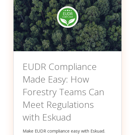
EUDR Compliance
Made Easy: How
Forestry Teams Can
Meet Regulations
with Eskuad
Make EUDR compliance easy with Eskuad.