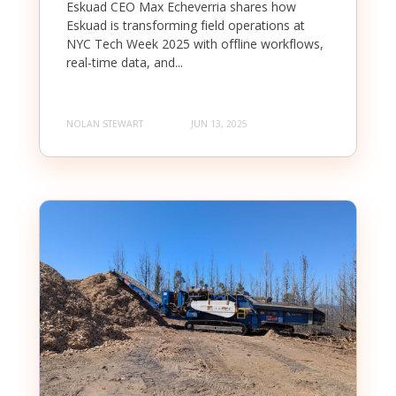
Eskuad CEO Max Echeverria shares how
Eskuad is transforming field operations at
NYC Tech Week 2025 with offline workflows,
real-time data, and...
NOLAN STEWART
JUN 13, 2025