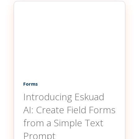
Forms
Introducing Eskuad
AI: Create Field Forms
from a Simple Text
Prompt