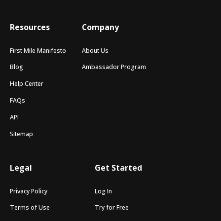
Resources
Company
First Mile Manifesto
About Us
Blog
Ambassador Program
Help Center
FAQs
API
Sitemap
Legal
Get Started
Privacy Policy
Log In
Terms of Use
Try for Free