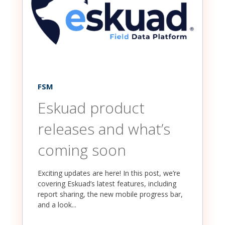
FSM
Eskuad product
releases and what’s
coming soon
Exciting updates are here! In this post, we’re
covering Eskuad’s latest features, including
report sharing, the new mobile progress bar,
and a look...