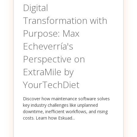
Digital
Transformation with
Purpose: Max
Echeverría's
Perspective on
ExtraMile by
YourTechDiet
Discover how maintenance software solves
key industry challenges like unplanned
downtime, inefficient workflows, and rising
costs. Learn how Eskuad...