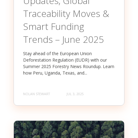
Updates, Global
Traceability Moves &
Smart Funding
Trends – June 2025
Stay ahead of the European Union
Deforestation Regulation (EUDR) with our
Summer 2025 Forestry News Roundup. Learn
how Peru, Uganda, Texas, and...
NOLAN STEWART
JUL 3, 2025