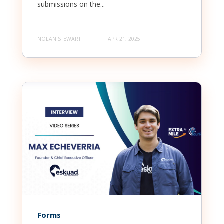
submissions on the...
NOLAN STEWART
APR 21, 2025
Forms