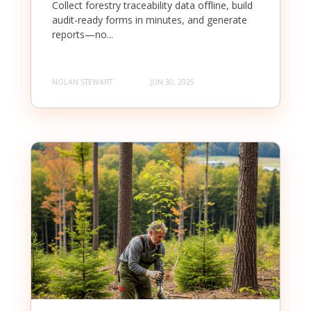
Collect forestry traceability data offline, build
audit-ready forms in minutes, and generate
reports—no...
NOLAN STEWART
JUN 30, 2025