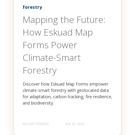
forestry
Mapping the Future:
How Eskuad Map
Forms Power
Climate-Smart
Forestry
Discover how Eskuad Map Forms empower
climate-smart forestry with geolocated data
for adaptation, carbon tracking, fire resilience,
and biodiversity.
NOLAN STEWART
JUN 20, 2025