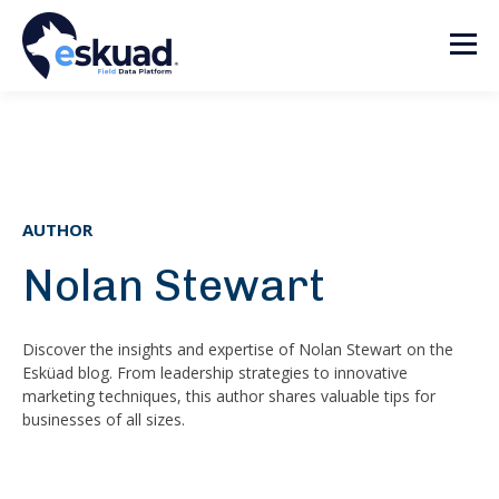
AUTHOR
Nolan Stewart
Discover the insights and expertise of Nolan Stewart on the
Esküad blog. From leadership strategies to innovative
marketing techniques, this author shares valuable tips for
businesses of all sizes.