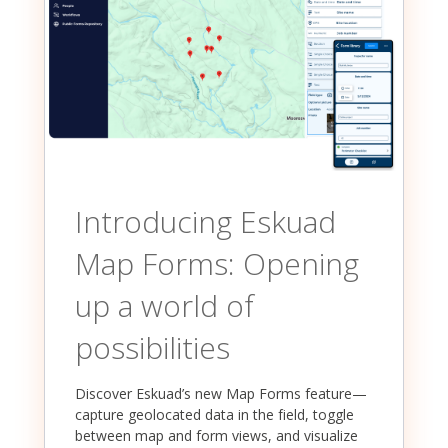
Introducing Eskuad
Map Forms: Opening
up a world of
possibilities
Discover Eskuad’s new Map Forms feature—
capture geolocated data in the field, toggle
between map and form views, and visualize