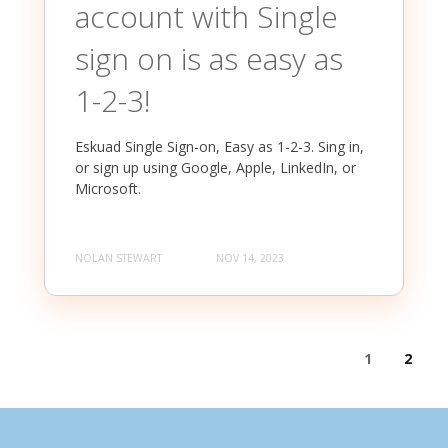
account with Single
sign on is as easy as
1-2-3!
Eskuad Single Sign-on, Easy as 1-2-3. Sing in,
or sign up using Google, Apple, LinkedIn, or
Microsoft.
NOLAN STEWART
NOV 14, 2023
1
2