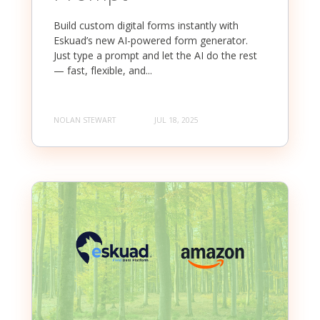
Build custom digital forms instantly with
Eskuad’s new AI-powered form generator.
Just type a prompt and let the AI do the rest
— fast, flexible, and...
NOLAN STEWART
JUL 18, 2025