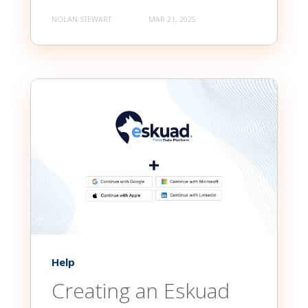
NOLAN STEWART
MAR 21, 2025
Help
Creating an Eskuad