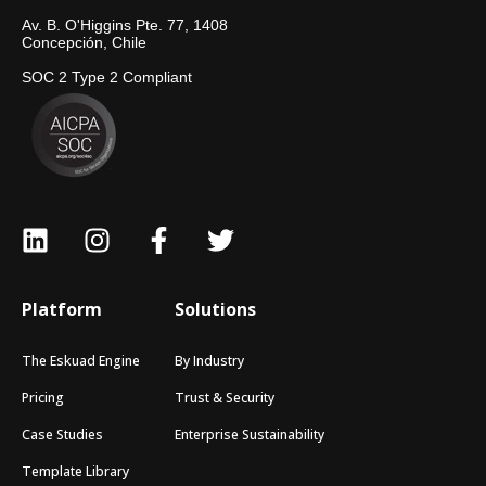
Av. B. O'Higgins Pte. 77, 1408
Concepción, Chile
SOC 2 Type 2 Compliant
Platform
Solutions
The Eskuad Engine
By Industry
Pricing
Trust & Security
Case Studies
Enterprise Sustainability
Template Library