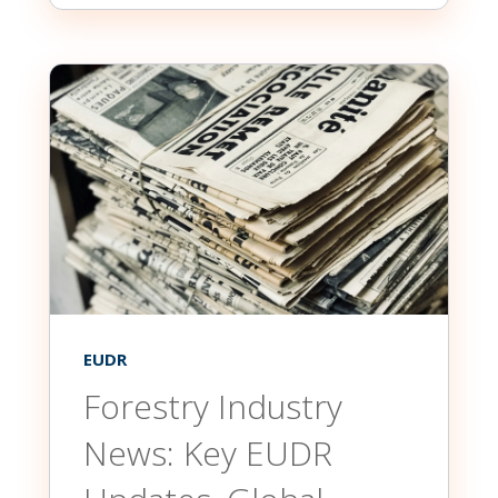
EUDR
Forestry Industry
News: Key EUDR