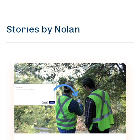
Stories by Nolan