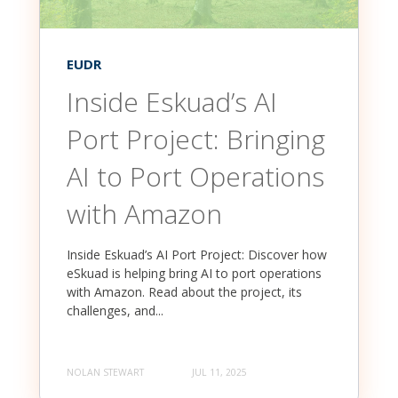
EUDR
Inside Eskuad’s AI
Port Project: Bringing
AI to Port Operations
with Amazon
Inside Eskuad’s AI Port Project: Discover how
eSkuad is helping bring AI to port operations
with Amazon. Read about the project, its
challenges, and...
NOLAN STEWART
JUL 11, 2025