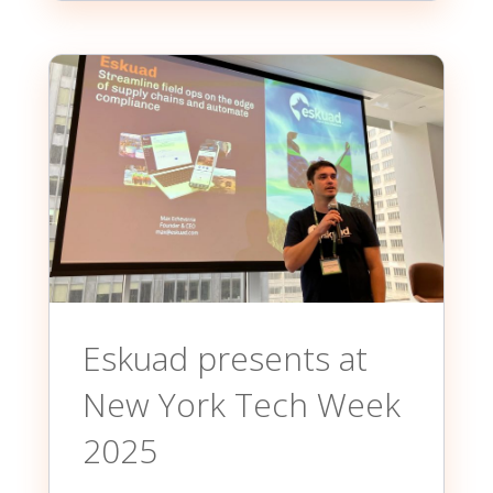
Eskuad presents at
New York Tech Week
2025