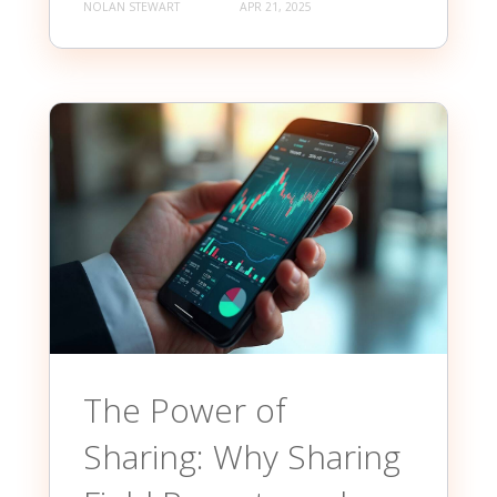
NOLAN STEWART
APR 21, 2025
The Power of
Sharing: Why Sharing