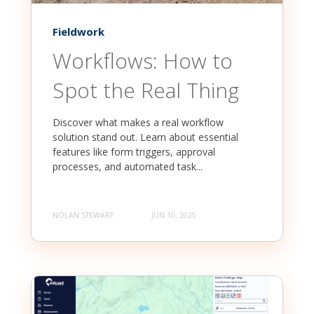
Fieldwork
Workflows: How to
Spot the Real Thing
Discover what makes a real workflow
solution stand out. Learn about essential
features like form triggers, approval
processes, and automated task...
NOLAN STEWART
JUN 10, 2025