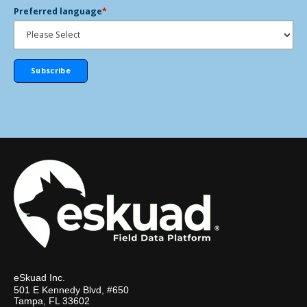
Preferred language
*
eSkuad Inc.
501 E Kennedy Blvd, #650
Tampa, FL 33602