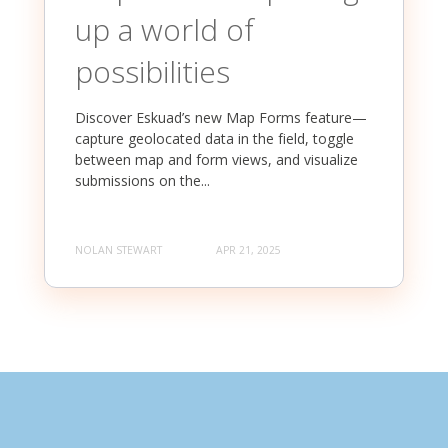
up a world of
possibilities
Discover Eskuad’s new Map Forms feature—
capture geolocated data in the field, toggle
between map and form views, and visualize
submissions on the...
NOLAN STEWART
APR 21, 2025