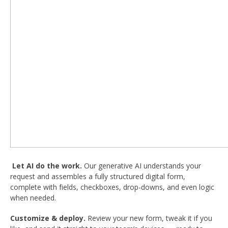
Let AI do the work.
Our generative AI understands your
request and assembles a fully structured digital form,
complete with fields, checkboxes, drop-downs, and even logic
when needed.
Customize & deploy.
Review your new form, tweak it if you