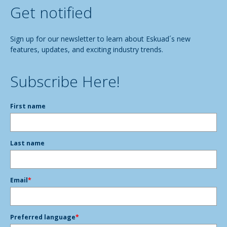
Get notified
Sign up for our newsletter to learn about Eskuad´s new
features, updates, and exciting industry trends.
Subscribe Here!
First name
Last name
Email
*
Preferred language
*