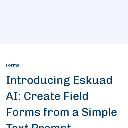
Forms
Introducing Eskuad
AI: Create Field
Forms from a Simple