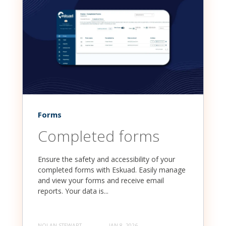
Forms
Completed forms
Ensure the safety and accessibility of your
completed forms with Eskuad. Easily manage
and view your forms and receive email
reports. Your data is...
NOLAN STEWART
JAN 8, 2026