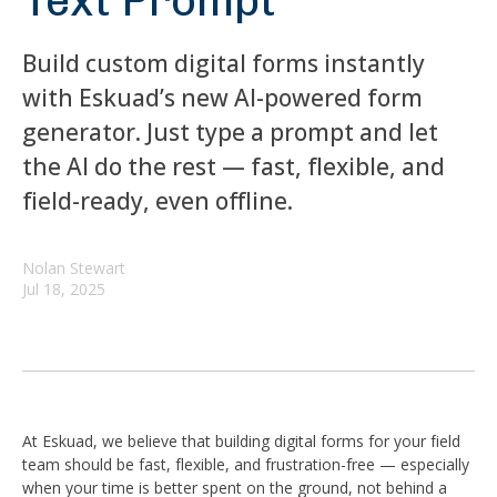
Text Prompt
Build custom digital forms instantly
with Eskuad’s new AI-powered form
generator. Just type a prompt and let
the AI do the rest — fast, flexible, and
field-ready, even offline.
Nolan Stewart
Jul 18, 2025
At Eskuad, we believe that building digital forms for your field
team should be fast, flexible, and frustration-free — especially
when your time is better spent on the ground, not behind a