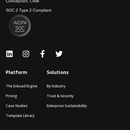
Concepción, Chile
SOC 2 Type 2 Compliant
Platform
Solutions
The Eskuad Engine
By Industry
Pricing
Trust & Security
Case Studies
Enterprise Sustainability
Template Library