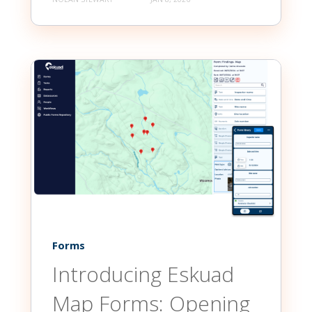
Forms
Introducing Eskuad
Map Forms: Opening