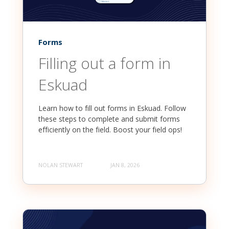
Forms
Filling out a form in
Eskuad
Learn how to fill out forms in Eskuad. Follow
these steps to complete and submit forms
efficiently on the field. Boost your field ops!
NOLAN STEWART
JAN 8, 2026