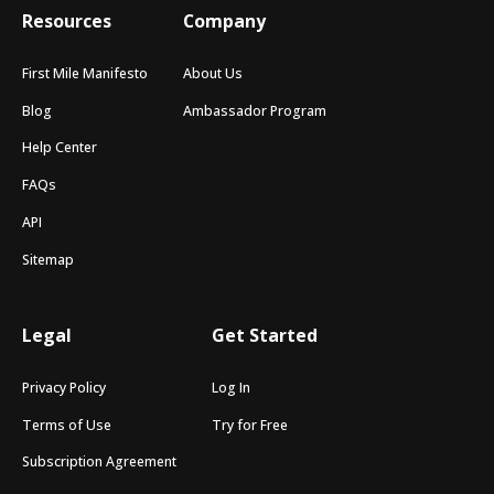
Resources
Company
First Mile Manifesto
About Us
Blog
Ambassador Program
Help Center
FAQs
API
Sitemap
Legal
Get Started
Privacy Policy
Log In
Terms of Use
Try for Free
Subscription Agreement