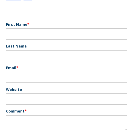
First Name
*
Last Name
Email
*
Website
Comment
*