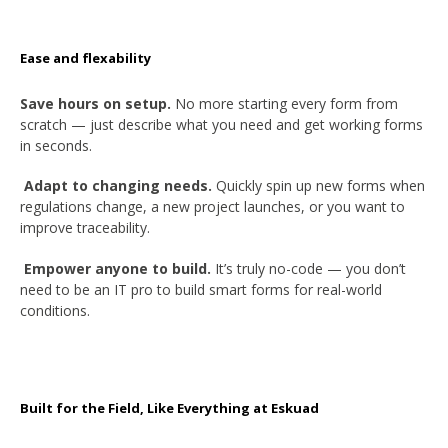
Ease and flexability
Save hours on setup.
No more starting every form from
scratch — just describe what you need and get working forms
in seconds.
Adapt to changing needs.
Quickly spin up new forms when
regulations change, a new project launches, or you want to
improve traceability.
Empower anyone to build.
It’s truly no-code — you don’t
need to be an IT pro to build smart forms for real-world
conditions.
Built for the Field, Like Everything at Eskuad