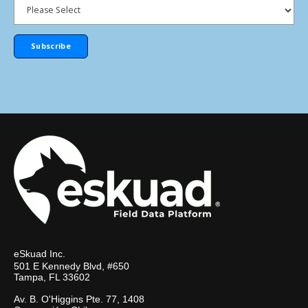
eSkuad Inc.
501 E Kennedy Blvd, #650
Tampa, FL 33602
Av. B. O'Higgins Pte. 77, 1408