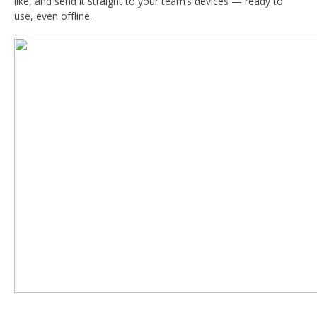
like, and send it straight to your team’s devices — ready to
use, even offline.