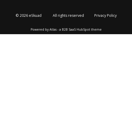
© 2026 eSkuad
All rights reserved
Privacy Policy
Powered by Atlas - a B2B SaaS HubSpot theme