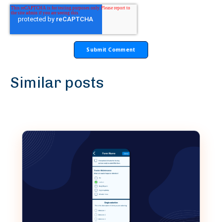
Similar posts