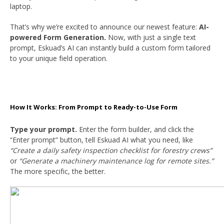
laptop.
That’s why we’re excited to announce our newest feature:
AI-
powered Form Generation.
Now, with just a single text
prompt, Eskuad’s AI can instantly build a custom form tailored
to your unique field operation.
How It Works: From Prompt to Ready-to-Use Form
Type your prompt.
Enter the form builder, and click the
“Enter prompt” button, tell Eskuad AI what you need, like
“Create a daily safety inspection checklist for forestry crews”
or
“Generate a machinery maintenance log for remote sites.”
The more specific, the better.