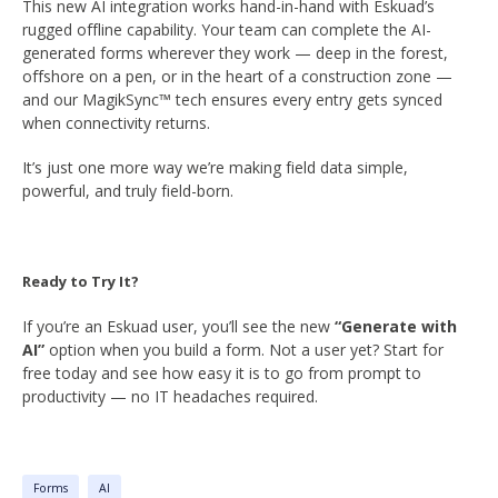
This new AI integration works hand-in-hand with Eskuad’s
rugged offline capability. Your team can complete the AI-
generated forms wherever they work — deep in the forest,
offshore on a pen, or in the heart of a construction zone —
and our MagikSync™ tech ensures every entry gets synced
when connectivity returns.
It’s just one more way we’re making field data simple,
powerful, and truly field-born.
Ready to Try It?
If you’re an Eskuad user, you’ll see the new
“Generate with
AI”
option when you build a form. Not a user yet? Start for
free today and see how easy it is to go from prompt to
productivity — no IT headaches required.
Forms
AI