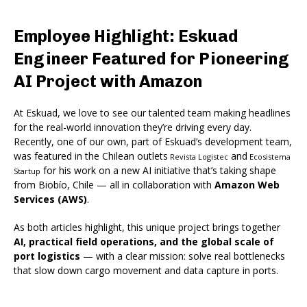
Employee Highlight: Eskuad
Engineer Featured for Pioneering
AI Project with Amazon
At Eskuad, we love to see our talented team making headlines
for the real-world innovation they’re driving every day.
Recently, one of our own
, part of Eskuad’s development team,
was featured in the Chilean outlets
and
Revista Logistec
Ecosistema
for his work on a new AI initiative that’s taking shape
Startup
from Biobío
, Chile — all in collaboration with
Amazon Web
Services (AWS)
.
As both articles highlight, this unique project brings together
AI, practical field operations, and the global scale of
port logistics
— with a clear mission: solve real bottlenecks
that slow down cargo movement and data capture in ports.