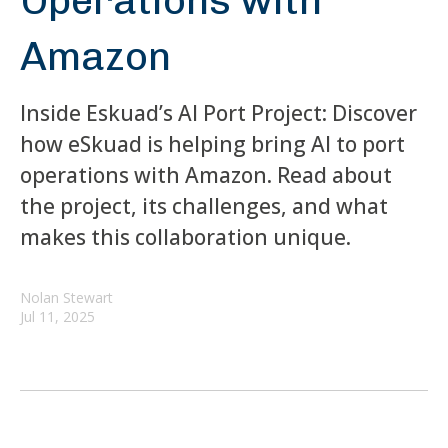
Operations with
Amazon
Inside Eskuad’s AI Port Project: Discover
how eSkuad is helping bring AI to port
operations with Amazon. Read about
the project, its challenges, and what
makes this collaboration unique.
Nolan Stewart
Jul 11, 2025