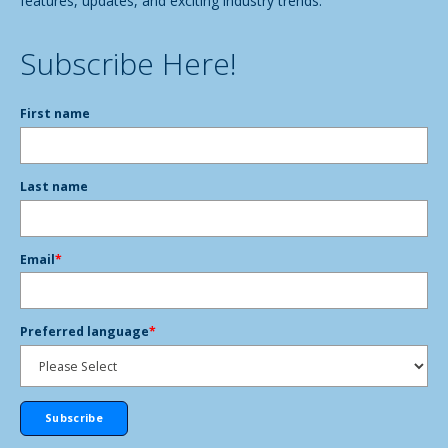
features, updates, and exciting industry trends.
Subscribe Here!
First name
Last name
Email
*
Preferred language
*