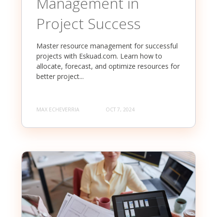
Management in
Project Success
Master resource management for successful
projects with Eskuad.com. Learn how to
allocate, forecast, and optimize resources for
better project...
MAX ECHEVERRIA
OCT 7, 2024