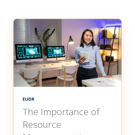
EUDR
The Importance of
Resource