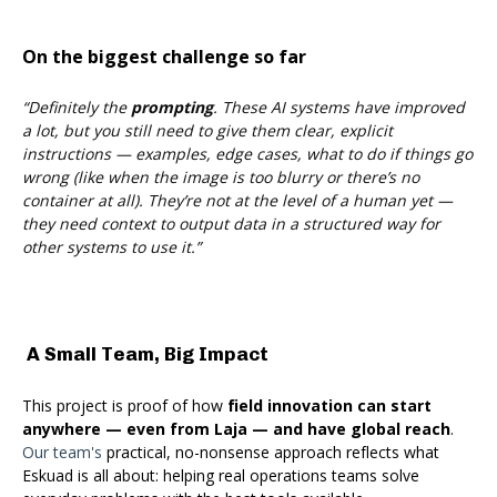
On the biggest challenge so far
“Definitely the
prompting
. These AI systems have improved
a lot, but you still need to give them clear, explicit
instructions — examples, edge cases, what to do if things go
wrong (like when the image is too blurry or there’s no
container at all). They’re not at the level of a human yet —
they need context to output data in a structured way for
other systems to use it.”
A Small Team, Big Impact
This project is proof of how
field innovation can start
anywhere — even from Laja — and have global rea
ch
.
Our team's
pra
ctical, no-nonsense approach reflects what
Eskuad is all about: helping real operations teams solve