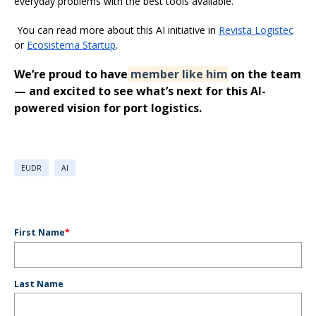
everyday problems with the best tools available.
You can read more about this AI initiative in
Revista Logistec
or
Ecosistema Startup
.
We’re proud to have
member like him
on the team
— and excited to see what’s next for this AI-
powered vision for port logistics.
EUDR
AI
First Name
*
Last Name