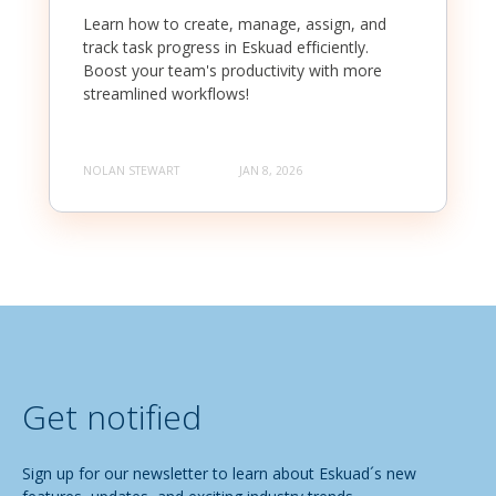
Learn how to create, manage, assign, and
track task progress in Eskuad efficiently.
Boost your team's productivity with more
streamlined workflows!
NOLAN STEWART
JAN 8, 2026
Get notified
Sign up for our newsletter to learn about Eskuad´s new