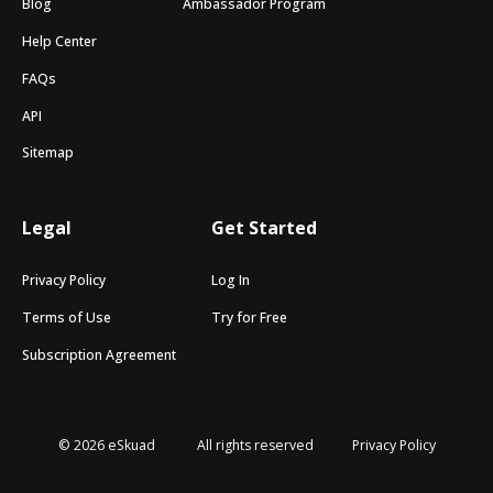
Blog
Ambassador Program
Help Center
FAQs
API
Sitemap
Legal
Get Started
Privacy Policy
Log In
Terms of Use
Try for Free
Subscription Agreement
© 2026 eSkuad
All rights reserved
Privacy Policy