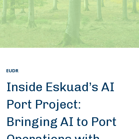
EUDR
Inside Eskuad’s AI
Port Project:
Bringing AI to Port