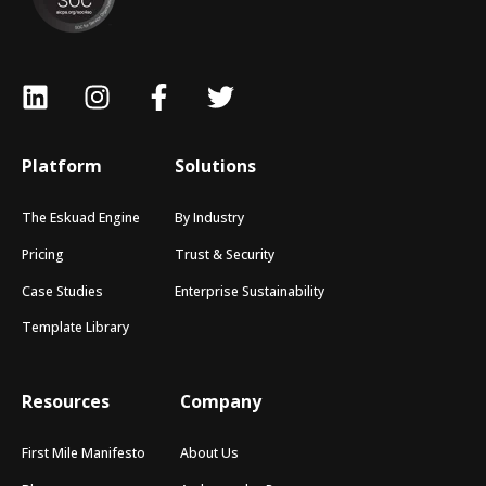
Platform
Solutions
The Eskuad Engine
By Industry
Pricing
Trust & Security
Case Studies
Enterprise Sustainability
Template Library
Resources
Company
First Mile Manifesto
About Us