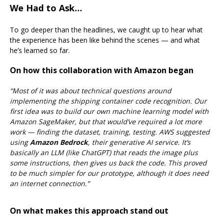
We Had to Ask…
To go deeper than the headlines, we caught up
to hear what
the experience has been like behind the scenes — and what
he’s learned so far.
On how this collaboration with Amazon began
“Most of it was about technical questions around
implementing the shipping container code recognition. Our
first idea was to build our own machine learning model with
Amazon SageMaker, but that would’ve required a lot more
work — finding the dataset, training, testing.
AWS suggested
using
Amazon Bedrock
, their generative AI service. It’s
basically an LLM (like ChatGPT) that reads the image plus
some instructions, then gives us back the code.
This proved
to be much simpler for our prototype, although it does need
an internet connection.”
On what makes this approach stand out