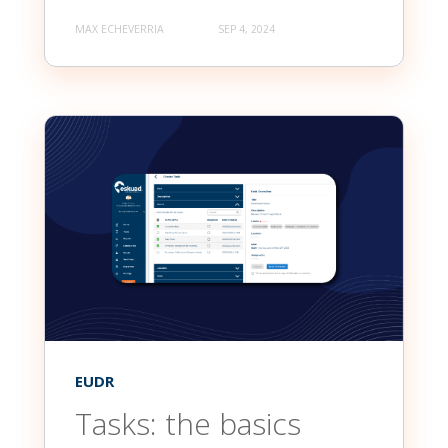
MAX ECHEVERRIA
SEP 4, 2024
EUDR
Tasks: the basics