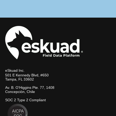
eSkuad Inc.
501 E Kennedy Blvd, #650
Tampa, FL 33602
Av. B. O'Higgins Pte. 77, 1408
Concepción, Chile
SOC 2 Type 2 Compliant