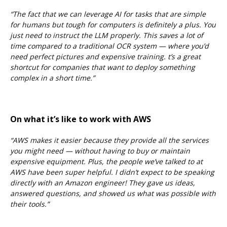
“The fact that we can leverage AI for tasks that are simple
for humans but tough for computers is definitely a plus. You
just need to instruct the LLM properly. This saves a lot of
time compared to a traditional OCR system — where you’d
need perfect pictures and expensive training.
t’s a great
shortcut for companies that want to deploy something
complex in a short time.”
On what it’s like to work with AWS
“AWS makes it easier because they provide all the services
you might need — without having to buy or maintain
expensive equipment. Plus, the people we’ve talked to at
AWS have been super helpful. I didn’t expect to be speaking
directly with an Amazon engineer! They gave us ideas,
answered questions, and showed us what was possible with
their tools.”