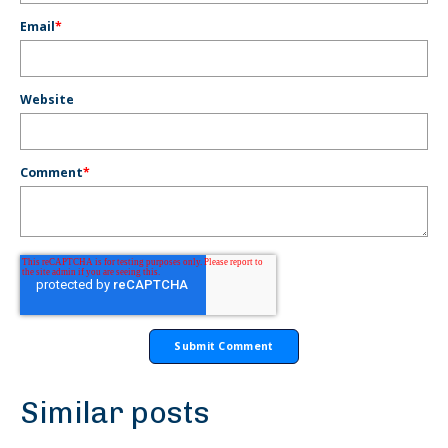
Email
*
Website
Comment
*
Similar posts