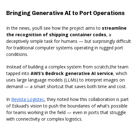
Bringing Generative AI to Port Operations
In the news, you’ll see how the project aims to
streamline
the recognition of shipping container codes
, a
deceptively simple task for humans — but surprisingly difficult
for traditional computer systems operating in rugged port
conditions.
Instead of building a complex system from scratch,the team
tapped into
AWS’s Bedrock generative AI service
, which
uses large language models (LLMs) to interpret images on
demand — a smart shortcut that saves both time and cost.
In
Revista Logistec
, they noted how this collaboration is part
of Eskuad’s vision to push the boundaries of what’s possible
for teams working in the field — even in ports that struggle
with connectivity or complex logistics.