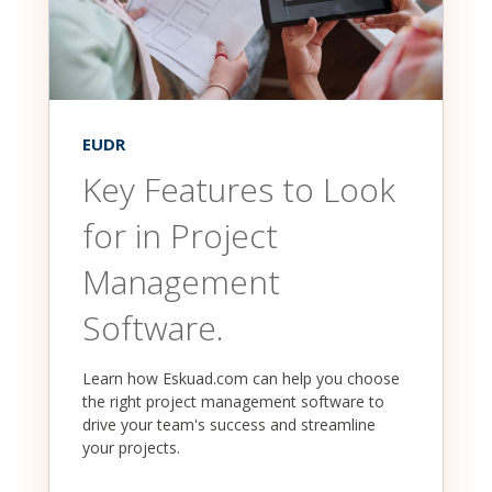
EUDR
Key Features to Look
for in Project
Management
Software.
Learn how Eskuad.com can help you choose
the right project management software to
drive your team's success and streamline
your projects.