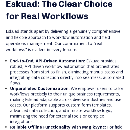
Eskuad: The Clear Choice
for Real Workflows
Eskuad stands apart by delivering a genuinely comprehensive
and flexible approach to workflow automation and field
operations management. Our commitment to "real
workflows" is evident in every feature:
End-to-End, API-Driven Automation:
Eskuad provides
robust, API-driven workflow automation that orchestrates
processes from start to finish, eliminating manual steps and
integrating data collection directly into seamless, automated
flows.
Unparalleled Customization:
We empower users to tailor
workflows precisely to their unique business requirements,
making Eskuad adaptable across diverse industries and use
cases. Our platform supports custom form templates,
advanced data collection, and intricate workflow logic,
minimizing the need for external tools or complex
integrations.
Reliable Offline Functionality with MagikSync:
For field