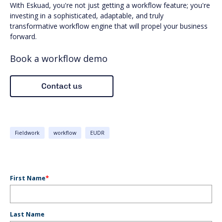
With Eskuad, you're not just getting a workflow feature; you're
investing in a sophisticated, adaptable, and truly
transformative workflow engine that will propel your business
forward.
Book a workflow demo
Fieldwork
workflow
EUDR
First Name
*
Last Name