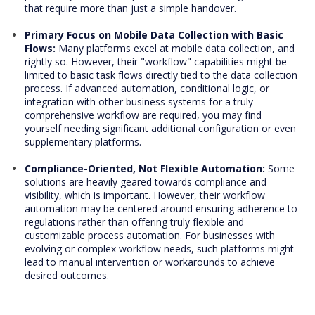
that require more than just a simple handover.
Primary Focus on Mobile Data Collection with Basic
Flows:
Many platforms excel at mobile data collection, and
rightly so. However, their "workflow" capabilities might be
limited to basic task flows directly tied to the data collection
process. If advanced automation, conditional logic, or
integration with other business systems for a truly
comprehensive workflow are required, you may find
yourself needing significant additional configuration or even
supplementary platforms.
Compliance-Oriented, Not Flexible Automation:
Some
solutions are heavily geared towards compliance and
visibility, which is important. However, their workflow
automation may be centered around ensuring adherence to
regulations rather than offering truly flexible and
customizable process automation. For businesses with
evolving or complex workflow needs, such platforms might
lead to manual intervention or workarounds to achieve
desired outcomes.