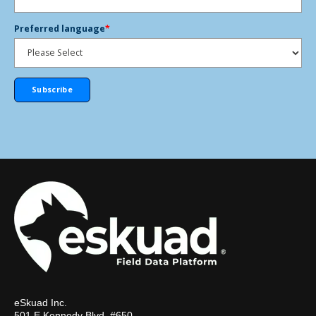
Preferred language
*
eSkuad Inc.
501 E Kennedy Blvd, #650