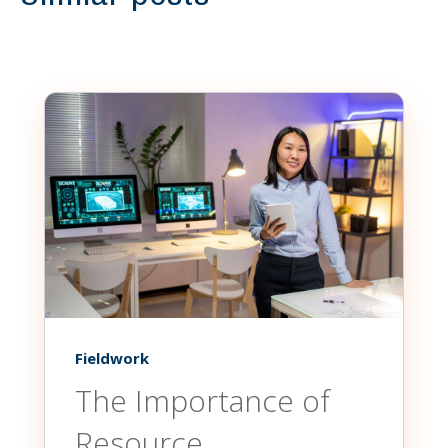
Fieldwork
The Importance of
Resource