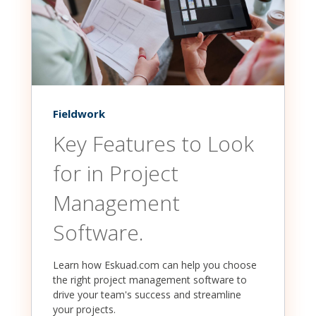
Fieldwork
Key Features to Look
for in Project
Management
Software.
Learn how Eskuad.com can help you choose
the right project management software to
drive your team's success and streamline
your projects.