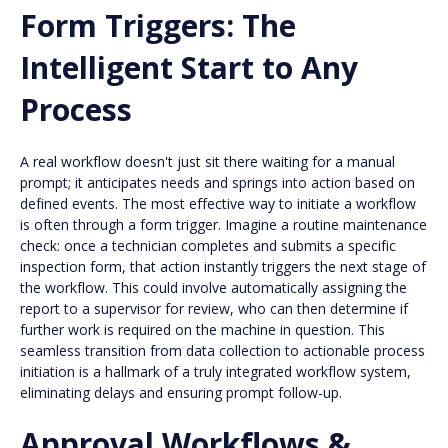
Form Triggers: The
Intelligent Start to Any
Process
A real workflow doesn't just sit there waiting for a manual
prompt; it anticipates needs and springs into action based on
defined events. The most effective way to initiate a workflow
is often through a form trigger. Imagine a routine maintenance
check: once a technician completes and submits a specific
inspection form, that action instantly triggers the next stage of
the workflow. This could involve automatically assigning the
report to a supervisor for review, who can then determine if
further work is required on the machine in question. This
seamless transition from data collection to actionable process
initiation is a hallmark of a truly integrated workflow system,
eliminating delays and ensuring prompt follow-up.
Approval Workflows &