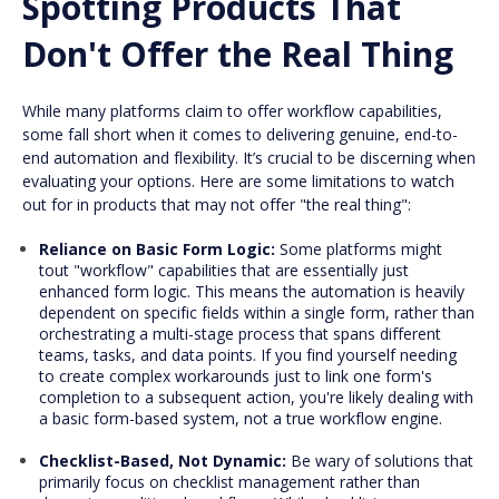
Spotting Products That
Don't Offer the Real Thing
While many platforms claim to offer workflow capabilities,
some fall short when it comes to delivering genuine, end-to-
end automation and flexibility. It’s crucial to be discerning when
evaluating your options. Here are some limitations to watch
out for in products that may not offer "the real thing":
Reliance on Basic Form Logic:
Some platforms might
tout "workflow" capabilities that are essentially just
enhanced form logic. This means the automation is heavily
dependent on specific fields within a single form, rather than
orchestrating a multi-stage process that spans different
teams, tasks, and data points. If you find yourself needing
to create complex workarounds just to link one form's
completion to a subsequent action, you're likely dealing with
a basic form-based system, not a true workflow engine.
Checklist-Based, Not Dynamic:
Be wary of solutions that
primarily focus on checklist management rather than