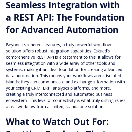
Seamless Integration with
a REST API: The Foundation
for Advanced Automation
Beyond its inherent features, a truly powerful workflow
solution offers robust integration capabilities. Eskuad's
comprehensive REST API is a testament to this. It allows for
seamless integration with a wide array of other tools and
systems, making it an ideal foundation for creating advanced
data automation. This means your workflows aren't isolated
islands; they can communicate and exchange information with
your existing CRM, ERP, analytics platforms, and more,
creating a truly interconnected and automated business
ecosystem. This level of connectivity is what truly distinguishes
a real workflow from a limited, standalone solution.
What to Watch Out For: