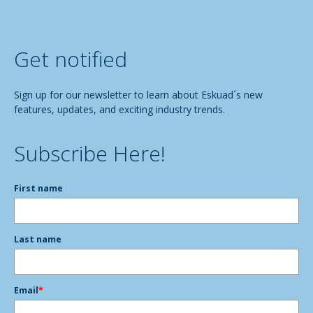
Get notified
Sign up for our newsletter to learn about Eskuad´s new
features, updates, and exciting industry trends.
Subscribe Here!
First name
Last name
Email
*