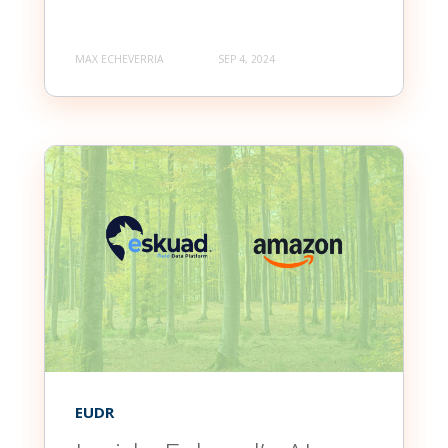
MAX ECHEVERRIA
SEP 4, 2024
EUDR