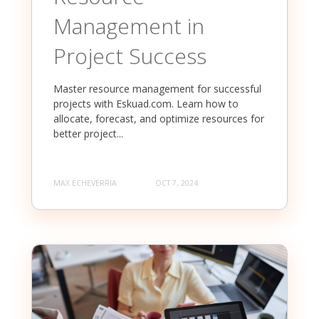
Management in
Project Success
Master resource management for successful
projects with Eskuad.com. Learn how to
allocate, forecast, and optimize resources for
better project...
MAX ECHEVERRIA
OCT 7, 2024