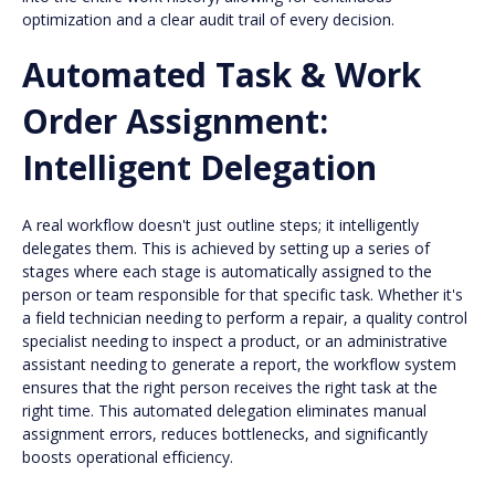
optimization and a clear audit trail of every decision.
Automated Task & Work
Order Assignment:
Intelligent Delegation
A real workflow doesn't just outline steps; it intelligently
delegates them. This is achieved by setting up a series of
stages where each stage is automatically assigned to the
person or team responsible for that specific task. Whether it's
a field technician needing to perform a repair, a quality control
specialist needing to inspect a product, or an administrative
assistant needing to generate a report, the workflow system
ensures that the right person receives the right task at the
right time. This automated delegation eliminates manual
assignment errors, reduces bottlenecks, and significantly
boosts operational efficiency.