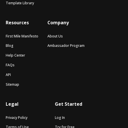
Template Library
Resources
Company
First Mile Manifesto
About Us
Blog
Ambassador Program
Help Center
FAQs
API
Sitemap
Legal
Get Started
Privacy Policy
Log In
Terms of Use
Try for Free