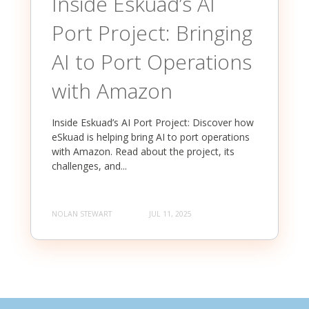
Inside Eskuad’s AI
Port Project: Bringing
AI to Port Operations
with Amazon
Inside Eskuad’s AI Port Project: Discover how
eSkuad is helping bring AI to port operations
with Amazon. Read about the project, its
challenges, and...
NOLAN STEWART
JUL 11, 2025