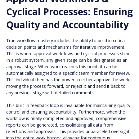
Cyclical Processes: Ensuring
Quality and Accountability
True workflow mastery includes the ability to build in critical
decision points and mechanisms for iterative improvement.
This is where approval workflows and cyclical processes shine.
In a robust system, any given stage can be designated as an
approval stage. When work reaches this point, it can be
automatically assigned to a specific team member for review.
This individual then has the power to either approve the work,
moving the process forward, or reject it and send it back to
any previous stage with detailed comments.
This built-in feedback loop is invaluable for maintaining quality
control and ensuring accountability. Furthermore, when the
workflow is finally completed and approved, comprehensive
reports can be generated, consolidating all data from
rejections and approvals. This provides unparalleled oversight
into the entire work history, allowing for continuous