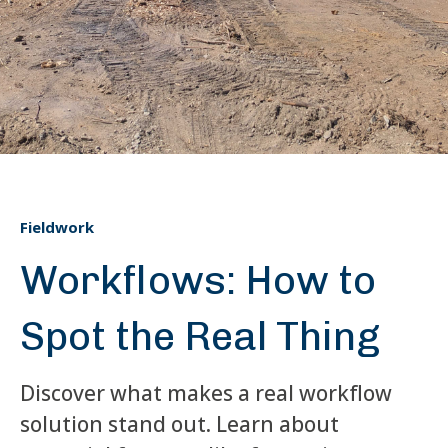
Fieldwork
Workflows: How to
Spot the Real Thing
Discover what makes a real workflow
solution stand out. Learn about