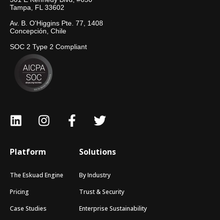
Tampa, FL 33602
Av. B. O'Higgins Pte. 77, 1408
Concepción, Chile
SOC 2 Type 2 Compliant
Platform
Solutions
The Eskuad Engine
By Industry
Pricing
Trust & Security
Case Studies
Enterprise Sustainability