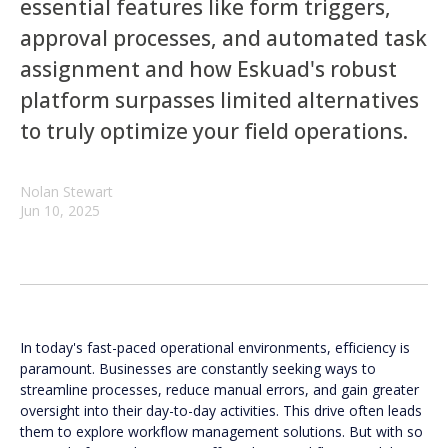
essential features like form triggers,
approval processes, and automated task
assignment and how Eskuad's robust
platform surpasses limited alternatives
to truly optimize your field operations.
Nolan Stewart
Jun 10, 2025
In today's fast-paced operational environments, efficiency is
paramount. Businesses are constantly seeking ways to
streamline processes, reduce manual errors, and gain greater
oversight into their day-to-day activities. This drive often leads
them to explore workflow management solutions. But with so