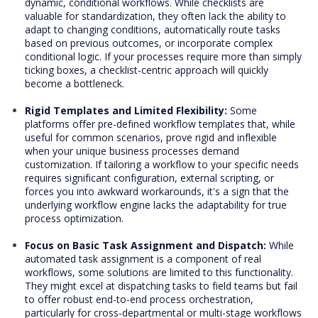
dynamic, conditional workflows. While checklists are
valuable for standardization, they often lack the ability to
adapt to changing conditions, automatically route tasks
based on previous outcomes, or incorporate complex
conditional logic. If your processes require more than simply
ticking boxes, a checklist-centric approach will quickly
become a bottleneck.
Rigid Templates and Limited Flexibility:
Some
platforms offer pre-defined workflow templates that, while
useful for common scenarios, prove rigid and inflexible
when your unique business processes demand
customization. If tailoring a workflow to your specific needs
requires significant configuration, external scripting, or
forces you into awkward workarounds, it's a sign that the
underlying workflow engine lacks the adaptability for true
process optimization.
Focus on Basic Task Assignment and Dispatch:
While
automated task assignment is a component of real
workflows, some solutions are limited to this functionality.
They might excel at dispatching tasks to field teams but fail
to offer robust end-to-end process orchestration,
particularly for cross-departmental or multi-stage workflows