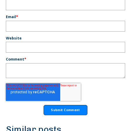
Email
*
Website
Comment
*
Similar posts