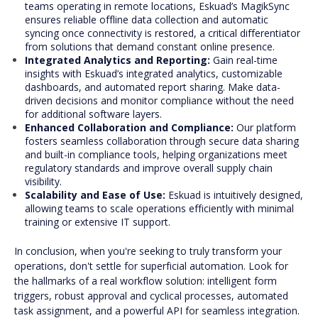
teams operating in remote locations, Eskuad’s MagikSync
ensures reliable offline data collection and automatic
syncing once connectivity is restored, a critical differentiator
from solutions that demand constant online presence.
Integrated Analytics and Reporting:
Gain real-time
insights with Eskuad’s integrated analytics, customizable
dashboards, and automated report sharing. Make data-
driven decisions and monitor compliance without the need
for additional software layers.
Enhanced Collaboration and Compliance:
Our platform
fosters seamless collaboration through secure data sharing
and built-in compliance tools, helping organizations meet
regulatory standards and improve overall supply chain
visibility.
Scalability and Ease of Use:
Eskuad is intuitively designed,
allowing teams to scale operations efficiently with minimal
training or extensive IT support.
In conclusion, when you're seeking to truly transform your
operations, don't settle for superficial automation. Look for
the hallmarks of a real workflow solution: intelligent form
triggers, robust approval and cyclical processes, automated
task assignment, and a powerful API for seamless integration.