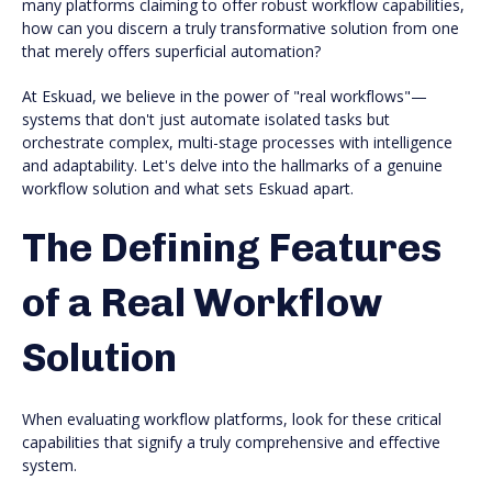
many platforms claiming to offer robust workflow capabilities,
how can you discern a truly transformative solution from one
that merely offers superficial automation?
At Eskuad, we believe in the power of "real workflows"—
systems that don't just automate isolated tasks but
orchestrate complex, multi-stage processes with intelligence
and adaptability. Let's delve into the hallmarks of a genuine
workflow solution and what sets Eskuad apart.
The Defining Features
of a Real Workflow
Solution
When evaluating workflow platforms, look for these critical
capabilities that signify a truly comprehensive and effective
system.