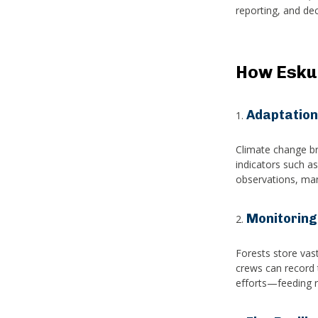
reporting, and de
How Esku
Adaptation
Climate change br
indicators such as
observations, man
Monitoring
Forests store vast
crews can record 
efforts—feeding r