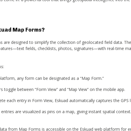
kuad Map Forms?
are designed to simplify the collection of geolocated field data. T
features—text fields, checklists, photos, signatures—with real-time m
ks:
latform, any form can be designated as a “Map Form.”
sers toggle between “Form View” and “Map View” on the mobile app.
te each entry in Form View, Eskuad automatically captures the GPS l
 entries are visualized as pins on a map, giving instant spatial context
ata from Map Forms is accessible on the Eskuad web platform for e