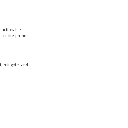
 actionable
, or fire-prone
, mitigate, and