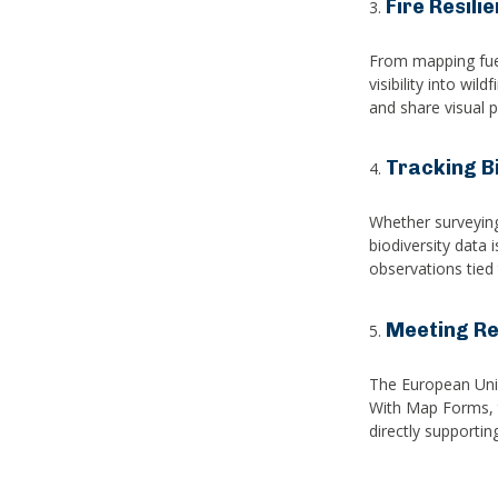
Fire Resili
From mapping fuel
visibility into wi
and share visual p
Tracking Bi
Whether surveying 
biodiversity data 
observations tied
Meeting Re
The European Unio
With Map Forms, t
directly supporti