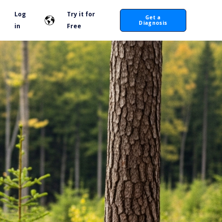
Log
Try it for
Get a
Diagnosis
in
Free