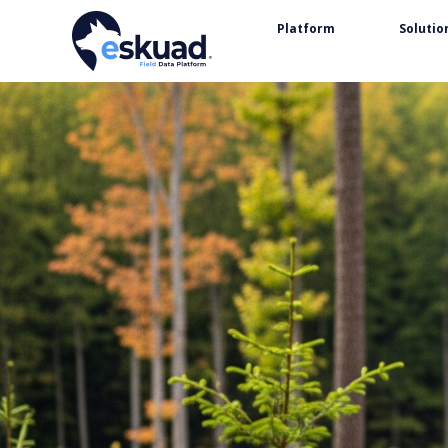
Platform
Solutio