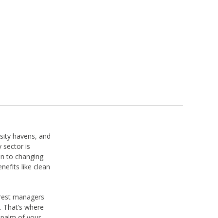
rsity havens, and
 sector is
on to changing
nefits like clean
orest managers
. That’s where
 palm of your