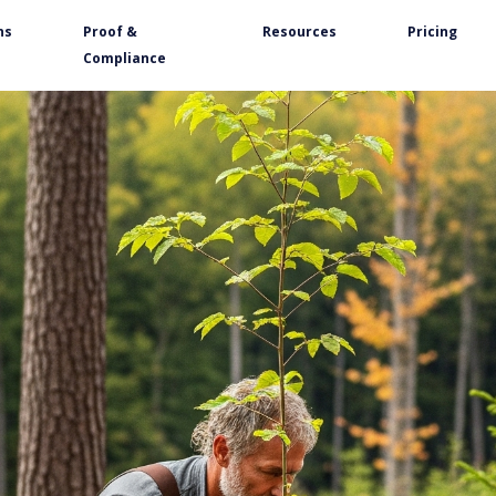
ns
Proof &
Resources
Pricing
Compliance