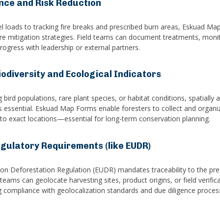
ence and Risk Reduction
 loads to tracking fire breaks and prescribed burn areas, Eskuad Ma
ldfire mitigation strategies. Field teams can document treatments, moni
rogress with leadership or external partners.
odiversity and Ecological Indicators
bird populations, rare plant species, or habitat conditions, spatially 
is essential. Eskuad Map Forms enable foresters to collect and organi
 to exact locations—essential for long-term conservation planning.
gulatory Requirements (like EUDR)
n Deforestation Regulation (EUDR) mandates traceability to the preci
eams can geolocate harvesting sites, product origins, or field verifi
ng compliance with geolocalization standards and due diligence proces