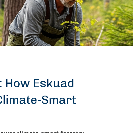
: How Eskuad
limate-Smart