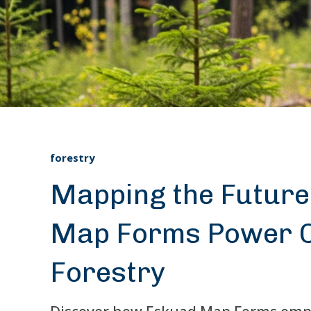
forestry
Mapping the Future
Map Forms Power C
Forestry