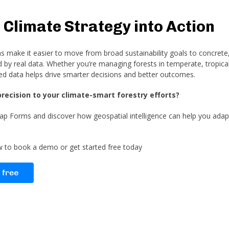
 Climate Strategy into Action
make it easier to move from broad sustainability goals to concrete,
by real data. Whether you’re managing forests in temperate, tropical
ed data helps drive smarter decisions and better outcomes.
precision to your climate-smart forestry efforts?
p Forms and discover how geospatial intelligence can help you adapt
ow to book a demo or get started free today