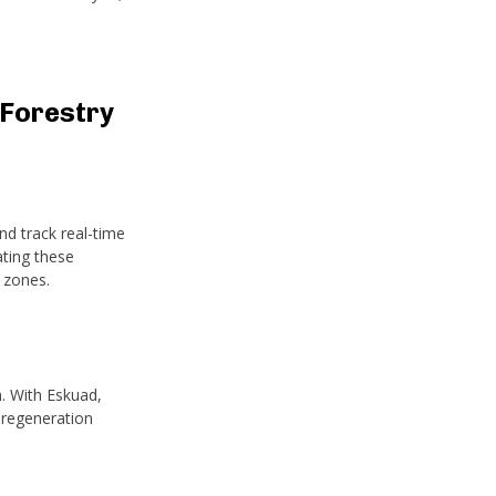
Forestry
d track real-time
ating these
 zones.
n. With Eskuad,
 regeneration