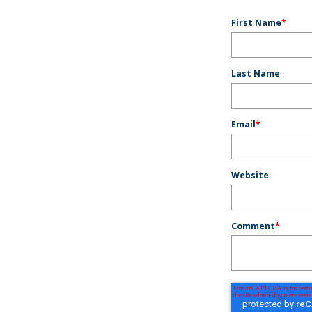
First Name
*
Last Name
Email
*
Website
Comment
*