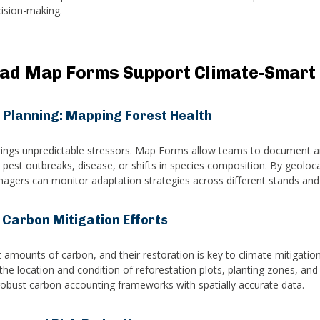
cision-making.
ad Map Forms Support Climate-Smart 
 Planning: Mapping Forest Health
ings unpredictable stressors. Map Forms allow teams to document an
 pest outbreaks, disease, or shifts in species composition. By geoloc
agers can monitor adaptation strategies across different stands and
 Carbon Mitigation Efforts
 amounts of carbon, and their restoration is key to climate mitigatio
the location and condition of reforestation plots, planting zones, and
obust carbon accounting frameworks with spatially accurate data.