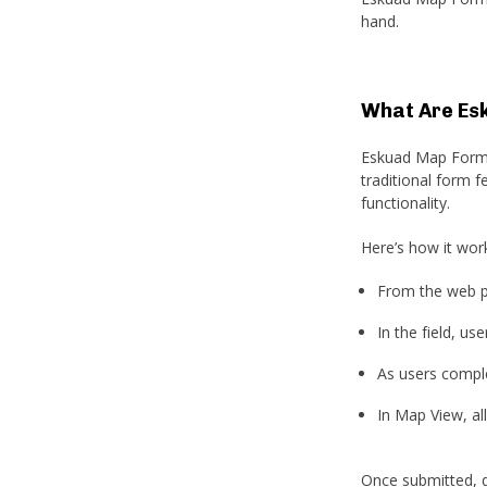
hand.
What Are Es
Eskuad Map Forms 
traditional form 
functionality.
Here’s how it wor
From the web p
In the field, u
As users comple
In Map View, all
Once submitted, d