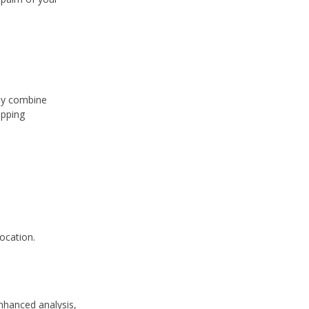
hey combine
apping
ocation.
.
nhanced analysis,