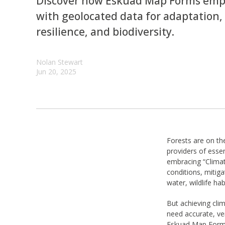
Discover how Eskuad Map Forms empo
with geolocated data for adaptation, 
resilience, and biodiversity.
Nolan Stewart
Jun 20, 2025
Forests are on the
providers of essen
embracing “Climat
conditions, mitiga
water, wildlife ha
But achieving cli
need accurate, ve
Eskuad Map Forms 