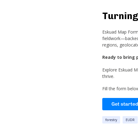
Turning
Eskuad Map Forms 
fieldwork—backed 
regions, geolocat
Ready to bring 
Explore Eskuad Ma
thrive.
Fill the form bel
forestry
EUDR