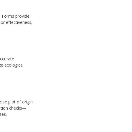
p Forms provide
tor effectiveness,
accurate
ze ecological
se plot of origin.
cation checks—
ses.