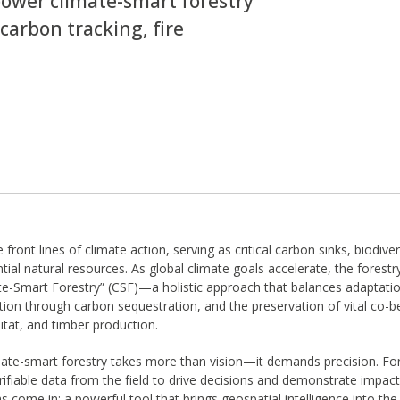
wer climate-smart forestry
carbon tracking, fire
 front lines of climate action, serving as critical carbon sinks, biodive
tial natural resources. As global climate goals accelerate, the forestry
e-Smart Forestry” (CSF)—a holistic approach that balances adaptati
tion through carbon sequestration, and the preservation of vital co-be
bitat, and timber production.
mate-smart forestry takes more than vision—it demands precision. F
rifiable data from the field to drive decisions and demonstrate impact
come in: a powerful tool that brings geospatial intelligence into the