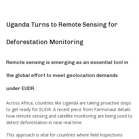
Uganda Turns to Remote Sensing for
Deforestation Monitoring
Remote sensing is emerging as an essential tool in
the global effort to meet geolocation demands
under EUDR.
Across Africa, countries like Uganda are taking proactive steps
to get ready for EUDR. A recent piece from Farmonaut details
how remote sensing and satellite monitoring are being used to
detect deforestation in near real-time.
This approach is vital for countries where field inspections