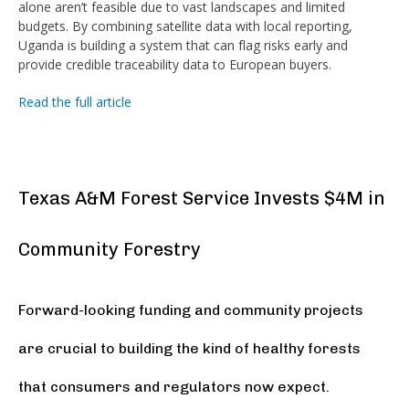
alone aren’t feasible due to vast landscapes and limited
budgets. By combining satellite data with local reporting,
Uganda is building a system that can flag risks early and
provide credible traceability data to European buyers.
Read the full article
Texas A&M Forest Service Invests $4M in
Community Forestry
Forward-looking funding and community projects
are crucial to building the kind of healthy forests
that consumers and regulators now expect.