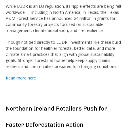
While EUDR is an EU regulation, its ripple effects are being felt
worldwide — including in North America. In Texas, the Texas
A&M Forest Service has announced $4 million in grants for
community forestry projects focused on sustainable
management, climate adaptation, and fire resilience.
Though not tied directly to EUDR, investments like these build
the foundation for healthier forests, better data, and more
climate-smart practices that align with global sustainability
goals. Stronger forests at home help keep supply chains
resilient and communities prepared for changing conditions.
Read more here
Northern Ireland Retailers Push for
Faster Deforestation Action