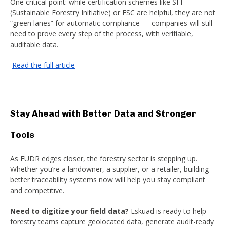
One critical point: while certification schemes like SFI
(Sustainable Forestry Initiative) or FSC are helpful, they are not
“green lanes” for automatic compliance — companies will still
need to prove every step of the process, with verifiable,
auditable data.
Read the full article
Stay Ahead with Better Data and Stronger
Tools
As EUDR edges closer, the forestry sector is stepping up.
Whether you’re a landowner, a supplier, or a retailer, building
better traceability systems now will help you stay compliant
and competitive.
Need to digitize your field data?
Eskuad is ready to help
forestry teams capture geolocated data, generate audit-ready