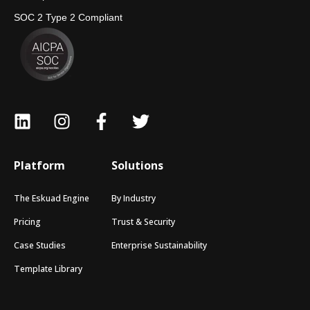
SOC 2 Type 2 Compliant
Platform
Solutions
The Eskuad Engine
By Industry
Pricing
Trust & Security
Case Studies
Enterprise Sustainability
Template Library