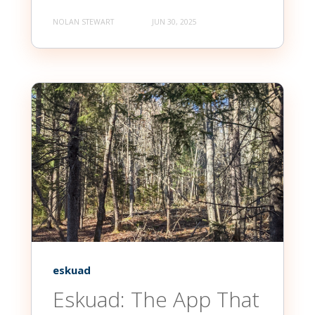
NOLAN STEWART
JUN 30, 2025
eskuad
Eskuad: The App That