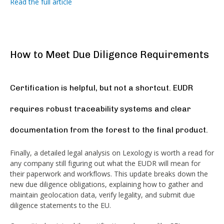
Read the full article
How to Meet Due Diligence Requirements
Certification is helpful, but not a shortcut. EUDR
requires robust traceability systems and clear
documentation from the forest to the final product.
Finally, a detailed legal analysis on Lexology is worth a read for
any company still figuring out what the EUDR will mean for
their paperwork and workflows. This update breaks down the
new due diligence obligations, explaining how to gather and
maintain geolocation data, verify legality, and submit due
diligence statements to the EU.