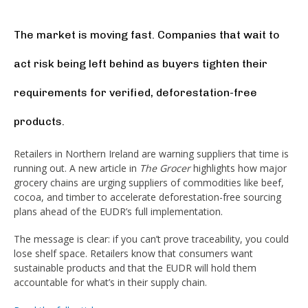
The market is moving fast. Companies that wait to
act risk being left behind as buyers tighten their
requirements for verified, deforestation-free
products.
Retailers in Northern Ireland are warning suppliers that time is
running out. A new article in
The Grocer
highlights how major
grocery chains are urging suppliers of commodities like beef,
cocoa, and timber to accelerate deforestation-free sourcing
plans ahead of the EUDR’s full implementation.
The message is clear: if you can’t prove traceability, you could
lose shelf space. Retailers know that consumers want
sustainable products and that the EUDR will hold them
accountable for what’s in their supply chain.