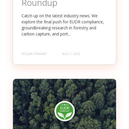
Roundup
Catch up on the latest industry news. We
explore the final push for EUDR compliance,
groundbreaking research in forestry and
carbon capture, and port...
NOLAN STEWART
AUG 1, 2025