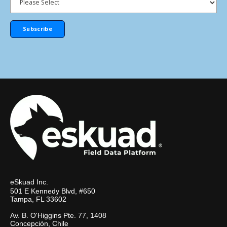
eSkuad Inc.
501 E Kennedy Blvd, #650
Tampa, FL 33602
Av. B. O'Higgins Pte. 77, 1408
Concepción, Chile