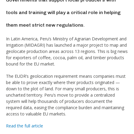
tools and training will play a critical role in helping
them meet strict new regulations.
In Latin America, Peru’s Ministry of Agrarian Development and
Irrigation (MIDAGRI) has launched a major project to map and
geolocate production areas across 13 regions. This is big news
for exporters of coffee, cocoa, palm oil, and timber products
bound for the EU market.
The EUDR’s geolocation requirement means companies must
be able to prove exactly where their products originated —
down to the plot of land. For many small producers, this is
uncharted territory. Peru’s move to provide a centralized
system will help thousands of producers document the
required data, easing the compliance burden and maintaining
access to valuable EU markets.
Read the full article