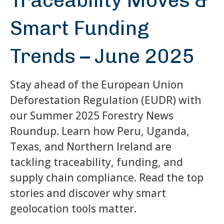
Traceability Moves &
Smart Funding
Trends – June 2025
Stay ahead of the European Union
Deforestation Regulation (EUDR) with
our Summer 2025 Forestry News
Roundup. Learn how Peru, Uganda,
Texas, and Northern Ireland are
tackling traceability, funding, and
supply chain compliance. Read the top
stories and discover why smart
geolocation tools matter.