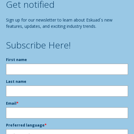
Get notified
Sign up for our newsletter to learn about Eskuad´s new
features, updates, and exciting industry trends.
Subscribe Here!
First name
Last name
Email
*
Preferred language
*