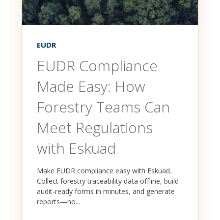
EUDR
EUDR Compliance
Made Easy: How
Forestry Teams Can
Meet Regulations
with Eskuad
Make EUDR compliance easy with Eskuad.
Collect forestry traceability data offline, build
audit-ready forms in minutes, and generate
reports—no...