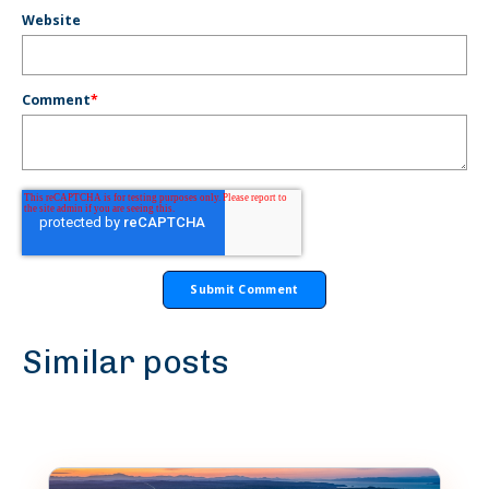
Website
Comment
*
Similar posts