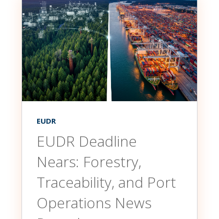
EUDR
EUDR Deadline
Nears: Forestry,
Traceability, and Port
Operations News