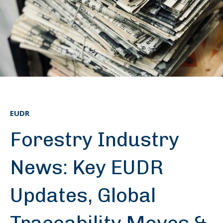
EUDR
Forestry Industry
News: Key EUDR
Updates, Global