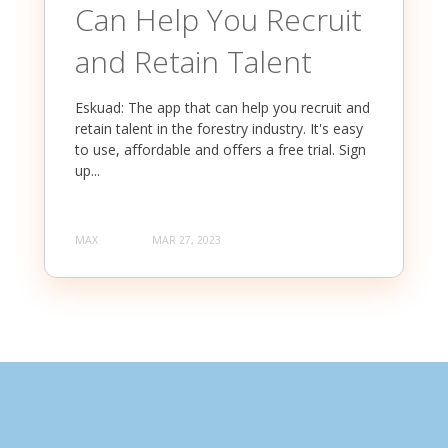
Can Help You Recruit
and Retain Talent
Eskuad: The app that can help you recruit and
retain talent in the forestry industry. It's easy
to use, affordable and offers a free trial. Sign
up...
MAX
MAR 27, 2023