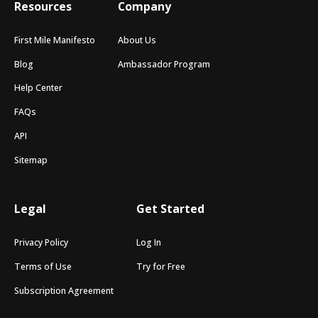
Resources
Company
First Mile Manifesto
About Us
Blog
Ambassador Program
Help Center
FAQs
API
Sitemap
Legal
Get Started
Privacy Policy
Log In
Terms of Use
Try for Free
Subscription Agreement