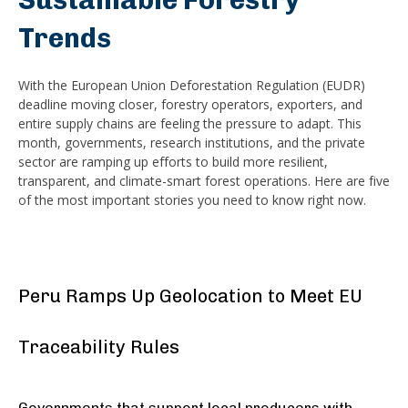
Sustainable Forestry
Trends
With the European Union Deforestation Regulation (EUDR)
deadline moving closer, forestry operators, exporters, and
entire supply chains are feeling the pressure to adapt. This
month, governments, research institutions, and the private
sector are ramping up efforts to build more resilient,
transparent, and climate-smart forest operations. Here are five
of the most important stories you need to know right now.
Peru Ramps Up Geolocation to Meet EU
Traceability Rules
Governments that support local producers with