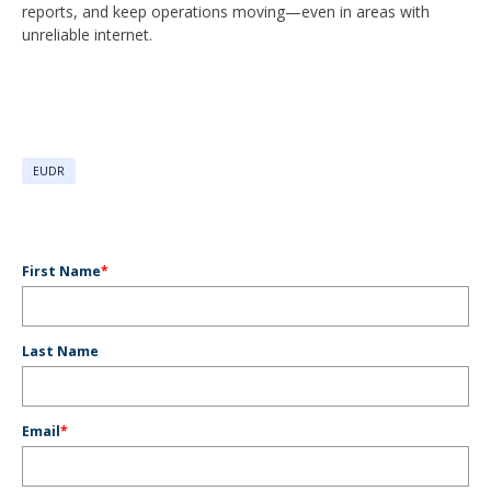
reports, and keep operations moving—even in areas with
unreliable internet.
EUDR
First Name
*
Last Name
Email
*