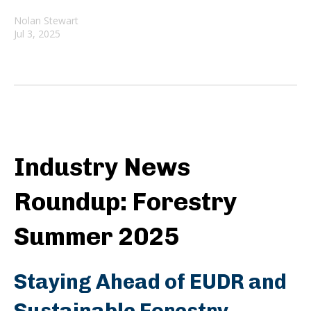
Nolan Stewart
Jul 3, 2025
Industry News
Roundup: Forestry
Summer 2025
Staying Ahead of EUDR and