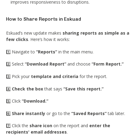
improves responsiveness to disruptions.
How to Share Reports in Eskuad
Eskuad’s new update makes
sharing reports as simple as a
few clicks
. Here’s how it works:
1️⃣ Navigate to
“Reports”
in the main menu.
2️⃣ Select
“Download Report”
and choose
“Form Report.”
3️⃣ Pick your
template and criteria
for the report.
4️⃣
Check the box
that says
“Save this report.”
5️⃣ Click
“Download.”
6️⃣
Share instantly
or go to the
“Saved Reports”
tab later.
7️⃣ Click the
share icon
on the report and
enter the
recipients' email addresses
.