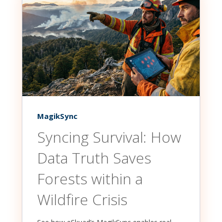
MagikSync
Syncing Survival: How
Data Truth Saves
Forests within a
Wildfire Crisis