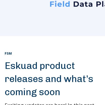
FSM
Eskuad product
releases and what’s
coming soon