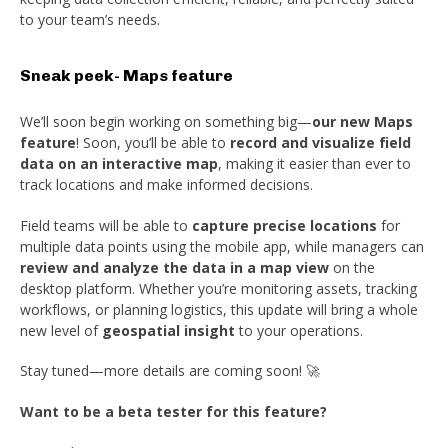
to your team’s needs.
Sneak peek- Maps feature
We’ll soon begin working on something big—
our new Maps
feature
! Soon, you’ll be able to
record and visualize field
data on an interactive map
, making it easier than ever to
track locations and make informed decisions.
Field teams will be able to
capture precise locations
for
multiple data points using the mobile app, while managers can
review and analyze the data in a map view
on the
desktop platform. Whether you’re monitoring assets, tracking
workflows, or planning logistics, this update will bring a whole
new level of
geospatial insight
to your operations.
Stay tuned—more details are coming soon! 🚀
Want to be a beta tester for this feature?