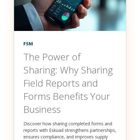
FSM
The Power of
Sharing: Why Sharing
Field Reports and
Forms Benefits Your
Business
Discover how sharing completed forms and
reports with Eskuad strengthens partnerships,
ensures compliance, and improves supply