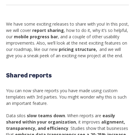
We have some exciting releases to share with you!
In this post,
we will cover
report sharing
, how to do it, why it’s so helpful,
our
mobile progress bar
, and a couple of other usability
improvements.
Also, we’ll look at the next exciting features on
our roadmap, like our new
pricing structure,
and we will
give you
a sneak peek of an exciting new project at the end.
Shared reports
You can now share reports you have made using custom
templates with 3rd parties. You might wonder why this is such
an important feature.
Data silos
slow teams down
. When reports are
easily
shared within your organization
, it improves
alignment,
transparency, and efficiency
. Studies show that businesses
that
embrace data transparency see a 20-25% increase