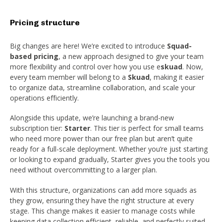
Pricing structure
Big changes are here! We’re excited to introduce
Squad-
based pricing
, a new approach designed to give your team
more flexibility and control over how you use
e
skuad
. Now,
every team member will belong to a
Skuad
, making it easier
to organize data, streamline collaboration, and scale your
operations efficiently.
Alongside this update, we’re launching a brand-new
subscription tier:
Starter
. This tier is perfect for small teams
who need more power than our free plan but aren’t quite
ready for a full-scale deployment. Whether you’re just starting
or looking to expand gradually, Starter gives you the tools you
need without overcommitting to a larger plan.
With this structure, organizations can add more squads as
they grow, ensuring they have the right structure at every
stage. This change makes it easier to manage costs while
keeping data collection efficient, reliable, and perfectly suited