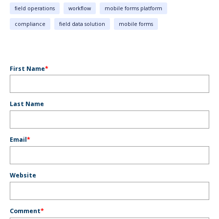
field operations
workflow
mobile forms platform
compliance
field data solution
mobile forms
First Name
*
Last Name
Email
*
Website
Comment
*