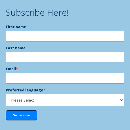
Subscribe Here!
First name
Last name
Email
*
Preferred language
*