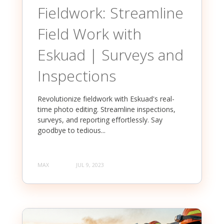
Fieldwork: Streamline
Field Work with
Eskuad | Surveys and
Inspections
Revolutionize fieldwork with Eskuad's real-
time photo editing. Streamline inspections,
surveys, and reporting effortlessly. Say
goodbye to tedious...
MAX
JUL 9, 2023