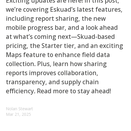
Exciting updates are here! In this post,
we’re covering Eskuad’s latest features,
including report sharing, the new
mobile progress bar, and a look ahead
at what’s coming next—Skuad-based
pricing, the Starter tier, and an exciting
Maps feature to enhance field data
collection. Plus, learn how sharing
reports improves collaboration,
transparency, and supply chain
efficiency. Read more to stay ahead!
Nolan Stewart
Mar 21, 2025