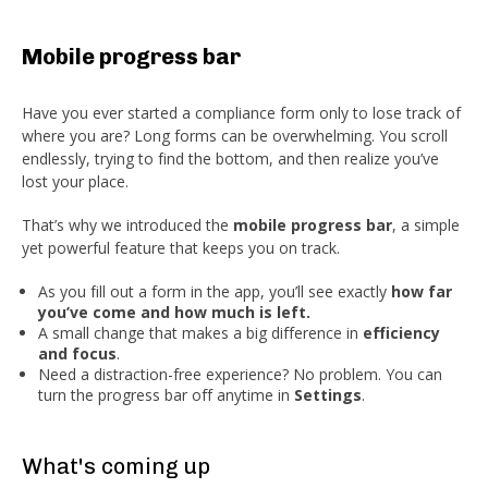
Mobile progress bar
Have you ever started a compliance form only to lose track of
where you are? Long forms can be overwhelming. You scroll
endlessly, trying to find the bottom, and then realize you’ve
lost your place.
That’s why we introduced the
mobile progress bar
, a simple
yet powerful feature that keeps you on track.
As you fill out a form in the app, you’ll see exactly
how far
you’ve come and how much is left.
A small change that makes a big difference in
efficiency
and focus
.
Need a distraction-free experience? No problem. You can
turn the progress bar off anytime in
Settings
.
What's coming up