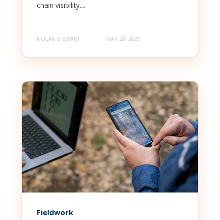
chain visibility....
NOLAN STEWART
MAR 23, 2025
Fieldwork