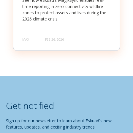
See how eSkuad’s MagikSync enables real-
time reporting in zero-connectivity wildfire
zones to protect assets and lives during the
2026 climate crisis.
MAX
FEB 26, 2026
Get notified
Sign up for our newsletter to learn about Eskuad´s new
features, updates, and exciting industry trends.