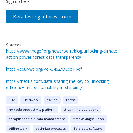
Sign up here
Beta testing interest form
Sources
https://www.thegef.org/newsroom/blog/unlocking-climate-
action-power-forest-data-transparency
https://ceur-ws.org/Vol-3462/DEco1.pdf
https://thetius.com/data-sharing-the-key-to-unlocking-
efficiency-and-sustainability-in-shipping/
FSM
Fieldwork
eskuad
Forms
no-code productivity platform
streamline operations
compliance field data management
time-saving solution
offline work
optimize processes
field data software