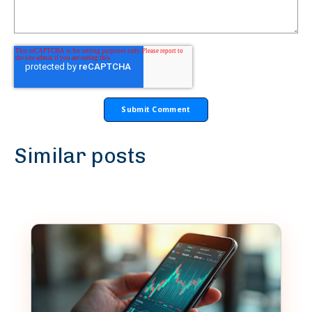
Similar posts