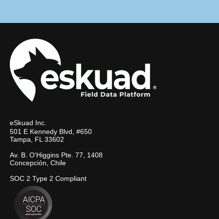
eSkuad Inc.
501 E Kennedy Blvd, #650
Tampa, FL 33602
Av. B. O'Higgins Pte. 77, 1408
Concepción, Chile
SOC 2 Type 2 Compliant