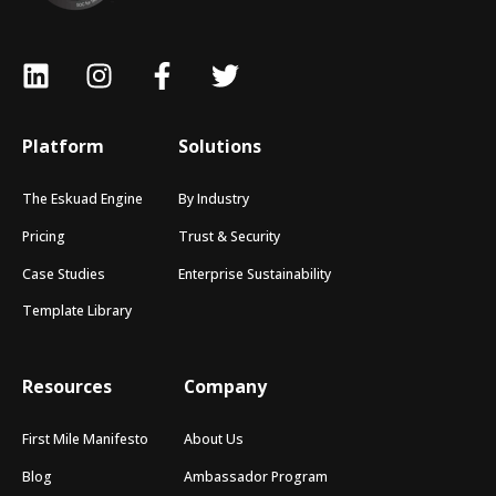
Platform
Solutions
The Eskuad Engine
By Industry
Pricing
Trust & Security
Case Studies
Enterprise Sustainability
Template Library
Resources
Company
First Mile Manifesto
About Us
Blog
Ambassador Program