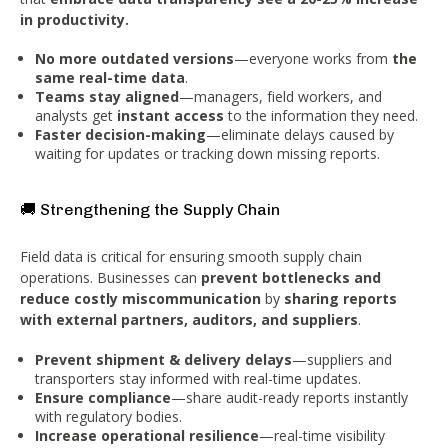
in productivity.
No more outdated versions
—everyone works from
the
same real-time data
.
Teams stay aligned
—managers, field workers, and
analysts get
instant access
to the information they need.
Faster decision-making
—eliminate delays caused by
waiting for updates or tracking down missing reports.
🚚 Strengthening the Supply Chain
Field data is critical for ensuring smooth supply chain
operations. Businesses can
prevent bottlenecks and
reduce costly miscommunication
by
sharing reports
with external partners, auditors, and suppliers
.
Prevent shipment & delivery delays
—suppliers and
transporters stay informed with real-time updates.
Ensure compliance
—share audit-ready reports instantly
with regulatory bodies.
Increase operational resilience
—real-time visibility