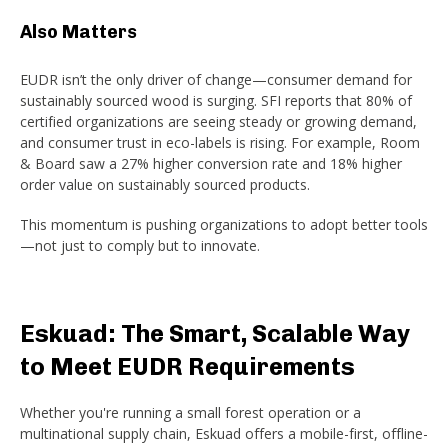
Also Matters
EUDR isn’t the only driver of change—consumer demand for
sustainably sourced wood is surging. SFI reports that 80% of
certified organizations are seeing steady or growing demand,
and consumer trust in eco-labels is rising. For example, Room
& Board saw a 27% higher conversion rate and 18% higher
order value on sustainably sourced products.
This momentum is pushing organizations to adopt better tools
—not just to comply but to innovate.
Eskuad: The Smart, Scalable Way
to Meet EUDR Requirements
Whether you're running a small forest operation or a
multinational supply chain, Eskuad offers a mobile-first, offline-