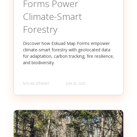
Forms Power
Climate-Smart
Forestry
Discover how Eskuad Map Forms empower
climate-smart forestry with geolocated data
for adaptation, carbon tracking, fire resilience,
and biodiversity.
NOLAN STEWART
JUN 20, 2025