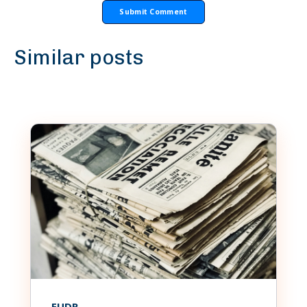
Similar posts
EUDR