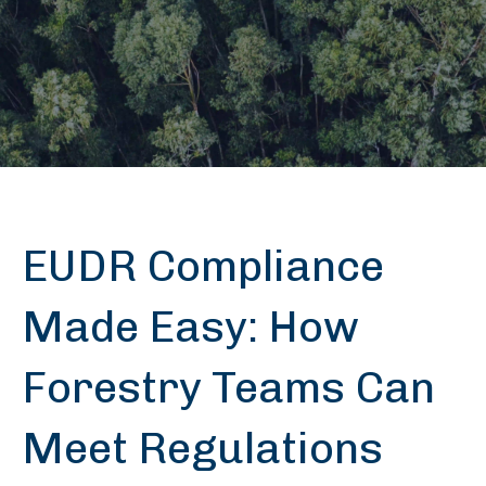
EUDR Compliance
Made Easy: How
Forestry Teams Can
Meet Regulations