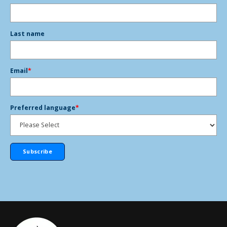
Last name
Email
*
Preferred language
*