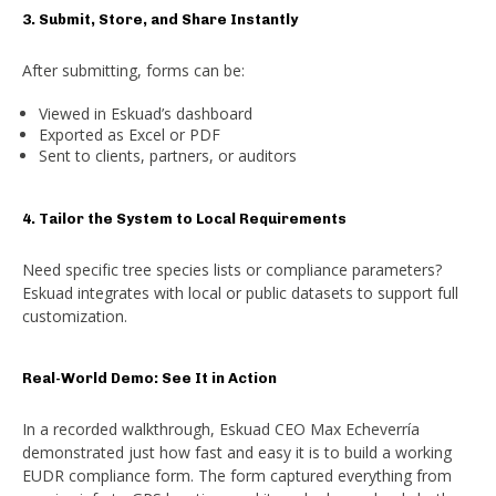
3. Submit, Store, and Share Instantly
After submitting, forms can be:
Viewed in Eskuad’s dashboard
Exported as Excel or PDF
Sent to clients, partners, or auditors
4. Tailor the System to Local Requirements
Need specific tree species lists or compliance parameters?
Eskuad integrates with local or public datasets to support full
customization.
Real-World Demo: See It in Action
In a recorded walkthrough, Eskuad CEO Max Echeverría
demonstrated just how fast and easy it is to build a working
EUDR compliance form. The form captured everything from