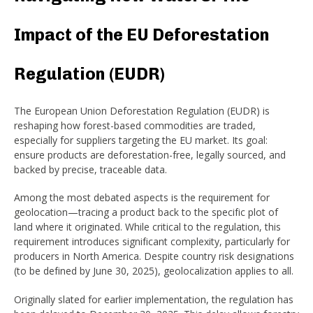
Impact of the EU Deforestation
Regulation (EUDR)
The European Union Deforestation Regulation (EUDR) is
reshaping how forest-based commodities are traded,
especially for suppliers targeting the EU market. Its goal:
ensure products are deforestation-free, legally sourced, and
backed by precise, traceable data.
Among the most debated aspects is the requirement for
geolocation—tracing a product back to the specific plot of
land where it originated. While critical to the regulation, this
requirement introduces significant complexity, particularly for
producers in North America. Despite country risk designations
(to be defined by June 30, 2025), geolocalization applies to all.
Originally slated for earlier implementation, the regulation has