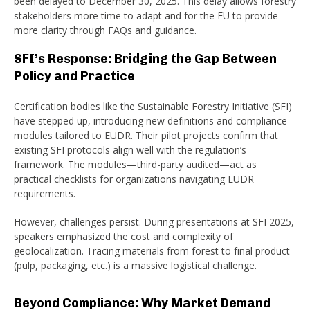
been delayed to December 30, 2025. This delay allows forestry
stakeholders more time to adapt and for the EU to provide
more clarity through FAQs and guidance.
SFI’s Response: Bridging the Gap Between
Policy and Practice
Certification bodies like the Sustainable Forestry Initiative (SFI)
have stepped up, introducing new definitions and compliance
modules tailored to EUDR. Their pilot projects confirm that
existing SFI protocols align well with the regulation’s
framework. The modules—third-party audited—act as
practical checklists for organizations navigating EUDR
requirements.
However, challenges persist. During presentations at SFI 2025,
speakers emphasized the cost and complexity of
geolocalization. Tracing materials from forest to final product
(pulp, packaging, etc.) is a massive logistical challenge.
Beyond Compliance: Why Market Demand