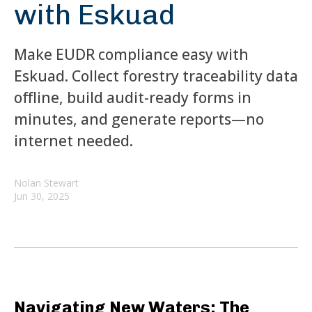
with Eskuad
Make EUDR compliance easy with
Eskuad. Collect forestry traceability data
offline, build audit-ready forms in
minutes, and generate reports—no
internet needed.
Nolan Stewart
Jun 30, 2025
Navigating New Waters: The