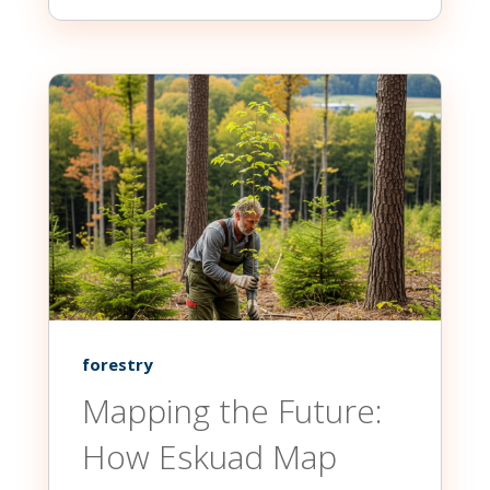
forestry
Mapping the Future:
How Eskuad Map