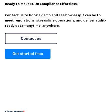
Ready to Make EUDR Compliance Effortless?
Contact us to book a demo and see how easy it can be to
meet regulations, streamline operations, and deliver audit-
ready data—anytime, anywhere.
First Name
*