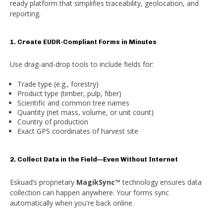
ready platform that simplifies traceability, geolocation, and
reporting.
1. Create EUDR-Compliant Forms in Minutes
Use drag-and-drop tools to include fields for:
Trade type (e.g., forestry)
Product type (timber, pulp, fiber)
Scientific and common tree names
Quantity (net mass, volume, or unit count)
Country of production
Exact GPS coordinates of harvest site
2. Collect Data in the Field—Even Without Internet
Eskuad’s proprietary
MagikSync™
technology ensures data
collection can happen anywhere. Your forms sync
automatically when you're back online.