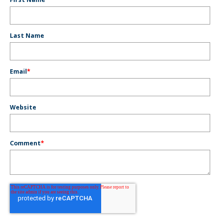
Last Name
Email
*
Website
Comment
*