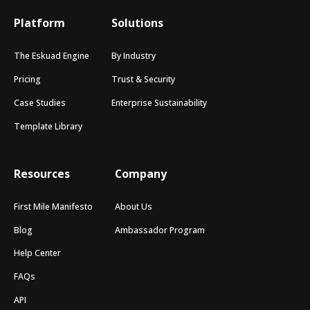
Platform
Solutions
The Eskuad Engine
By Industry
Pricing
Trust & Security
Case Studies
Enterprise Sustainability
Template Library
Resources
Company
First Mile Manifesto
About Us
Blog
Ambassador Program
Help Center
FAQs
API