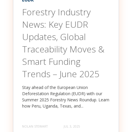
Forestry Industry
News: Key EUDR
Updates, Global
Traceability Moves &
Smart Funding
Trends – June 2025
Stay ahead of the European Union
Deforestation Regulation (EUDR) with our
Summer 2025 Forestry News Roundup. Learn
how Peru, Uganda, Texas, and...
NOLAN STEWART
JUL 3, 2025