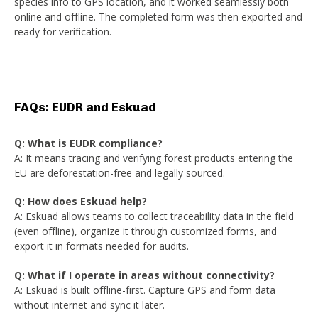
species info to GPS location, and it worked seamlessly both
online and offline. The completed form was then exported and
ready for verification.
FAQs: EUDR and Eskuad
Q: What is EUDR compliance?
A: It means tracing and verifying forest products entering the
EU are deforestation-free and legally sourced.
Q: How does Eskuad help?
A: Eskuad allows teams to collect traceability data in the field
(even offline), organize it through customized forms, and
export it in formats needed for audits.
Q: What if I operate in areas without connectivity?
A: Eskuad is built offline-first. Capture GPS and form data
without internet and sync it later.