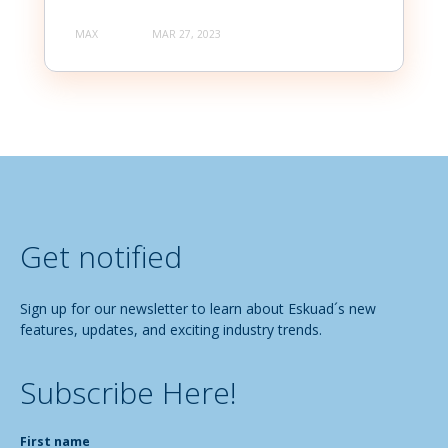
MAX
MAR 27, 2023
Get notified
Sign up for our newsletter to learn about Eskuad´s new
features, updates, and exciting industry trends.
Subscribe Here!
First name