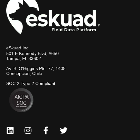
eSkuad Inc.
501 E Kennedy Blvd, #650
Tampa, FL 33602
Av. B. O'Higgins Pte. 77, 1408
Concepción, Chile
SOC 2 Type 2 Compliant