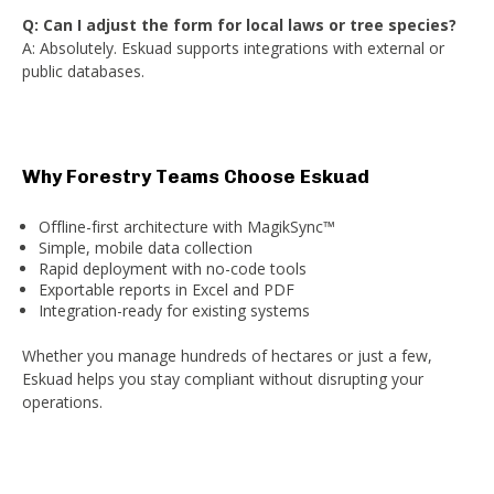
Q: Can I adjust the form for local laws or tree species?
A: Absolutely. Eskuad supports integrations with external or
public databases.
Why Forestry Teams Choose Eskuad
Offline-first architecture with MagikSync™
Simple, mobile data collection
Rapid deployment with no-code tools
Exportable reports in Excel and PDF
Integration-ready for existing systems
Whether you manage hundreds of hectares or just a few,
Eskuad helps you stay compliant without disrupting your
operations.