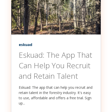
eskuad
Eskuad: The App That
Can Help You Recruit
and Retain Talent
Eskuad: The app that can help you recruit and
retain talent in the forestry industry. It's easy
to use, affordable and offers a free trial. Sign
up...