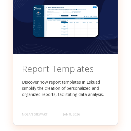
Report Templates
Discover how report templates in Eskuad
simplify the creation of personalized and
organized reports, facilitating data analysis.
NOLAN STEWART
JAN 8, 2026