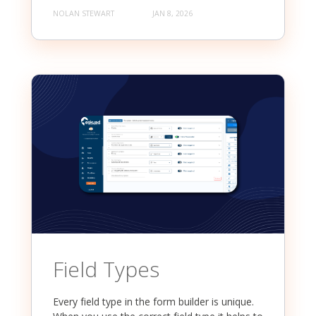
NOLAN STEWART
JAN 8, 2026
Field Types
Every field type in the form builder is unique.