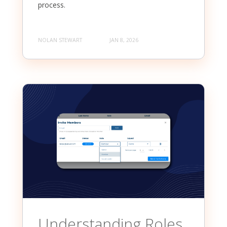
process.
NOLAN STEWART
JAN 8, 2026
Understanding Roles