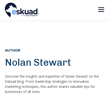
AUTHOR
Nolan Stewart
Discover the insights and expertise of Nolan Stewart on the
Esküad blog. From leadership strategies to innovative
marketing techniques, this author shares valuable tips for
businesses of all sizes.