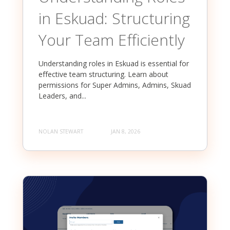
in Eskuad: Structuring
Your Team Efficiently
Understanding roles in Eskuad is essential for
effective team structuring. Learn about
permissions for Super Admins, Admins, Skuad
Leaders, and...
NOLAN STEWART
JAN 8, 2026