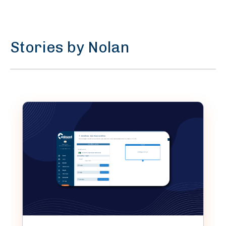
Stories by Nolan