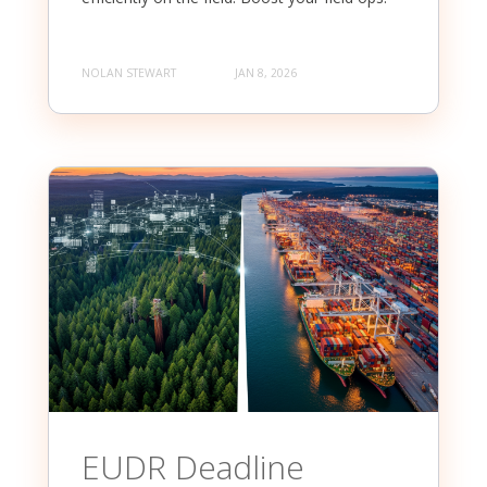
NOLAN STEWART
JAN 8, 2026
EUDR Deadline