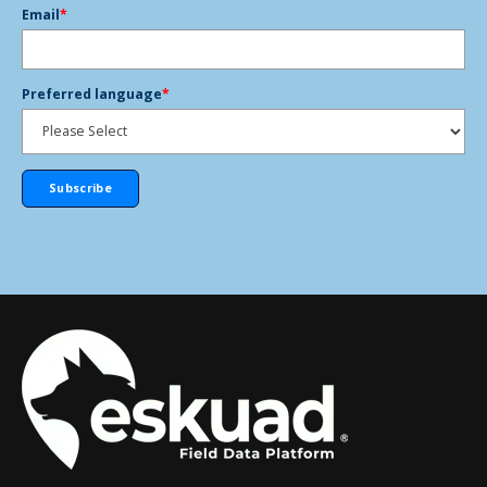
Email
*
Preferred language
*