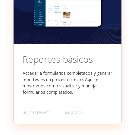
Reportes básicos
Acceder a formularios completados y generar
reportes es un proceso directo. Aquí te
mostramos como visualizar y manejar
formularios completados.
NOLAN STEWART
JAN 8, 2026