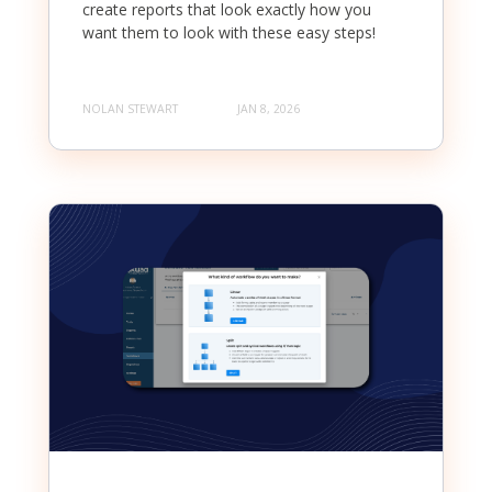
create reports that look exactly how you
want them to look with these easy steps!
NOLAN STEWART
JAN 8, 2026