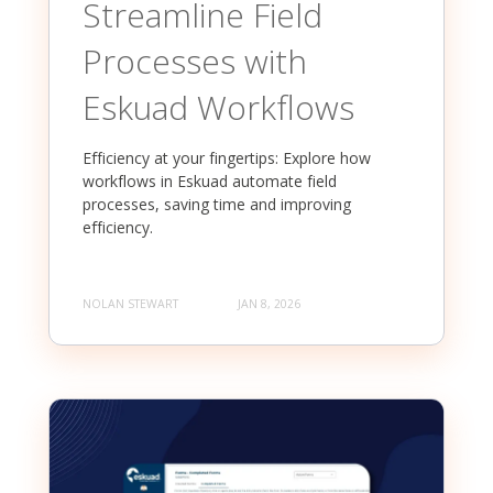
Streamline Field
Processes with
Eskuad Workflows
Efficiency at your fingertips: Explore how
workflows in Eskuad automate field
processes, saving time and improving
efficiency.
NOLAN STEWART
JAN 8, 2026