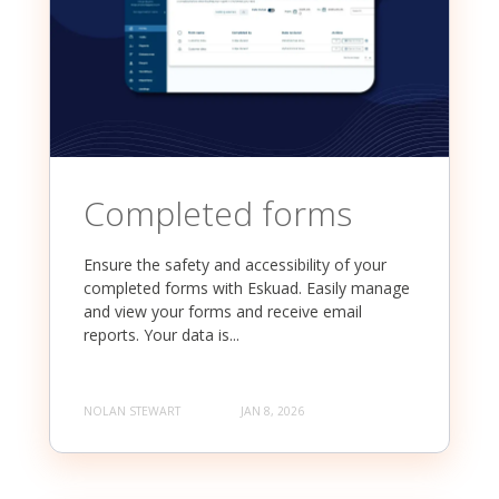
Completed forms
Ensure the safety and accessibility of your
completed forms with Eskuad. Easily manage
and view your forms and receive email
reports. Your data is...
NOLAN STEWART
JAN 8, 2026