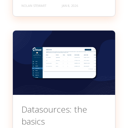
NOLAN STEWART
JAN 8, 2026
Datasources: the
basics