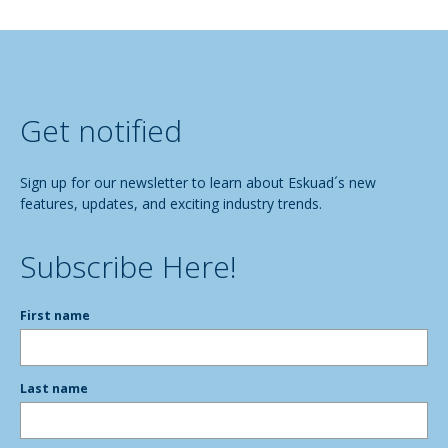
Get notified
Sign up for our newsletter to learn about Eskuad´s new
features, updates, and exciting industry trends.
Subscribe Here!
First name
Last name