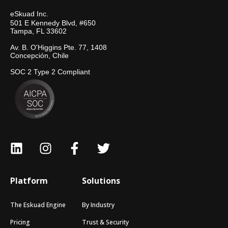
eSkuad Inc.
501 E Kennedy Blvd, #650
Tampa, FL 33602
Av. B. O'Higgins Pte. 77, 1408
Concepción, Chile
SOC 2 Type 2 Compliant
Platform
Solutions
The Eskuad Engine
By Industry
Pricing
Trust & Security