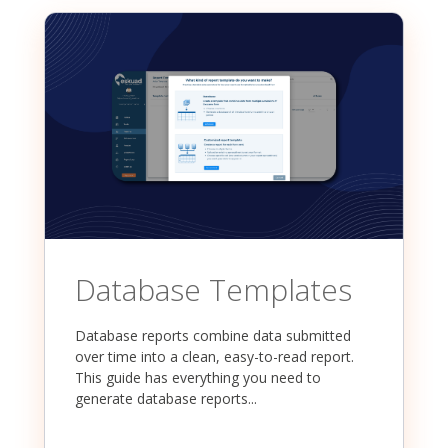
Database Templates
Database reports combine data submitted
over time into a clean, easy-to-read report.
This guide has everything you need to
generate database reports...