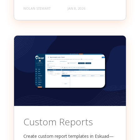
NOLAN STEWART
JAN 8, 2026
Custom Reports
Create custom report templates in Eskuad—