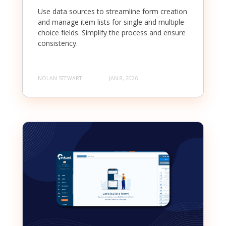
Use data sources to streamline form creation
and manage item lists for single and multiple-
choice fields. Simplify the process and ensure
consistency.
NOLAN STEWART
JAN 8, 2026