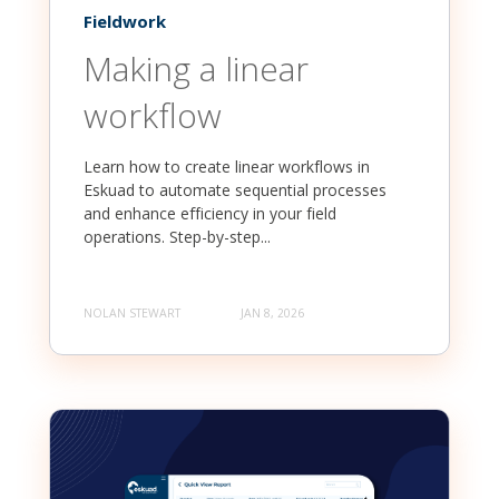
Fieldwork
Making a linear
workflow
Learn how to create linear workflows in
Eskuad to automate sequential processes
and enhance efficiency in your field
operations. Step-by-step...
NOLAN STEWART
JAN 8, 2026