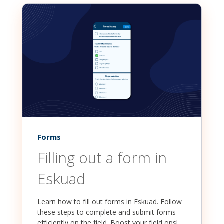
Forms
Filling out a form in
Eskuad
Learn how to fill out forms in Eskuad. Follow
these steps to complete and submit forms
efficiently on the field. Boost your field ops!