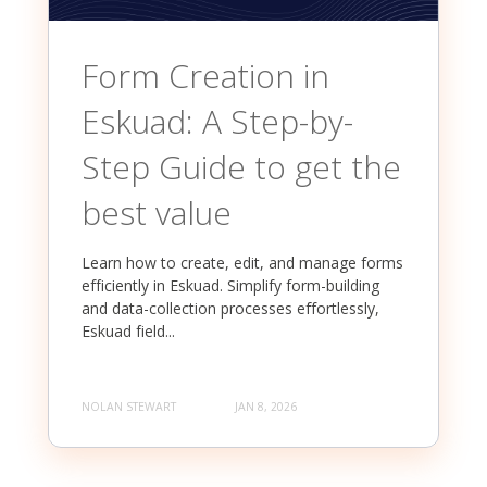
Form Creation in
Eskuad: A Step-by-
Step Guide to get the
best value
Learn how to create, edit, and manage forms
efficiently in Eskuad. Simplify form-building
and data-collection processes effortlessly,
Eskuad field...
NOLAN STEWART
JAN 8, 2026