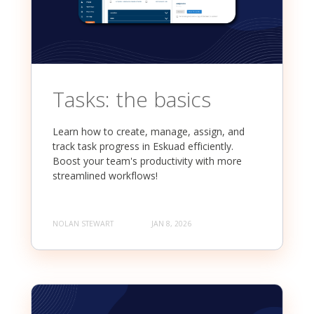
Tasks: the basics
Learn how to create, manage, assign, and
track task progress in Eskuad efficiently.
Boost your team's productivity with more
streamlined workflows!
NOLAN STEWART
JAN 8, 2026