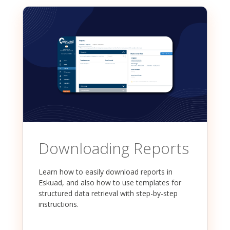
Downloading Reports
Learn how to easily download reports in
Eskuad, and also how to use templates for
structured data retrieval with step-by-step
instructions.