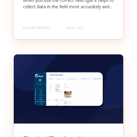
When you use the correct field type it helps to
collect data in the field more accurately and...
NOLAN STEWART
JAN 8, 2026