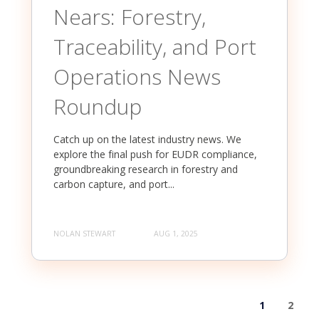
Nears: Forestry,
Traceability, and Port
Operations News
Roundup
Catch up on the latest industry news. We
explore the final push for EUDR compliance,
groundbreaking research in forestry and
carbon capture, and port...
NOLAN STEWART
AUG 1, 2025
1
2