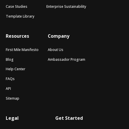
Case Studies
Enterprise Sustainability
Template Library
Resources
Company
First Mile Manifesto
About Us
Blog
Ambassador Program
Help Center
FAQs
API
Sitemap
Legal
Get Started