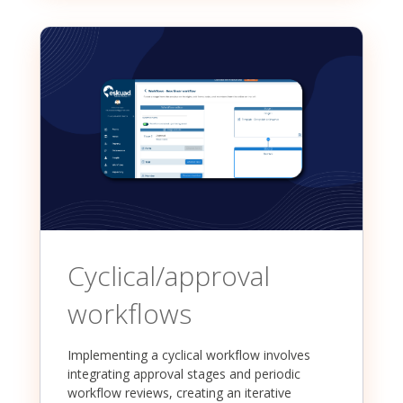
Cyclical/approval
workflows
Implementing a cyclical workflow involves
integrating approval stages and periodic
workflow reviews, creating an iterative