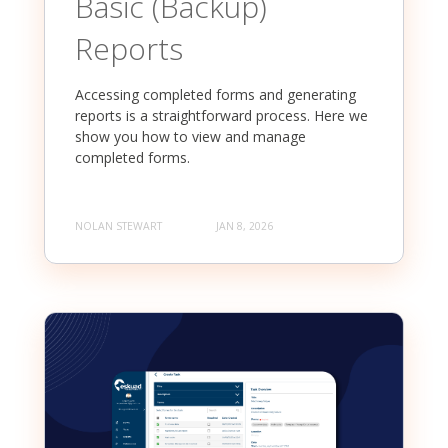
Basic (Backup)
Reports
Accessing completed forms and generating
reports is a straightforward process. Here we
show you how to view and manage
completed forms.
NOLAN STEWART
JAN 8, 2026