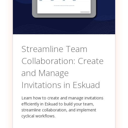
Streamline Team
Collaboration: Create
and Manage
Invitations in Eskuad
Learn how to create and manage invitations
efficiently in Eskuad to build your team,
streamline collaboration, and implement
cyclical workflows.