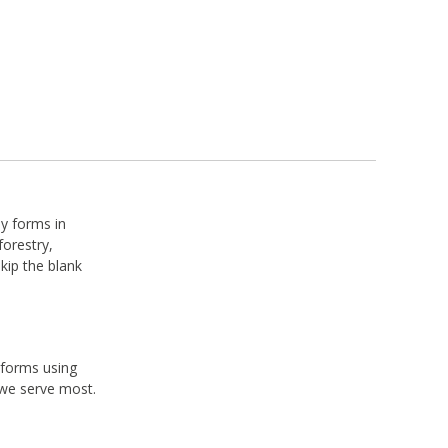
dy forms in
forestry,
skip the blank
 forms using
 we serve most.