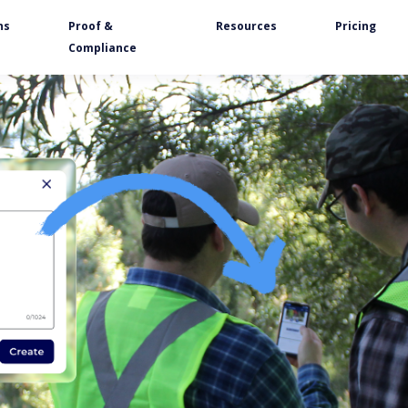
ns
Proof &
Resources
Pricing
Compliance