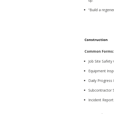
up.”
“Build a regener
Construction
Common Forms:
Job Site Safety 
Equipment Insp
Daily Progress
Subcontractor S
Incident Report