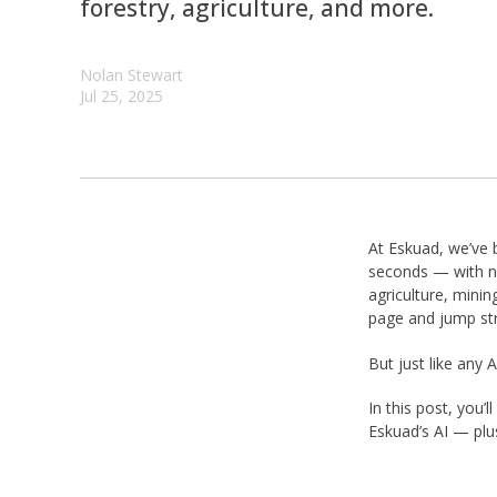
forestry, agriculture, and more.
Nolan Stewart
Jul 25, 2025
At Eskuad, we’ve 
seconds — with no
agriculture, minin
page and jump str
But just like any
In this post, you
Eskuad’s AI — plu