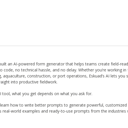
built an AI-powered form generator that helps teams create field-rea
 code, no technical hassle, and no delay. Whether you’re working in 
g, aquaculture, construction, or port operations, Eskuad’s AI lets you 
aight into productive fieldwork.
 AI tool, what you get depends on what you ask for.
’ll learn how to write better prompts to generate powerful, customized
s real-world examples and ready-to-use prompts from the industries