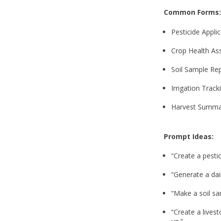
Common Forms:
Pesticide Appli
Crop Health A
Soil Sample Re
Irrigation Trac
Harvest Summa
Prompt Ideas:
“Create a pesti
“Generate a dai
“Make a soil sa
“Create a lives