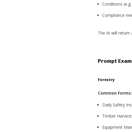
Conditions (e.g
Compliance need
The AI will retur
Prompt Examp
Forestry
Common Forms:
Daily Safety In
Timber Harvest
Equipment Main