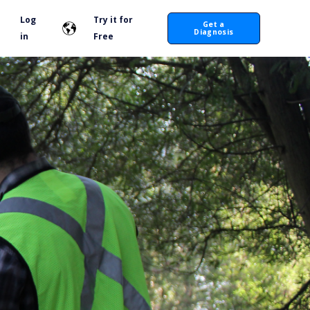
Log
Try it for
Get a
Diagnosis
in
Free