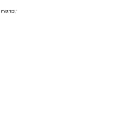
 metrics.”