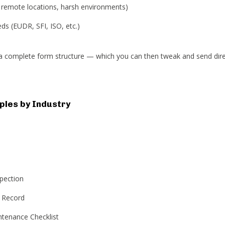
. remote locations, harsh environments)
s (EUDR, SFI, ISO, etc.)
n a complete form structure — which you can then tweak and send dire
les by Industry
spection
 Record
tenance Checklist