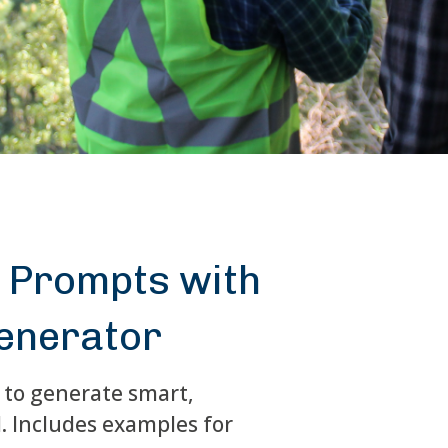
r Prompts with
enerator
 to generate smart,
. Includes examples for