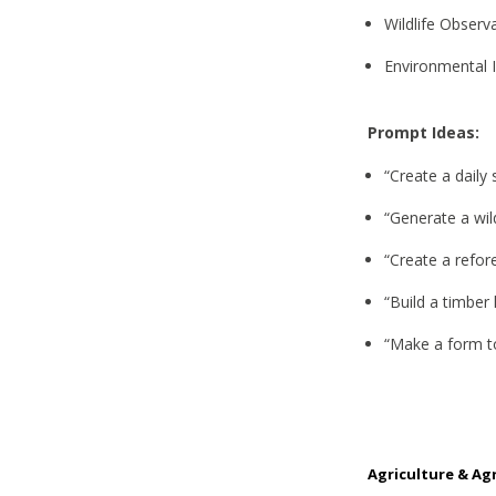
Wildlife Observ
Environmental 
Prompt Ideas:
“Create a daily
“Generate a wil
“Create a refor
“Build a timber
“Make a form to
Agriculture & Ag