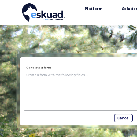
Platform
Solutio