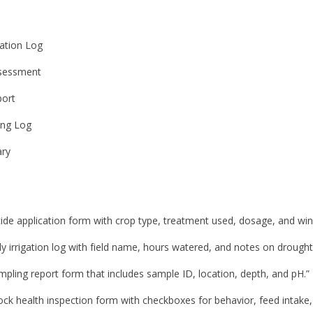
cation Log
ssessment
port
king Log
ry
cide application form with crop type, treatment used, dosage, and win
ly irrigation log with field name, hours watered, and notes on drought
mpling report form that includes sample ID, location, depth, and pH.”
tock health inspection form with checkboxes for behavior, feed intake,