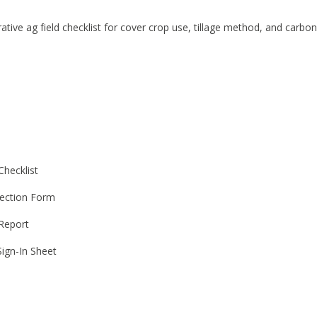
ative ag field checklist for cover crop use, tillage method, and carbon
Checklist
ection Form
 Report
ign-In Sheet