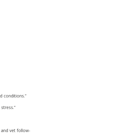
d conditions.”
 stress.”
 and vet follow-