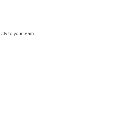
ctly to your team.