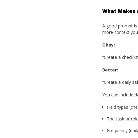
What Makes 
A good prompt is c
more context you p
Okay:
“Create a checklist
Better:
“Create a daily s
You can include da
Field types (ch
The task or rol
Frequency (daily