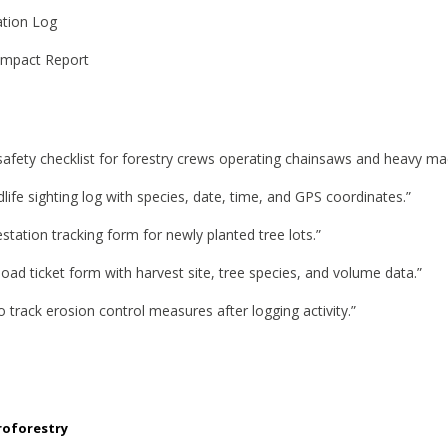
ation Log
Impact Report
 safety checklist for forestry crews operating chainsaws and heavy ma
dlife sighting log with species, date, time, and GPS coordinates.”
estation tracking form for newly planted tree lots.”
 load ticket form with harvest site, tree species, and volume data.”
 track erosion control measures after logging activity.”
roforestry