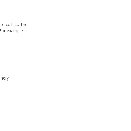
to collect. The
 For example:
nery.”