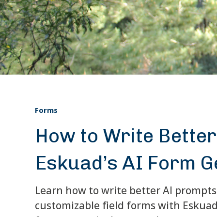
Forms
How to Write Bette
Eskuad’s AI Form G
Learn how to write better AI prompts
customizable field forms with Eskuad