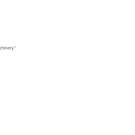
chinery.”