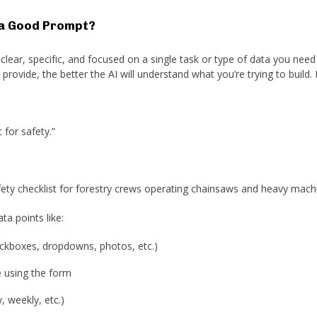
a Good Prompt?
lear, specific, and focused on a single task or type of data you need 
rovide, the better the AI will understand what you’re trying to build.
 for safety.”
afety checklist for forestry crews operating chainsaws and heavy machi
ta points like:
eckboxes, dropdowns, photos, etc.)
e using the form
, weekly, etc.)