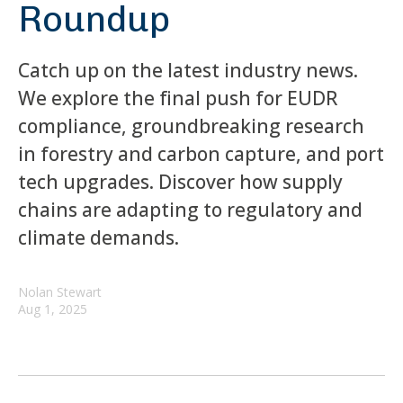
Roundup
Catch up on the latest industry news.
We explore the final push for EUDR
compliance, groundbreaking research
in forestry and carbon capture, and port
tech upgrades. Discover how supply
chains are adapting to regulatory and
climate demands.
Nolan Stewart
Aug 1, 2025