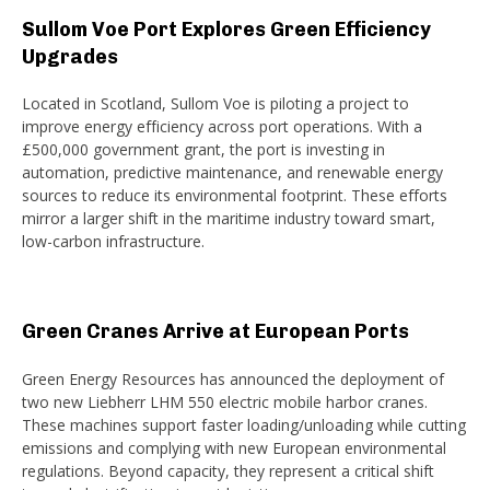
Sullom Voe Port Explores Green Efficiency
Upgrades
Located in Scotland, Sullom Voe is piloting a project to
improve energy efficiency across port operations. With a
£500,000 government grant, the port is investing in
automation, predictive maintenance, and renewable energy
sources to reduce its environmental footprint. These efforts
mirror a larger shift in the maritime industry toward smart,
low-carbon infrastructure.
Green Cranes Arrive at European Ports
Green Energy Resources has announced the deployment of
two new Liebherr LHM 550 electric mobile harbor cranes.
These machines support faster loading/unloading while cutting
emissions and complying with new European environmental
regulations. Beyond capacity, they represent a critical shift