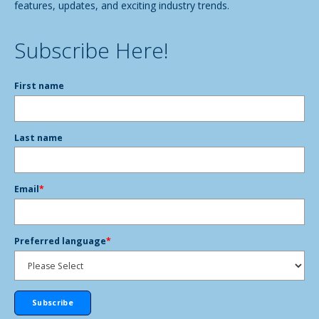
features, updates, and exciting industry trends.
Subscribe Here!
First name
Last name
Email
*
Preferred language
*