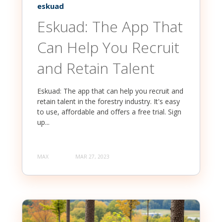
eskuad
Eskuad: The App That
Can Help You Recruit
and Retain Talent
Eskuad: The app that can help you recruit and
retain talent in the forestry industry. It's easy
to use, affordable and offers a free trial. Sign
up...
MAX
MAR 27, 2023