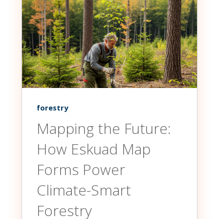
forestry
Mapping the Future:
How Eskuad Map
Forms Power
Climate-Smart
Forestry