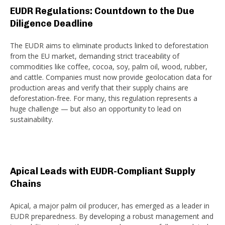
EUDR Regulations: Countdown to the Due
Diligence Deadline
The EUDR aims to eliminate products linked to deforestation
from the EU market, demanding strict traceability of
commodities like coffee, cocoa, soy, palm oil, wood, rubber,
and cattle. Companies must now provide geolocation data for
production areas and verify that their supply chains are
deforestation-free. For many, this regulation represents a
huge challenge — but also an opportunity to lead on
sustainability.
Apical Leads with EUDR-Compliant Supply
Chains
Apical, a major palm oil producer, has emerged as a leader in
EUDR preparedness. By developing a robust management and