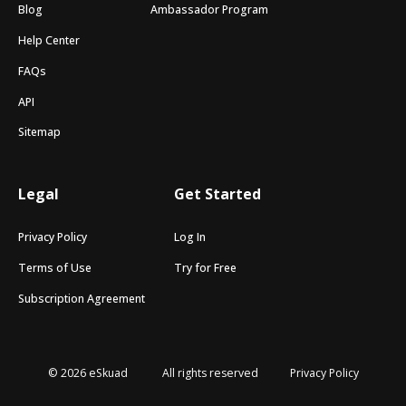
Blog
Ambassador Program
Help Center
FAQs
API
Sitemap
Legal
Get Started
Privacy Policy
Log In
Terms of Use
Try for Free
Subscription Agreement
© 2026 eSkuad
All rights reserved
Privacy Policy