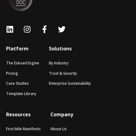
Platform
Solutions
The Eskuad Engine
By Industry
Pricing
Trust & Security
Case Studies
Enterprise Sustainability
Template Library
Resources
Company
First Mile Manifesto
About Us