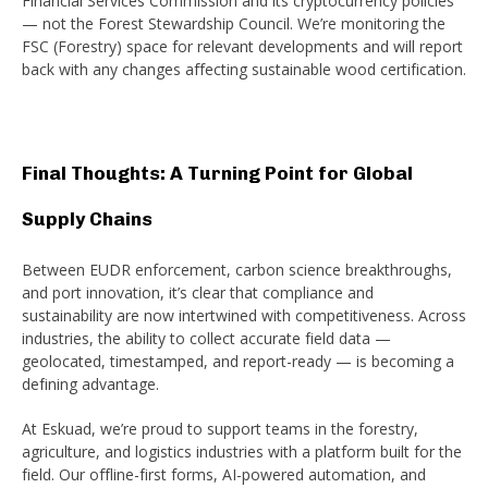
Financial Services Commission and its cryptocurrency policies
— not the Forest Stewardship Council. We’re monitoring the
FSC (Forestry) space for relevant developments and will report
back with any changes affecting sustainable wood certification.
Final Thoughts: A Turning Point for Global
Supply Chains
Between EUDR enforcement, carbon science breakthroughs,
and port innovation, it’s clear that compliance and
sustainability are now intertwined with competitiveness. Across
industries, the ability to collect accurate field data —
geolocated, timestamped, and report-ready — is becoming a
defining advantage.
At Eskuad, we’re proud to support teams in the forestry,
agriculture, and logistics industries with a platform built for the
field. Our offline-first forms, AI-powered automation, and