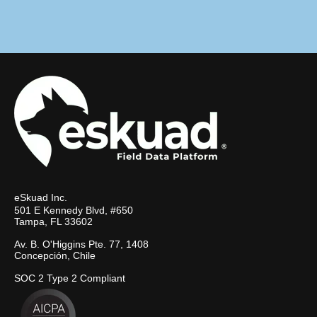
eSkuad Inc.
501 E Kennedy Blvd, #650
Tampa, FL 33602
Av. B. O'Higgins Pte. 77, 1408
Concepción, Chile
SOC 2 Type 2 Compliant