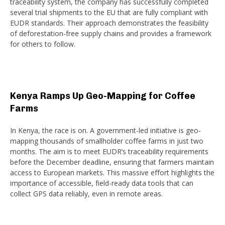
traceability system, the company has successfully completed
several trial shipments to the EU that are fully compliant with
EUDR standards. Their approach demonstrates the feasibility
of deforestation-free supply chains and provides a framework
for others to follow.
Kenya Ramps Up Geo-Mapping for Coffee
Farms
In Kenya, the race is on. A government-led initiative is geo-
mapping thousands of smallholder coffee farms in just two
months. The aim is to meet EUDR’s traceability requirements
before the December deadline, ensuring that farmers maintain
access to European markets. This massive effort highlights the
importance of accessible, field-ready data tools that can
collect GPS data reliably, even in remote areas.