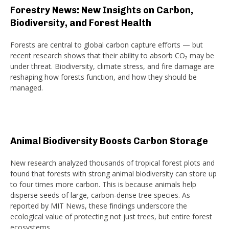
Forestry News: New Insights on Carbon,
Biodiversity, and Forest Health
Forests are central to global carbon capture efforts — but
recent research shows that their ability to absorb CO₂ may be
under threat. Biodiversity, climate stress, and fire damage are
reshaping how forests function, and how they should be
managed.
Animal Biodiversity Boosts Carbon Storage
New research analyzed thousands of tropical forest plots and
found that forests with strong animal biodiversity can store up
to four times more carbon. This is because animals help
disperse seeds of large, carbon-dense tree species. As
reported by MIT News, these findings underscore the
ecological value of protecting not just trees, but entire forest
ecosystems.