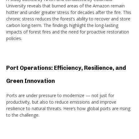
University reveals that burned areas of the Amazon remain
hotter and under greater stress for decades after the fire. This
chronic stress reduces the forest’s ability to recover and store
carbon long-term. The findings highlight the long-lasting
impacts of forest fires and the need for proactive restoration
policies.
Port Operations: Efficiency, Resilience, and
Green Innovation
Ports are under pressure to modernize — not just for
productivity, but also to reduce emissions and improve
resilience to natural threats. Here’s how global ports are rising
to the challenge.