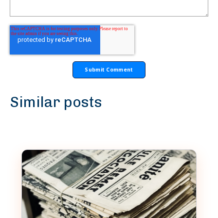
Similar posts