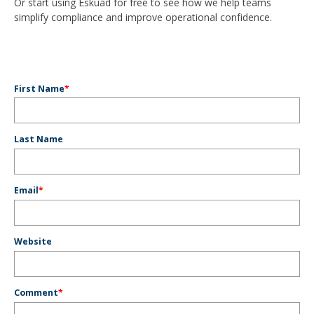
Or start using Eskuad for free to see how we help teams
simplify compliance and improve operational confidence.
First Name
*
Last Name
Email
*
Website
Comment
*