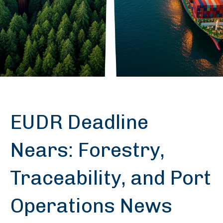
EUDR Deadline
Nears: Forestry,
Traceability, and Port
Operations News