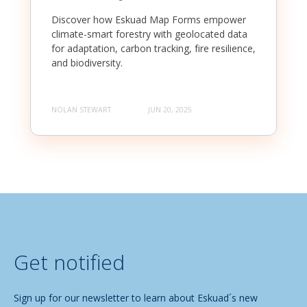
Discover how Eskuad Map Forms empower
climate-smart forestry with geolocated data
for adaptation, carbon tracking, fire resilience,
and biodiversity.
NOLAN STEWART
JUN 20, 2025
Get notified
Sign up for our newsletter to learn about Eskuad´s new