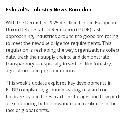
Eskuad’s Industry News Roundup
With the December 2025 deadline for the European
Union Deforestation Regulation (EUDR) fast
approaching, industries around the globe are racing
to meet the new due diligence requirements. This
regulation is reshaping the way organizations collect
data, track their supply chains, and demonstrate
transparency — especially in sectors like forestry,
agriculture, and port operations.
This week’s update explores key developments in
EUDR compliance, groundbreaking research on
biodiversity and forest carbon storage, and how ports
are embracing both innovation and resilience in the
face of global shifts.