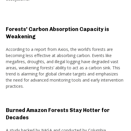
Forests’ Carbon Absorption Capacity is
Weakening
According to a report from Axios, the world’s forests are
becoming less effective at absorbing carbon. Events like
megafires, droughts, and illegal logging have degraded vast
areas, weakening forests’ ability to act as a carbon sink. This
trend is alarming for global climate targets and emphasizes
the need for advanced monitoring tools and early intervention
practices.
Burned Amazon Forests Stay Hotter for
Decades
A study backed by NASA and conducted by Columbia