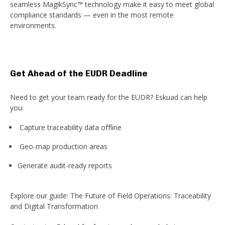
seamless MagikSync™ technology make it easy to meet global
compliance standards — even in the most remote
environments.
Get Ahead of the EUDR Deadline
Need to get your team ready for the EUDR? Eskuad can help
you:
Capture traceability data offline
Geo-map production areas
Generate audit-ready reports
Explore our guide: The Future of Field Operations: Traceability
and Digital Transformation