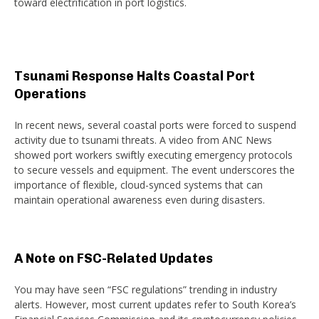
toward electrification in port logistics.
Tsunami Response Halts Coastal Port
Operations
In recent news, several coastal ports were forced to suspend
activity due to tsunami threats. A video from ANC News
showed port workers swiftly executing emergency protocols
to secure vessels and equipment. The event underscores the
importance of flexible, cloud-synced systems that can
maintain operational awareness even during disasters.
A Note on FSC-Related Updates
You may have seen “FSC regulations” trending in industry
alerts. However, most current updates refer to South Korea’s