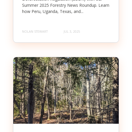
Summer 2025 Forestry News Roundup. Learn
how Peru, Uganda, Texas, and...
NOLAN STEWART
JUL 3, 2025