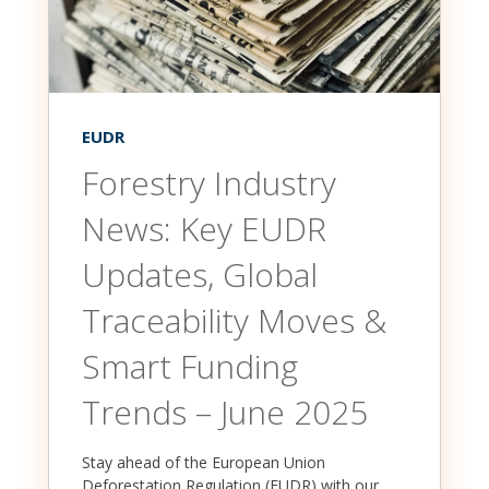
EUDR
Forestry Industry
News: Key EUDR
Updates, Global
Traceability Moves &
Smart Funding
Trends – June 2025
Stay ahead of the European Union
Deforestation Regulation (EUDR) with our