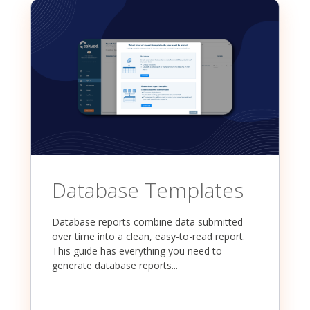
Database Templates
Database reports combine data submitted
over time into a clean, easy-to-read report.
This guide has everything you need to
generate database reports...