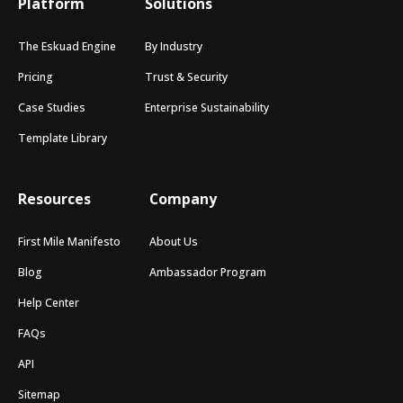
Platform
Solutions
The Eskuad Engine
By Industry
Pricing
Trust & Security
Case Studies
Enterprise Sustainability
Template Library
Resources
Company
First Mile Manifesto
About Us
Blog
Ambassador Program
Help Center
FAQs
API
Sitemap