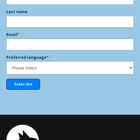
Last name
Email
*
Preferred language
*