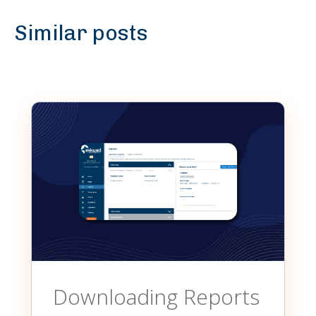
Similar posts
Downloading Reports