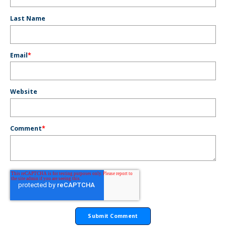
Last Name
Email
*
Website
Comment
*