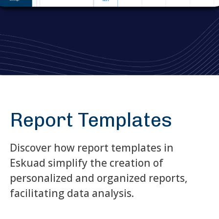
Report Templates
Discover how report templates in
Eskuad simplify the creation of
personalized and organized reports,
facilitating data analysis.