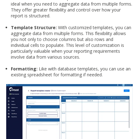
ideal when you need to aggregate data from multiple forms.
They offer greater flexibility and control over how your
report is structured.
Template Structure:
With customized templates, you can
aggregate data from multiple forms. This flexibility allows
you not only to choose columns but also rows and
individual cells to populate. This level of customization is
particularly valuable when your reporting requirements
involve data from various sources.
Formatting:
Like with database templates, you can use an
existing spreadsheet for formatting if needed.