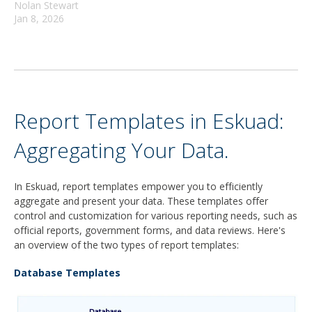
Nolan Stewart
Jan 8, 2026
Report Templates in Eskuad:
Aggregating Your Data.
In Eskuad, report templates empower you to efficiently
aggregate and present your data. These templates offer
control and customization for various reporting needs, such as
official reports, government forms, and data reviews. Here's
an overview of the two types of report templates:
Database Templates