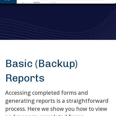
Basic (Backup)
Reports
Accessing completed forms and
generating reports is a straightforward
process. Here we show you how to view