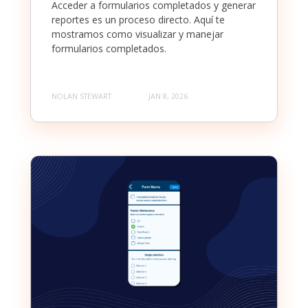
Acceder a formularios completados y generar
reportes es un proceso directo. Aquí te
mostramos como visualizar y manejar
formularios completados.
NOLAN STEWART
JAN 8, 2026