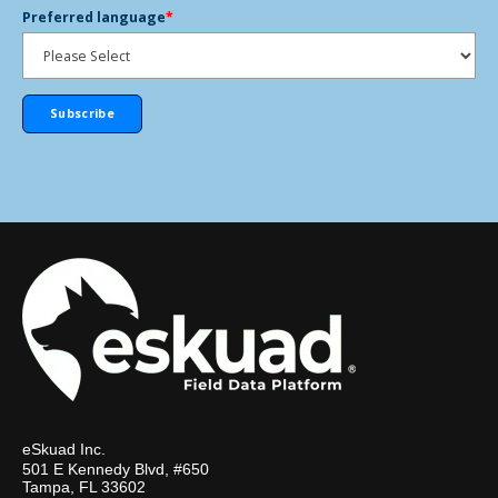
Preferred language
*
eSkuad Inc.
501 E Kennedy Blvd, #650
Tampa, FL 33602