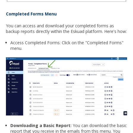
Completed Forms Menu
You can access and download your completed forms as
backup reports directly within the Eskuad platform. Here's how:
Access Completed Forms: Click on the "Completed Forms"
menu.
Downloading a Basic Report:
You can download the basic
report that you receive in the emails from this menu. You