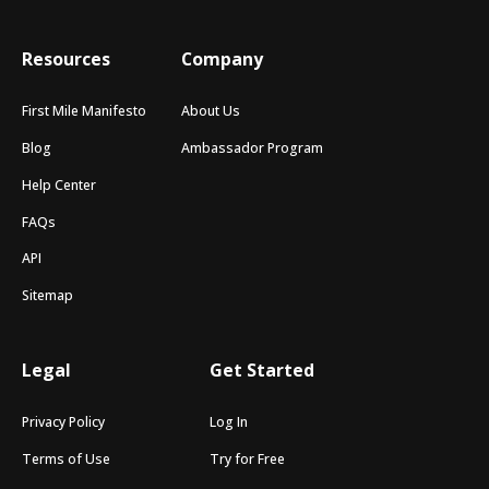
Resources
Company
First Mile Manifesto
About Us
Blog
Ambassador Program
Help Center
FAQs
API
Sitemap
Legal
Get Started
Privacy Policy
Log In
Terms of Use
Try for Free