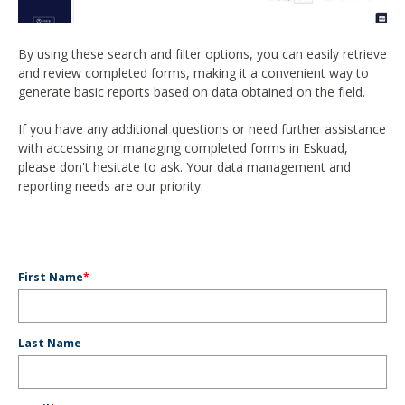
By using these search and filter options, you can easily retrieve
and review completed forms, making it a convenient way to
generate basic reports based on data obtained on the field.
If you have any additional questions or need further assistance
with accessing or managing completed forms in Eskuad,
please don't hesitate to ask. Your data management and
reporting needs are our priority.
First Name
*
Last Name