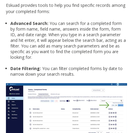
Eskuad provides tools to help you find specific records among
your completed forms:
Advanced Search:
You can search for a completed form
by form name, field name, answers inside the form, form
ID, and date range. When you type in a search parameter
and hit enter, it will appear below the search bar, acting as a
filter. You can add as many search parameters and be as
specific as you want to find the completed form you are
looking for.
Date Filtering:
You can filter completed forms by date to
narrow down your search results.