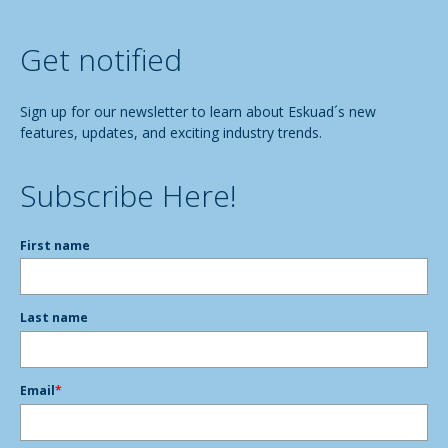
Get notified
Sign up for our newsletter to learn about Eskuad´s new
features, updates, and exciting industry trends.
Subscribe Here!
First name
Last name
Email
*