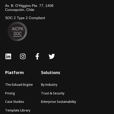
Av. B. O'Higgins Pte. 77, 1408
Concepción, Chile
SOC 2 Type 2 Compliant
Platform
Solutions
The Eskuad Engine
By Industry
Pricing
Trust & Security
Case Studies
Enterprise Sustainability
Template Library