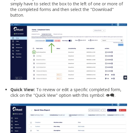
simply have to select the box to the left of one or more of
the completed forms and then select the "Download"
button.
Quick View:
To review or edit a specific completed form,
click on the "Quick View" option with this symbol:
👁️‍🗨️
.