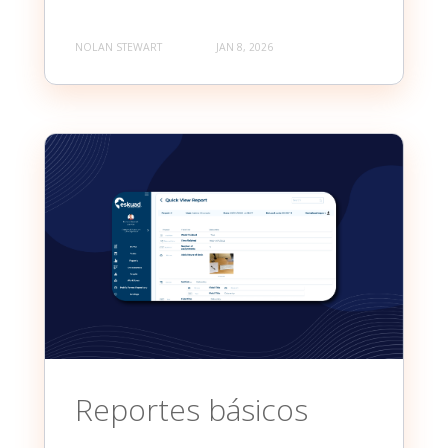
NOLAN STEWART
JAN 8, 2026
Reportes básicos