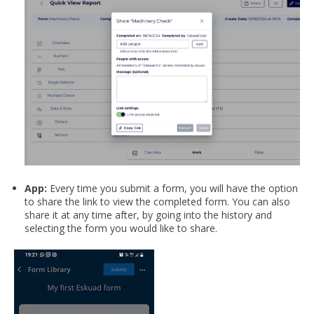
App:
Every time you submit a form, you will have the option
to share the link to view the completed form. You can also
share it at any time after, by going into the history and
selecting the form you would like to share.