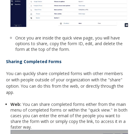
Once you are inside the quick view page, you will have
options to share, copy the form ID, edit, and delete the
form at the top of the form.
Sharing Completed Forms
You can quickly share completed forms with other members
or with people outside of your organization with the "share"
option. You can do this from the web, or directly through the
app.
Web:
You can share completed forms either from the main
menu of completed forms or within the "quick view." In both
cases you can enter the email of the people you want to
share the form with or simply copy the link, to access it in a
faster way.