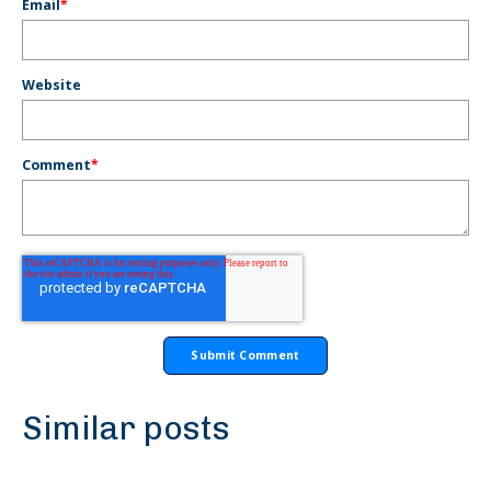
Email
*
Website
Comment
*
Similar posts