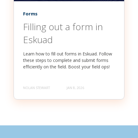
Forms
Filling out a form in
Eskuad
Learn how to fill out forms in Eskuad. Follow
these steps to complete and submit forms
efficiently on the field. Boost your field ops!
NOLAN STEWART
JAN 8, 2026