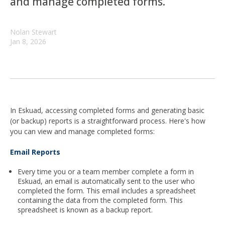
and manage completed forms.
Nolan Stewart
Jan 8, 2026
In Eskuad, accessing completed forms and generating basic
(or backup) reports is a straightforward process. Here's how
you can view and manage completed forms:
Email Reports
Every time you or a team member complete a form in
Eskuad, an email is automatically sent to the user who
completed the form. This email includes a spreadsheet
containing the data from the completed form. This
spreadsheet is known as a backup report.