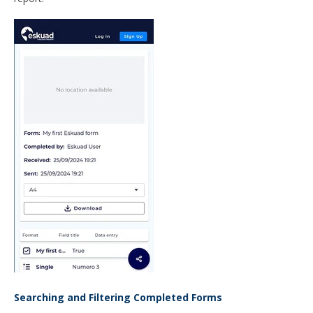
Searching and Filtering Completed Forms