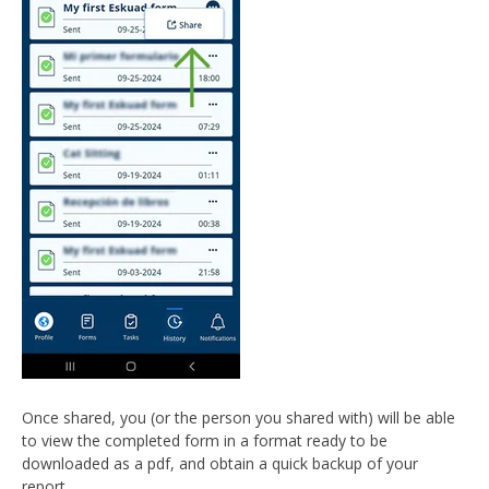
Once shared, you (or the person you shared with) will be able
to view the completed form in a format ready to be
downloaded as a pdf, and obtain a quick backup of your
report.