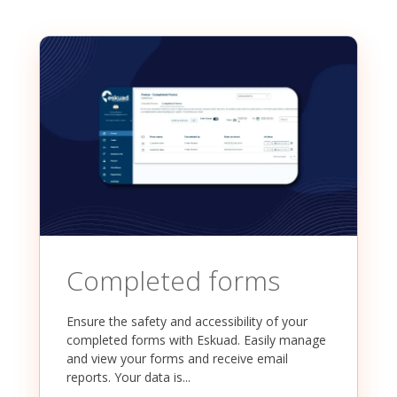
Completed forms
Ensure the safety and accessibility of your
completed forms with Eskuad. Easily manage
and view your forms and receive email
reports. Your data is...