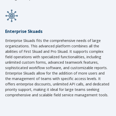
Enterprise Skuads
Enterprise Skuads fits the comprehensive needs of large
organizations. This advanced platform combines all the
abilities of First Skuad and Pro Skuad. It supports complex
field operations with specialized functionalities, including
unlimited custom forms, advanced teamwork features,
sophisticated workflow software, and customizable reports.
Enterprise Skuads allow for the addition of more users and
the management of teams with specific access levels. It
offers enterprise discounts, unlimited API calls, and dedicated
priority support, making it ideal for large teams seeking
comprehensive and scalable field service management tools.