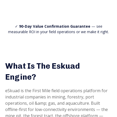
✓
90-Day Value Confirmation Guarantee
— see
measurable ROI in your field operations or we make it right.
What Is The Eskuad
Engine?
eSkuad is the First Mile field operations platform for
industrial companies in mining, forestry, port
operations, oil &amp; gas, and aquaculture. Built
offline-first for low-connectivity environments — the
mine pit, the forest tract, the offshore platform —