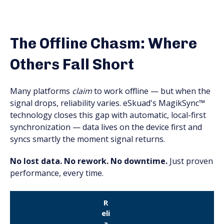
The Offline Chasm: Where
Others Fall Short
Many platforms
claim
to work offline — but when the
signal drops, reliability varies. eSkuad's MagikSync™
technology closes this gap with automatic, local-first
synchronization — data lives on the device first and
syncs smartly the moment signal returns.
No lost data. No rework. No downtime.
Just proven
performance, every time.
R
eli
a