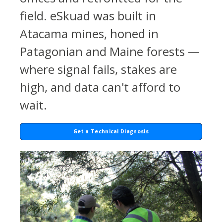
field. eSkuad was built in
Atacama mines, honed in
Patagonian and Maine forests —
where signal fails, stakes are
high, and data can't afford to
wait.
Get a Technical Diagnosis