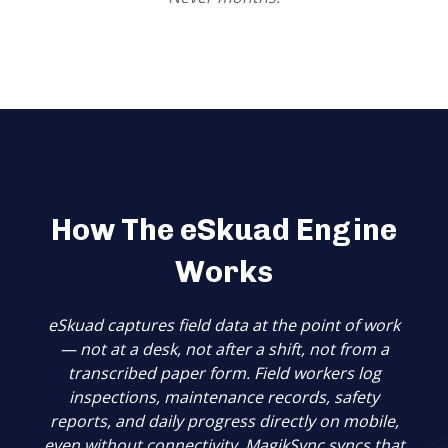
How The eSkuad Engine
Works
eSkuad captures field data at the point of work
— not at a desk, not after a shift, not from a
transcribed paper form. Field workers log
inspections, maintenance records, safety
reports, and daily progress directly on mobile,
even without connectivity.
MagikSync syncs that