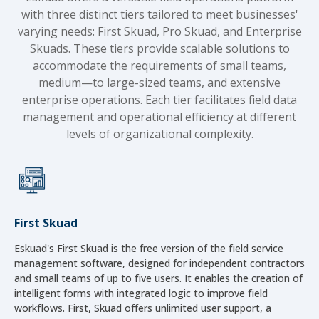
with three distinct tiers tailored to meet businesses'
varying needs: First Skuad, Pro Skuad, and Enterprise
Skuads. These tiers provide scalable solutions to
accommodate the requirements of small teams,
medium—to large-sized teams, and extensive
enterprise operations. Each tier facilitates field data
management and operational efficiency at different
levels of organizational complexity.
First Skuad
Eskuad's First Skuad is the free version of the field service
management software, designed for independent contractors
and small teams of up to five users. It enables the creation of
intelligent forms with integrated logic to improve field
workflows. First, Skuad offers unlimited user support, a