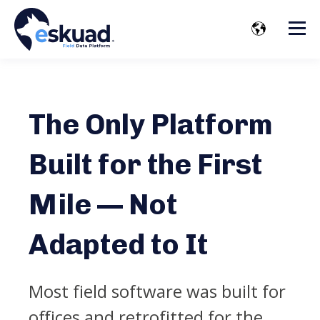
The Only Platform
Built for the First
Mile — Not
Adapted to It
Most field software was built for
offices and retrofitted for the