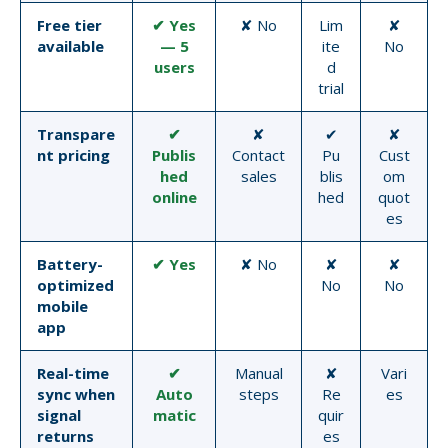
Free tier
✔ Yes
✘ No
Lim
✘
available
— 5
ite
No
users
d
trial
Transpare
✔
✘
✔
✘
nt pricing
Publis
Contact
Pu
Cust
hed
sales
blis
om
online
hed
quot
es
Battery-
✔ Yes
✘ No
✘
✘
optimized
No
No
mobile
app
Real-time
✔
Manual
✘
Vari
sync when
Auto
steps
Re
es
signal
matic
quir
returns
es