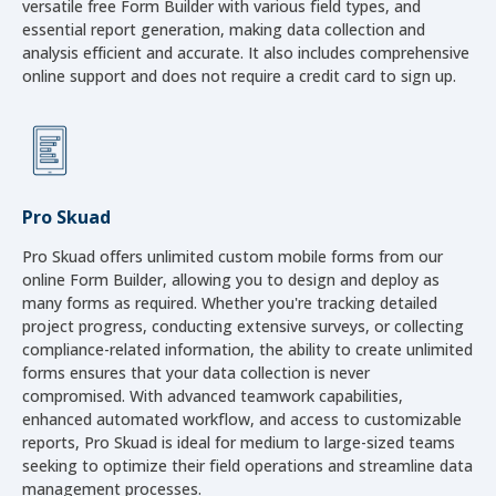
versatile free Form Builder with various field types, and
essential report generation, making data collection and
analysis efficient and accurate. It also includes comprehensive
online support and does not require a credit card to sign up.
Pro Skuad
Pro Skuad offers unlimited custom mobile forms from our
online Form Builder, allowing you to design and deploy as
many forms as required. Whether you're tracking detailed
project progress, conducting extensive surveys, or collecting
compliance-related information, the ability to create unlimited
forms ensures that your data collection is never
compromised. With advanced teamwork capabilities,
enhanced automated workflow, and access to customizable
reports, Pro Skuad is ideal for medium to large-sized teams
seeking to optimize their field operations and streamline data
management processes.