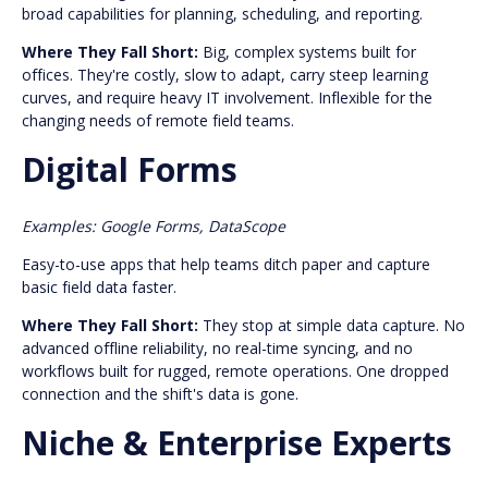
broad capabilities for planning, scheduling, and reporting.
Where They Fall Short:
Big, complex systems built for
offices. They're costly, slow to adapt, carry steep learning
curves, and require heavy IT involvement. Inflexible for the
changing needs of remote field teams.
Digital Forms
Examples: Google Forms, DataScope
Easy-to-use apps that help teams ditch paper and capture
basic field data faster.
Where They Fall Short:
They stop at simple data capture. No
advanced offline reliability, no real-time syncing, and no
workflows built for rugged, remote operations. One dropped
connection and the shift's data is gone.
Niche & Enterprise Experts