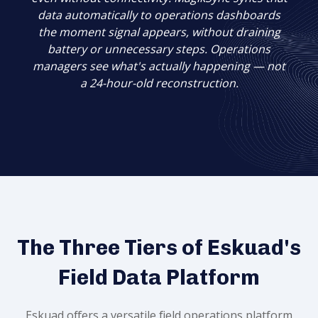
data automatically to operations dashboards
the moment signal appears, without draining
battery or unnecessary steps. Operations
managers see what's
actually happening — not
a 24-hour-old reconstruction.
The Three Tiers of Eskuad's
Field Data Platform
Eskuad offers a versatile field operations platform