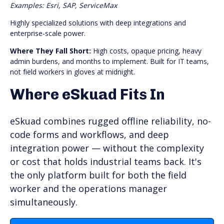
Examples: Esri, SAP, ServiceMax
Highly specialized solutions with deep integrations and
enterprise-scale power.
Where They Fall Short:
High costs, opaque pricing, heavy
admin burdens, and months to implement. Built for IT teams,
not field workers in gloves at midnight.
Where eSkuad Fits In
eSkuad combines rugged offline reliability, no-
code forms and workflows, and deep
integration power — without the complexity
or cost that holds industrial teams back. It's
the only platform built for both the field
worker and the operations manager
simultaneously.