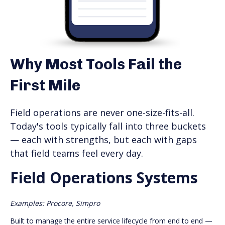
Why Most Tools Fail the
First Mile
Field operations are never one-size-fits-all.
Today's tools typically fall into three buckets
— each with strengths, but each with gaps
that field teams feel every day.
Field Operations Systems
Examples: Procore, Simpro
Built to manage the entire service lifecycle from end to end —