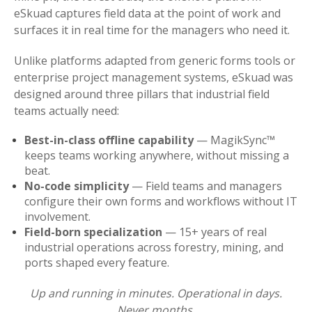
eSkuad captures field data at the point of work and
surfaces it in real time for the managers who need it.
Unlike platforms adapted from generic forms tools or
enterprise project management systems, eSkuad was
designed around three pillars that industrial field
teams actually need:
Best-in-class offline capability
— MagikSync™
keeps teams working anywhere, without missing a
beat.
No-code simplicity
— Field teams and managers
configure their own forms and workflows without IT
involvement.
Field-born specialization
— 15+ years of real
industrial operations across forestry, mining, and
ports shaped every feature.
Up and running in minutes. Operational in days.
Never months.