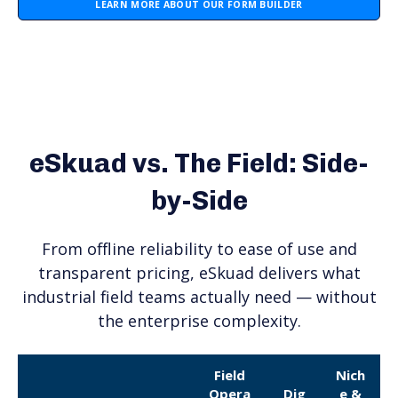
LEARN MORE ABOUT OUR FORM BUILDER
eSkuad vs. The Field: Side-
by-Side
From offline reliability to ease of use and
transparent pricing, eSkuad delivers what
industrial field teams actually need — without
the enterprise complexity.
Field
Nich
Opera
Dig
e &