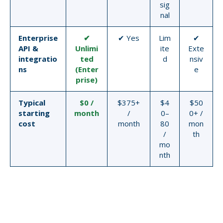
sig
nal
Enterprise
✔
✔ Yes
Lim
✔
API &
Unlimi
ite
Exte
integratio
ted
d
nsiv
ns
(Enter
e
prise)
Typical
$0 /
$375+
$4
$50
starting
month
/
0–
0+ /
cost
month
80
mon
/
th
mo
nth