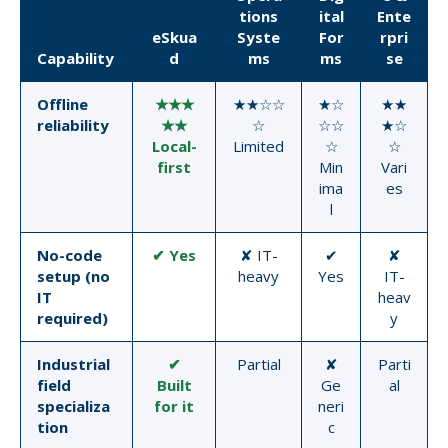
tions
ital
Ente
eSkua
Syste
For
rpri
Capability
d
ms
ms
se
Offline
★★★
★★☆☆
★☆
★★
reliability
★★
☆
☆☆
★☆
Local-
Limited
☆
☆
first
Min
Vari
ima
es
l
No-code
✔ Yes
✘ IT-
✔
✘
setup (no
heavy
Yes
IT-
IT
heav
required)
y
Industrial
✔
Partial
✘
Parti
field
Built
Ge
al
specializa
for it
neri
tion
c