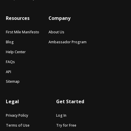
Resources
Company
First Mile Manifesto
About Us
Blog
Ambassador Program
Help Center
FAQs
API
Sitemap
Legal
Get Started
Privacy Policy
Log In
Terms of Use
Try for Free