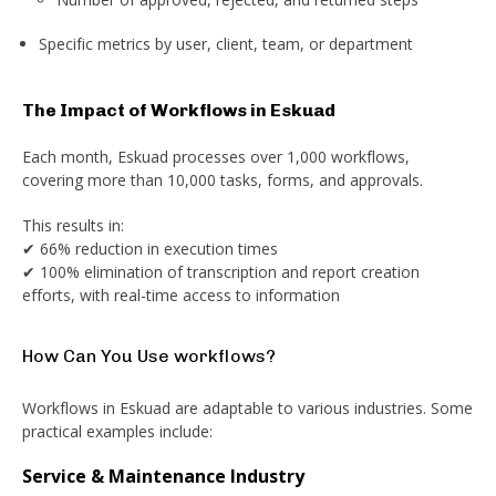
Specific metrics by user, client, team, or department
The Impact of Workflows in Eskuad
Each month, Eskuad processes over 1,000 workflows,
covering more than 10,000 tasks, forms, and approvals.
This results in:
✔ 66% reduction in execution times
✔ 100% elimination of transcription and report creation
efforts, with real-time access to information
How Can You Use workflows?
Workflows in Eskuad are adaptable to various industries. Some
practical examples include:
Service & Maintenance Industry