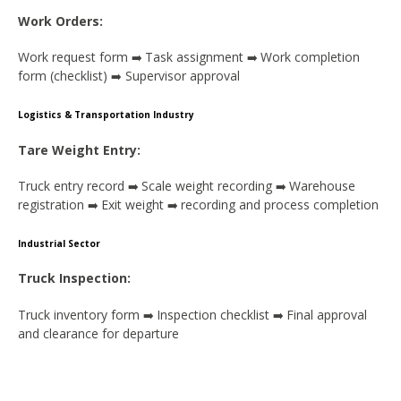
Work Orders:
Work request form
Task assignment
Work completion
➡️
➡️
form (checklist)
Supervisor approval
➡️
Logistics & Transportation Industry
Tare Weight Entry:
Truck entry record
Scale weight recording
Warehouse
➡️
➡️
registration
Exit weight
recording and process completion
➡️
➡️
Industrial Sector
Truck Inspection:
Truck inventory form
Inspection checklist
Final approval
➡️
➡️
and clearance for departure