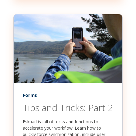
Forms
Tips and Tricks: Part 2
Eskuad is full of tricks and functions to
accelerate your workflow. Learn how to
quickly force synchronization, include user