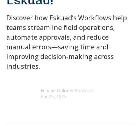
Eskuad!
Discover how Eskuad’s Workflows help
teams streamline field operations,
automate approvals, and reduce
manual errors—saving time and
improving decision-making across
industries.
Enrique Dolores Gonzalez
Apr 25, 2025