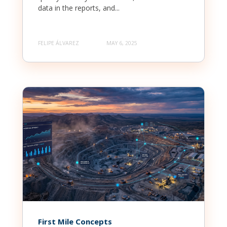
data in the reports, and...
FELIPE ÁLVAREZ
MAY 6, 2025
First Mile Concepts