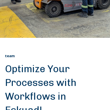
team
Optimize Your
Processes with
Workflows in