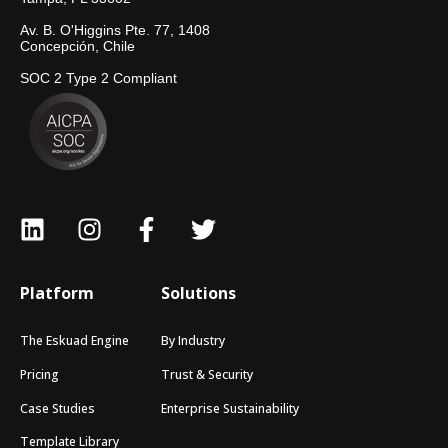
Av. B. O'Higgins Pte. 77, 1408
Concepción, Chile
SOC 2 Type 2 Compliant
Platform
Solutions
The Eskuad Engine
By Industry
Pricing
Trust & Security
Case Studies
Enterprise Sustainability
Template Library