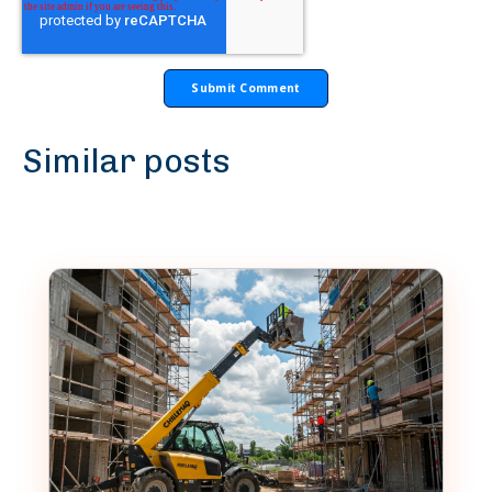
Similar posts