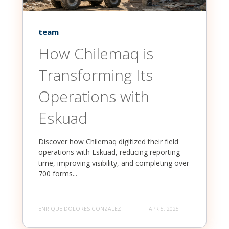
team
How Chilemaq is
Transforming Its
Operations with
Eskuad
Discover how Chilemaq digitized their field
operations with Eskuad, reducing reporting
time, improving visibility, and completing over
700 forms...
ENRIQUE DOLORES GONZALEZ
APR 5, 2025