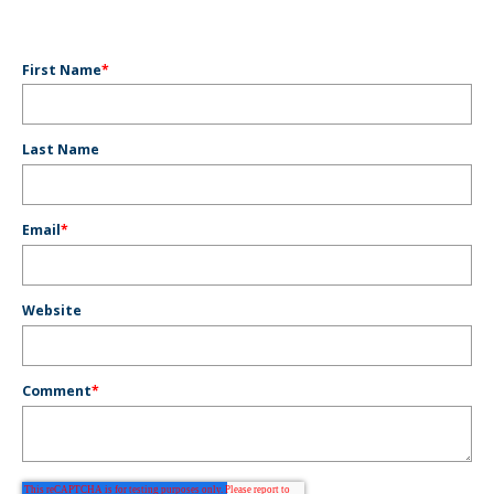
First Name
*
Last Name
Email
*
Website
Comment
*