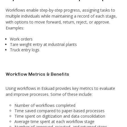
Workflows enable step-by-step progress, assigning tasks to
multiple individuals while maintaining a record of each stage,
with options to move forward, return, reject, or approve.
Examples:
Work orders
Tare weight entry at industrial plants
Truck entry logs
Workflow Metrics & Benefits
Using workflows in Eskuad provides key metrics to evaluate
and improve processes. Some of these include:
Number of workflows completed
Time saved compared to paper-based processes
Time spent on digitization and data consolidation
Average time spent at each workflow stage
Number of approved, rejected, and returned steps