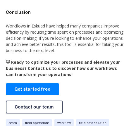
Conclusion
Workflows in Eskuad have helped many companies improve
efficiency by reducing time spent on processes and optimizing
decision-making. If you're looking to enhance your operations
and achieve better results, this tool is essential for taking your
business to the next level.
💡 Ready to optimize your processes and elevate your
business? Contact us to discover how our workflows
can transform your operations!
team
field operations
workflow
field data solution