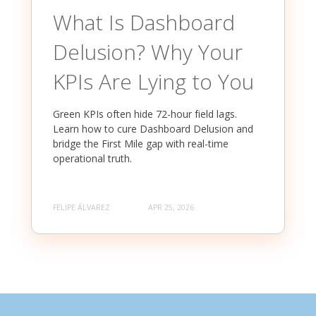
What Is Dashboard
Delusion? Why Your
KPIs Are Lying to You
Green KPIs often hide 72-hour field lags.
Learn how to cure Dashboard Delusion and
bridge the First Mile gap with real-time
operational truth.
FELIPE ÁLVAREZ
APR 25, 2026