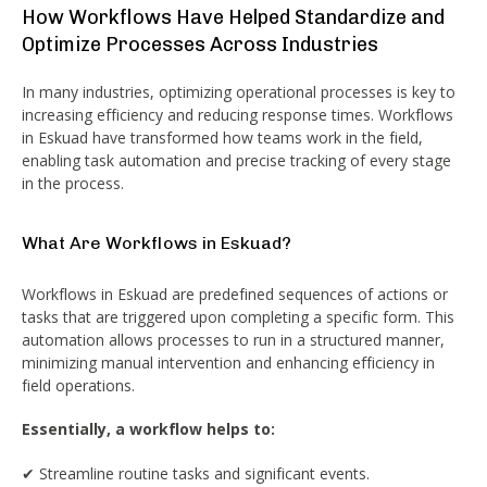
How Workflows Have Helped Standardize and
Optimize Processes Across Industries
In many industries, optimizing operational processes is key to
increasing efficiency and reducing response times. Workflows
in Eskuad have transformed how teams work in the field,
enabling task automation and precise tracking of every stage
in the process.
What Are Workflows in Eskuad?
Workflows in Eskuad are predefined sequences of actions or
tasks that are triggered upon completing a specific form. This
automation allows processes to run in a structured manner,
minimizing manual intervention and enhancing efficiency in
field operations.
Essentially, a workflow helps to:
✔ Streamline routine tasks and significant events.