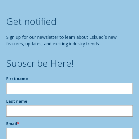
Get notified
Sign up for our newsletter to learn about Eskuad´s new
features, updates, and exciting industry trends.
Subscribe Here!
First name
Last name
Email
*