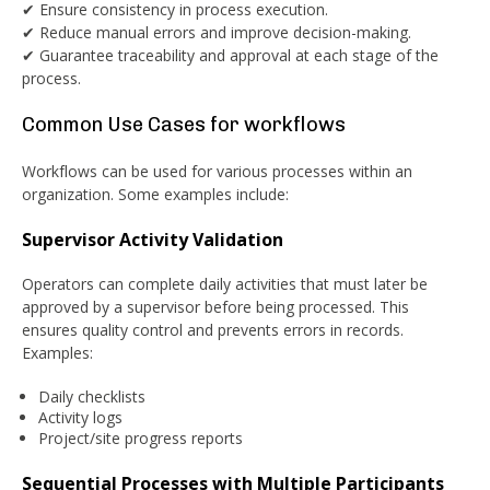
✔ Ensure consistency in process execution.
✔ Reduce manual errors and improve decision-making.
✔ Guarantee traceability and approval at each stage of the
process.
Common Use Cases for workflows
Workflows can be used for various processes within an
organization. Some examples include:
Supervisor Activity Validation
Operators can complete daily activities that must later be
approved by a supervisor before being processed. This
ensures quality control and prevents errors in records.
Examples:
Daily checklists
Activity logs
Project/site progress reports
Sequential Processes with Multiple Participants