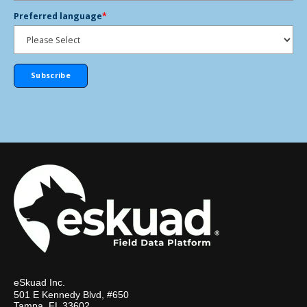
Preferred language
*
eSkuad Inc.
501 E Kennedy Blvd, #650
Tampa, FL 33602