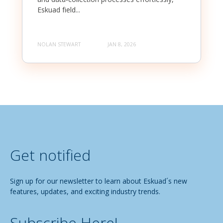
Eskuad field...
NOLAN STEWART
JAN 8, 2026
Get notified
Sign up for our newsletter to learn about Eskuad´s new
features, updates, and exciting industry trends.
Subscribe Here!