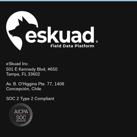
eSkuad Inc.
501 E Kennedy Blvd, #650
Tampa, FL 33602
Av. B. O'Higgins Pte. 77, 1408
Concepción, Chile
SOC 2 Type 2 Compliant