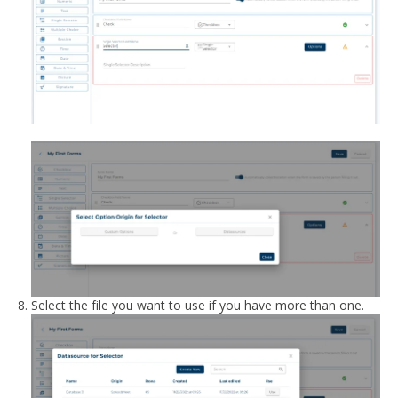
Select the file you want to use if you have more than one.