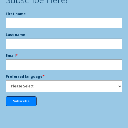
First name
Last name
Email
*
Preferred language
*