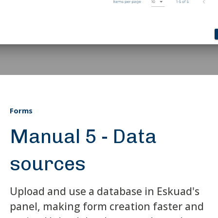
Forms
Manual 5 - Data
sources
Upload and use a database in Eskuad's
panel, making form creation faster and