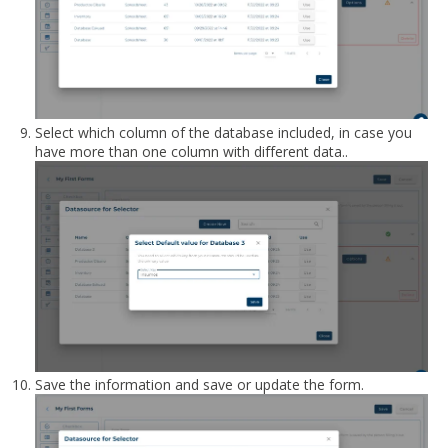
Select which column of the database included, in case you
have more than one column with different data..
Save the information and save or update the form.