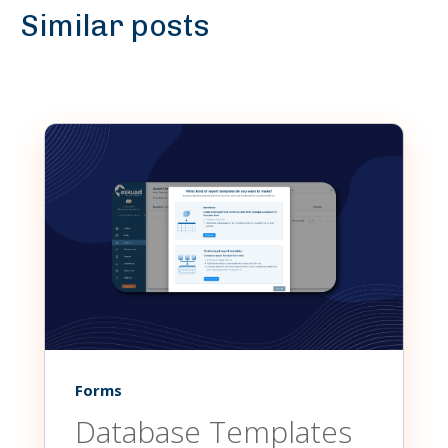
Similar posts
Forms
Database Templates