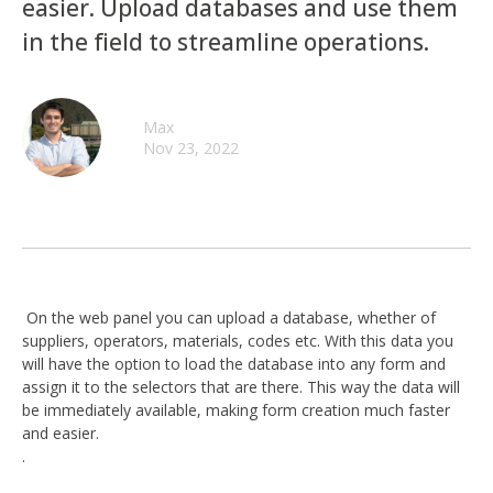
easier. Upload databases and use them
in the field to streamline operations.
Max
Nov 23, 2022
On the web panel you can upload a database, whether of
suppliers, operators, materials, codes etc. With this data you
will have the option to load the database into any form and
assign it to the selectors that are there. This way the data will
be immediately available, making form creation much faster
and easier.
.