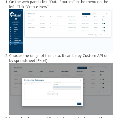
On the web panel click "Data Sources" in the menu on the
left. Click "Create New"
Choose the origin of this data. It can be by Custom API or
by spreadsheet (Excel)