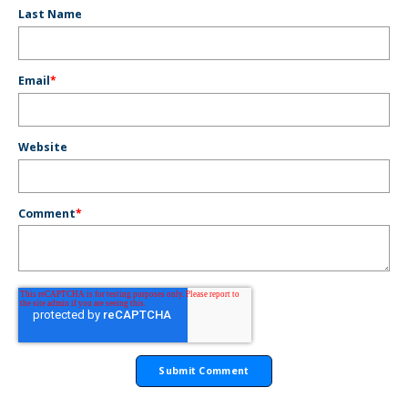
Last Name
Email
*
Website
Comment
*