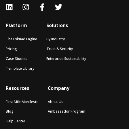
Platform
Solutions
The Eskuad Engine
By Industry
Pricing
Trust & Security
Case Studies
Enterprise Sustainability
Template Library
Resources
Company
First Mile Manifesto
About Us
Blog
Ambassador Program
Help Center