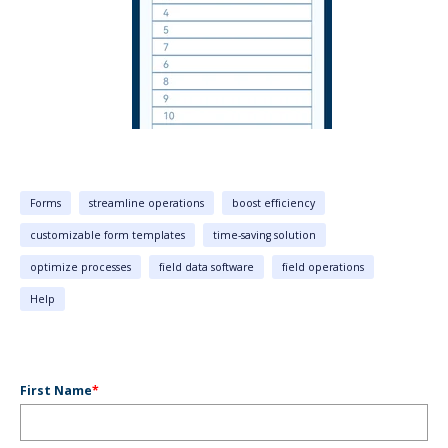
Forms
streamline operations
boost efficiency
customizable form templates
time-saving solution
optimize processes
field data software
field operations
Help
First Name
*