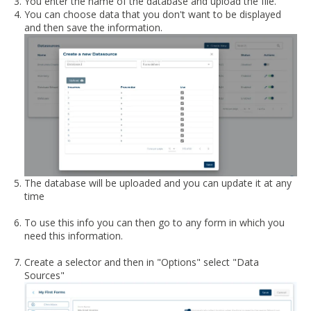
You enter the name of the database and upload the file.
You can choose data that you don't want to be displayed
and then save the information.
The database will be uploaded and you can update it at any
time
To use this info you can then go to any form in which you
need this information.
Create a selector and then in "Options" select "Data
Sources"