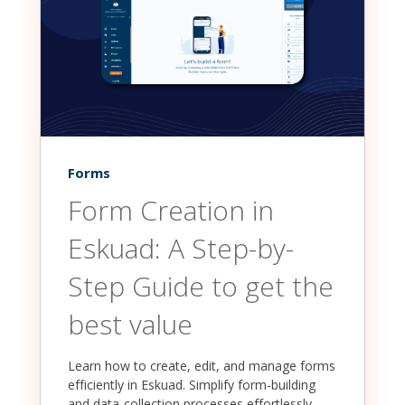
Forms
Form Creation in
Eskuad: A Step-by-
Step Guide to get the
best value
Learn how to create, edit, and manage forms
efficiently in Eskuad. Simplify form-building
and data-collection processes effortlessly,