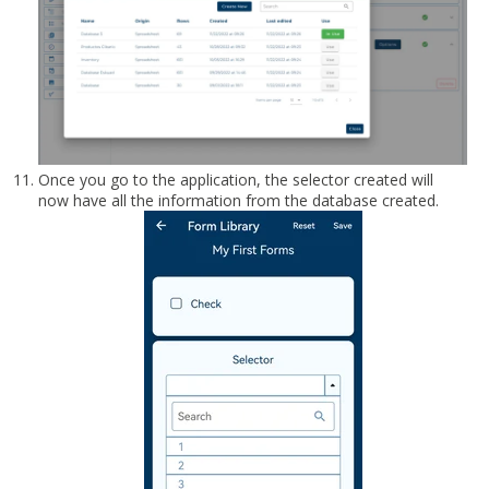
Once you go to the application, the selector created will
now have all the information from the database created.