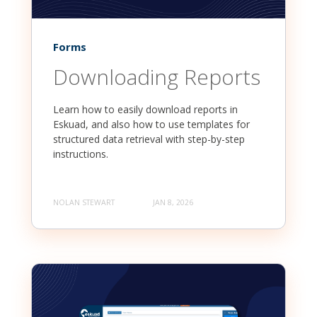
Forms
Downloading Reports
Learn how to easily download reports in
Eskuad, and also how to use templates for
structured data retrieval with step-by-step
instructions.
NOLAN STEWART
JAN 8, 2026