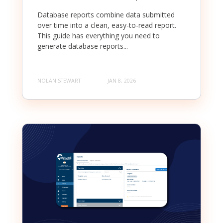
Database reports combine data submitted
over time into a clean, easy-to-read report.
This guide has everything you need to
generate database reports...
NOLAN STEWART
JAN 8, 2026