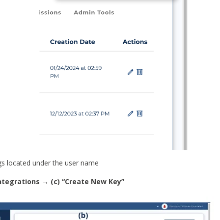
gs located under the user name
 integrations → (c) “Create New Key”