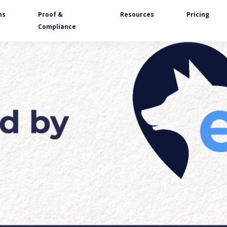
ns
Proof &
Resources
Pricing
Compliance