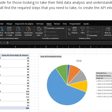
guide for those looking to take their field data analysis and understand
ill find the required steps that you need to take, to create the API i