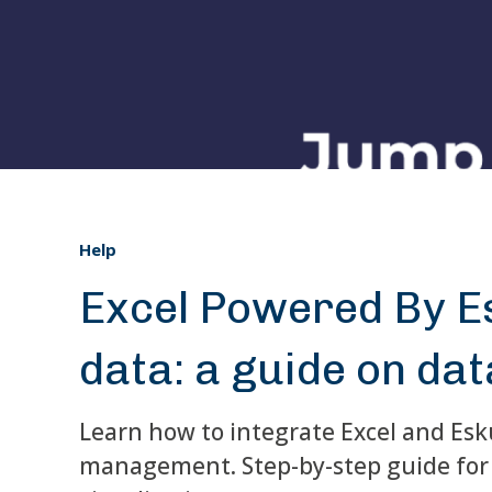
Help
Excel Powered By Es
data: a guide on dat
Learn how to integrate Excel and Esku
management. Step-by-step guide for 