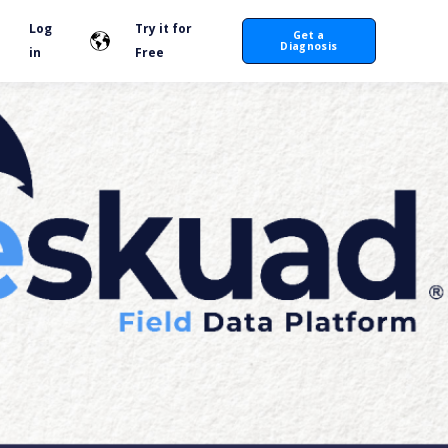
Log
Try it for
Get a
Diagnosis
in
Free