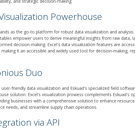
nability, and strategic decision-making.
 Visualization Powerhouse
ands as the go-to platform for robust data visualization and analysis. 
 tables empower users to derive meaningful insights from raw data, la
ormed decision-making. Excel's data visualization features are accessi
ls, making it an accessible and widely used tool for decision-making, re
nious Duo
s user-friendly data visualization and Eskuad's specialized field sof
use solution. Excel's visualization prowess complements Eskuad's op
oviding businesses with a comprehensive solution to enhance resour
ce needs, and streamline supply chain operations.
egration via API