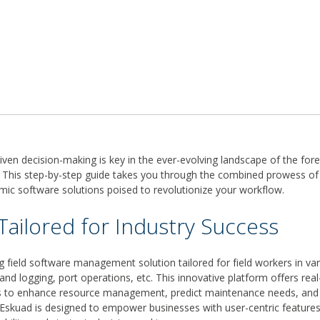
iven decision-making is key in the ever-evolving landscape of the fo
. This step-by-step guide takes you through the combined prowess of
ic software solutions poised to revolutionize your workflow.
Tailored for Industry Success
g field software management solution tailored for field workers in var
 and logging, port operations, etc. This innovative platform offers rea
ls to enhance resource management, predict maintenance needs, and 
 Eskuad is designed to empower businesses with user-centric features