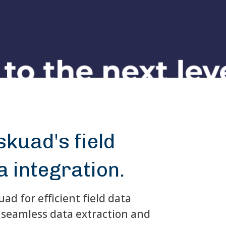
kuad's field
a integration.
ad for efficient field data
seamless data extraction and