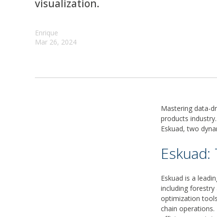
visualization.
Enrique
Mar 26, 2024
Mastering data-dr
products industry
Eskuad, two dynam
Eskuad: 
Eskuad is a leadin
including forestry
optimization too
chain operations.