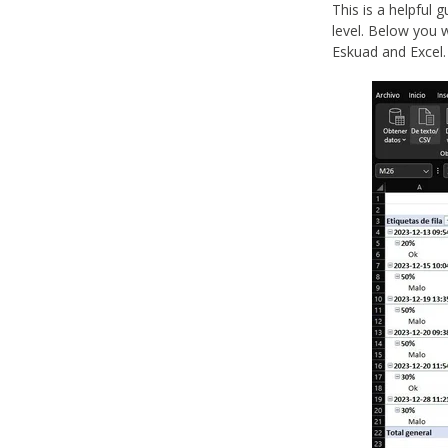
This is a helpful 
level. Below you w
Eskuad and Excel.