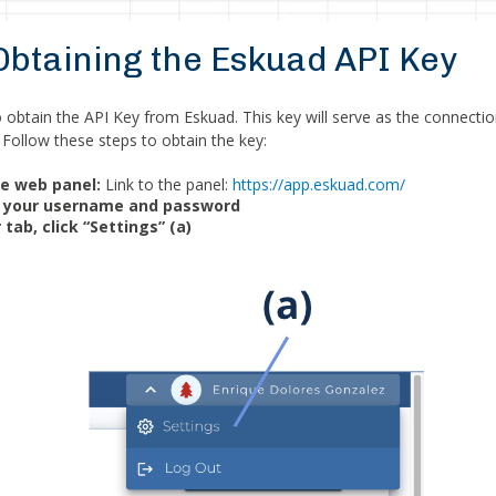
 Obtaining the Eskuad API Key
to obtain the API Key from Eskuad. This key will serve as the connect
 Follow these steps to obtain the key:
he web panel:
Link to the panel:
https://app.eskuad.com/
th your username and password
 tab, click “Settings” (a)