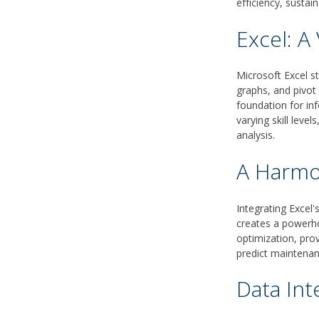
efficiency, sustai
Excel: A
Microsoft Excel st
graphs, and pivot
foundation for inf
varying skill leve
analysis.
A Harmo
Integrating Excel'
creates a powerho
optimization, pr
predict maintenan
Data Int