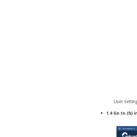
User Settin
1.4 Go to (b)