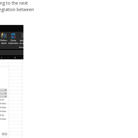
ing to the next
ntegration between