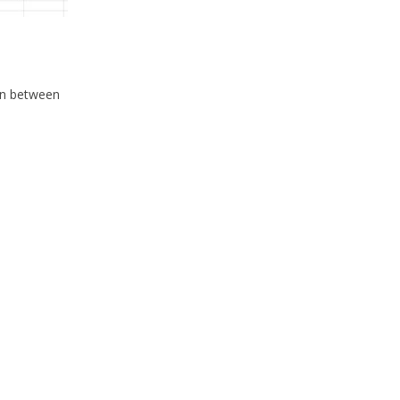
ion between