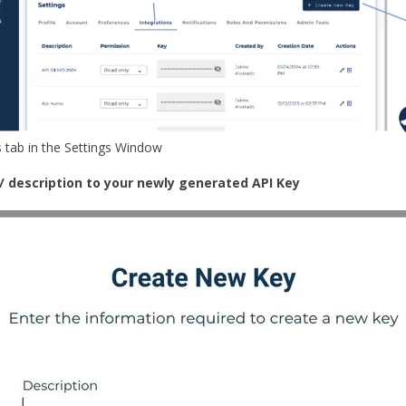
s tab in the Settings Window
le/ description to your newly generated API Key