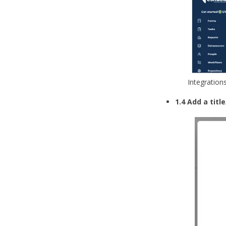
Integration
1.4 Add a tit