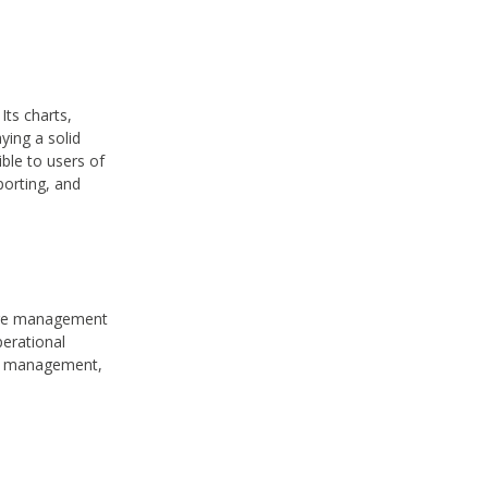
Its charts,
ying a solid
ble to users of
porting, and
tware management
erational
ce management,