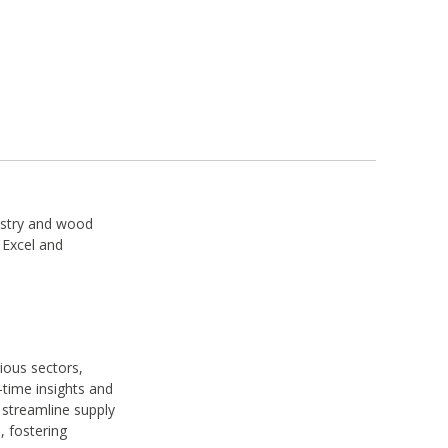
restry and wood
 Excel and
ious sectors,
l-time insights and
streamline supply
, fostering