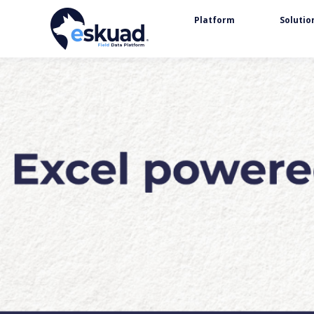
Platform
Solutio