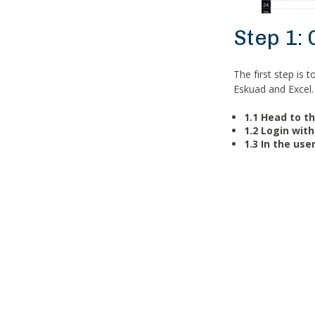
Step 1:
The first step is 
Eskuad and Excel.
1.1 Head to t
1.2 Login wi
1.3 In the user