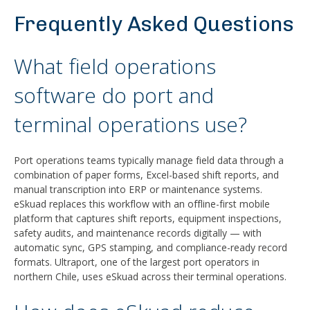
Frequently Asked Questions
What field operations
software do port and
terminal operations use?
Port operations teams typically manage field data through a
combination of paper forms, Excel-based shift reports, and
manual transcription into ERP or maintenance systems.
eSkuad replaces this workflow with an offline-first mobile
platform that captures shift reports, equipment inspections,
safety audits, and maintenance records digitally — with
automatic sync, GPS stamping, and compliance-ready record
formats. Ultraport, one of the largest port operators in
northern Chile, uses eSkuad across their terminal operations.