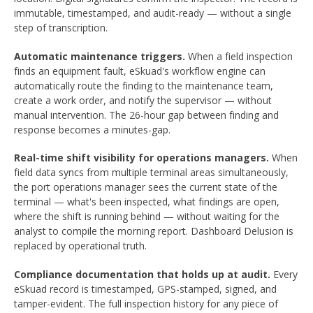
immutable, timestamped, and audit-ready — without a single
step of transcription.
Automatic maintenance triggers.
When a field inspection
finds an equipment fault, eSkuad's workflow engine can
automatically route the finding to the maintenance team,
create a work order, and notify the supervisor — without
manual intervention. The 26-hour gap between finding and
response becomes a minutes-gap.
Real-time shift visibility for operations managers.
When
field data syncs from multiple terminal areas simultaneously,
the port operations manager sees the current state of the
terminal — what's been inspected, what findings are open,
where the shift is running behind — without waiting for the
analyst to compile the morning report. Dashboard Delusion is
replaced by operational truth.
Compliance documentation that holds up at audit.
Every
eSkuad record is timestamped, GPS-stamped, signed, and
tamper-evident. The full inspection history for any piece of