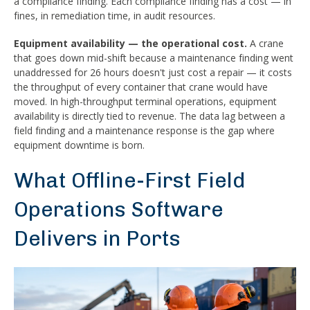
a compliance finding. Each compliance finding has a cost — in
fines, in remediation time, in audit resources.
Equipment availability — the operational cost.
A crane
that goes down mid-shift because a maintenance finding went
unaddressed for 26 hours doesn't just cost a repair — it costs
the throughput of every container that crane would have
moved. In high-throughput terminal operations, equipment
availability is directly tied to revenue. The data lag between a
field finding and a maintenance response is the gap where
equipment downtime is born.
What Offline-First Field
Operations Software
Delivers in Ports