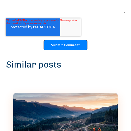
Similar posts