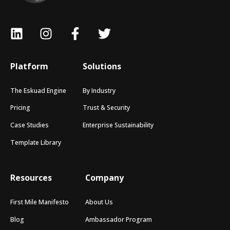
Platform
Solutions
The Eskuad Engine
By Industry
Pricing
Trust & Security
Case Studies
Enterprise Sustainability
Template Library
Resources
Company
First Mile Manifesto
About Us
Blog
Ambassador Program