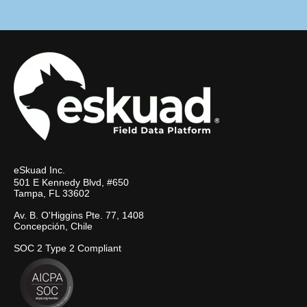
eSkuad Inc.
501 E Kennedy Blvd, #650
Tampa, FL 33602
Av. B. O'Higgins Pte. 77, 1408
Concepción, Chile
SOC 2 Type 2 Compliant