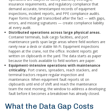
insurance requirements, and regulatory compliance that
demand accurate, timestamped records of equipment
inspections, incident reports, and PPE compliance audits.
Paper forms that get transcribed after the fact — with gaps,
errors, and missing signatures — create compliance liability
at every audit.
Distributed operations across large physical areas.
Container terminals, bulk cargo facilities, and port
maintenance yards span large areas where field workers are
rarely near a desk or stable Wi-Fi. Equipment inspections
happen at the crane, not the office. Incident reports get
written on clipboards in the yard. The data starts as paper
because the tools available to field workers are paper.
Equipment-intensive operations with maintenance
criticality.
Port cranes, spreaders, reach stackers, and
terminal tractors require regular inspection and
maintenance. When equipment fault reports sit on
clipboards until end of shift and reach the maintenance
team the next morning, the window to address a developing
fault before it becomes a breakdown has already closed.
What the Data Gap Costs