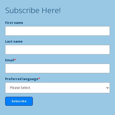
Subscribe Here!
First name
Last name
Email
*
Preferred language
*