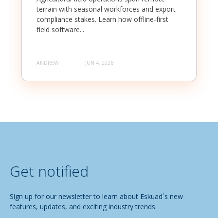
terrain with seasonal workforces and export
compliance stakes. Learn how offline-first
field software...
ANDREW
JUN 4, 2026
Get notified
Sign up for our newsletter to learn about Eskuad´s new
features, updates, and exciting industry trends.