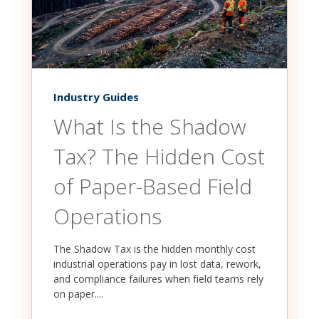
Industry Guides
What Is the Shadow
Tax? The Hidden Cost
of Paper-Based Field
Operations
The Shadow Tax is the hidden monthly cost
industrial operations pay in lost data, rework,
and compliance failures when field teams rely
on paper....