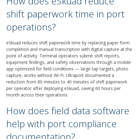
How does eSkuad reduce
shift paperwork time in port
operations?
eSkuad reduces shift paperwork time by replacing paper form
completion and manual transcription with digital capture at the
point of activity. Terminal operators submit shift reports,
equipment findings, and safety observations through a mobile
app optimized for field conditions — large tap targets, photo
capture, works without Wi-Fi. Ultraport documented a
reduction from 80 minutes to 40 minutes of shift paperwork
per operator after deploying eSkuad, saving 60 hours per
month across their operations.
How does field data software
help with port compliance
documentation?