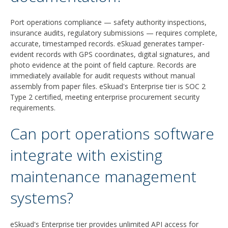
Port operations compliance — safety authority inspections,
insurance audits, regulatory submissions — requires complete,
accurate, timestamped records. eSkuad generates tamper-
evident records with GPS coordinates, digital signatures, and
photo evidence at the point of field capture. Records are
immediately available for audit requests without manual
assembly from paper files. eSkuad's Enterprise tier is SOC 2
Type 2 certified, meeting enterprise procurement security
requirements.
Can port operations software
integrate with existing
maintenance management
systems?
eSkuad's Enterprise tier provides unlimited API access for