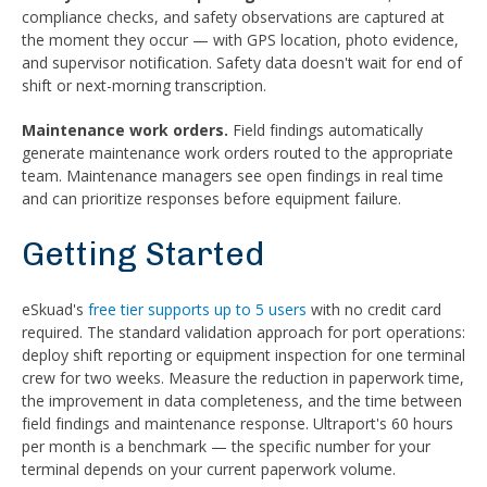
compliance checks, and safety observations are captured at
the moment they occur — with GPS location, photo evidence,
and supervisor notification. Safety data doesn't wait for end of
shift or next-morning transcription.
Maintenance work orders.
Field findings automatically
generate maintenance work orders routed to the appropriate
team. Maintenance managers see open findings in real time
and can prioritize responses before equipment failure.
Getting Started
eSkuad's
free tier supports up to 5 users
with no credit card
required. The standard validation approach for port operations:
deploy shift reporting or equipment inspection for one terminal
crew for two weeks. Measure the reduction in paperwork time,
the improvement in data completeness, and the time between
field findings and maintenance response. Ultraport's 60 hours
per month is a benchmark — the specific number for your
terminal depends on your current paperwork volume.