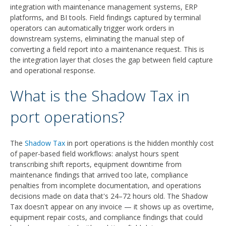
integration with maintenance management systems, ERP
platforms, and BI tools. Field findings captured by terminal
operators can automatically trigger work orders in
downstream systems, eliminating the manual step of
converting a field report into a maintenance request. This is
the integration layer that closes the gap between field capture
and operational response.
What is the Shadow Tax in
port operations?
The
Shadow Tax
in port operations is the hidden monthly cost
of paper-based field workflows: analyst hours spent
transcribing shift reports, equipment downtime from
maintenance findings that arrived too late, compliance
penalties from incomplete documentation, and operations
decisions made on data that's 24–72 hours old. The Shadow
Tax doesn't appear on any invoice — it shows up as overtime,
equipment repair costs, and compliance findings that could