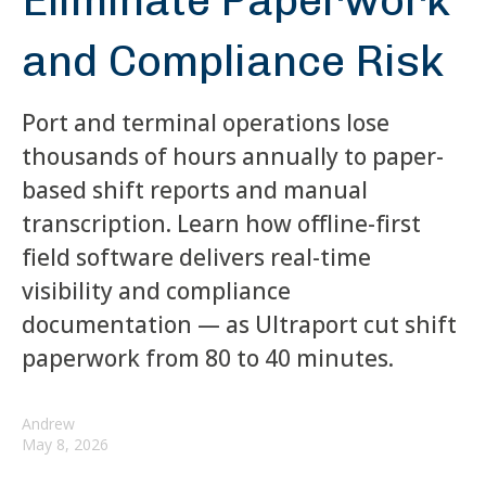
Eliminate Paperwork
and Compliance Risk
Port and terminal operations lose
thousands of hours annually to paper-
based shift reports and manual
transcription. Learn how offline-first
field software delivers real-time
visibility and compliance
documentation — as Ultraport cut shift
paperwork from 80 to 40 minutes.
Andrew
May 8, 2026