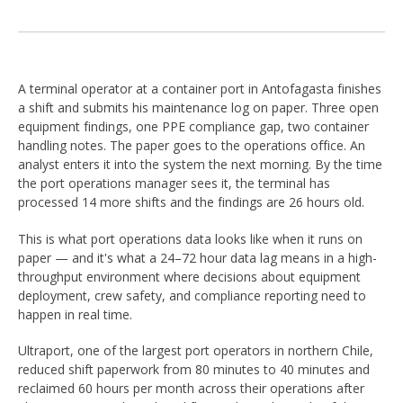
A terminal operator at a container port in Antofagasta finishes
a shift and submits his maintenance log on paper. Three open
equipment findings, one PPE compliance gap, two container
handling notes. The paper goes to the operations office. An
analyst enters it into the system the next morning. By the time
the port operations manager sees it, the terminal has
processed 14 more shifts and the findings are 26 hours old.
This is what port operations data looks like when it runs on
paper — and it's what a 24–72 hour data lag means in a high-
throughput environment where decisions about equipment
deployment, crew safety, and compliance reporting need to
happen in real time.
Ultraport, one of the largest port operators in northern Chile,
reduced shift paperwork from 80 minutes to 40 minutes and
reclaimed 60 hours per month across their operations after