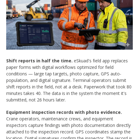
Shift reports in half the time.
eSkuad's field app replaces
paper forms with digital workflows optimized for field
conditions — large tap targets, photo capture, GPS auto-
population, and digital signature. Terminal operators submit
shift reports in the field, not at a desk. Paperwork that took 80
minutes takes 40. The data is in the system the moment it's
submitted, not 26 hours later.
Equipment inspection records with photo evidence.
Crane operators, maintenance crews, and equipment
inspectors capture findings with photo documentation directly
attached to the inspection record. GPS coordinates stamp the
location. Digital signatures confirm the inspector. The record is