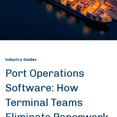
Industry Guides
Port Operations
Software: How
Terminal Teams