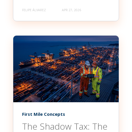
FELIPE ÁLVAREZ
APR 27, 2026
First Mile Concepts
The Shadow Tax: The