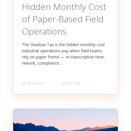
Hidden Monthly Cost
of Paper-Based Field
Operations
The Shadow Tax is the hidden monthly cost
industrial operations pay when field teams
rely on paper forms — in transcription time,
rework, compliance...
FELIPE ÁLVAREZ
APR 23, 2026