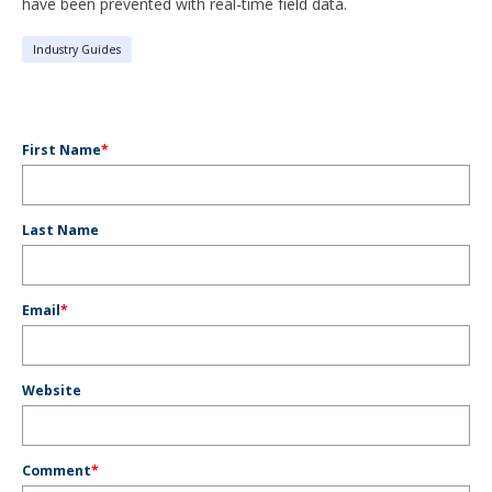
have been prevented with real-time field data.
Industry Guides
First Name
*
Last Name
Email
*
Website
Comment
*