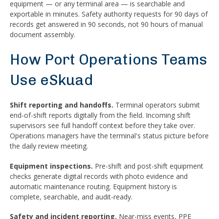
equipment — or any terminal area — is searchable and
exportable in minutes. Safety authority requests for 90 days of
records get answered in 90 seconds, not 90 hours of manual
document assembly.
How Port Operations Teams
Use eSkuad
Shift reporting and handoffs.
Terminal operators submit
end-of-shift reports digitally from the field. Incoming shift
supervisors see full handoff context before they take over.
Operations managers have the terminal's status picture before
the daily review meeting.
Equipment inspections.
Pre-shift and post-shift equipment
checks generate digital records with photo evidence and
automatic maintenance routing. Equipment history is
complete, searchable, and audit-ready.
Safety and incident reporting.
Near-miss events, PPE