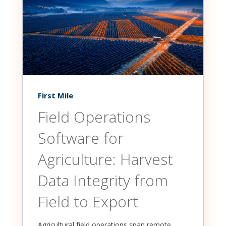
First Mile
Field Operations
Software for
Agriculture: Harvest
Data Integrity from
Field to Export
Agricultural field operations span remote