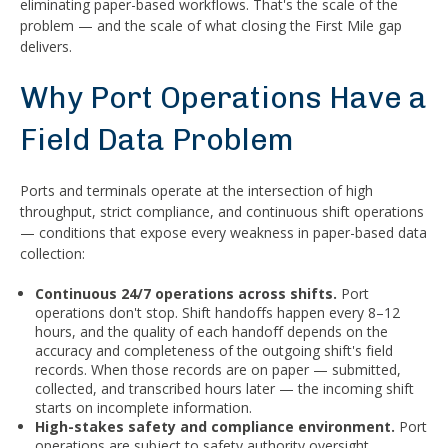
eliminating paper-based workflows. That's the scale of the
problem — and the scale of what closing the First Mile gap
delivers.
Why Port Operations Have a
Field Data Problem
Ports and terminals operate at the intersection of high
throughput, strict compliance, and continuous shift operations
— conditions that expose every weakness in paper-based data
collection:
Continuous 24/7 operations across shifts.
Port
operations don't stop. Shift handoffs happen every 8–12
hours, and the quality of each handoff depends on the
accuracy and completeness of the outgoing shift's field
records. When those records are on paper — submitted,
collected, and transcribed hours later — the incoming shift
starts on incomplete information.
High-stakes safety and compliance environment.
Port
operations are subject to safety authority oversight,