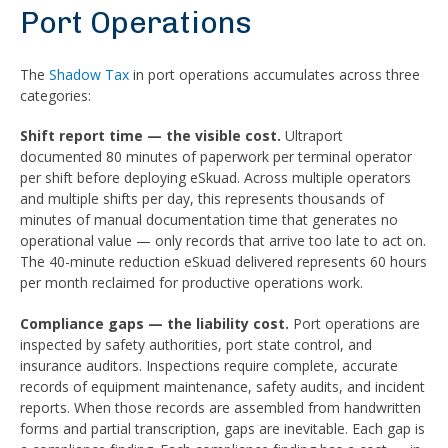
Port Operations
The
Shadow Tax
in port operations accumulates across three
categories:
Shift report time — the visible cost.
Ultraport
documented 80 minutes of paperwork per terminal operator
per shift before deploying eSkuad. Across multiple operators
and multiple shifts per day, this represents thousands of
minutes of manual documentation time that generates no
operational value — only records that arrive too late to act on.
The 40-minute reduction eSkuad delivered represents 60 hours
per month reclaimed for productive operations work.
Compliance gaps — the liability cost.
Port operations are
inspected by safety authorities, port state control, and
insurance auditors. Inspections require complete, accurate
records of equipment maintenance, safety audits, and incident
reports. When those records are assembled from handwritten
forms and partial transcription, gaps are inevitable. Each gap is