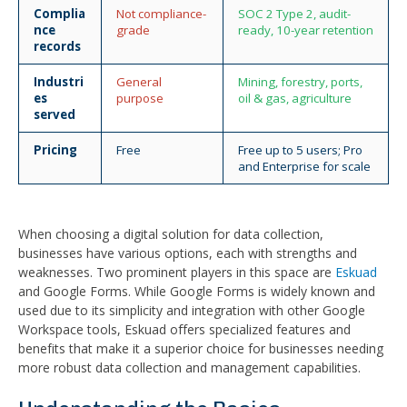
Complia
Not compliance-
SOC 2 Type 2, audit-
nce
grade
ready, 10-year retention
records
Industri
General
Mining, forestry, ports,
es
purpose
oil & gas, agriculture
served
Pricing
Free
Free up to 5 users; Pro
and Enterprise for scale
When choosing a digital solution for data collection,
businesses have various options, each with strengths and
weaknesses. Two prominent players in this space are
Eskuad
and Google Forms. While Google Forms is widely known and
used due to its simplicity and integration with other Google
Workspace tools, Eskuad offers specialized features and
benefits that make it a superior choice for businesses needing
more robust data collection and management capabilities.