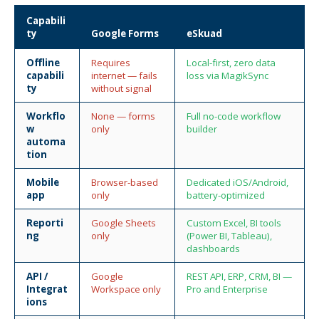
Capabili
ty
Google Forms
eSkuad
Offline
Requires
Local-first, zero data
capabili
internet — fails
loss via MagikSync
ty
without signal
Workflo
None — forms
Full no-code workflow
w
only
builder
automa
tion
Mobile
Browser-based
Dedicated iOS/Android,
app
only
battery-optimized
Reporti
Google Sheets
Custom Excel, BI tools
ng
only
(Power BI, Tableau),
dashboards
API /
Google
REST API, ERP, CRM, BI —
Integrat
Workspace only
Pro and Enterprise
ions