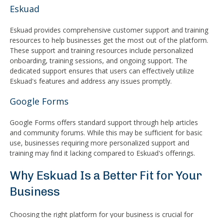
Eskuad
Eskuad provides comprehensive customer support and training
resources to help businesses get the most out of the platform.
These support and training resources include personalized
onboarding, training sessions, and ongoing support. The
dedicated support ensures that users can effectively utilize
Eskuad's features and address any issues promptly.
Google Forms
Google Forms offers standard support through help articles
and community forums. While this may be sufficient for basic
use, businesses requiring more personalized support and
training may find it lacking compared to Eskuad's offerings.
Why Eskuad Is a Better Fit for Your
Business
Choosing the right platform for your business is crucial for