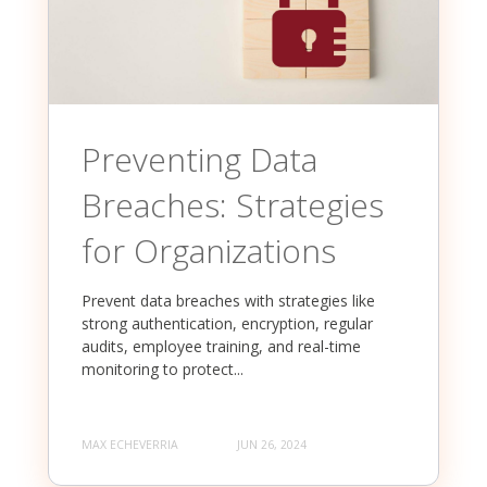
Preventing Data
Breaches: Strategies
for Organizations
Prevent data breaches with strategies like
strong authentication, encryption, regular
audits, employee training, and real-time
monitoring to protect...
MAX ECHEVERRIA
JUN 26, 2024