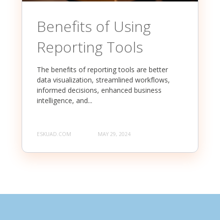
Benefits of Using
Reporting Tools
The benefits of reporting tools are better
data visualization, streamlined workflows,
informed decisions, enhanced business
intelligence, and...
ESKUAD.COM
MAY 29, 2024