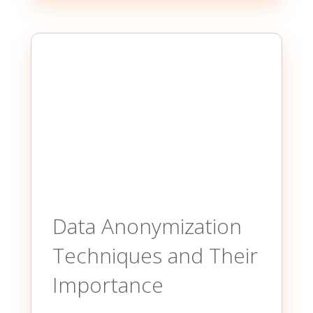
Data Anonymization
Techniques and Their
Importance