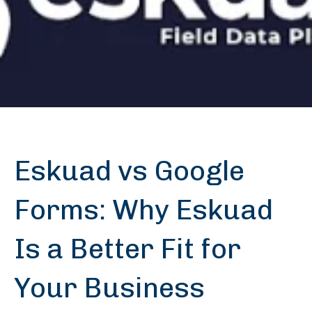
Eskuad vs Google
Forms: Why Eskuad
Is a Better Fit for
Your Business