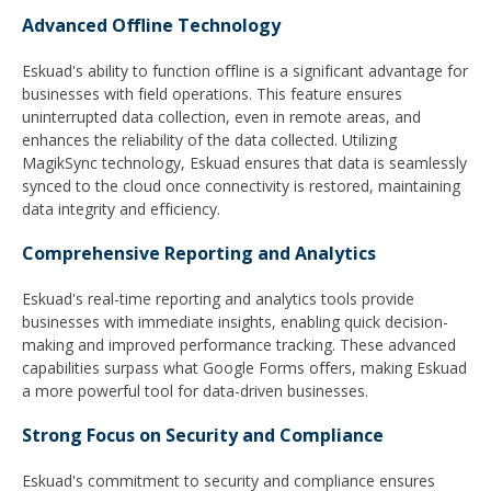
Advanced Offline Technology
Eskuad's ability to function offline is a significant advantage for
businesses with field operations. This feature ensures
uninterrupted data collection, even in remote areas, and
enhances the reliability of the data collected. Utilizing
MagikSync technology, Eskuad ensures that data is seamlessly
synced to the cloud once connectivity is restored, maintaining
data integrity and efficiency.
Comprehensive Reporting and Analytics
Eskuad's real-time reporting and analytics tools provide
businesses with immediate insights, enabling quick decision-
making and improved performance tracking. These advanced
capabilities surpass what Google Forms offers, making Eskuad
a more powerful tool for data-driven businesses.
Strong Focus on Security and Compliance
Eskuad's commitment to security and compliance ensures