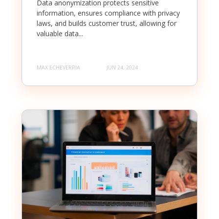
Data anonymization protects sensitive
information, ensures compliance with privacy
laws, and builds customer trust, allowing for
valuable data...
MAX ECHEVERRIA
JUN 24, 2024