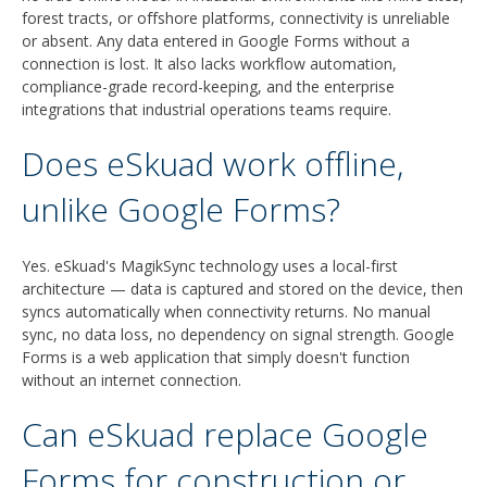
forest tracts, or offshore platforms, connectivity is unreliable
or absent. Any data entered in Google Forms without a
connection is lost. It also lacks workflow automation,
compliance-grade record-keeping, and the enterprise
integrations that industrial operations teams require.
Does eSkuad work offline,
unlike Google Forms?
Yes. eSkuad's MagikSync technology uses a local-first
architecture — data is captured and stored on the device, then
syncs automatically when connectivity returns. No manual
sync, no data loss, no dependency on signal strength. Google
Forms is a web application that simply doesn't function
without an internet connection.
Can eSkuad replace Google
Forms for construction or