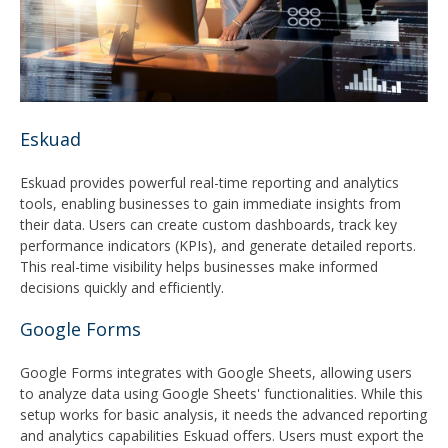
Eskuad
Eskuad provides powerful real-time reporting and analytics
tools, enabling businesses to gain immediate insights from
their data. Users can create custom dashboards, track key
performance indicators (KPIs), and generate detailed reports.
This real-time visibility helps businesses make informed
decisions quickly and efficiently.
Google Forms
Google Forms integrates with Google Sheets, allowing users
to analyze data using Google Sheets' functionalities. While this
setup works for basic analysis, it needs the advanced reporting
and analytics capabilities Eskuad offers. Users must export the