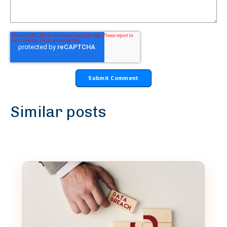
Similar posts