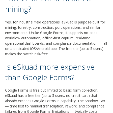
mining?
Yes, for industrial field operations. eSkuad is purpose-built for
mining, forestry, construction, port operations, and similar
environments. Unlike Google Forms, it supports no-code
workflow automation, offline-first capture, real-time
operational dashboards, and compliance documentation — all
on a dedicated iOS/Android app. The free tier (up to 5 users)
makes the switch risk-free.
Is eSkuad more expensive
than Google Forms?
Google Forms is free but limited to basic form collection.
eSkuad has a free tier (up to 5 users, no credit card) that
already exceeds Google Forms in capability. The Shadow Tax
— time lost to manual transcription, rework, and compliance
failures from Google Forms' limitations — typically costs