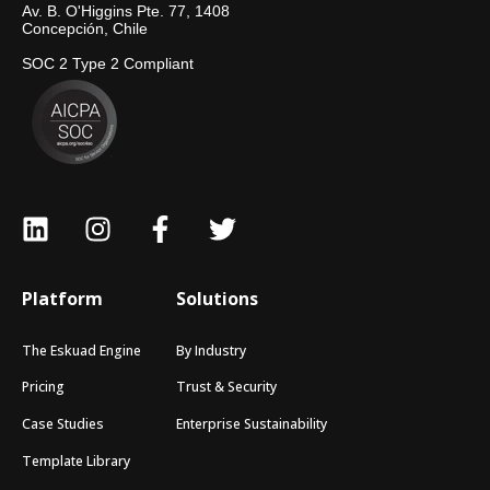
Av. B. O'Higgins Pte. 77, 1408
Concepción, Chile
SOC 2 Type 2 Compliant
Platform
Solutions
The Eskuad Engine
By Industry
Pricing
Trust & Security
Case Studies
Enterprise Sustainability
Template Library