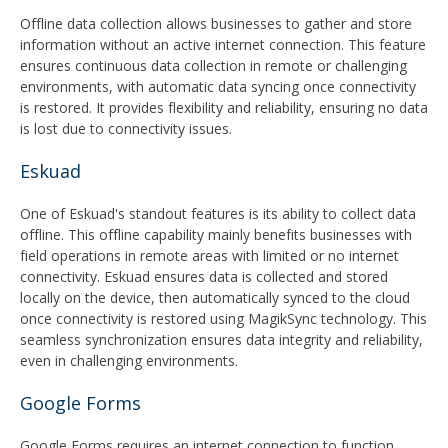
Offline data collection allows businesses to gather and store
information without an active internet connection. This feature
ensures continuous data collection in remote or challenging
environments, with automatic data syncing once connectivity
is restored. It provides flexibility and reliability, ensuring no data
is lost due to connectivity issues.
Eskuad
One of Eskuad's standout features is its ability to collect data
offline. This offline capability mainly benefits businesses with
field operations in remote areas with limited or no internet
connectivity. Eskuad ensures data is collected and stored
locally on the device, then automatically synced to the cloud
once connectivity is restored using MagikSync technology. This
seamless synchronization ensures data integrity and reliability,
even in challenging environments.
Google Forms
Google Forms requires an internet connection to function.