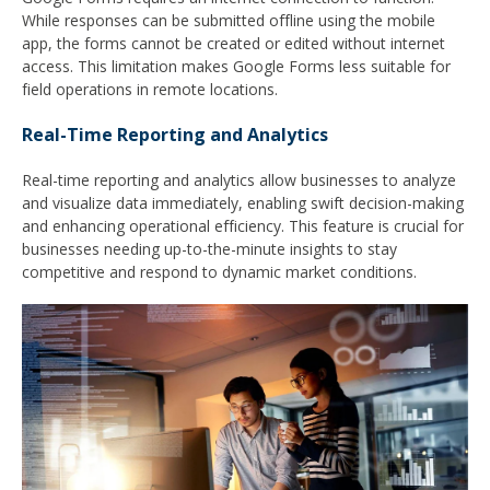
While responses can be submitted offline using the mobile
app, the forms cannot be created or edited without internet
access. This limitation makes Google Forms less suitable for
field operations in remote locations.
Real-Time Reporting and Analytics
Real-time reporting and analytics allow businesses to analyze
and visualize data immediately, enabling swift decision-making
and enhancing operational efficiency. This feature is crucial for
businesses needing up-to-the-minute insights to stay
competitive and respond to dynamic market conditions.