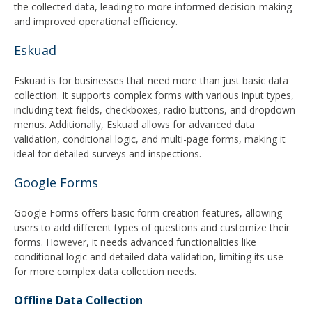
the collected data, leading to more informed decision-making
and improved operational efficiency.
Eskuad
Eskuad is for businesses that need more than just basic data
collection. It supports complex forms with various input types,
including text fields, checkboxes, radio buttons, and dropdown
menus. Additionally, Eskuad allows for advanced data
validation, conditional logic, and multi-page forms, making it
ideal for detailed surveys and inspections.
Google Forms
Google Forms offers basic form creation features, allowing
users to add different types of questions and customize their
forms. However, it needs advanced functionalities like
conditional logic and detailed data validation, limiting its use
for more complex data collection needs.
Offline Data Collection