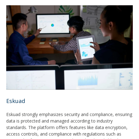
Eskuad
Eskuad strongly emphasizes security and compliance, ensuring
data is protected and managed according to industry
standards. The platform offers features like data encryption,
access controls, and compliance with regulations such as