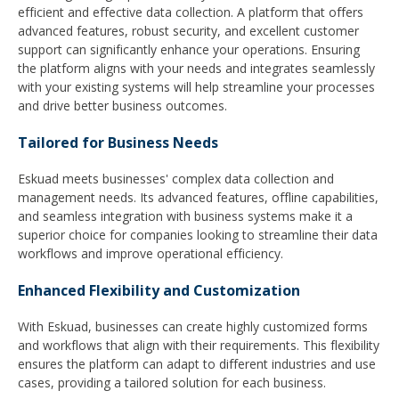
efficient and effective data collection. A platform that offers
advanced features, robust security, and excellent customer
support can significantly enhance your operations. Ensuring
the platform aligns with your needs and integrates seamlessly
with your existing systems will help streamline your processes
and drive better business outcomes.
Tailored for Business Needs
Eskuad meets businesses' complex data collection and
management needs. Its advanced features, offline capabilities,
and seamless integration with business systems make it a
superior choice for companies looking to streamline their data
workflows and improve operational efficiency.
Enhanced Flexibility and Customization
With Eskuad, businesses can create highly customized forms
and workflows that align with their requirements. This flexibility
ensures the platform can adapt to different industries and use
cases, providing a tailored solution for each business.