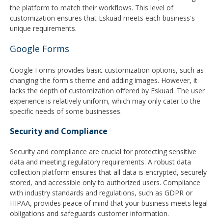
the platform to match their workflows. This level of
customization ensures that Eskuad meets each business's
unique requirements.
Google Forms
Google Forms provides basic customization options, such as
changing the form's theme and adding images. However, it
lacks the depth of customization offered by Eskuad. The user
experience is relatively uniform, which may only cater to the
specific needs of some businesses.
Security and Compliance
Security and compliance are crucial for protecting sensitive
data and meeting regulatory requirements. A robust data
collection platform ensures that all data is encrypted, securely
stored, and accessible only to authorized users. Compliance
with industry standards and regulations, such as GDPR or
HIPAA, provides peace of mind that your business meets legal
obligations and safeguards customer information.