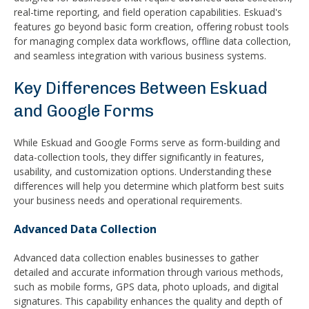
real-time reporting, and field operation capabilities. Eskuad's
features go beyond basic form creation, offering robust tools
for managing complex data workflows, offline data collection,
and seamless integration with various business systems.
Key Differences Between Eskuad
and Google Forms
While Eskuad and Google Forms serve as form-building and
data-collection tools, they differ significantly in features,
usability, and customization options. Understanding these
differences will help you determine which platform best suits
your business needs and operational requirements.
Advanced Data Collection
Advanced data collection enables businesses to gather
detailed and accurate information through various methods,
such as mobile forms, GPS data, photo uploads, and digital
signatures. This capability enhances the quality and depth of