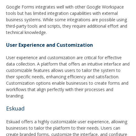
Google Forms integrates well with other Google Workspace
tools but has limited integration capabilities with external
business systems. While some integrations are possible using
third-party tools and scripts, they require additional effort and
technical knowledge.
User Experience and Customization
User experience and customization are critical for effective
data collection. A platform that offers an intuitive interface and
customizable features allows users to tailor the system to
their specific needs, enhancing efficiency and satisfaction.
Customization options enable businesses to create forms and
workflows that align perfectly with their processes and
branding.
Eskuad
Eskuad offers a highly customizable user experience, allowing
businesses to tailor the platform to their needs. Users can
create branded forms, customize the interface, and configure