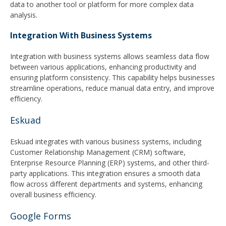
data to another tool or platform for more complex data
analysis.
Integration With Business Systems
Integration with business systems allows seamless data flow
between various applications, enhancing productivity and
ensuring platform consistency. This capability helps businesses
streamline operations, reduce manual data entry, and improve
efficiency.
Eskuad
Eskuad integrates with various business systems, including
Customer Relationship Management (CRM) software,
Enterprise Resource Planning (ERP) systems, and other third-
party applications. This integration ensures a smooth data
flow across different departments and systems, enhancing
overall business efficiency.
Google Forms