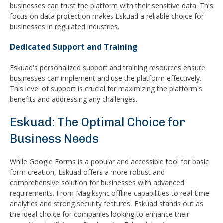
businesses can trust the platform with their sensitive data. This
focus on data protection makes Eskuad a reliable choice for
businesses in regulated industries.
Dedicated Support and Training
Eskuad's personalized support and training resources ensure
businesses can implement and use the platform effectively.
This level of support is crucial for maximizing the platform's
benefits and addressing any challenges.
Eskuad: The Optimal Choice for
Business Needs
While Google Forms is a popular and accessible tool for basic
form creation, Eskuad offers a more robust and
comprehensive solution for businesses with advanced
requirements. From Magiksync offline capabilities to real-time
analytics and strong security features, Eskuad stands out as
the ideal choice for companies looking to enhance their