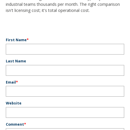
industrial teams thousands per month. The right comparison
isn't licensing cost; it's total operational cost.
First Name
*
Last Name
Email
*
Website
Comment
*