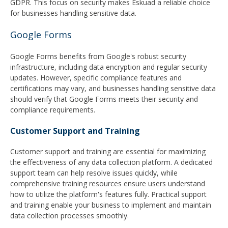
GDPR. This focus on security makes Eskuad a reliable choice
for businesses handling sensitive data.
Google Forms
Google Forms benefits from Google's robust security
infrastructure, including data encryption and regular security
updates. However, specific compliance features and
certifications may vary, and businesses handling sensitive data
should verify that Google Forms meets their security and
compliance requirements.
Customer Support and Training
Customer support and training are essential for maximizing
the effectiveness of any data collection platform. A dedicated
support team can help resolve issues quickly, while
comprehensive training resources ensure users understand
how to utilize the platform's features fully. Practical support
and training enable your business to implement and maintain
data collection processes smoothly.