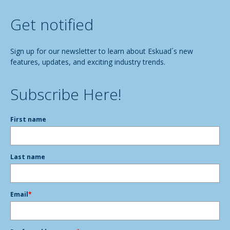
Get notified
Sign up for our newsletter to learn about Eskuad´s new
features, updates, and exciting industry trends.
Subscribe Here!
First name
Last name
Email
*