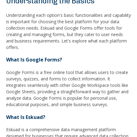
Understanding the Basics
Understanding each option's basic functionalities and capability
is important for choosing the best platform for your data
collection needs. Eskuad and Google Forms offer tools for
creating and managing forms, but they cater to user needs
and business requirements. Let's explore what each platform
offers.
What Is Google Forms?
Google Forms is a free online tool that allows users to create
surveys, quizzes, and forms to collect information. It
integrates seamlessly with other Google Workspace tools like
Google Sheets, providing a straightforward way to gather and
analyze data. Google Forms is popular for personal use,
educational purposes, and simple business surveys.
What Is Eskuad?
Eskuad is a comprehensive data management platform
designed for businesses that require advanced data collection,