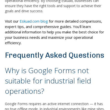
operational efficiency. By choosing Eskuad, businesses can
ensure they have the right tools and support to achieve their
goals and drive success.
Visit our
Eskuad.com blog
for more detailed comparisons,
expert tips, and comprehensive guides. You'll learn
additional information to help you make the best choice for
your business needs and maximize your operational
efficiency.
Frequently Asked Questions
Why is Google Forms not
suitable for industrial field
operations?
Google Forms requires an active internet connection — it has
no true offline mode. In industrial environments like mine sites,