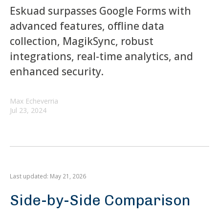
Eskuad surpasses Google Forms with
advanced features, offline data
collection, MagikSync, robust
integrations, real-time analytics, and
enhanced security.
Max Echeverria
Jul 23, 2024
Last updated: May 21, 2026
Side-by-Side Comparison