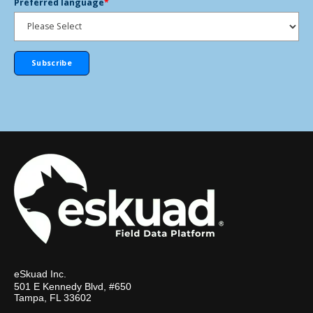
Preferred language
*
eSkuad Inc.
501 E Kennedy Blvd, #650
Tampa, FL 33602