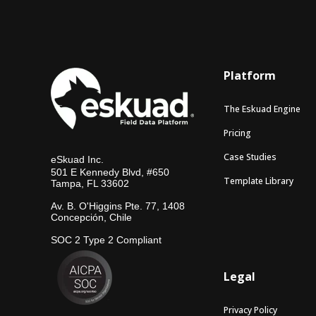
Platform
The Eskuad Engine
Pricing
Case Studies
eSkuad Inc.
501 E Kennedy Blvd, #650
Template Library
Tampa, FL 33602
Av. B. O'Higgins Pte. 77, 1408
Concepción, Chile
SOC 2 Type 2 Compliant
Legal
Privacy Policy