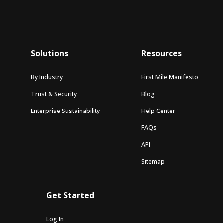
Solutions
Resources
By Industry
First Mile Manifesto
Trust & Security
Blog
Enterprise Sustainability
Help Center
FAQs
API
Sitemap
Get Started
Log In