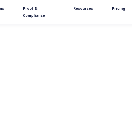
ons
Proof &
Resources
Pricing
Compliance