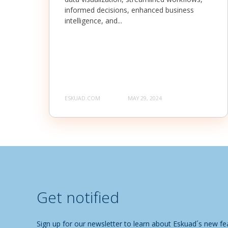
informed decisions, enhanced business
intelligence, and...
ESKUAD.COM
MAY 29, 2024
Get notified
Sign up for our newsletter to learn about Eskuad´s new fea