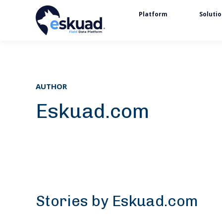
Platform
Soluti
AUTHOR
Eskuad.com
Stories by Eskuad.com