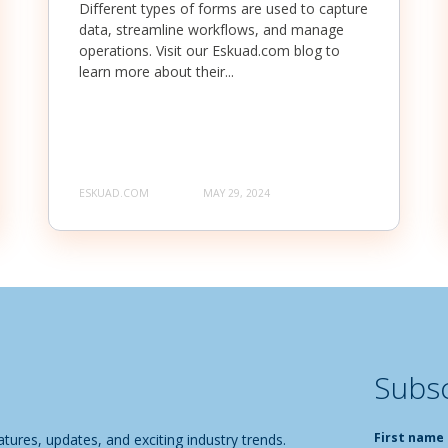
Different types of forms are used to capture
data, streamline workflows, and manage
operations. Visit our Eskuad.com blog to
learn more about their...
ESKUAD.COM
MAY 29, 2024
Subsc
First name
tures, updates, and exciting industry trends.