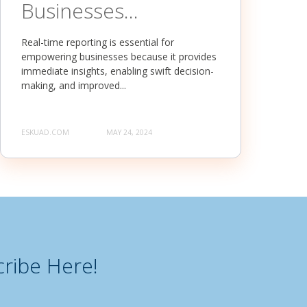
Businesses...
Real-time reporting is essential for
empowering businesses because it provides
immediate insights, enabling swift decision-
making, and improved...
ESKUAD.COM
MAY 24, 2024
ribe Here!