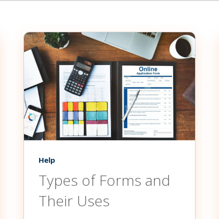
Help
Types of Forms and
Their Uses