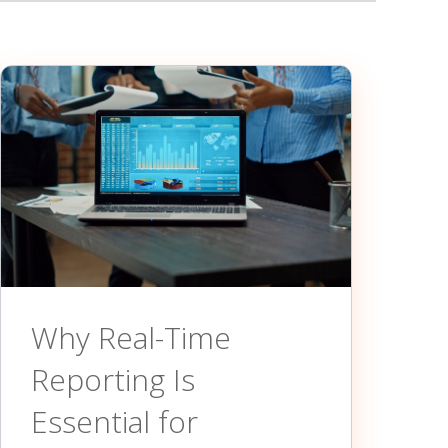
Why Real-Time
Reporting Is
Essential for