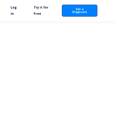
Log
Try it for
Get a
Diagnosis
in
Free