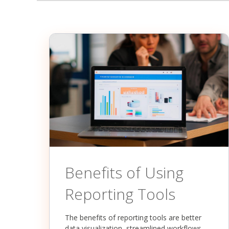
Benefits of Using
Reporting Tools
The benefits of reporting tools are better
data visualization, streamlined workflows,