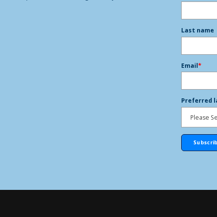
Last name
Email
*
Preferred 