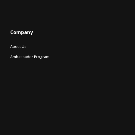
Company
About Us
Ambassador Program