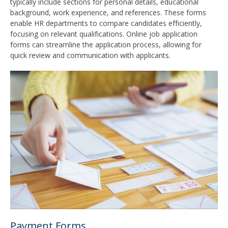
typically include sections for personal details, educational
background, work experience, and references. These forms
enable HR departments to compare candidates efficiently,
focusing on relevant qualifications. Online job application
forms can streamline the application process, allowing for
quick review and communication with applicants.
Payment Forms