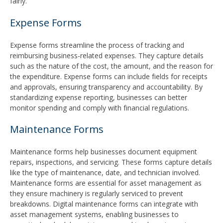
fairly.
Expense Forms
Expense forms streamline the process of tracking and
reimbursing business-related expenses. They capture details
such as the nature of the cost, the amount, and the reason for
the expenditure. Expense forms can include fields for receipts
and approvals, ensuring transparency and accountability. By
standardizing expense reporting, businesses can better
monitor spending and comply with financial regulations.
Maintenance Forms
Maintenance forms help businesses document equipment
repairs, inspections, and servicing. These forms capture details
like the type of maintenance, date, and technician involved.
Maintenance forms are essential for asset management as
they ensure machinery is regularly serviced to prevent
breakdowns. Digital maintenance forms can integrate with
asset management systems, enabling businesses to