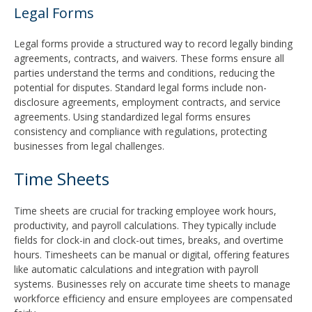
Legal Forms
Legal forms provide a structured way to record legally binding
agreements, contracts, and waivers. These forms ensure all
parties understand the terms and conditions, reducing the
potential for disputes. Standard legal forms include non-
disclosure agreements, employment contracts, and service
agreements. Using standardized legal forms ensures
consistency and compliance with regulations, protecting
businesses from legal challenges.
Time Sheets
Time sheets are crucial for tracking employee work hours,
productivity, and payroll calculations. They typically include
fields for clock-in and clock-out times, breaks, and overtime
hours. Timesheets can be manual or digital, offering features
like automatic calculations and integration with payroll
systems. Businesses rely on accurate time sheets to manage
workforce efficiency and ensure employees are compensated