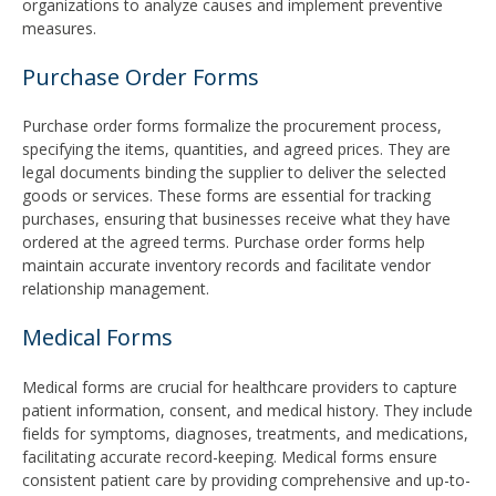
organizations to analyze causes and implement preventive
measures.
Purchase Order Forms
Purchase order forms formalize the procurement process,
specifying the items, quantities, and agreed prices. They are
legal documents binding the supplier to deliver the selected
goods or services. These forms are essential for tracking
purchases, ensuring that businesses receive what they have
ordered at the agreed terms. Purchase order forms help
maintain accurate inventory records and facilitate vendor
relationship management.
Medical Forms
Medical forms are crucial for healthcare providers to capture
patient information, consent, and medical history. They include
fields for symptoms, diagnoses, treatments, and medications,
facilitating accurate record-keeping. Medical forms ensure
consistent patient care by providing comprehensive and up-to-