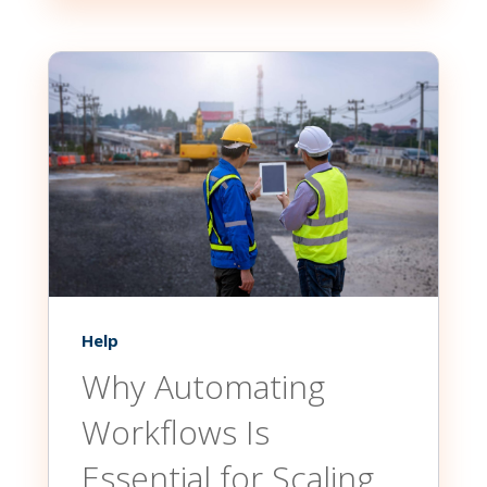
Help
Why Automating
Workflows Is
Essential for Scaling