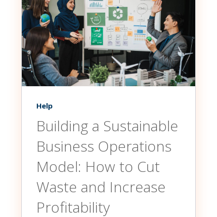
Help
Building a Sustainable
Business Operations
Model: How to Cut
Waste and Increase
Profitability