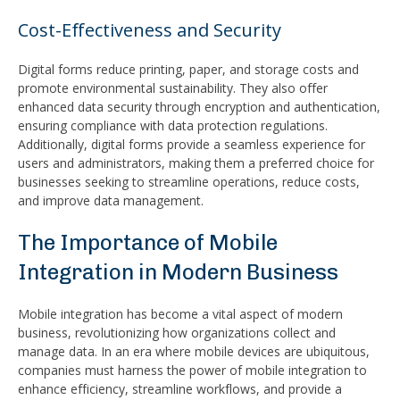
Cost-Effectiveness and Security
Digital forms reduce printing, paper, and storage costs and
promote environmental sustainability. They also offer
enhanced data security through encryption and authentication,
ensuring compliance with data protection regulations.
Additionally, digital forms provide a seamless experience for
users and administrators, making them a preferred choice for
businesses seeking to streamline operations, reduce costs,
and improve data management.
The Importance of Mobile
Integration in Modern Business
Mobile integration has become a vital aspect of modern
business, revolutionizing how organizations collect and
manage data. In an era where mobile devices are ubiquitous,
companies must harness the power of mobile integration to
enhance efficiency, streamline workflows, and provide a