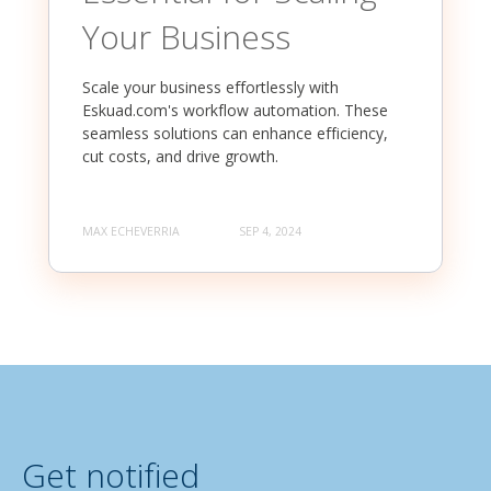
Your Business
Scale your business effortlessly with
Eskuad.com's workflow automation. These
seamless solutions can enhance efficiency,
cut costs, and drive growth.
MAX ECHEVERRIA
SEP 4, 2024
Get notified