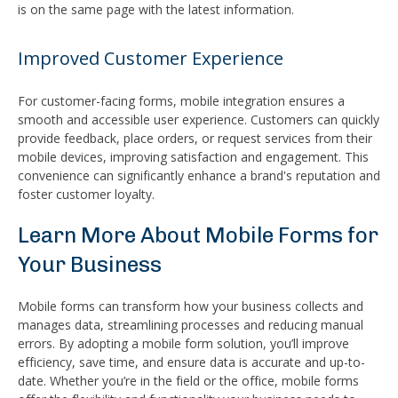
is on the same page with the latest information.
Improved Customer Experience
For customer-facing forms, mobile integration ensures a
smooth and accessible user experience. Customers can quickly
provide feedback, place orders, or request services from their
mobile devices, improving satisfaction and engagement. This
convenience can significantly enhance a brand's reputation and
foster customer loyalty.
Learn More About Mobile Forms for
Your Business
Mobile forms can transform how your business collects and
manages data, streamlining processes and reducing manual
errors. By adopting a mobile form solution, you’ll improve
efficiency, save time, and ensure data is accurate and up-to-
date. Whether you’re in the field or the office, mobile forms