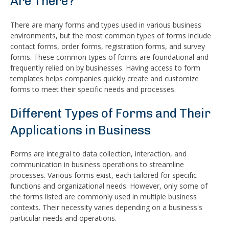
Are There?
There are many forms and types used in various business
environments, but the most common types of forms include
contact forms, order forms, registration forms, and survey
forms. These common types of forms are foundational and
frequently relied on by businesses. Having access to form
templates helps companies quickly create and customize
forms to meet their specific needs and processes.
Different Types of Forms and Their
Applications in Business
Forms are integral to data collection, interaction, and
communication in business operations to streamline
processes. Various forms exist, each tailored for specific
functions and organizational needs. However, only some of
the forms listed are commonly used in multiple business
contexts. Their necessity varies depending on a business's
particular needs and operations.