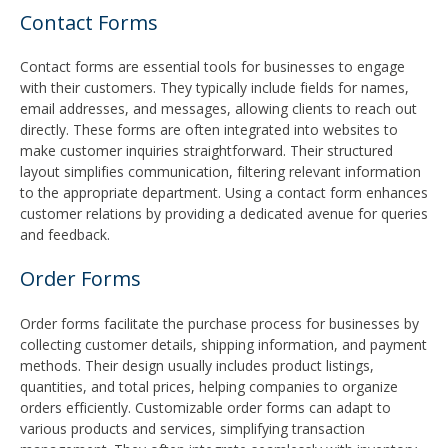
Contact Forms
Contact forms are essential tools for businesses to engage
with their customers. They typically include fields for names,
email addresses, and messages, allowing clients to reach out
directly. These forms are often integrated into websites to
make customer inquiries straightforward. Their structured
layout simplifies communication, filtering relevant information
to the appropriate department. Using a contact form enhances
customer relations by providing a dedicated avenue for queries
and feedback.
Order Forms
Order forms facilitate the purchase process for businesses by
collecting customer details, shipping information, and payment
methods. Their design usually includes product listings,
quantities, and total prices, helping companies to organize
orders efficiently. Customizable order forms can adapt to
various products and services, simplifying transaction