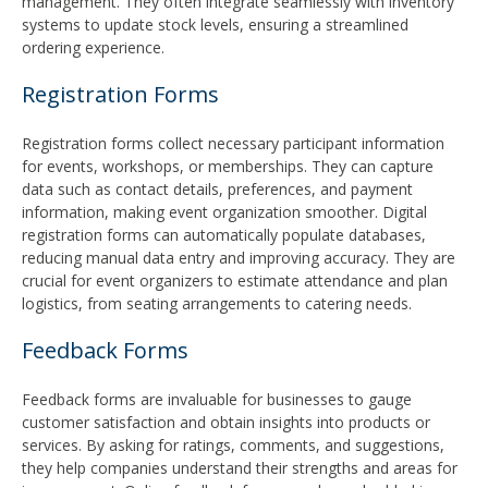
management. They often integrate seamlessly with inventory
systems to update stock levels, ensuring a streamlined
ordering experience.
Registration Forms
Registration forms collect necessary participant information
for events, workshops, or memberships. They can capture
data such as contact details, preferences, and payment
information, making event organization smoother. Digital
registration forms can automatically populate databases,
reducing manual data entry and improving accuracy. They are
crucial for event organizers to estimate attendance and plan
logistics, from seating arrangements to catering needs.
Feedback Forms
Feedback forms are invaluable for businesses to gauge
customer satisfaction and obtain insights into products or
services. By asking for ratings, comments, and suggestions,
they help companies understand their strengths and areas for