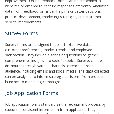
improvement. Online feedback forms can be embedded in
websites or emailed to capture responses efficiently. Analyzing
data from feedback forms can help make better decisions in
product development, marketing strategies, and customer
service improvements.
Survey Forms
Survey forms are designed to collect extensive data on
customer preferences, market trends, and employee
satisfaction. They include a series of questions to gather
comprehensive insights into specific topics. Surveys can be
distributed through various channels to reach a broad
audience, including emails and social media. The data collected
can be analyzed to inform strategic decisions, from product
launches to marketing campaigns.
Job Application Forms
Job application forms standardize the recruitment process by
capturing consistent information from applicants. They