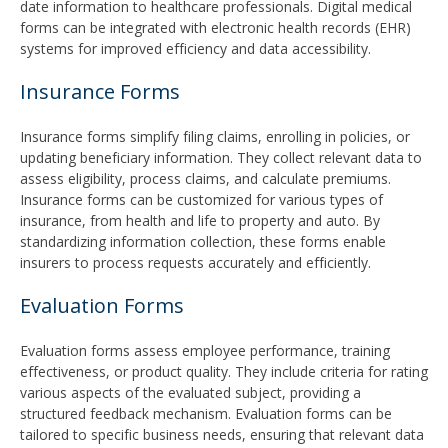
date information to healthcare professionals. Digital medical
forms can be integrated with electronic health records (EHR)
systems for improved efficiency and data accessibility.
Insurance Forms
Insurance forms simplify filing claims, enrolling in policies, or
updating beneficiary information. They collect relevant data to
assess eligibility, process claims, and calculate premiums.
Insurance forms can be customized for various types of
insurance, from health and life to property and auto. By
standardizing information collection, these forms enable
insurers to process requests accurately and efficiently.
Evaluation Forms
Evaluation forms assess employee performance, training
effectiveness, or product quality. They include criteria for rating
various aspects of the evaluated subject, providing a
structured feedback mechanism. Evaluation forms can be
tailored to specific business needs, ensuring that relevant data