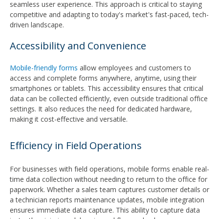
seamless user experience. This approach is critical to staying
competitive and adapting to today's market's fast-paced, tech-
driven landscape.
Accessibility and Convenience
Mobile-friendly forms
allow employees and customers to
access and complete forms anywhere, anytime, using their
smartphones or tablets. This accessibility ensures that critical
data can be collected efficiently, even outside traditional office
settings. It also reduces the need for dedicated hardware,
making it cost-effective and versatile.
Efficiency in Field Operations
For businesses with field operations, mobile forms enable real-
time data collection without needing to return to the office for
paperwork. Whether a sales team captures customer details or
a technician reports maintenance updates, mobile integration
ensures immediate data capture. This ability to capture data