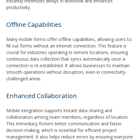
instantly minimizes delays in workflow and enhances
productivity.
Offline Capabilities
Many mobile forms offer offline capabilities, allowing users to
fill out forms without an internet connection. This feature is
crucial for industries operating in remote locations, ensuring
continuous data collection that syncs automatically once a
connection is re-established. It allows businesses to maintain
smooth operations without disruption, even in connectivity-
challenged areas.
Enhanced Collaboration
Mobile integration supports instant data sharing and
collaboration among team members, regardless of location.
This immediacy fosters better communication and faster
decision-making, which is essential for efficient project
management. It also helps reduce errors by ensuring everyone