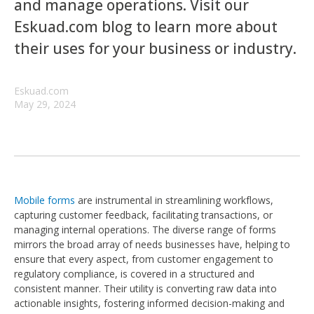
and manage operations. Visit our
Eskuad.com blog to learn more about
their uses for your business or industry.
Eskuad.com
May 29, 2024
Mobile forms
are instrumental in streamlining workflows,
capturing customer feedback, facilitating transactions, or
managing internal operations. The diverse range of forms
mirrors the broad array of needs businesses have, helping to
ensure that every aspect, from customer engagement to
regulatory compliance, is covered in a structured and
consistent manner. Their utility is converting raw data into
actionable insights, fostering informed decision-making and