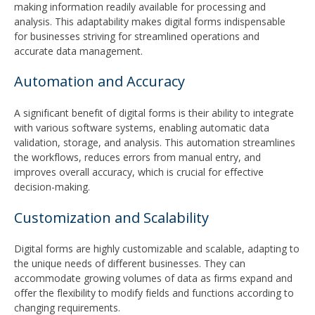
making information readily available for processing and
analysis. This adaptability makes digital forms indispensable
for businesses striving for streamlined operations and
accurate data management.
Automation and Accuracy
A significant benefit of digital forms is their ability to integrate
with various software systems, enabling automatic data
validation, storage, and analysis. This automation streamlines
the workflows, reduces errors from manual entry, and
improves overall accuracy, which is crucial for effective
decision-making.
Customization and Scalability
Digital forms are highly customizable and scalable, adapting to
the unique needs of different businesses. They can
accommodate growing volumes of data as firms expand and
offer the flexibility to modify fields and functions according to
changing requirements.