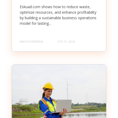
Eskuad.com shows how to reduce waste,
optimize resources, and enhance profitability
by building a sustainable business operations
model for lasting...
MAX ECHEVERRIA
OCT 11, 2024