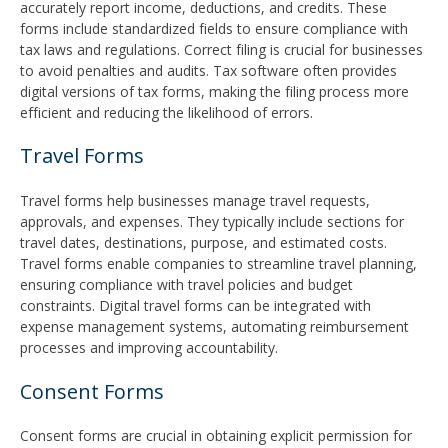
accurately report income, deductions, and credits. These
forms include standardized fields to ensure compliance with
tax laws and regulations. Correct filing is crucial for businesses
to avoid penalties and audits. Tax software often provides
digital versions of tax forms, making the filing process more
efficient and reducing the likelihood of errors.
Travel Forms
Travel forms help businesses manage travel requests,
approvals, and expenses. They typically include sections for
travel dates, destinations, purpose, and estimated costs.
Travel forms enable companies to streamline travel planning,
ensuring compliance with travel policies and budget
constraints. Digital travel forms can be integrated with
expense management systems, automating reimbursement
processes and improving accountability.
Consent Forms
Consent forms are crucial in obtaining explicit permission for