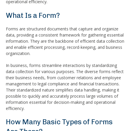
operational efficiency.
What Is a Form?
Forms are structured documents that capture and organize
data, providing a consistent framework for gathering essential
information. They are the backbone of efficient data collection
and enable efficient processing, record-keeping, and business
organization.
In business, forms streamline interactions by standardizing
data collection for various purposes. The diverse forms reflect
their business needs, from customer relations and employee
management to legal compliance and financial transactions.
Their standardized nature simplifies data handling, making it
possible to quickly and accurately process large volumes of
information essential for decision-making and operational
efficiency.
How Many Basic Types of Forms