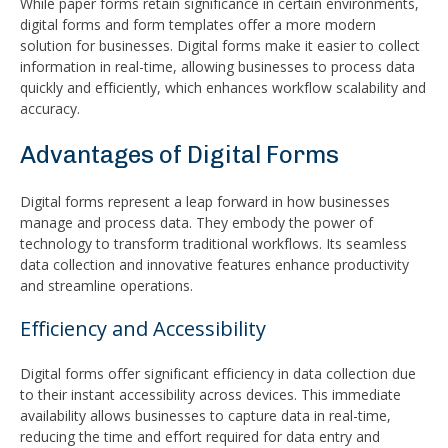
While paper forms retain significance in certain environments,
digital forms and form templates offer a more modern
solution for businesses. Digital forms make it easier to collect
information in real-time, allowing businesses to process data
quickly and efficiently, which enhances workflow scalability and
accuracy.
Advantages of Digital Forms
Digital forms represent a leap forward in how businesses
manage and process data. They embody the power of
technology to transform traditional workflows. Its seamless
data collection and innovative features enhance productivity
and streamline operations.
Efficiency and Accessibility
Digital forms offer significant efficiency in data collection due
to their instant accessibility across devices. This immediate
availability allows businesses to capture data in real-time,
reducing the time and effort required for data entry and