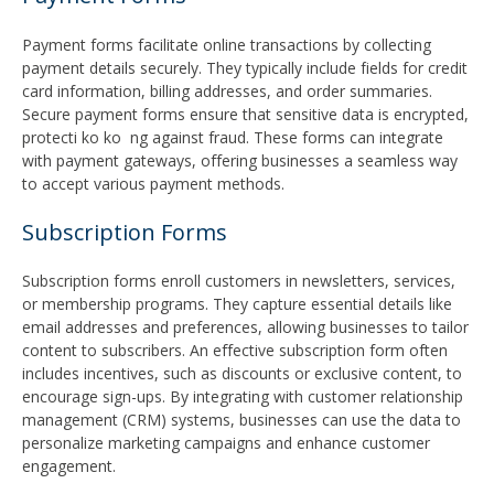
Payment forms facilitate online transactions by collecting
payment details securely. They typically include fields for credit
card information, billing addresses, and order summaries.
Secure payment forms ensure that sensitive data is encrypted,
protecti ko ko ng against fraud. These forms can integrate
with payment gateways, offering businesses a seamless way
to accept various payment methods.
Subscription Forms
Subscription forms enroll customers in newsletters, services,
or membership programs. They capture essential details like
email addresses and preferences, allowing businesses to tailor
content to subscribers. An effective subscription form often
includes incentives, such as discounts or exclusive content, to
encourage sign-ups. By integrating with customer relationship
management (CRM) systems, businesses can use the data to
personalize marketing campaigns and enhance customer
engagement.