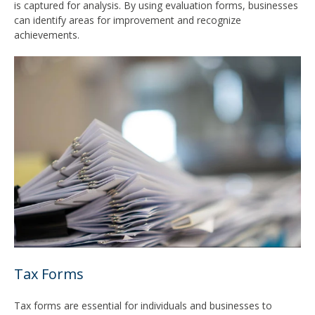
is captured for analysis. By using evaluation forms, businesses
can identify areas for improvement and recognize
achievements.
Tax Forms
Tax forms are essential for individuals and businesses to