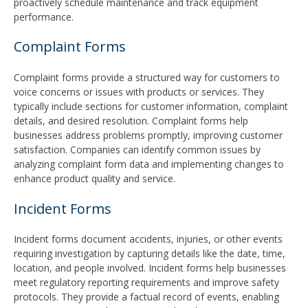
proactively schedule maintenance and track equipment
performance.
Complaint Forms
Complaint forms provide a structured way for customers to
voice concerns or issues with products or services. They
typically include sections for customer information, complaint
details, and desired resolution. Complaint forms help
businesses address problems promptly, improving customer
satisfaction. Companies can identify common issues by
analyzing complaint form data and implementing changes to
enhance product quality and service.
Incident Forms
Incident forms document accidents, injuries, or other events
requiring investigation by capturing details like the date, time,
location, and people involved. Incident forms help businesses
meet regulatory reporting requirements and improve safety
protocols. They provide a factual record of events, enabling