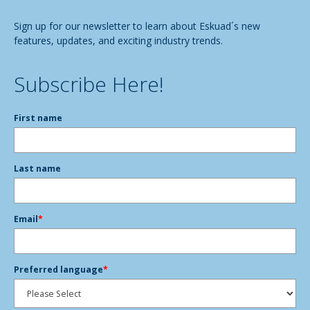
Sign up for our newsletter to learn about Eskuad´s new
features, updates, and exciting industry trends.
Subscribe Here!
First name
Last name
Email
*
Preferred language
*