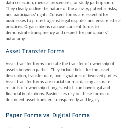
data collection, medical procedures, or study participation.
They clearly outline the nature of the activity, potential risks,
and participants' rights. Consent forms are essential for
businesses to protect against legal disputes and ensure ethical
practices. Organizations can use consent forms to
demonstrate transparency and respect for participants'
autonomy.
Asset Transfer Forms
Asset transfer forms facilitate the transfer of ownership of
assets between parties. They include fields for the asset
description, transfer date, and signatures of involved parties.
Asset transfer forms are crucial for maintaining accurate
records of ownership changes, which can have legal and
financial implications. Businesses rely on these forms to
document asset transfers transparently and legally.
Paper Forms vs. Digital Forms