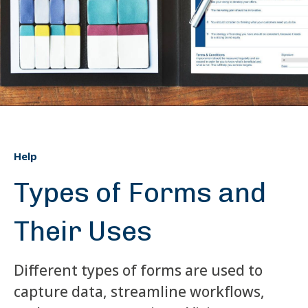
Help
Types of Forms and
Their Uses
Different types of forms are used to
capture data, streamline workflows,