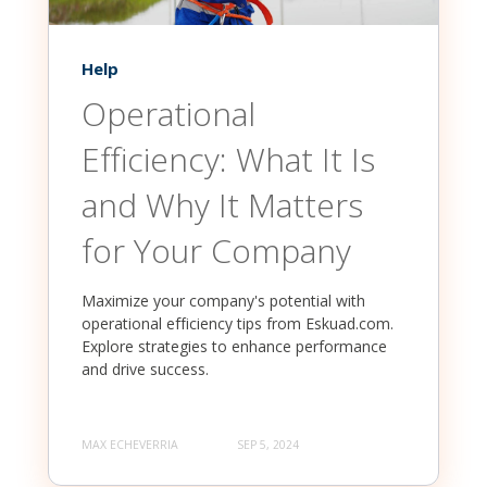
Help
Operational
Efficiency: What It Is
and Why It Matters
for Your Company
Maximize your company's potential with
operational efficiency tips from Eskuad.com.
Explore strategies to enhance performance
and drive success.
MAX ECHEVERRIA
SEP 5, 2024