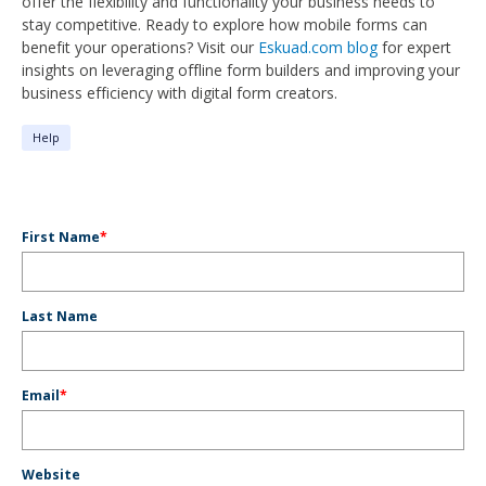
offer the flexibility and functionality your business needs to
stay competitive. Ready to explore how mobile forms can
benefit your operations? Visit our
Eskuad.com blog
for expert
insights on leveraging offline form builders and improving your
business efficiency with digital form creators.
Help
First Name
*
Last Name
Email
*
Website