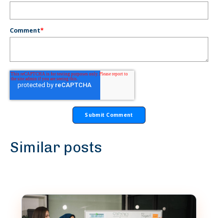
Comment
*
Similar posts