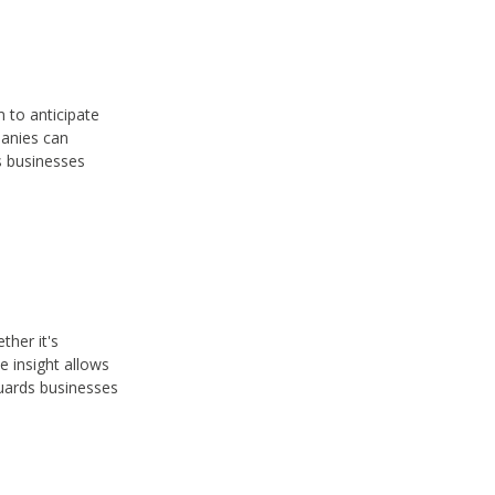
 to anticipate
panies can
s businesses
ther it's
e insight allows
guards businesses