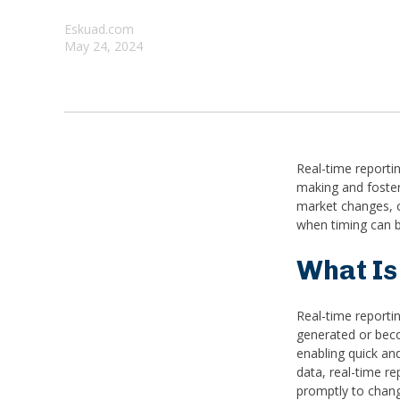
Eskuad.com
May 24, 2024
Real-time reporti
making and foster
market changes, c
when timing can b
What Is
Real-time reporting
generated or beco
enabling quick and
data, real-time r
promptly to chang