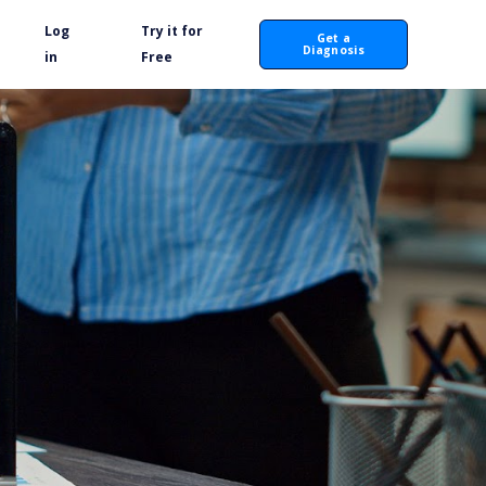
Log
Try it for
Get a
Diagnosis
in
Free