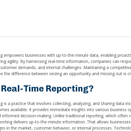
ng empowers businesses with up-to-the-minute data, enabling proacti
ing agility. By harnessing real-time information, companies can respo
ustomer demands, and internal challenges. Maintaining a competitiv
e the difference between seizing an opportunity and missing out is cr
 Real-Time Reporting?
 is a practice that involves collecting, analyzing, and sharing data inst
mes available. It provides immediate insights into various business o
 informed decision-making. Unlike traditional reporting, which often re
eporting delivers up-to-the-minute information. That allows businesse
es in the market, customer behavior, or internal processes. Technolo