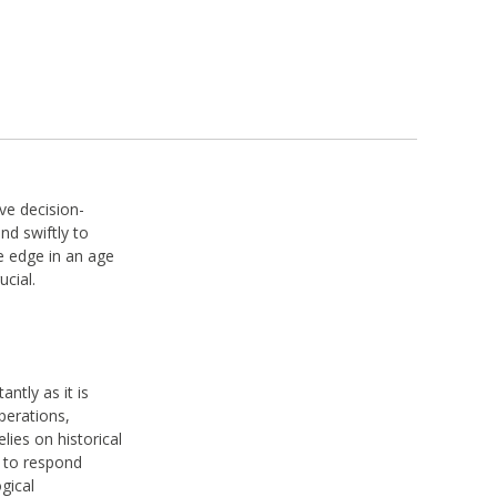
ve decision-
nd swiftly to
e edge in an age
ucial.
antly as it is
perations,
lies on historical
s to respond
gical