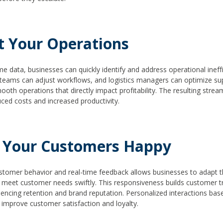
t Your Operations
me data, businesses can quickly identify and address operational ineffi
teams can adjust workflows, and logistics managers can optimize sup
ooth operations that directly impact profitability. The resulting stre
uced costs and increased productivity.
 Your Customers Happy
stomer behavior and real-time feedback allows businesses to adapt th
 meet customer needs swiftly. This responsiveness builds customer tr
luencing retention and brand reputation. Personalized interactions bas
y improve customer satisfaction and loyalty.