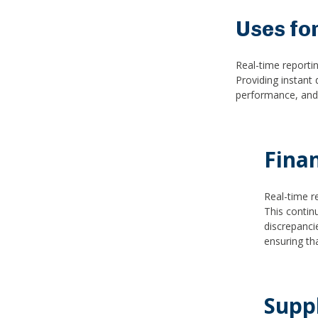
Uses fo
Real-time reporti
Providing instant 
performance, and m
Fina
Real-time r
This contin
discrepancie
ensuring th
Supp