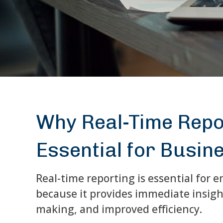
Why Real-Time Repo
Essential for Busine
Real-time reporting is essential for
because it provides immediate insight
making, and improved efficiency.