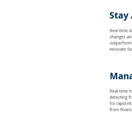
Stay
Real-time d
changes and
outperform 
innovate fa
Mana
Real-time m
detecting f
for rapid i
from financ