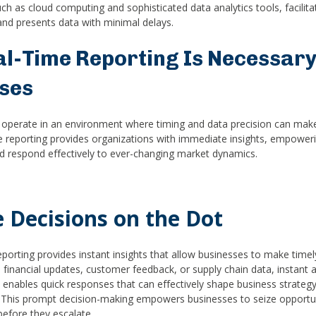
h as cloud computing and sophisticated data analytics tools, facilita
nd presents data with minimal delays.
l-Time Reporting Is Necessary
ses
operate in an environment where timing and data precision can mak
e reporting provides organizations with immediate insights, empowe
nd respond effectively to ever-changing market dynamics.
 Decisions on the Dot
eporting provides instant insights that allow businesses to make timel
s financial updates, customer feedback, or supply chain data, instant 
 enables quick responses that can effectively shape business strategy
 This prompt decision-making empowers businesses to seize opportun
before they escalate.