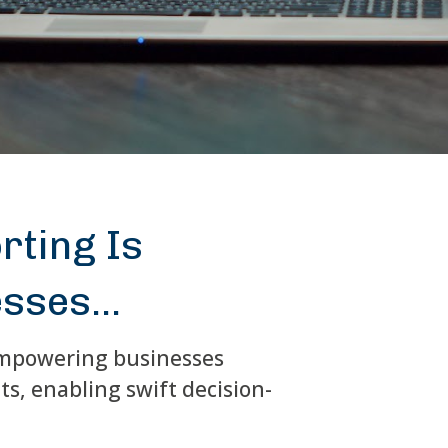
rting Is
sses...
 empowering businesses
s, enabling swift decision-