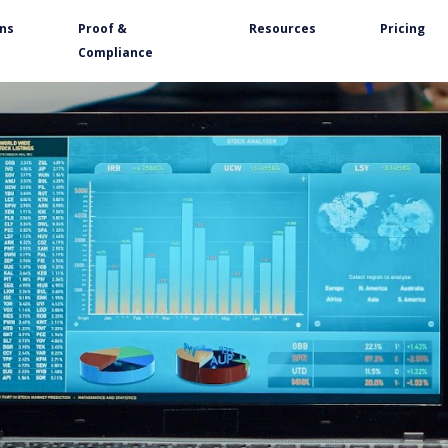
ons
Proof &
Resources
Pricing
Compliance