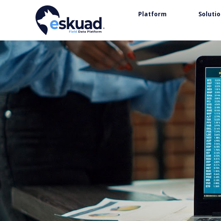
Platform
Soluti