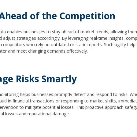
 Ahead of the Competition
ata enables businesses to stay ahead of market trends, allowing them
 adjust strategies accordingly. By leveraging real-time insights, com
competitors who rely on outdated or static reports. Such agility help
ster and meet changing demands effectively.
ge Risks Smartly
onitoring helps businesses promptly detect and respond to risks. Whe
raud in financial transactions or responding to market shifts, immediat
ntervention to mitigate potential losses. This proactive approach safe
ial losses and reputational damage.