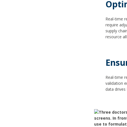
Opti
Real-time r
require adj
supply chain
resource al
Ensu
Real-time r
validation 
data drives 