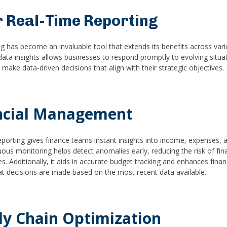
r Real-Time Reporting
ng has become an invaluable tool that extends its benefits across var
data insights allows businesses to respond promptly to evolving situa
ake data-driven decisions that align with their strategic objectives.
ncial Management
eporting gives finance teams instant insights into income, expenses, 
uous monitoring helps detect anomalies early, reducing the risk of fin
s. Additionally, it aids in accurate budget tracking and enhances finan
at decisions are made based on the most recent data available.
ly Chain Optimization