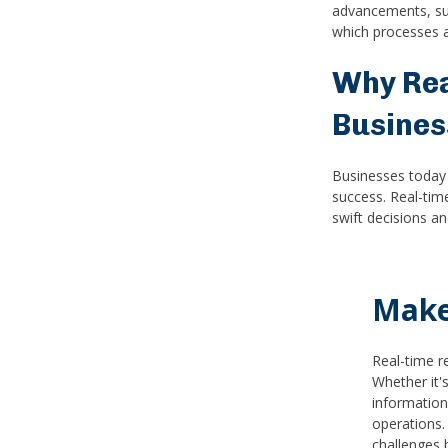
advancements, suc
which processes a
Why Rea
Busines
Businesses today 
success. Real-tim
swift decisions a
Make
Real-time r
Whether it'
information
operations.
challenges 