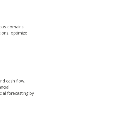
ious domains.
tions, optimize
and cash flow.
ancial
cial forecasting by