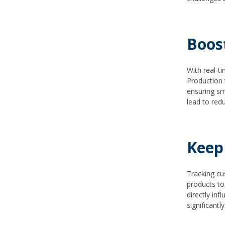
Boos
With real-ti
Production 
ensuring sm
lead to red
Keep
Tracking cu
products to
directly inf
significantl