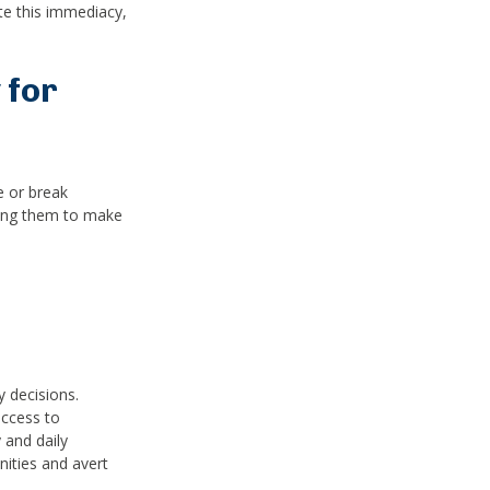
te this immediacy,
 for
e or break
ring them to make
y decisions.
access to
 and daily
ities and avert