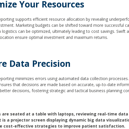
mize Your Resources
eporting supports efficient resource allocation by revealing underper
ustment. Marketing budgets can be shifted toward more successful c
 logistics can be optimized, ultimately leading to cost savings. Swift 
location ensure optimal investment and maximum returns.
re Data Precision
eporting minimizes errors using automated data collection processes
ensures that decisions are made based on accurate, up-to-date inform
better decisions, fostering strategic and tactical business planning co