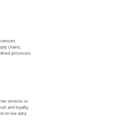
ciencies.
ply chains,
amlined processes
eir services or
ust and loyalty,
ed on live data