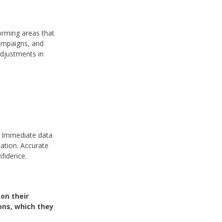
forming areas that
ampaigns, and
adjustments in
. Immediate data
ation. Accurate
nfidence.