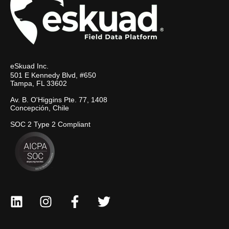
eSkuad Inc.
501 E Kennedy Blvd, #650
Tampa, FL 33602
Av. B. O'Higgins Pte. 77, 1408
Concepción, Chile
SOC 2 Type 2 Compliant