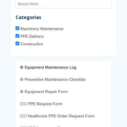
Categorías
Machinery Maintenance
PPE Delivery
Construction
⚙️ Equipment Maintenance Log
⚙️ Preventive Maintenance Checklist
⚙️ Equipment Repair Form
👷🏼‍♂️ PPE Request Form
👷🏼‍♂️ Healthcare PPE Order Request Form