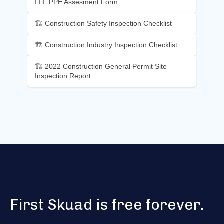
👷🏼‍♂️ PPE Assesment Form
🏗️ Construction Safety Inspection Checklist
🏗️ Construction Industry Inspection Checklist
🏗️ 2022 Construction General Permit Site
Inspection Report
First Skuad is free forever.