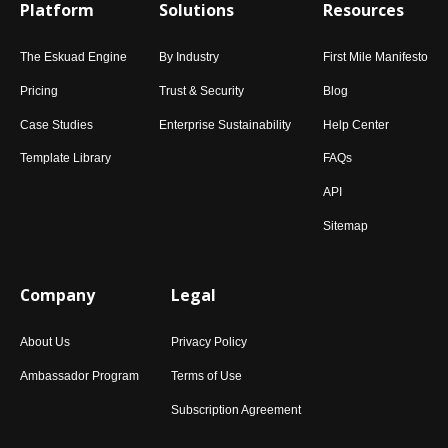
Platform
Solutions
Resources
The Eskuad Engine
By Industry
First Mile Manifesto
Pricing
Trust & Security
Blog
Case Studies
Enterprise Sustainability
Help Center
Template Library
FAQs
API
Sitemap
Company
Legal
About Us
Privacy Policy
Ambassador Program
Terms of Use
Subscription Agreement