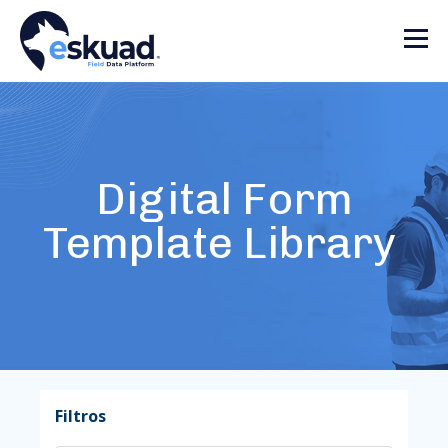
Digital Form
Template Library
Filtros