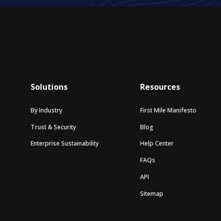
Solutions
Resources
By Industry
First Mile Manifesto
Trust & Security
Blog
Enterprise Sustainability
Help Center
FAQs
API
Sitemap