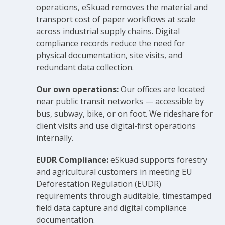
operations, eSkuad removes the material and
transport cost of paper workflows at scale
across industrial supply chains. Digital
compliance records reduce the need for
physical documentation, site visits, and
redundant data collection.
Our own operations:
Our offices are located
near public transit networks — accessible by
bus, subway, bike, or on foot. We rideshare for
client visits and use digital-first operations
internally.
EUDR Compliance:
eSkuad supports forestry
and agricultural customers in meeting EU
Deforestation Regulation (EUDR)
requirements through auditable, timestamped
field data capture and digital compliance
documentation.