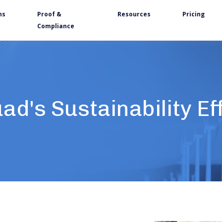
ns
Proof &
Resources
Pricing
Compliance
ad's Sustainability Ef