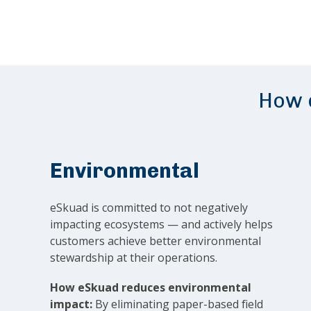
How d
Environmental
eSkuad is committed to not negatively
impacting ecosystems — and actively helps
customers achieve better environmental
stewardship at their operations.
How eSkuad reduces environmental
impact:
By eliminating paper-based field