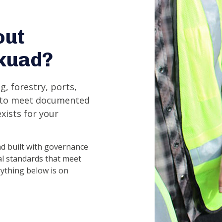
out
skuad?
g, forestry, ports,
s to meet documented
xists for your
d built with governance
l standards that meet
rything below is on