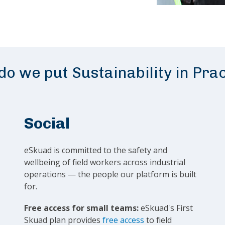
o we put Sustainability in Pra
Social
eSkuad is committed to the safety and
wellbeing of field workers across industrial
operations — the people our platform is built
for.
Free access for small teams:
eSkuad's First
Skuad plan provides
free access
to field