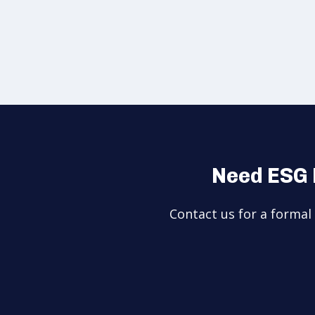
Need ESG 
Contact us for a forma