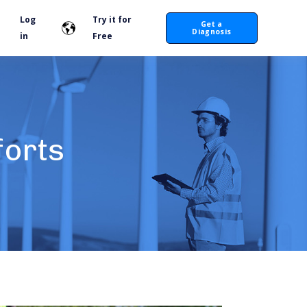
Log
Try it for
Get a
Diagnosis
in
Free
forts