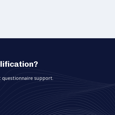
ification?
 questionnaire support.