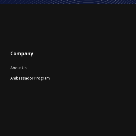
Company
About Us
Ambassador Program