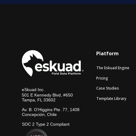
Platform
The Eskuad Engine
Pricing
Case Studies
eSkuad Inc.
501 E Kennedy Blvd, #650
Template Library
Tampa, FL 33602
Av. B. O'Higgins Pte. 77, 1408
Concepción, Chile
SOC 2 Type 2 Compliant