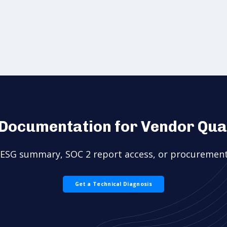
Documentation for Vendor Qual
l ESG summary, SOC 2 report access, or procurement
Get a Technical Diagnosis