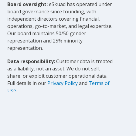
Board oversight:
eSkuad has operated under
board governance since founding, with
independent directors covering financial,
operations, go-to-market, and legal expertise.
Our board maintains 50/50 gender
representation and 25% minority
representation.
Data responsibility:
Customer data is treated
as a liability, not an asset. We do not sell,
share, or exploit customer operational data.
Full details in our
Privacy Policy
and
Terms of
Use
.