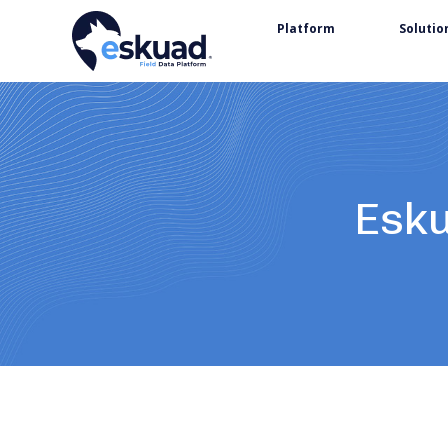
Platform
Solutio
Esku