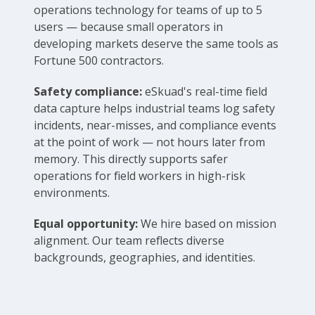
operations technology for teams of up to 5
users — because small operators in
developing markets deserve the same tools as
Fortune 500 contractors.
Safety compliance:
eSkuad's real-time field
data capture helps industrial teams log safety
incidents, near-misses, and compliance events
at the point of work — not hours later from
memory. This directly supports safer
operations for field workers in high-risk
environments.
Equal opportunity:
We hire based on mission
alignment. Our team reflects diverse
backgrounds, geographies, and identities.