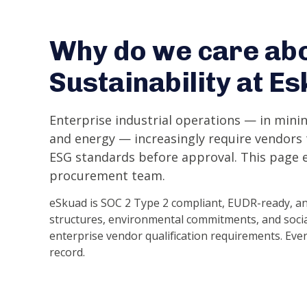
Why do we care ab
Sustainability at E
Enterprise industrial operations — in minin
and energy — increasingly require vendor
ESG standards before approval. This page e
procurement team.
eSkuad is SOC 2 Type 2 compliant, EUDR-ready, an
structures, environmental commitments, and socia
enterprise vendor qualification requirements. Eve
record.