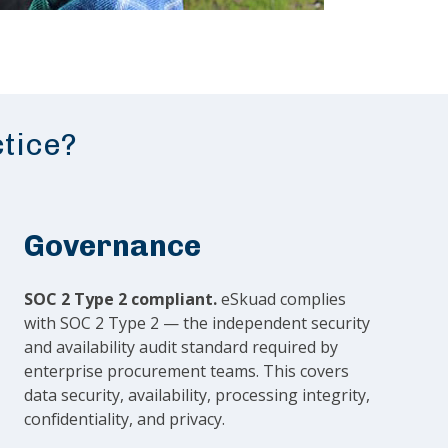
ctice?
Governance
SOC 2 Type 2 compliant.
eSkuad complies
with SOC 2 Type 2 — the independent security
and availability audit standard required by
enterprise procurement teams. This covers
data security, availability, processing integrity,
confidentiality, and privacy.