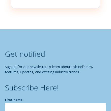
Get notified
Sign up for our newsletter to learn about Eskuad´s new
features, updates, and exciting industry trends.
Subscribe Here!
First name