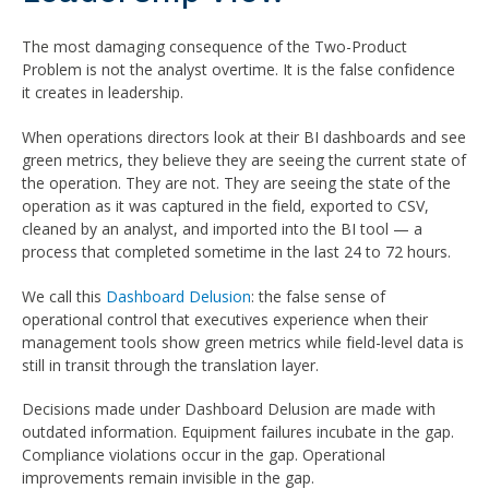
The most damaging consequence of the Two-Product
Problem is not the analyst overtime. It is the false confidence
it creates in leadership.
When operations directors look at their BI dashboards and see
green metrics, they believe they are seeing the current state of
the operation. They are not. They are seeing the state of the
operation as it was captured in the field, exported to CSV,
cleaned by an analyst, and imported into the BI tool — a
process that completed sometime in the last 24 to 72 hours.
We call this
Dashboard Delusion
: the false sense of
operational control that executives experience when their
management tools show green metrics while field-level data is
still in transit through the translation layer.
Decisions made under Dashboard Delusion are made with
outdated information. Equipment failures incubate in the gap.
Compliance violations occur in the gap. Operational
improvements remain invisible in the gap.