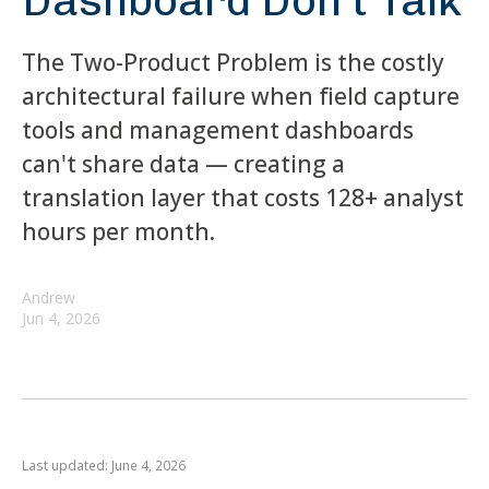
Dashboard Don't Talk
The Two-Product Problem is the costly
architectural failure when field capture
tools and management dashboards
can't share data — creating a
translation layer that costs 128+ analyst
hours per month.
Andrew
Jun 4, 2026
Last updated: June 4, 2026