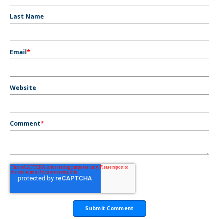
Last Name
Email
*
Website
Comment
*