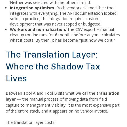
Neither was selected with the other in mind.
Integration optimism.
Both vendors claimed their tool
integrates with everything. The API documentation looked
solid. In practice, the integration requires custom
development that was never scoped or budgeted.
Workaround normalization.
The CSV export + manual
cleanup routine runs for 6 months before anyone calculates
what it costs. By then, it has become "just how we do it."
The Translation Layer:
Where the Shadow Tax
Lives
Between Tool A and Tool B sits what we call the
translation
layer
— the manual process of moving data from field
capture to management visibility. It is the most expensive part
of the entire stack, and it appears on no vendor invoice.
The translation layer costs: