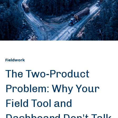
Fieldwork
The Two-Product
Problem: Why Your
Field Tool and