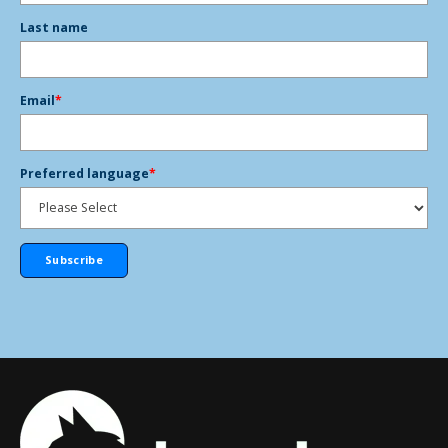
Last name
Email
*
Preferred language
*