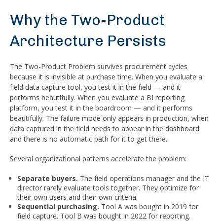
Why the Two-Product
Architecture Persists
The Two-Product Problem survives procurement cycles
because it is invisible at purchase time. When you evaluate a
field data capture tool, you test it in the field — and it
performs beautifully. When you evaluate a BI reporting
platform, you test it in the boardroom — and it performs
beautifully. The failure mode only appears in production, when
data captured in the field needs to appear in the dashboard
and there is no automatic path for it to get there.
Several organizational patterns accelerate the problem:
Separate buyers.
The field operations manager and the IT
director rarely evaluate tools together. They optimize for
their own users and their own criteria.
Sequential purchasing.
Tool A was bought in 2019 for
field capture. Tool B was bought in 2022 for reporting.