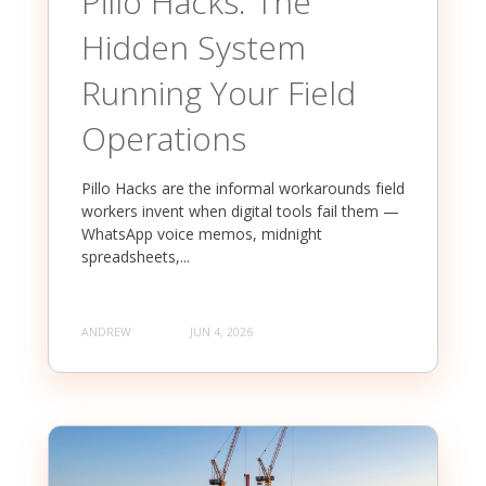
Pillo Hacks: The
Hidden System
Running Your Field
Operations
Pillo Hacks are the informal workarounds field
workers invent when digital tools fail them —
WhatsApp voice memos, midnight
spreadsheets,...
ANDREW
JUN 4, 2026