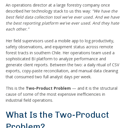
An operations director at a large forestry company once
described her technology stack to us this way:
"We have the
best field data collection tool we've ever used. And we have
the best reporting platform we've ever used. And they hate
each other."
Her field supervisors used a mobile app to log productivity,
safety observations, and equipment status across remote
forest tracts in southern Chile. Her operations team used a
sophisticated BI platform to analyze performance and
generate client reports. Between the two: a daily ritual of CSV
exports, copy-paste reconciliation, and manual data cleaning
that consumed two full analyst days per week.
This is the
Two-Product Problem
— and it is the structural
cause of some of the most expensive inefficiencies in
industrial field operations.
What Is the Two-Product
Problem?