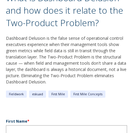
and how does it relate to the
Two-Product Problem?
Dashboard Delusion is the false sense of operational control
executives experience when their management tools show
green metrics while field data is still in transit through the
translation layer. The Two-Product Problem is the structural
cause — when field and management tools don't share a data
layer, the dashboard is always a historical document, not a live
picture. Eliminating the Two-Product Problem eliminates
Dashboard Delusion.
Fieldwork
eskuad
First Mile
First Mile Concepts
First Name
*