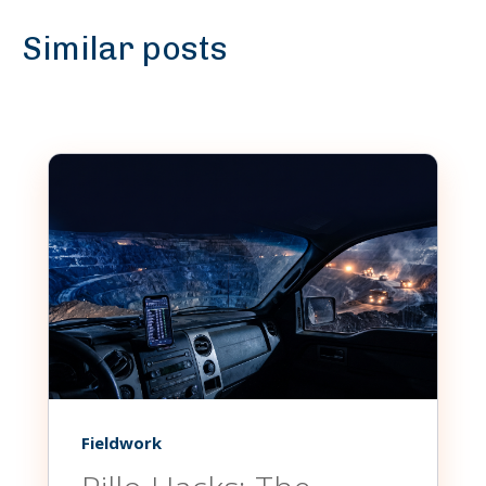
Similar posts
Fieldwork