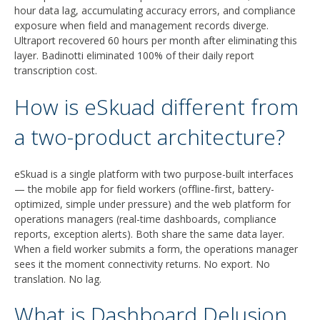
hour data lag, accumulating accuracy errors, and compliance
exposure when field and management records diverge.
Ultraport recovered 60 hours per month after eliminating this
layer. Badinotti eliminated 100% of their daily report
transcription cost.
How is eSkuad different from
a two-product architecture?
eSkuad is a single platform with two purpose-built interfaces
— the mobile app for field workers (offline-first, battery-
optimized, simple under pressure) and the web platform for
operations managers (real-time dashboards, compliance
reports, exception alerts). Both share the same data layer.
When a field worker submits a form, the operations manager
sees it the moment connectivity returns. No export. No
translation. No lag.
What is Dashboard Delusion