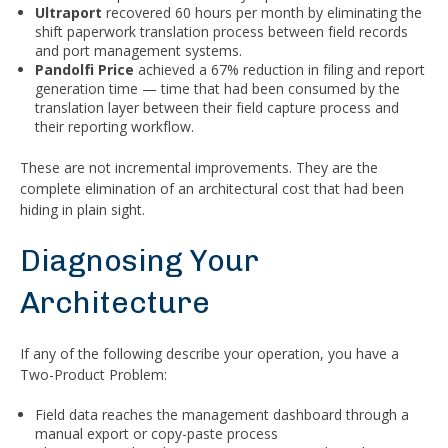
Ultraport
recovered 60 hours per month by eliminating the
shift paperwork translation process between field records
and port management systems.
Pandolfi Price
achieved a 67% reduction in filing and report
generation time — time that had been consumed by the
translation layer between their field capture process and
their reporting workflow.
These are not incremental improvements. They are the
complete elimination of an architectural cost that had been
hiding in plain sight.
Diagnosing Your
Architecture
If any of the following describe your operation, you have a
Two-Product Problem:
Field data reaches the management dashboard through a
manual export or copy-paste process