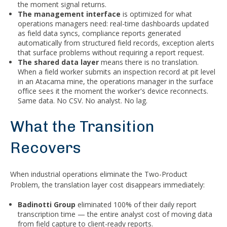
the moment signal returns.
The management interface
is optimized for what
operations managers need: real-time dashboards updated
as field data syncs, compliance reports generated
automatically from structured field records, exception alerts
that surface problems without requiring a report request.
The shared data layer
means there is no translation.
When a field worker submits an inspection record at pit level
in an Atacama mine, the operations manager in the surface
office sees it the moment the worker's device reconnects.
Same data. No CSV. No analyst. No lag.
What the Transition
Recovers
When industrial operations eliminate the Two-Product
Problem, the translation layer cost disappears immediately:
Badinotti Group
eliminated 100% of their daily report
transcription time — the entire analyst cost of moving data
from field capture to client-ready reports.