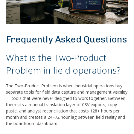
Frequently Asked Questions
What is the Two-Product
Problem in field operations?
The Two-Product Problem is when industrial operations buy
separate tools for field data capture and management visibility
— tools that were never designed to work together. Between
them sits a manual translation layer of CSV exports, copy-
paste, and analyst reconciliation that costs 128+ hours per
month and creates a 24–72 hour lag between field reality and
the boardroom dashboard.