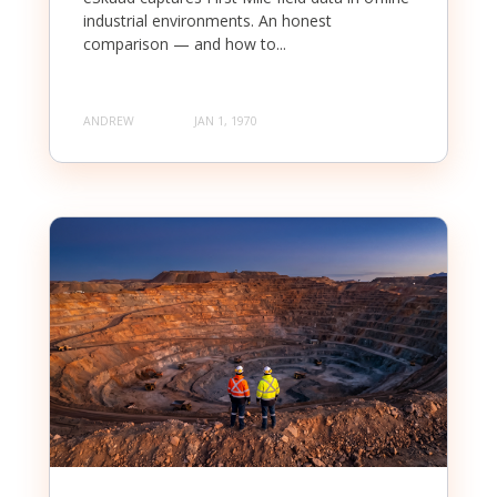
industrial environments. An honest
comparison — and how to...
ANDREW
JAN 1, 1970