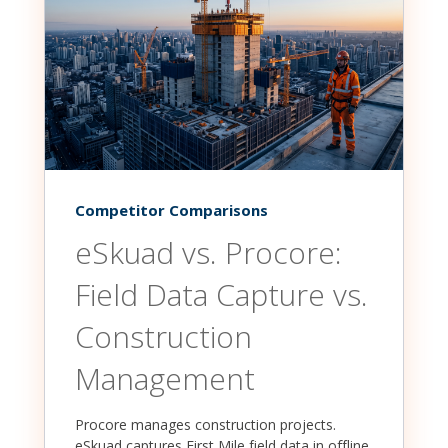
Competitor Comparisons
eSkuad vs. Procore:
Field Data Capture vs.
Construction
Management
Procore manages construction projects.
eSkuad captures First Mile field data in offline