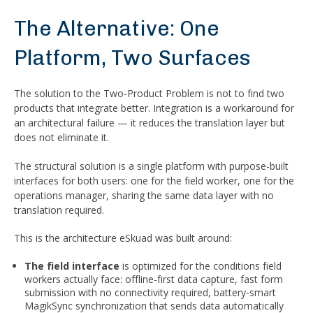
The Alternative: One
Platform, Two Surfaces
The solution to the Two-Product Problem is not to find two
products that integrate better. Integration is a workaround for
an architectural failure — it reduces the translation layer but
does not eliminate it.
The structural solution is a single platform with purpose-built
interfaces for both users: one for the field worker, one for the
operations manager, sharing the same data layer with no
translation required.
This is the architecture eSkuad was built around:
The field interface
is optimized for the conditions field
workers actually face: offline-first data capture, fast form
submission with no connectivity required, battery-smart
MagikSync synchronization that sends data automatically