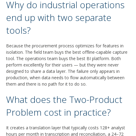
Why do industrial operations
end up with two separate
tools?
Because the procurement process optimizes for features in
isolation. The field team buys the best offline-capable capture
tool. The operations team buys the best BI platform. Both
perform excellently for their users — but they were never
designed to share a data layer. The failure only appears in
production, when data needs to flow automatically between
them and there is no path for it to do so.
What does the Two-Product
Problem cost in practice?
It creates a translation layer that typically costs 128+ analyst
hours per month in transcription and reconciliation, a 24–72