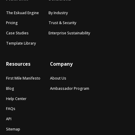
The Eskuad Engine
By Industry
Pricing
Trust & Security
Case Studies
Enterprise Sustainability
Template Library
Resources
Company
First Mile Manifesto
About Us
Blog
Ambassador Program
Help Center
FAQs
API
Sitemap