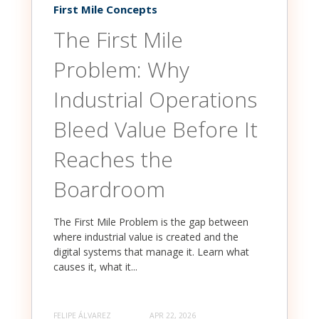
First Mile Concepts
The First Mile
Problem: Why
Industrial Operations
Bleed Value Before It
Reaches the
Boardroom
The First Mile Problem is the gap between
where industrial value is created and the
digital systems that manage it. Learn what
causes it, what it...
FELIPE ÁLVAREZ
APR 22, 2026