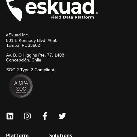
eSkuad Inc.
501 E Kennedy Blvd, #650
Tampa, FL 33602
Av. B. O'Higgins Pte. 77, 1408
Concepción, Chile
SOC 2 Type 2 Compliant
Platform
Solutions