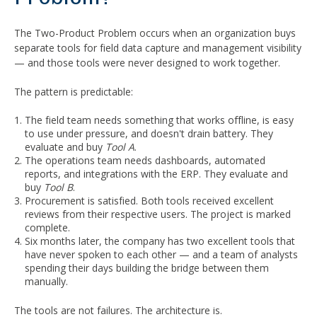
The Two-Product Problem occurs when an organization buys
separate tools for field data capture and management visibility
— and those tools were never designed to work together.
The pattern is predictable:
The field team needs something that works offline, is easy
to use under pressure, and doesn't drain battery. They
evaluate and buy
Tool A
.
The operations team needs dashboards, automated
reports, and integrations with the ERP. They evaluate and
buy
Tool B
.
Procurement is satisfied. Both tools received excellent
reviews from their respective users. The project is marked
complete.
Six months later, the company has two excellent tools that
have never spoken to each other — and a team of analysts
spending their days building the bridge between them
manually.
The tools are not failures. The architecture is.