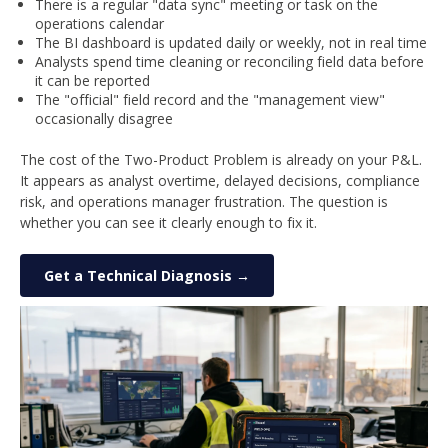
There is a regular "data sync" meeting or task on the
operations calendar
The BI dashboard is updated daily or weekly, not in real time
Analysts spend time cleaning or reconciling field data before
it can be reported
The "official" field record and the "management view"
occasionally disagree
The cost of the Two-Product Problem is already on your P&L.
It appears as analyst overtime, delayed decisions, compliance
risk, and operations manager frustration. The question is
whether you can see it clearly enough to fix it.
Get a Technical Diagnosis →