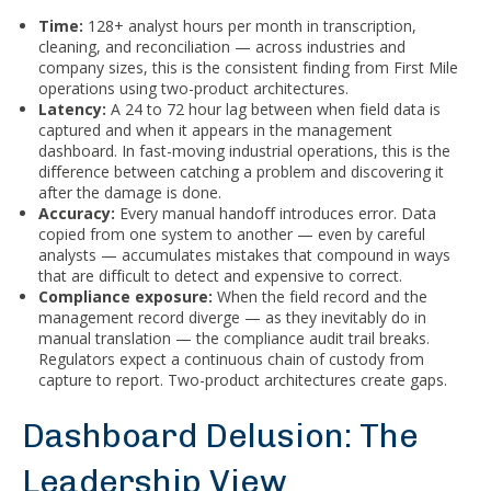
Time:
128+ analyst hours per month in transcription,
cleaning, and reconciliation — across industries and
company sizes, this is the consistent finding from First Mile
operations using two-product architectures.
Latency:
A 24 to 72 hour lag between when field data is
captured and when it appears in the management
dashboard. In fast-moving industrial operations, this is the
difference between catching a problem and discovering it
after the damage is done.
Accuracy:
Every manual handoff introduces error. Data
copied from one system to another — even by careful
analysts — accumulates mistakes that compound in ways
that are difficult to detect and expensive to correct.
Compliance exposure:
When the field record and the
management record diverge — as they inevitably do in
manual translation — the compliance audit trail breaks.
Regulators expect a continuous chain of custody from
capture to report. Two-product architectures create gaps.
Dashboard Delusion: The
Leadership View