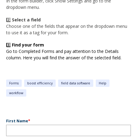
In the form builder, click Show Settings and go to the
dropdown menu.
2️⃣
Select a field
Choose one of the fields that appear on the dropdown menu
to use it as a tag for your form.
3️⃣
Find your form
Go to Completed Forms and pay attention to the Details
column. Here you will find the answer of the selected field.
Forms
boost efficiency
field data software
Help
workflow
First Name
*