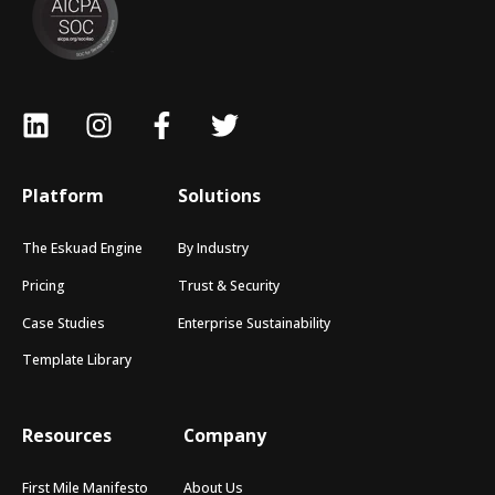
Platform
Solutions
The Eskuad Engine
By Industry
Pricing
Trust & Security
Case Studies
Enterprise Sustainability
Template Library
Resources
Company
First Mile Manifesto
About Us