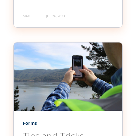
MAX
JUL 26, 2023
Forms
Tips and Tricks