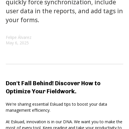
quickly force synchronization, include
user data in the reports, and add tags in
your forms.
Felipe Álvarez
May 6, 2025
Don't Fall Behind! Discover How to
Optimize Your Fieldwork.
We're sharing essential Eskuad tips to boost your data
management efficiency.
At Eskuad, innovation is in our DNA. We want you to make the
most of every tool. Keep reading and take your productivity to