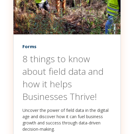
Forms
8 things to know
about field data and
how it helps
Businesses Thrive!
Uncover the power of field data in the digital
age and discover how it can fuel business
growth and success through data-driven
decision-making.