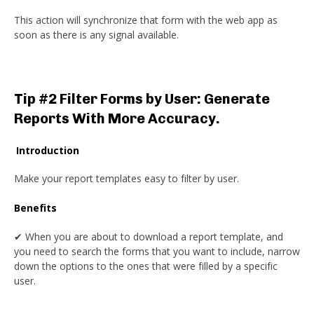
This action will synchronize that form with the web app as
soon as there is any signal available.
Tip #2 Filter Forms by User: Generate
Reports With More Accuracy.
Introduction
Make your report templates easy to filter by user.
Benefits
✔ When you are about to download a report template, and
you need to search the forms that you want to include, narrow
down the options to the ones that were filled by a specific
user.