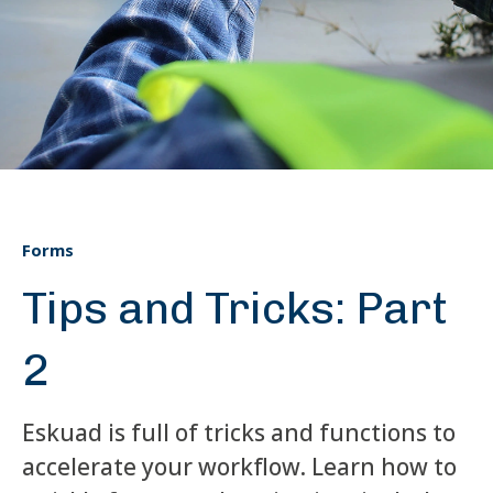
Forms
Tips and Tricks: Part
2
Eskuad is full of tricks and functions to
accelerate your workflow. Learn how to