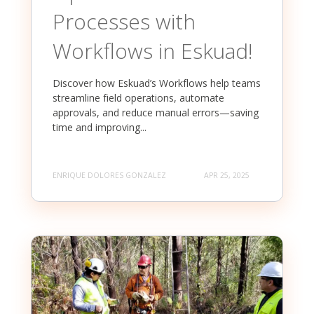
Processes with
Workflows in Eskuad!
Discover how Eskuad’s Workflows help teams
streamline field operations, automate
approvals, and reduce manual errors—saving
time and improving...
ENRIQUE DOLORES GONZALEZ
APR 25, 2025