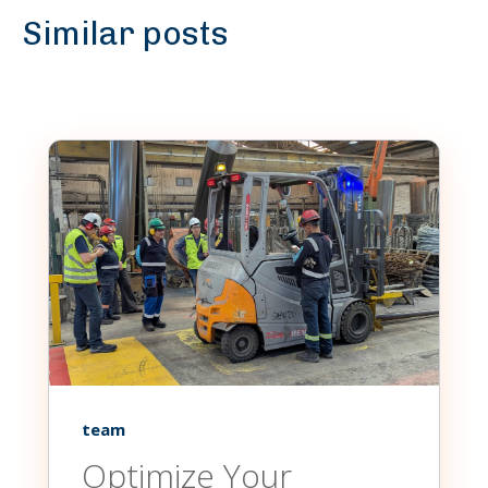
Similar posts
team
Optimize Your