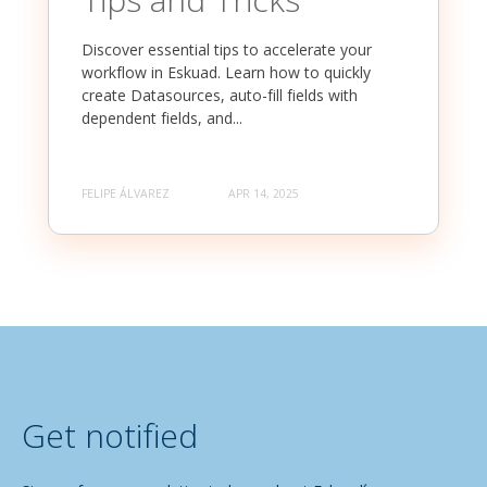
Discover essential tips to accelerate your
workflow in Eskuad. Learn how to quickly
create Datasources, auto-fill fields with
dependent fields, and...
FELIPE ÁLVAREZ
APR 14, 2025
Get notified