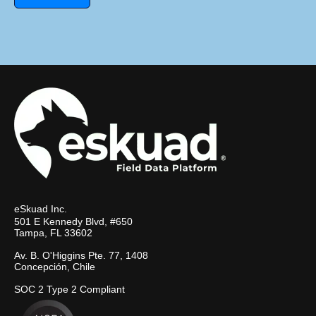
eSkuad Inc.
501 E Kennedy Blvd, #650
Tampa, FL 33602
Av. B. O'Higgins Pte. 77, 1408
Concepción, Chile
SOC 2 Type 2 Compliant