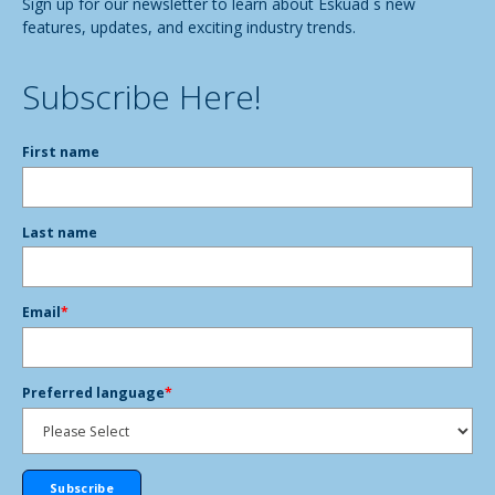
Sign up for our newsletter to learn about Eskuad´s new
features, updates, and exciting industry trends.
Subscribe Here!
First name
Last name
Email
*
Preferred language
*