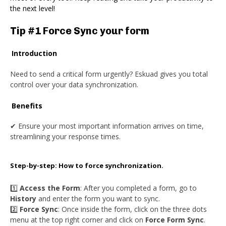
the next level!
Tip #1 Force Sync your form
Introduction
Need to send a critical form urgently? Eskuad gives you total
control over your data synchronization.
Benefits
✔ Ensure your most important information arrives on time,
streamlining your response times.
Step-by-step: How to force synchronization.
1️⃣
Access the Form
: After you completed a form, go to
History
and enter the form you want to sync.
2️⃣
Force Sync
: Once inside the form, click on the three dots
menu at the top right corner and click on
Force Form Sync
.