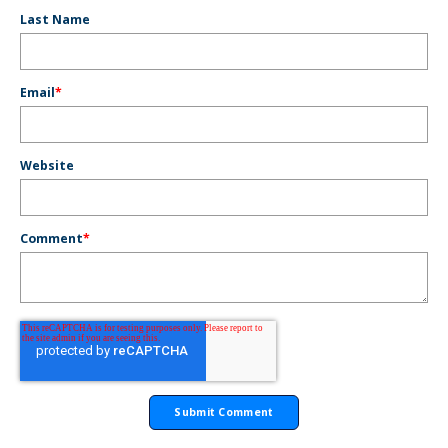
Last Name
Email
*
Website
Comment
*