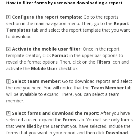
How to filter forms by user when downloading a report.
1️⃣
Configure the report template:
Go to the reports
section in the main navigation menu. Then, go to the
Report
Templates
tab and select the report template that you want
to download.
2️⃣
Activate the mobile user filter:
Once in the report
template creator, click
Format
in the upper bar options to
reveal the format options. Then, click on the
Filters
icon and
activate the
Mobile User
checkbox.
3️⃣
Select team member:
Go to download reports and select
the one you need. You will notice that the
Team Member
tab
will be available to expand. There, you can select a team
member.
4️⃣
Select forms and download the report:
After you have
selected a user, expand the
Forms
tab. You will see only forms
that were filled by the user that you have selected. Include the
forms that you want in your report and then click
Download.