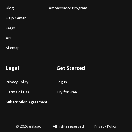
Blog
Ambassador Program
Help Center
FAQs
API
Sitemap
Legal
Get Started
Privacy Policy
Log In
Terms of Use
Try for Free
Subscription Agreement
© 2026 eSkuad
All rights reserved
Privacy Policy