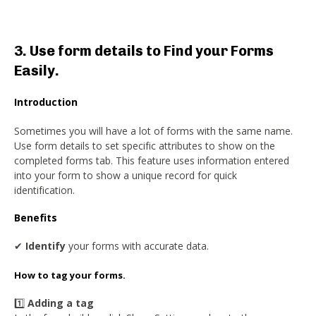
3. Use form details to Find your Forms
Easily.
Introduction
Sometimes you will have a lot of forms with the same name.
Use form details to set specific attributes to show on the
completed forms tab. This feature uses information entered
into your form to show a unique record for quick
identification.
Benefits
✔
Identify
your forms with accurate data.
How to tag your forms.
1️⃣
Adding a tag