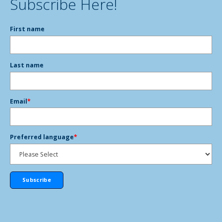
Subscribe Here!
First name
Last name
Email
*
Preferred language
*