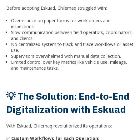
Before adopting Eskuad, Chilemaq struggled with:
Overreliance on paper forms for work orders and
inspections.
Slow communication between field operators, coordinators,
and clients.
No centralized system to track and trace workflows or asset
use.
Supervisors overwhelmed with manual data collection.
Limited control over key metrics like vehicle use, mileage,
and maintenance tasks.
💡 The Solution: End-to-End
Digitalization with Eskuad
With Eskuad, Chilemaq revolutionized its operations:
✅
Custom Workflows for Each Operation: