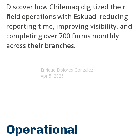
Discover how Chilemaq digitized their
field operations with Eskuad, reducing
reporting time, improving visibility, and
completing over 700 forms monthly
across their branches.
Enrique Dolores Gonzalez
Apr 5, 2025
Operational