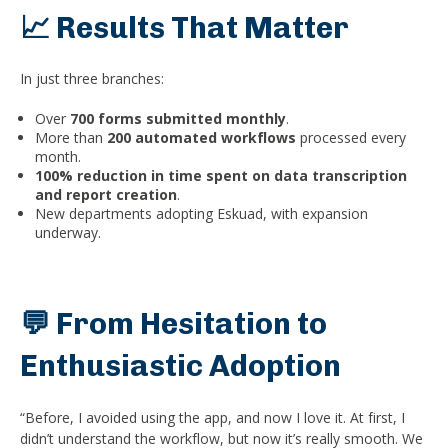
📈 Results That Matter
In just three branches:
Over
700 forms submitted monthly
.
More than
200 automated workflows
processed every
month.
100% reduction in time spent on data transcription
and report creation
.
New departments adopting Eskuad, with expansion
underway.
💬 From Hesitation to
Enthusiastic Adoption
“Before, I avoided using the app, and now I love it. At first, I
didn’t understand the workflow, but now it’s really smooth. We