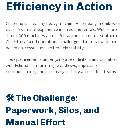
Efficiency in Action
Chilemaq is a leading heavy machinery company in Chile with
over 25 years of experience in sales and rentals. With more
than 4,000 machines across 9 branches in central-southern
Chile, they faced operational challenges due to slow, paper-
based processes and limited field visibility.
Today, Chilemaq is undergoing a real digital transformation
with Eskuad—streamlining workflows, improving
communication, and increasing visibility across their teams.
🛠️ The Challenge:
Paperwork, Silos, and
Manual Effort