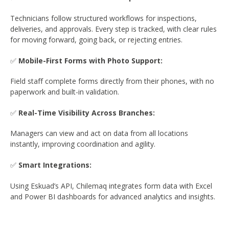
Technicians follow structured workflows for inspections,
deliveries, and approvals. Every step is tracked, with clear rules
for moving forward, going back, or rejecting entries.
✅
Mobile-First Forms with Photo Support:
Field staff complete forms directly from their phones, with no
paperwork and built-in validation.
✅
Real-Time Visibility Across Branches:
Managers can view and act on data from all locations
instantly, improving coordination and agility.
✅
Smart Integrations:
Using Eskuad’s API, Chilemaq integrates form data with Excel
and Power BI dashboards for advanced analytics and insights.