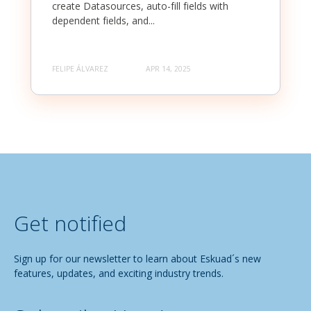
create Datasources, auto-fill fields with
dependent fields, and...
FELIPE ÁLVAREZ
APR 14, 2025
Get notified
Sign up for our newsletter to learn about Eskuad´s new
features, updates, and exciting industry trends.