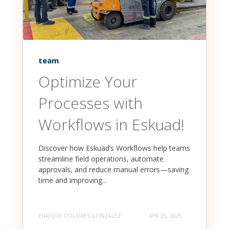
team
Optimize Your
Processes with
Workflows in Eskuad!
Discover how Eskuad’s Workflows help teams
streamline field operations, automate
approvals, and reduce manual errors—saving
time and improving...
ENRIQUE DOLORES GONZALEZ
APR 25, 2025