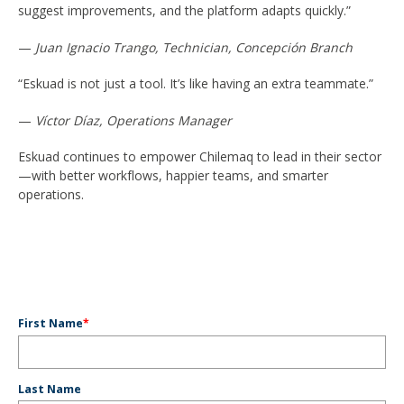
suggest improvements, and the platform adapts quickly.”
—
Juan Ignacio Trango, Technician, Concepción Branch
“Eskuad is not just a tool. It’s like having an extra teammate.”
—
Víctor Díaz, Operations Manager
Eskuad continues to empower Chilemaq to lead in their sector
—with better workflows, happier teams, and smarter
operations.
First Name
*
Last Name