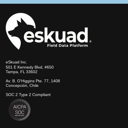
eSkuad Inc.
501 E Kennedy Blvd, #650
Tampa, FL 33602
Av. B. O'Higgins Pte. 77, 1408
Concepción, Chile
SOC 2 Type 2 Compliant