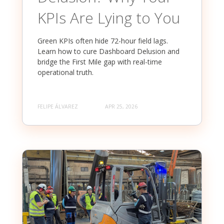
KPIs Are Lying to You
Green KPIs often hide 72-hour field lags.
Learn how to cure Dashboard Delusion and
bridge the First Mile gap with real-time
operational truth.
FELIPE ÁLVAREZ
APR 25, 2026