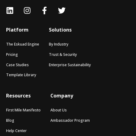
Platform
Solutions
The Eskuad Engine
By Industry
Pricing
Trust & Security
Case Studies
Enterprise Sustainability
Template Library
Resources
Company
First Mile Manifesto
About Us
Blog
Ambassador Program
Help Center