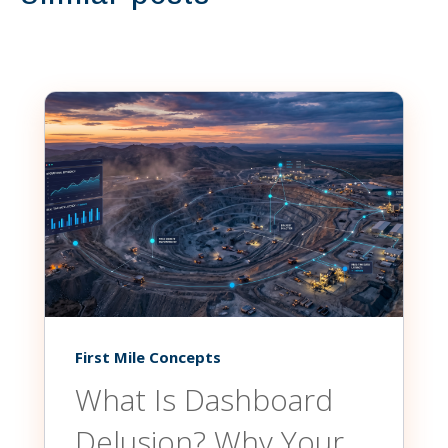
First Mile Concepts
What Is Dashboard
Delusion? Why Your