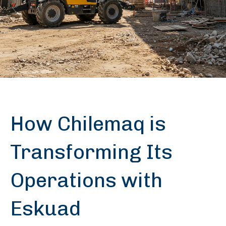
How Chilemaq is
Transforming Its
Operations with
Eskuad