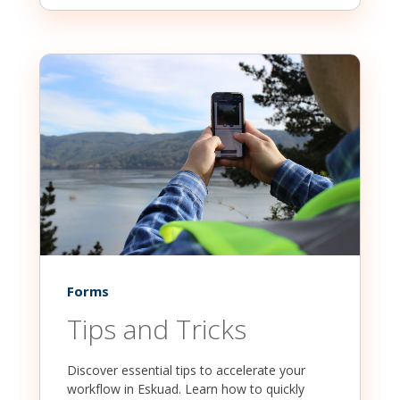
Forms
Tips and Tricks
Discover essential tips to accelerate your
workflow in Eskuad. Learn how to quickly