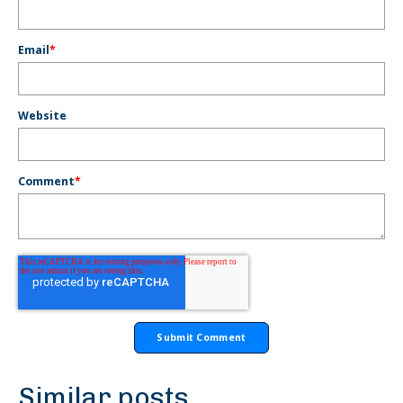
Email
*
Website
Comment
*
Similar posts