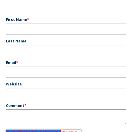
First Name
*
Last Name
Email
*
Website
Comment
*