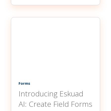
Forms
Introducing Eskuad
AI: Create Field Forms