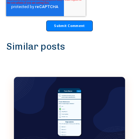
Similar posts