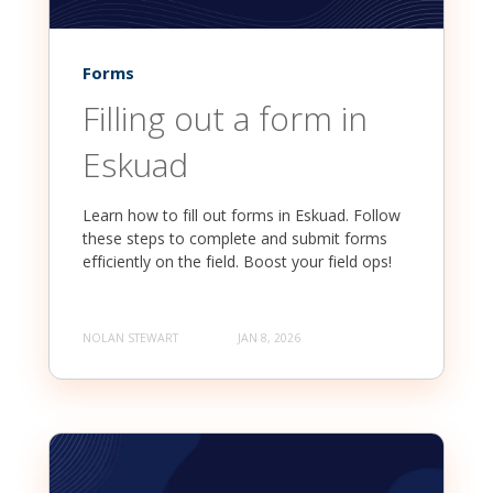
Forms
Filling out a form in
Eskuad
Learn how to fill out forms in Eskuad. Follow
these steps to complete and submit forms
efficiently on the field. Boost your field ops!
NOLAN STEWART
JAN 8, 2026