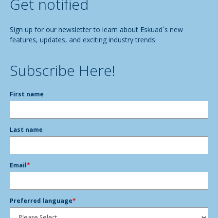
Get notified
Sign up for our newsletter to learn about Eskuad´s new
features, updates, and exciting industry trends.
Subscribe Here!
First name
Last name
Email
*
Preferred language
*