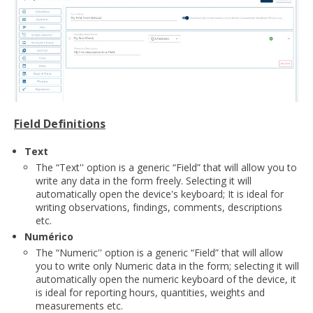
Field Definitions
Text
The “Text'' option is a generic “Field” that will allow you to
write any data in the form freely. Selecting it will
automatically open the device's keyboard; It is ideal for
writing observations, findings, comments, descriptions
etc.
Numérico
The “Numeric'' option is a generic “Field” that will allow
you to write only Numeric data in the form; selecting it will
automatically open the numeric keyboard of the device, it
is ideal for reporting hours, quantities, weights and
measurements etc.