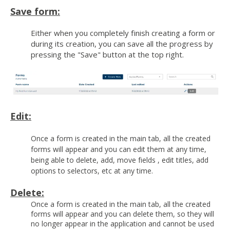
Save form:
Either when you completely finish creating a form or
during its creation, you can save all the progress by
pressing the "Save" button at the top right.
Edit:
Once a form is created in the main tab, all the created
forms will appear and you can edit them at any time,
being able to delete, add, move fields , edit titles, add
options to selectors, etc at any time.
Delete:
Once a form is created in the main tab, all the created
forms will appear and you can delete them, so they will
no longer appear in the application and cannot be used