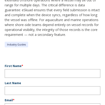
extended offshore operations where a vessel may be out of
range for multiple days. The critical difference is data
guarantee: eSkuad ensures that every field submission is intact
and complete when the device syncs, regardless of how long
the vessel was offline. For aquaculture and marine operations
where shore-side teams depend entirely on vessel records for
operational visibility, the integrity of those records is the core
requirement — not a secondary feature.
Industry Guides
First Name
*
Last Name
Email
*