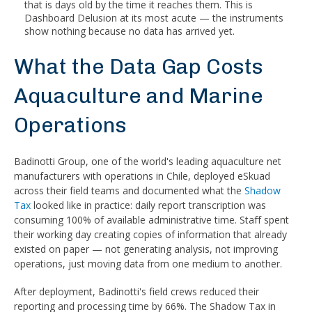
that is days old by the time it reaches them. This is
Dashboard Delusion at its most acute — the instruments
show nothing because no data has arrived yet.
What the Data Gap Costs
Aquaculture and Marine
Operations
Badinotti Group, one of the world's leading aquaculture net
manufacturers with operations in Chile, deployed eSkuad
across their field teams and documented what the
Shadow
Tax
looked like in practice: daily report transcription was
consuming 100% of available administrative time. Staff spent
their working day creating copies of information that already
existed on paper — not generating analysis, not improving
operations, just moving data from one medium to another.
After deployment, Badinotti's field crews reduced their
reporting and processing time by 66%. The Shadow Tax in