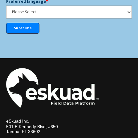
Preferred language
*
eSkuad Inc.
501 E Kennedy Blvd, #650
Tampa, FL 33602