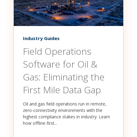
Industry Guides
Field Operations
Software for Oil &
Gas: Eliminating the
First Mile Data Gap
Oil and gas field operations run in remote,
zero-connectivity environments with the
highest compliance stakes in industry. Learn
how offline-first...