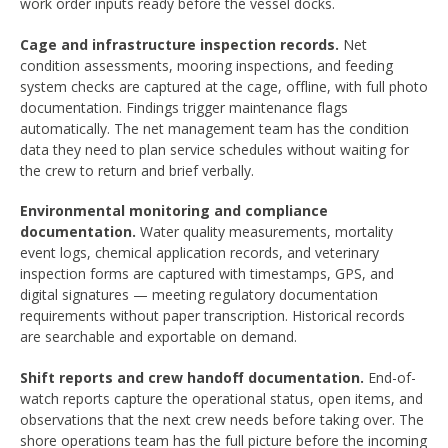
work order inputs ready before the vessel docks.
Cage and infrastructure inspection records.
Net
condition assessments, mooring inspections, and feeding
system checks are captured at the cage, offline, with full photo
documentation. Findings trigger maintenance flags
automatically. The net management team has the condition
data they need to plan service schedules without waiting for
the crew to return and brief verbally.
Environmental monitoring and compliance
documentation.
Water quality measurements, mortality
event logs, chemical application records, and veterinary
inspection forms are captured with timestamps, GPS, and
digital signatures — meeting regulatory documentation
requirements without paper transcription. Historical records
are searchable and exportable on demand.
Shift reports and crew handoff documentation.
End-of-
watch reports capture the operational status, open items, and
observations that the next crew needs before taking over. The
shore operations team has the full picture before the incoming