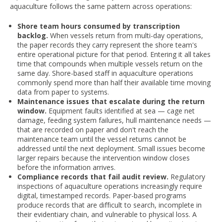
aquaculture follows the same pattern across operations:
Shore team hours consumed by transcription
backlog.
When vessels return from multi-day operations,
the paper records they carry represent the shore team's
entire operational picture for that period. Entering it all takes
time that compounds when multiple vessels return on the
same day. Shore-based staff in aquaculture operations
commonly spend more than half their available time moving
data from paper to systems.
Maintenance issues that escalate during the return
window.
Equipment faults identified at sea — cage net
damage, feeding system failures, hull maintenance needs —
that are recorded on paper and don't reach the
maintenance team until the vessel returns cannot be
addressed until the next deployment. Small issues become
larger repairs because the intervention window closes
before the information arrives.
Compliance records that fail audit review.
Regulatory
inspections of aquaculture operations increasingly require
digital, timestamped records. Paper-based programs
produce records that are difficult to search, incomplete in
their evidentiary chain, and vulnerable to physical loss. A