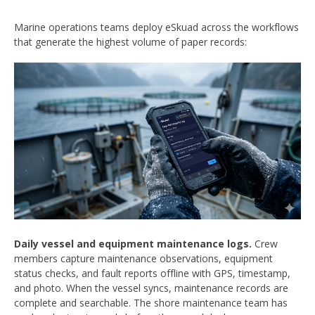
Marine operations teams deploy eSkuad across the workflows
that generate the highest volume of paper records:
Daily vessel and equipment maintenance logs.
Crew
members capture maintenance observations, equipment
status checks, and fault reports offline with GPS, timestamp,
and photo. When the vessel syncs, maintenance records are
complete and searchable. The shore maintenance team has