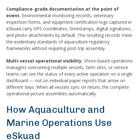
Compliance-grade documentation at the point of
event.
Environmental monitoring records, veterinary
inspection forms, and equipment certification logs captured in
eSkuad carry GPS coordinates, timestamps, digital signatures,
and photo attachments by default. The resulting records meet
the evidentiary standards of aquaculture regulatory
frameworks without requiring post-trip assembly.
Multi-vessel operational visibility.
Shore-based operations
managers overseeing multiple vessels, farm sites, or service
teams can see the status of every active operation on a single
dashboard — not on individual paper reports that arrive on
different days. When all vessels sync on return, the complete
operational picture assembles automatically.
How Aquaculture and
Marine Operations Use
eSkuad