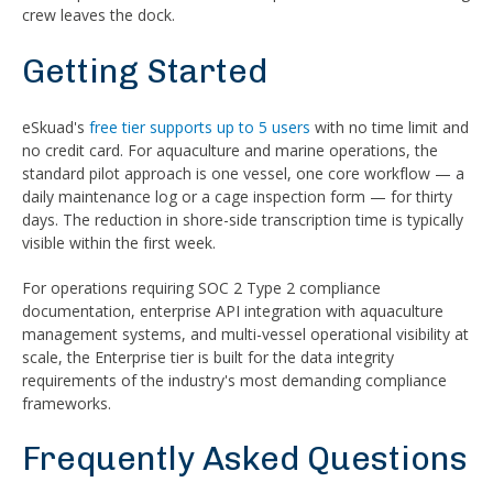
crew leaves the dock.
Getting Started
eSkuad's
free tier supports up to 5 users
with no time limit and
no credit card. For aquaculture and marine operations, the
standard pilot approach is one vessel, one core workflow — a
daily maintenance log or a cage inspection form — for thirty
days. The reduction in shore-side transcription time is typically
visible within the first week.
For operations requiring SOC 2 Type 2 compliance
documentation, enterprise API integration with aquaculture
management systems, and multi-vessel operational visibility at
scale, the Enterprise tier is built for the data integrity
requirements of the industry's most demanding compliance
frameworks.
Frequently Asked Questions