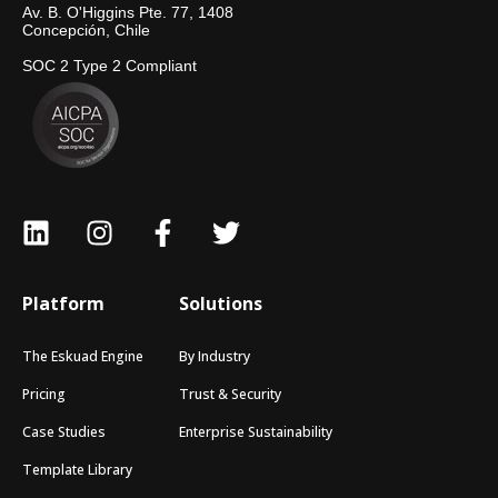
Av. B. O'Higgins Pte. 77, 1408
Concepción, Chile
SOC 2 Type 2 Compliant
Platform
Solutions
The Eskuad Engine
By Industry
Pricing
Trust & Security
Case Studies
Enterprise Sustainability
Template Library