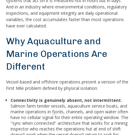
systems that act on it is measured not in hours but in days.
And in an industry where environmental conditions, regulatory
inspections, and equipment integrity are daily operational
variables, the cost accumulates faster than most operations
have ever calculated.
Why Aquaculture and
Marine Operations Are
Different
Vessel-based and offshore operations present a version of the
First Mile problem defined by physical isolation:
Connectivity is genuinely absent, not intermittent.
Salmon farm tender vessels, aquaculture service boats, and
marine operations in fjords, channels, and open water often
have no cellular signal for their entire operating window. The
"sync when connected" architecture that works for a mining
inspector who reaches the operations hut at end of shift
doesn't work when the vessel doesn't return to port for