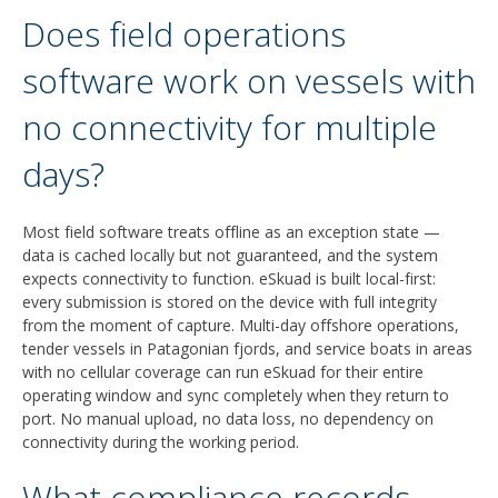
Does field operations
software work on vessels with
no connectivity for multiple
days?
Most field software treats offline as an exception state —
data is cached locally but not guaranteed, and the system
expects connectivity to function. eSkuad is built local-first:
every submission is stored on the device with full integrity
from the moment of capture. Multi-day offshore operations,
tender vessels in Patagonian fjords, and service boats in areas
with no cellular coverage can run eSkuad for their entire
operating window and sync completely when they return to
port. No manual upload, no data loss, no dependency on
connectivity during the working period.
What compliance records