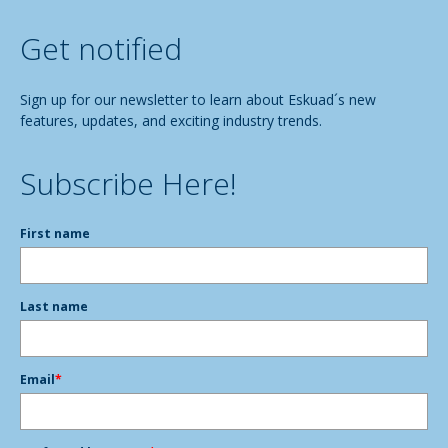
Get notified
Sign up for our newsletter to learn about Eskuad´s new
features, updates, and exciting industry trends.
Subscribe Here!
First name
Last name
Email
*