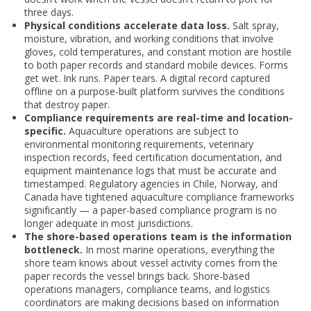
three days.
Physical conditions accelerate data loss.
Salt spray,
moisture, vibration, and working conditions that involve
gloves, cold temperatures, and constant motion are hostile
to both paper records and standard mobile devices. Forms
get wet. Ink runs. Paper tears. A digital record captured
offline on a purpose-built platform survives the conditions
that destroy paper.
Compliance requirements are real-time and location-
specific.
Aquaculture operations are subject to
environmental monitoring requirements, veterinary
inspection records, feed certification documentation, and
equipment maintenance logs that must be accurate and
timestamped. Regulatory agencies in Chile, Norway, and
Canada have tightened aquaculture compliance frameworks
significantly — a paper-based compliance program is no
longer adequate in most jurisdictions.
The shore-based operations team is the information
bottleneck.
In most marine operations, everything the
shore team knows about vessel activity comes from the
paper records the vessel brings back. Shore-based
operations managers, compliance teams, and logistics
coordinators are making decisions based on information