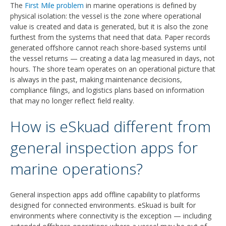
The
First Mile problem
in marine operations is defined by
physical isolation: the vessel is the zone where operational
value is created and data is generated, but it is also the zone
furthest from the systems that need that data. Paper records
generated offshore cannot reach shore-based systems until
the vessel returns — creating a data lag measured in days, not
hours. The shore team operates on an operational picture that
is always in the past, making maintenance decisions,
compliance filings, and logistics plans based on information
that may no longer reflect field reality.
How is eSkuad different from
general inspection apps for
marine operations?
General inspection apps add offline capability to platforms
designed for connected environments. eSkuad is built for
environments where connectivity is the exception — including