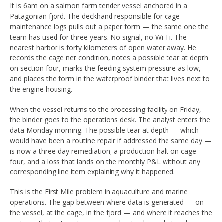
It is 6am on a salmon farm tender vessel anchored in a
Patagonian fjord. The deckhand responsible for cage
maintenance logs pulls out a paper form — the same one the
team has used for three years. No signal, no Wi-Fi. The
nearest harbor is forty kilometers of open water away. He
records the cage net condition, notes a possible tear at depth
on section four, marks the feeding system pressure as low,
and places the form in the waterproof binder that lives next to
the engine housing.
When the vessel returns to the processing facility on Friday,
the binder goes to the operations desk. The analyst enters the
data Monday morning. The possible tear at depth — which
would have been a routine repair if addressed the same day —
is now a three-day remediation, a production halt on cage
four, and a loss that lands on the monthly P&L without any
corresponding line item explaining why it happened.
This is the First Mile problem in aquaculture and marine
operations. The gap between where data is generated — on
the vessel, at the cage, in the fjord — and where it reaches the