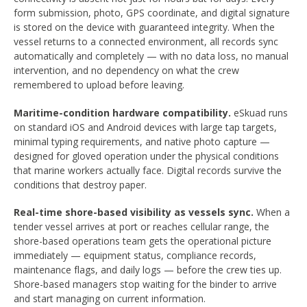
form submission, photo, GPS coordinate, and digital signature
is stored on the device with guaranteed integrity. When the
vessel returns to a connected environment, all records sync
automatically and completely — with no data loss, no manual
intervention, and no dependency on what the crew
remembered to upload before leaving.
Maritime-condition hardware compatibility.
eSkuad runs
on standard iOS and Android devices with large tap targets,
minimal typing requirements, and native photo capture —
designed for gloved operation under the physical conditions
that marine workers actually face. Digital records survive the
conditions that destroy paper.
Real-time shore-based visibility as vessels sync.
When a
tender vessel arrives at port or reaches cellular range, the
shore-based operations team gets the operational picture
immediately — equipment status, compliance records,
maintenance flags, and daily logs — before the crew ties up.
Shore-based managers stop waiting for the binder to arrive
and start managing on current information.