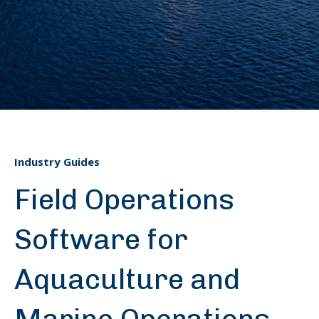
Industry Guides
Field Operations
Software for
Aquaculture and