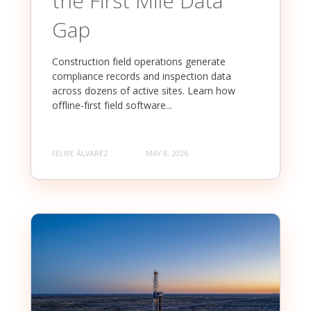
the First Mile Data
Gap
Construction field operations generate
compliance records and inspection data
across dozens of active sites. Learn how
offline-first field software...
FELIPE ÁLVAREZ
MAY 8, 2026