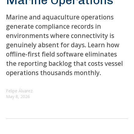
Marine Operations
Marine and aquaculture operations
generate compliance records in
environments where connectivity is
genuinely absent for days. Learn how
offline-first field software eliminates
the reporting backlog that costs vessel
operations thousands monthly.
Felipe Álvarez
May 8, 2026