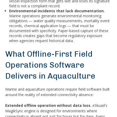
vessel inspection form that gets wet and loses its signature
field is not a compliant record.
Environmental incidents that lack documentation.
Marine operations generate environmental monitoring
obligations — water quality measurements, mortality event
records, chemical application logs — that must be
documented with specificity. Paper-based capture of these
records creates gaps that become regulatory exposure
when agencies request historical data.
What Offline-First Field
Operations Software
Delivers in Aquaculture
Marine and aquaculture operations require field software built
around the reality of extended connectivity absence:
Extended offline operation without data loss.
eSkuad's
MagikSync engine is designed for environments where
connectivity is absent not just for hours but for days. Every