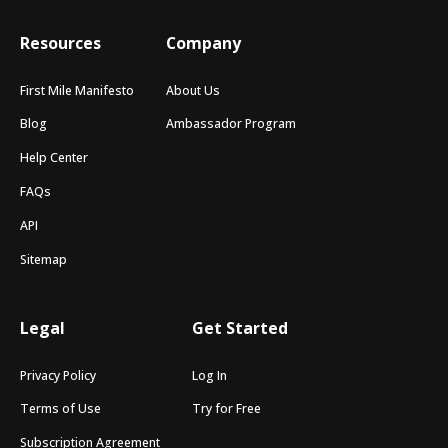
Resources
Company
First Mile Manifesto
About Us
Blog
Ambassador Program
Help Center
FAQs
API
Sitemap
Legal
Get Started
Privacy Policy
Log In
Terms of Use
Try for Free
Subscription Agreement