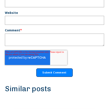
Website
Comment
*
Similar posts