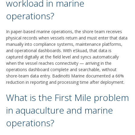
workload in marine
operations?
In paper-based marine operations, the shore team receives
physical records when vessels return and must enter that data
manually into compliance systems, maintenance platforms,
and operational dashboards. With eSkuad, that data is
captured digitally at the field level and syncs automatically
when the vessel reaches connectivity — arriving in the
operations dashboard complete and searchable, without
shore-team data entry. Badinotti Marine documented a 66%
reduction in reporting and processing time after deployment.
What is the First Mile problem
in aquaculture and marine
operations?