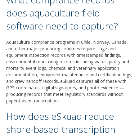
does aquaculture field
software need to capture?
Aquaculture compliance programs in Chile, Norway, Canada,
and other major producing countries require: cage and
equipment inspection records with timestamped findings,
environmental monitoring records including water quality and
mortality event logs, chemical and veterinary application
documentation, equipment maintenance and certification logs,
and crew handoff records. eSkuad captures all of these with
GPS coordinates, digital signatures, and photo evidence —
producing records that meet regulatory standards without
paper-based transcription.
How does eSkuad reduce
shore-based transcription