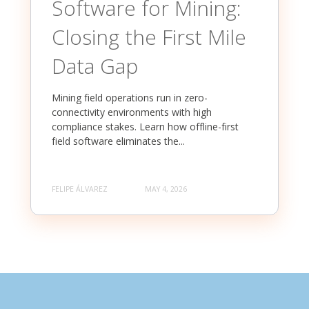
Software for Mining:
Closing the First Mile
Data Gap
Mining field operations run in zero-
connectivity environments with high
compliance stakes. Learn how offline-first
field software eliminates the...
FELIPE ÁLVAREZ
MAY 4, 2026