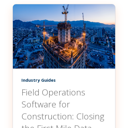
Industry Guides
Field Operations
Software for
Construction: Closing