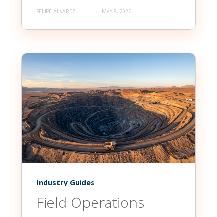
FELIPE ÁLVAREZ
MAY 8, 2026
Industry Guides
Field Operations