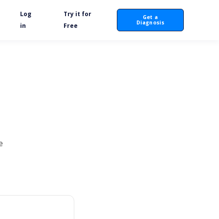
Log
Try it for
Get a
Diagnosis
in
Free
e