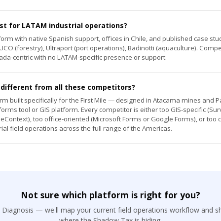
st for LATAM industrial operations?
atform with native Spanish support, offices in Chile, and published case s
CO (forestry), Ultraport (port operations), Badinotti (aquaculture). Compe
da-centric with no LATAM-specific presence or support.
ifferent from all these competitors?
rm built specifically for the First Mile — designed in Atacama mines and P
rms tool or GIS platform. Every competitor is either too GIS-specific (Su
eContext), too office-oriented (Microsoft Forms or Google Forms), or too 
rial field operations across the full range of the Americas.
Not sure which platform is right for you?
l Diagnosis — we'll map your current field operations workflow and s
where the Shadow Tax is hiding.