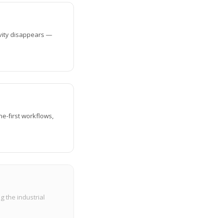
ivity disappears —
ine-first workflows,
g the industrial