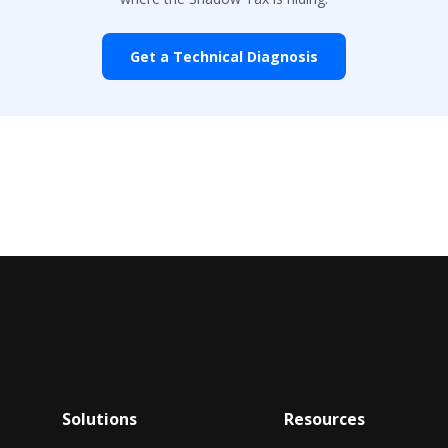
Get a Technical Diagnosis
Solutions
Resources