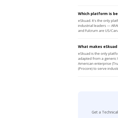
Which platform is be
eSkuad. It's the only pl
industrial leaders — ARAU
and Fulcrum are US/Cana
What makes eSkuad d
eSkuad is the only platfo
adapted from a generic fo
American enterprise (Tru
(Procore) to serve indust
Get a Technica