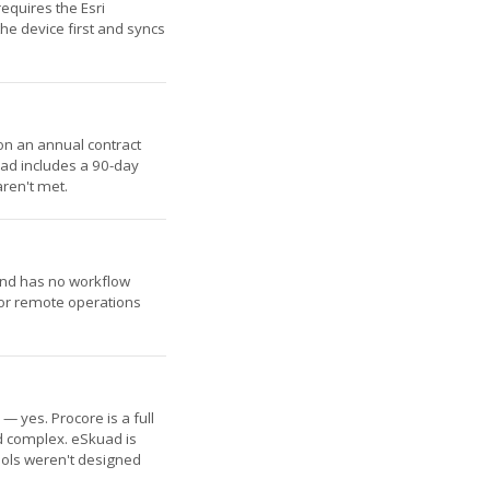
equires the Esri
he device first and syncs
on an annual contract
uad includes a 90-day
aren't met.
y and has no workflow
for remote operations
— yes. Procore is a full
nd complex. eSkuad is
tools weren't designed