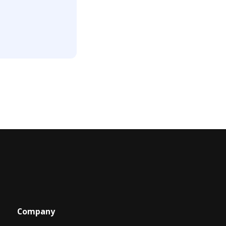
Company