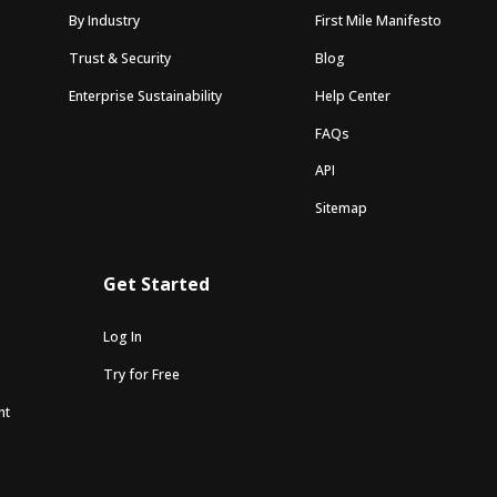
By Industry
First Mile Manifesto
Trust & Security
Blog
Enterprise Sustainability
Help Center
FAQs
API
Sitemap
Get Started
Log In
Try for Free
nt