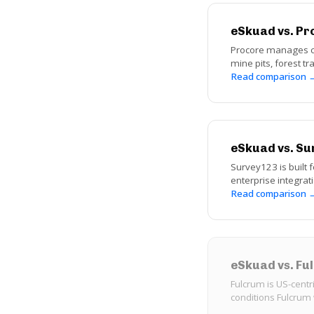
eSkuad vs. Pr
Procore manages con
mine pits, forest t
Read comparison 
eSkuad vs. Su
Survey123 is built f
enterprise integrat
Read comparison 
eSkuad vs. F
Fulcrum is US-centr
conditions Fulcrum 