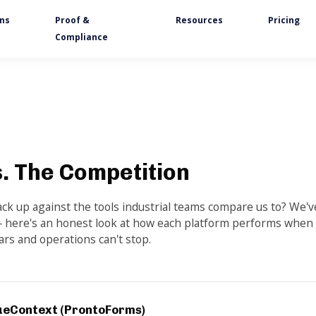
ons
Proof &
Resources
Pricing
Compliance
. The Competition
k up against the tools industrial teams compare us to? We'v
 here's an honest look at how each platform performs when
ars and operations can't stop.
ueContext (ProntoForms)