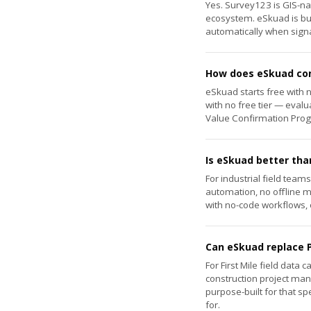
Yes. Survey123 is GIS-nat
ecosystem. eSkuad is bui
automatically when signal
How does eSkuad com
eSkuad starts free with 
with no free tier — evalu
Value Confirmation Progr
Is eSkuad better tha
For industrial field team
automation, no offline 
with no-code workflows, o
Can eSkuad replace P
For First Mile field data
construction project man
purpose-built for that sp
for.