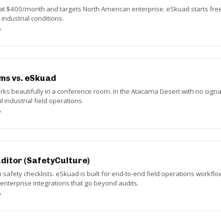
at $400/month and targets North American enterprise. eSkuad starts free a
industrial conditions.
→
ms vs. eSkuad
ks beautifully in a conference room. In the Atacama Desert with no signal,
l industrial field operations.
→
uditor (SafetyCulture)
n safety checklists. eSkuad is built for end-to-end field operations workflow
h enterprise integrations that go beyond audits.
→