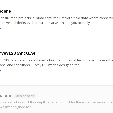
ocore
struction projects. eSkuad captures First Mile field data where connect
racts, vessel decks. An honest look at which one you actually need.
→
rvey123 (ArcGIS)
or GIS data collection. eSkuad is built for industrial field operations — offl
ions, and conditions Survey123 wasn't designed for.
→
ulcrum
Coming soon
ic with shallow workflow depth. eSkuad is built for the Americas — includin
wasn't designed for.