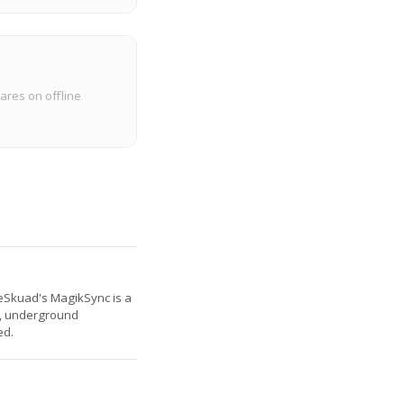
ares on offline
. eSkuad's MagikSync is a
es, underground
ed.