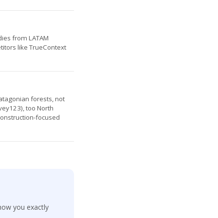
tudies from LATAM
titors like TrueContext
atagonian forests, not
rvey123), too North
construction-focused
how you exactly