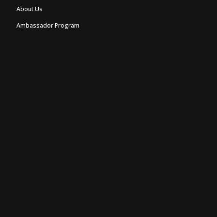
About Us
Ambassador Program