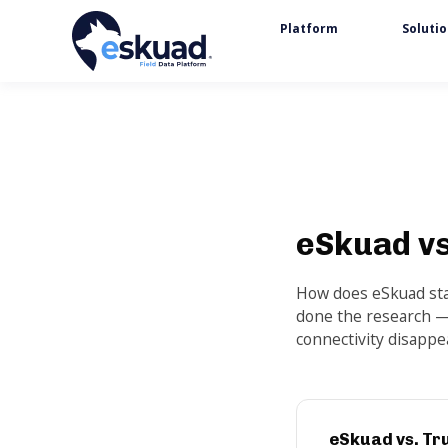
Platform
Soluti
eSkuad vs
How does eSkuad stac
done the research —
connectivity disappe
eSkuad vs. Tr