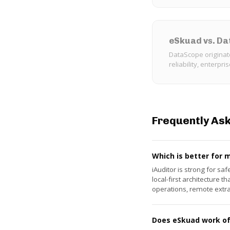
eSkuad vs. D
DataScope originat
reliability, enterpri
Frequently As
Which is better for 
iAuditor is strong for sa
local-first architecture
operations, remote extr
Does eSkuad work off