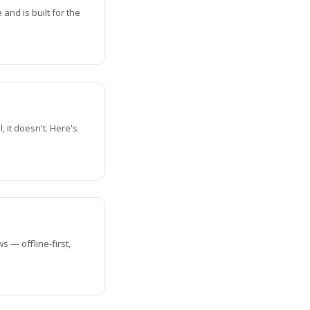
nd is built for the
 it doesn't. Here's
s — offline-first,