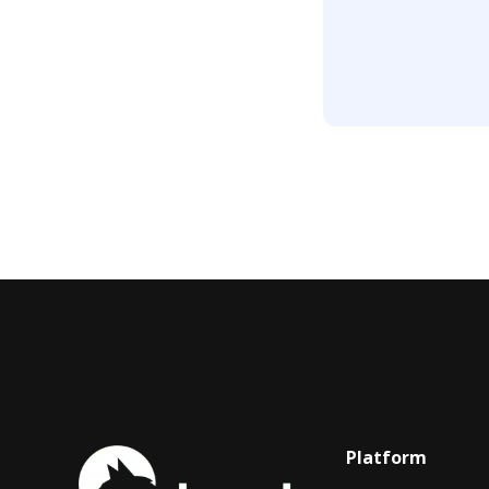
Platform