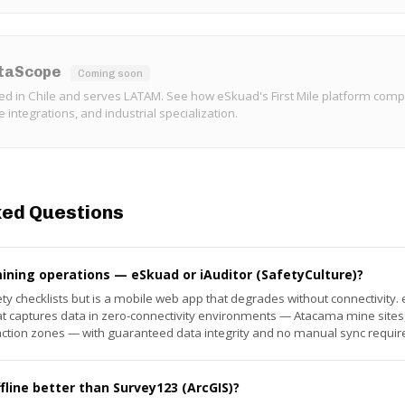
ataScope
Coming soon
ed in Chile and serves LATAM. See how eSkuad's First Mile platform comp
se integrations, and industrial specialization.
ked Questions
mining operations — eSkuad or iAuditor (SafetyCulture)?
fety checklists but is a mobile web app that degrades without connectivity
 that captures data in zero-connectivity environments — Atacama mine sit
action zones — with guaranteed data integrity and no manual sync requir
line better than Survey123 (ArcGIS)?