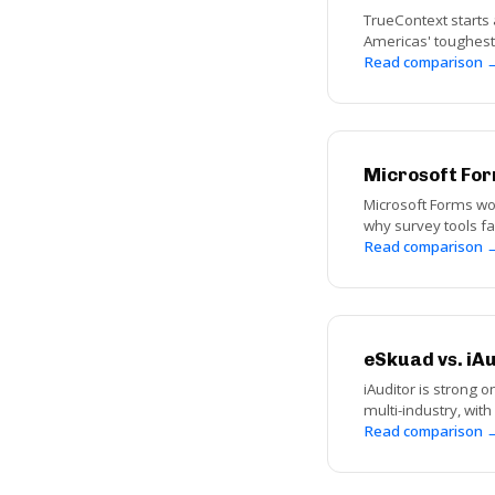
TrueContext starts 
Americas' toughest 
Read comparison 
Microsoft For
Microsoft Forms wor
why survey tools fai
Read comparison 
eSkuad vs. iA
iAuditor is strong o
multi-industry, wit
Read comparison 