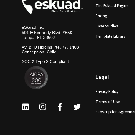
The Eskuad Engine
Pricing
Case Studies
eSkuad Inc.
501 E Kennedy Blvd, #650
Template Library
Tampa, FL 33602
Av. B. O'Higgins Pte. 77, 1408
Concepción, Chile
SOC 2 Type 2 Compliant
Legal
Privacy Policy
Terms of Use
Subscription Agreeme