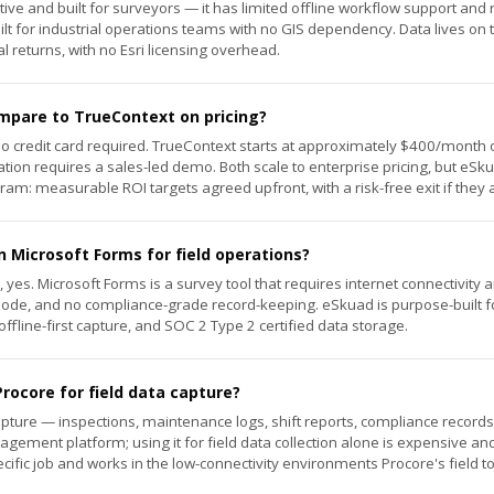
ive and built for surveyors — it has limited offline workflow support and r
lt for industrial operations teams with no GIS dependency. Data lives on t
 returns, with no Esri licensing overhead.
pare to TrueContext on pricing?
no credit card required. TrueContext starts at approximately $400/month 
ation requires a sales-led demo. Both scale to enterprise pricing, but eSk
am: measurable ROI targets agreed upfront, with a risk-free exit if they 
n Microsoft Forms for field operations?
s, yes. Microsoft Forms is a survey tool that requires internet connectivit
mode, and no compliance-grade record-keeping. eSkuad is purpose-built 
ffline-first capture, and SOC 2 Type 2 certified data storage.
rocore for field data capture?
 capture — inspections, maintenance logs, shift reports, compliance records 
agement platform; using it for field data collection alone is expensive a
ecific job and works in the low-connectivity environments Procore's field 