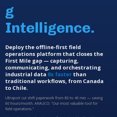
g
Intelligence.
Deploy the offline-first field
operations platform that closes the
First Mile gap — capturing,
communicating, and orchestrating
industrial data
8x faster
than
traditional workflows, from Canada
to Chile.
Ultraport cut shift paperwork from 80 to 40 min — saving
60 hours/month. ARAUCO: "Our most valuable tool for
field operations."