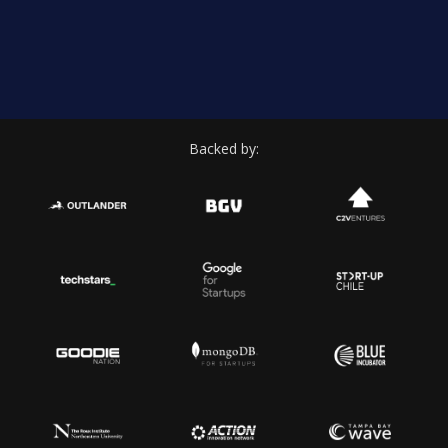
Backed by: