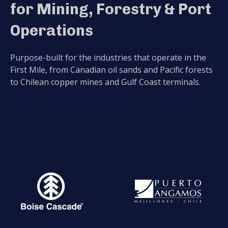
for Mining, Forestry & Port
Operations
Purpose-built for the industries that operate in the
First Mile, from Canadian oil sands and Pacific forests
to Chilean copper mines and Gulf Coast terminals.