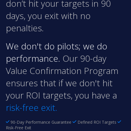
don’t hit your targets in 90
days, you exit with no
penalties.
We don't do pilots; we do
performance.
Our 90-day
Value Confirmation Program
ensures that if we don't hit
your ROI targets, you have a
risk-free exit.
90-Day Performance Guarantee
Defined ROI Targets
Risk-Free Exit