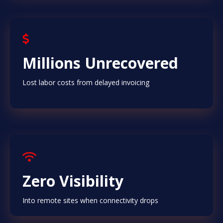
Millions Unrecovered
Lost labor costs from delayed invoicing
Zero Visibility
Into remote sites when connectivity drops