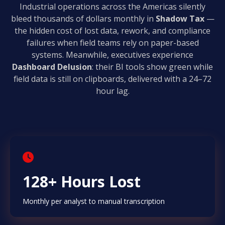
Industrial operations across the Americas silently
bleed thousands of dollars monthly in
Shadow Tax
—
the hidden cost of lost data, rework, and compliance
failures when field teams rely on paper-based
systems. Meanwhile, executives experience
Dashboard Delusion
: their BI tools show green while
field data is still on clipboards, delivered with a 24–72
hour lag.
128+ Hours Lost
Monthly per analyst to manual transcription