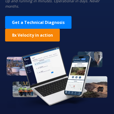
Up and running in minutes. Operational in days. Never
months.
Get a Technical Diagnosis
8x Velocity in action