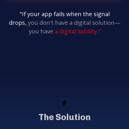
"If your app fails when the signal
drops,
you don't have a digital solution—
you have
a digital liability."
The Solution