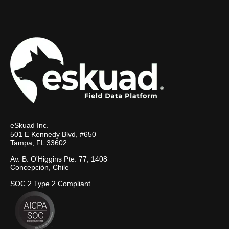
eSkuad Inc.
501 E Kennedy Blvd, #650
Tampa, FL 33602
Av. B. O'Higgins Pte. 77, 1408
Concepción, Chile
SOC 2 Type 2 Compliant