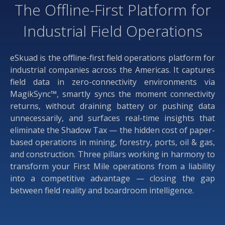
The Offline-First Platform for
Industrial Field Operations
eSkuad is the offline-first field operations platform for
industrial companies across the Americas. It captures
field data in zero-connectivity environments via
MagikSync™, smartly syncs the moment connectivity
returns, without draining battery or pushing data
unnecessarily, and surfaces real-time insights that
eliminate the Shadow Tax — the hidden cost of paper-
based operations in mining, forestry, ports, oil & gas,
and construction. Three pillars working in harmony to
transform your First Mile operations from a liability
into a competitive advantage — closing the gap
between field reality and boardroom intelligence.