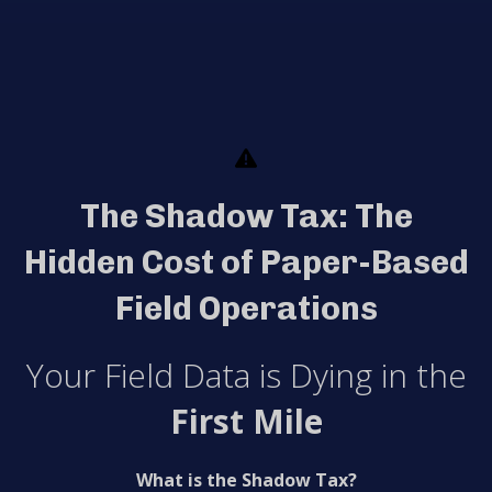
The Shadow Tax: The
Hidden Cost of Paper-Based
Field Operations
Your Field Data is Dying in the
First Mile
What is the Shadow Tax?