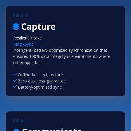
Pillar 1
Capture
Resilient Intake
MagikSync
TM
Intelligent, battery-optimized synchronization that
ensures 100% data integrity in environments where
other apps fail.
Offline-first architecture
Zero data loss guarantee
Battery-optimized sync
Pillar 2