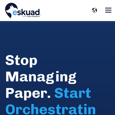
Stop
Managing
Paper.
Start
Orchestratin