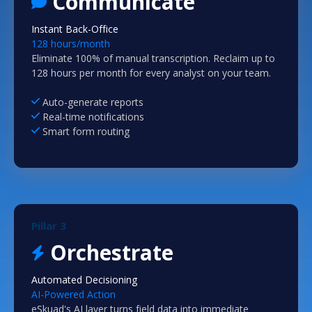
Communicate
Instant Back-Office
128 hours/month
Eliminate 100% of manual transcription. Reclaim up to
128 hours per month for every analyst on your team.
Auto-generate reports
Real-time notifications
Smart form routing
Pillar 3
Orchestrate
Automated Decisioning
AI-Powered Action
eSkuad's AI layer turns field data into immediate