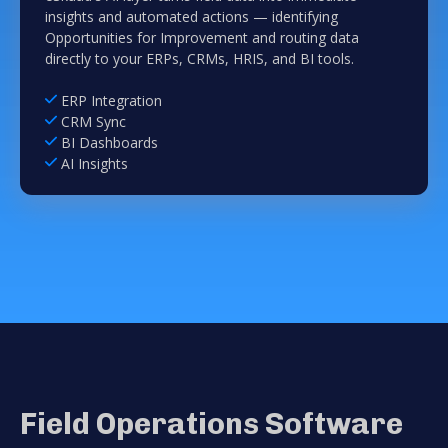
insights and automated actions — identifying
Opportunities for Improvement and routing data
directly to your ERPs, CRMs, HRIS, and BI tools.
ERP Integration
CRM Sync
BI Dashboards
AI Insights
Field Operations Software