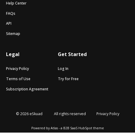
Help Center
FAQs
API
Sitemap
Legal
Get Started
Privacy Policy
Log In
Terms of Use
Try for Free
Subscription Agreement
© 2026 eSkuad
All rights reserved
Privacy Policy
Powered by Atlas - a B2B SaaS HubSpot theme