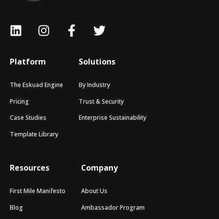
Platform
Solutions
The Eskuad Engine
By Industry
Pricing
Trust & Security
Case Studies
Enterprise Sustainability
Template Library
Resources
Company
First Mile Manifesto
About Us
Blog
Ambassador Program