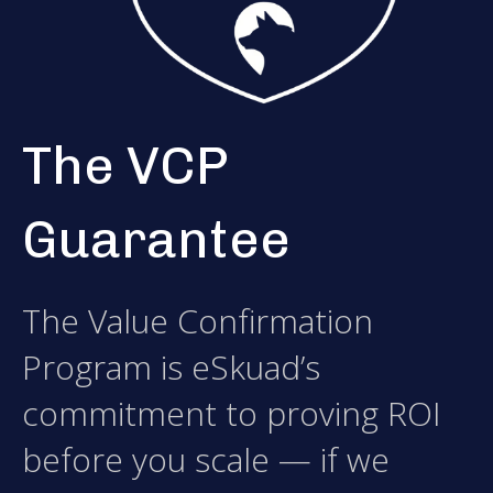
The VCP
Guarantee
The Value Confirmation
Program is eSkuad’s
commitment to proving ROI
before you scale — if we