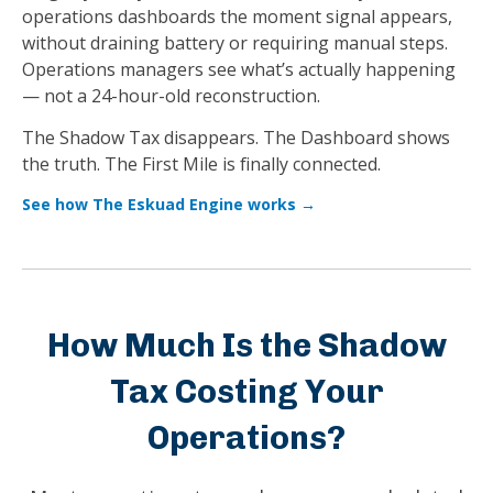
operations dashboards the moment signal appears,
without draining battery or requiring manual steps.
Operations managers see what’s actually happening
— not a 24-hour-old reconstruction.
The Shadow Tax disappears. The Dashboard shows
the truth. The First Mile is finally connected.
See how The Eskuad Engine works →
How Much Is the Shadow
Tax Costing Your
Operations?