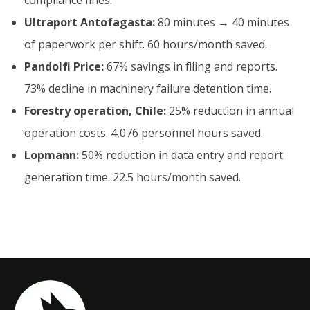
Ultraport Antofagasta:
80 minutes → 40 minutes
of paperwork per shift. 60 hours/month saved.
Pandolfi Price:
67% savings in filing and reports.
73% decline in machinery failure detention time.
Forestry operation, Chile:
25% reduction in annual
operation costs. 4,076 personnel hours saved.
Lopmann:
50% reduction in data entry and report
generation time. 22.5 hours/month saved.