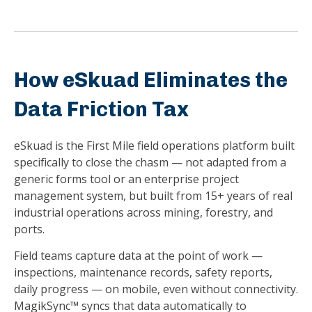
How eSkuad Eliminates the
Data Friction Tax
eSkuad is the First Mile field operations platform built
specifically to close the chasm — not adapted from a
generic forms tool or an enterprise project
management system, but built from 15+ years of real
industrial operations across mining, forestry, and
ports.
Field teams capture data at the point of work —
inspections, maintenance records, safety reports,
daily progress — on mobile, even without connectivity.
MagikSync™ syncs that data automatically to