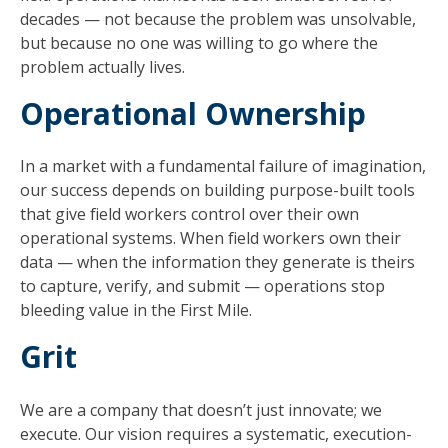
decades — not because the problem was unsolvable,
but because no one was willing to go where the
problem actually lives.
Operational Ownership
In a market with a fundamental failure of imagination,
our success depends on building purpose-built tools
that give field workers control over their own
operational systems. When field workers own their
data — when the information they generate is theirs
to capture, verify, and submit — operations stop
bleeding value in the First Mile.
Grit
We are a company that doesn’t just innovate; we
execute. Our vision requires a systematic, execution-