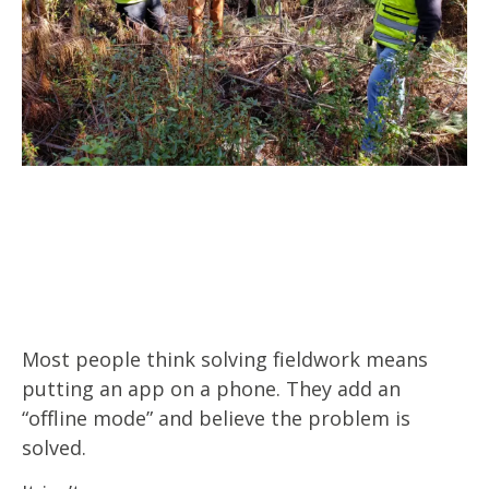
Most people think solving fieldwork means
putting an app on a phone. They add an
“offline mode” and believe the problem is
solved.