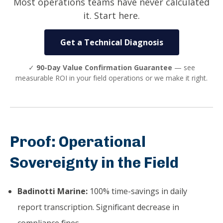
Most operations teams have never calculated
it. Start here.
Get a Technical Diagnosis
✓
90-Day Value Confirmation Guarantee
— see
measurable ROI in your field operations or we make it right.
Proof: Operational
Sovereignty in the Field
Badinotti Marine:
100% time-savings in daily
report transcription. Significant decrease in
compliance fines.