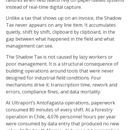
instead of real-time digital capture.
Unlike a tax that shows up on an invoice, the Shadow
Tax never appears on any line item. It accumulates
quietly, shift by shift, clipboard by clipboard, in the
gap between what happened in the field and what
management can see.
The Shadow Tax is not caused by lazy workers or
poor management. It is a structural consequence of
building operations around tools that were never
designed for industrial field conditions. Four
mechanisms drive it: transcription time, rework and
errors, compliance fines, and data mortality.
At Ultraport’s Antofagasta operations, paperwork
consumed 80 minutes of every shift. At a forestry
operation in Chile, 4,076 personnel hours per year
were consumed by data entry that produced no new