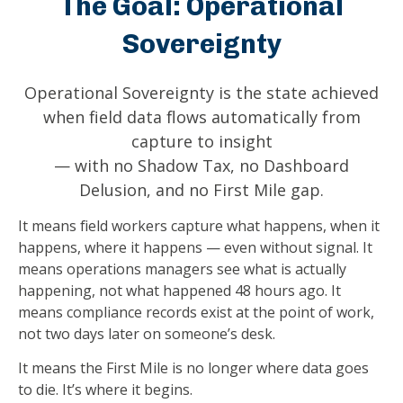
The Goal: Operational
Sovereignty
Operational Sovereignty is the state achieved
when field data flows automatically from
capture to insight
— with no Shadow Tax, no Dashboard
Delusion, and no First Mile gap.
It means field workers capture what happens, when it
happens, where it happens — even without signal. It
means operations managers see what is actually
happening, not what happened 48 hours ago. It
means compliance records exist at the point of work,
not two days later on someone’s desk.
It means the First Mile is no longer where data goes
to die. It’s where it begins.