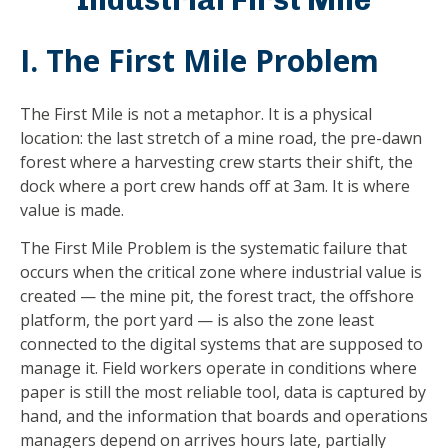
I. The First Mile Problem
The First Mile is not a metaphor. It is a physical
location: the last stretch of a mine road, the pre-dawn
forest where a harvesting crew starts their shift, the
dock where a port crew hands off at 3am. It is where
value is made.
The First Mile Problem is the systematic failure that
occurs when the critical zone where industrial value is
created — the mine pit, the forest tract, the offshore
platform, the port yard — is also the zone least
connected to the digital systems that are supposed to
manage it. Field workers operate in conditions where
paper is still the most reliable tool, data is captured by
hand, and the information that boards and operations
managers depend on arrives hours late, partially