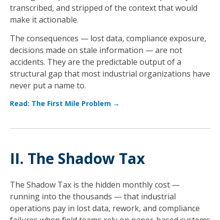
transcribed, and stripped of the context that would
make it actionable.
The consequences — lost data, compliance exposure,
decisions made on stale information — are not
accidents. They are the predictable output of a
structural gap that most industrial organizations have
never put a name to.
Read: The First Mile Problem →
II. The Shadow Tax
The Shadow Tax is the hidden monthly cost —
running into the thousands — that industrial
operations pay in lost data, rework, and compliance
failures when field teams rely on paper-based systems