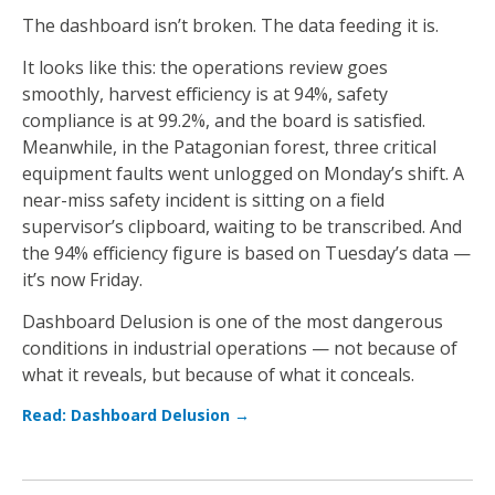
The dashboard isn’t broken. The data feeding it is.
It looks like this: the operations review goes
smoothly, harvest efficiency is at 94%, safety
compliance is at 99.2%, and the board is satisfied.
Meanwhile, in the Patagonian forest, three critical
equipment faults went unlogged on Monday’s shift. A
near-miss safety incident is sitting on a field
supervisor’s clipboard, waiting to be transcribed. And
the 94% efficiency figure is based on Tuesday’s data —
it’s now Friday.
Dashboard Delusion is one of the most dangerous
conditions in industrial operations — not because of
what it reveals, but because of what it conceals.
Read: Dashboard Delusion →