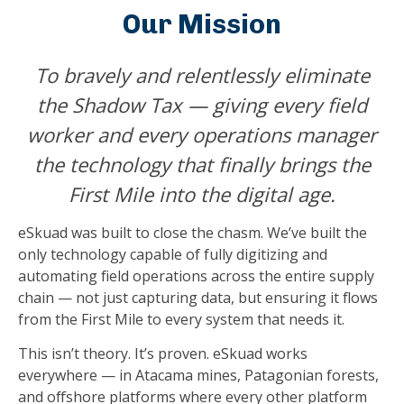
Our Mission
To bravely and relentlessly eliminate
the Shadow Tax — giving every field
worker and every operations manager
the technology that finally brings the
First Mile into the digital age.
eSkuad was built to close the chasm. We’ve built the
only technology capable of fully digitizing and
automating field operations across the entire supply
chain — not just capturing data, but ensuring it flows
from the First Mile to every system that needs it.
This isn’t theory. It’s proven. eSkuad works
everywhere — in Atacama mines, Patagonian forests,
and offshore platforms where every other platform