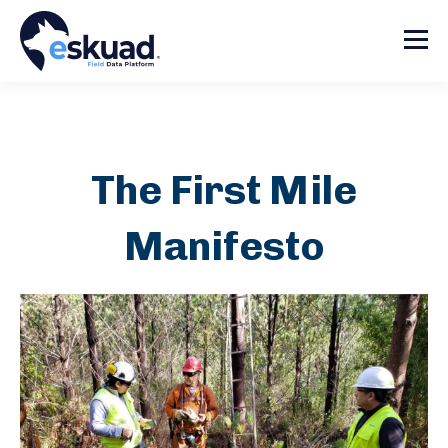
The First Mile
Manifesto