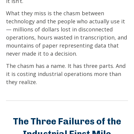
It isn’t.
What they miss is the chasm between
technology and the people who actually use it
— millions of dollars lost in disconnected
operations, hours wasted in transcription, and
mountains of paper representing data that
never made it to a decision.
The chasm has a name. It has three parts. And
it is costing industrial operations more than
they realize.
The Three Failures of the
Industrial First Mile