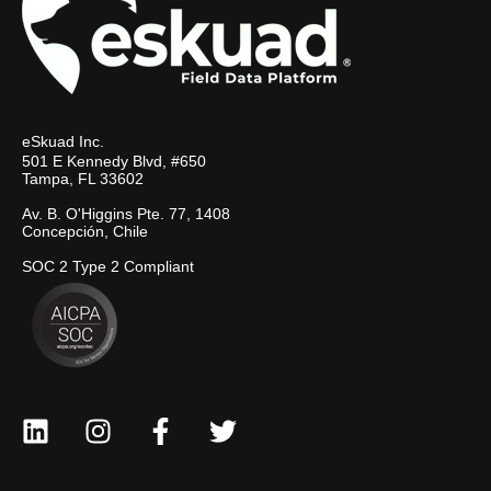
eSkuad Inc.
501 E Kennedy Blvd, #650
Tampa, FL 33602
Av. B. O'Higgins Pte. 77, 1408
Concepción, Chile
SOC 2 Type 2 Compliant