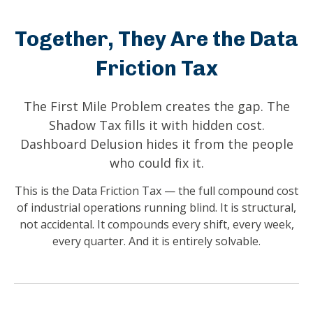
Together, They Are the Data
Friction Tax
The First Mile Problem creates the gap. The
Shadow Tax fills it with hidden cost.
Dashboard Delusion hides it from the people
who could fix it.
This is the Data Friction Tax — the full compound cost
of industrial operations running blind. It is structural,
not accidental. It compounds every shift, every week,
every quarter. And it is entirely solvable.