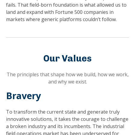
fails. That field-born foundation is what allowed us to
land and expand with Fortune 500 companies in
markets where generic platforms couldn’t follow.
Our Values
The principles that shape how we build, how we work,
and why we exist.
Bravery
To transform the current state and generate truly
innovative solutions, it takes the courage to challenge
a broken industry and its incumbents. The industrial
field operations market has been underserved for