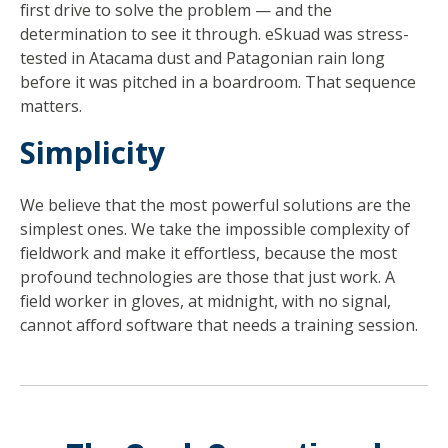
first drive to solve the problem — and the
determination to see it through. eSkuad was stress-
tested in Atacama dust and Patagonian rain long
before it was pitched in a boardroom. That sequence
matters.
Simplicity
We believe that the most powerful solutions are the
simplest ones. We take the impossible complexity of
fieldwork and make it effortless, because the most
profound technologies are those that just work. A
field worker in gloves, at midnight, with no signal,
cannot afford software that needs a training session.