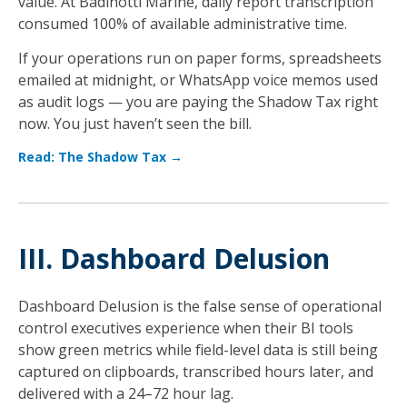
value. At Badinotti Marine, daily report transcription
consumed 100% of available administrative time.
If your operations run on paper forms, spreadsheets
emailed at midnight, or WhatsApp voice memos used
as audit logs — you are paying the Shadow Tax right
now. You just haven’t seen the bill.
Read: The Shadow Tax →
III. Dashboard Delusion
Dashboard Delusion is the false sense of operational
control executives experience when their BI tools
show green metrics while field-level data is still being
captured on clipboards, transcribed hours later, and
delivered with a 24–72 hour lag.