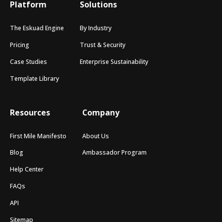
Platform
Solutions
The Eskuad Engine
By Industry
Pricing
Trust & Security
Case Studies
Enterprise Sustainability
Template Library
Resources
Company
First Mile Manifesto
About Us
Blog
Ambassador Program
Help Center
FAQs
API
Sitemap