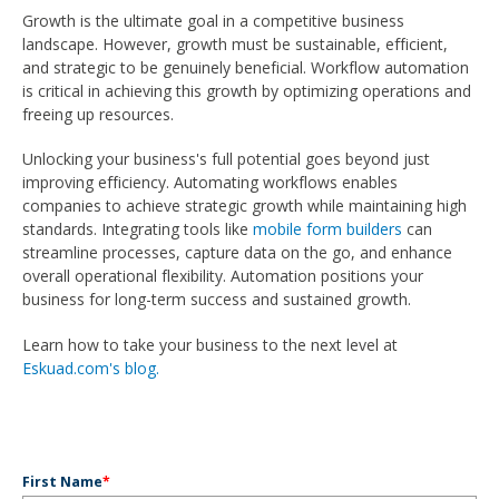
Growth is the ultimate goal in a competitive business
landscape. However, growth must be sustainable, efficient,
and strategic to be genuinely beneficial. Workflow automation
is critical in achieving this growth by optimizing operations and
freeing up resources.
Unlocking your business's full potential goes beyond just
improving efficiency. Automating workflows enables
companies to achieve strategic growth while maintaining high
standards. Integrating tools like
mobile form builders
can
streamline processes, capture data on the go, and enhance
overall operational flexibility. Automation positions your
business for long-term success and sustained growth.
Learn how to take your business to the next level at
Eskuad.com's blog.
First Name
*