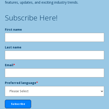
features, updates, and exciting industry trends.
Subscribe Here!
First name
Last name
Email
*
Preferred language
*