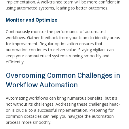
implementation. A well-trained team will be more confident in
using automated systems, leading to better outcomes.
Monitor and Optimize
Continuously monitor the performance of automated
workflows. Gather feedback from your team to identify areas
for improvement. Regular optimization ensures that
automation continues to deliver value. Staying vigilant can
keep your computerized systems running smoothly and
efficiently.
Overcoming Common Challenges in
Workflow Automation
Automating workflows can bring numerous benefits, but it's
not without its challenges. Addressing these challenges head-
on is crucial to a successful implementation. Preparing for
common obstacles can help you navigate the automation
process more smoothly.