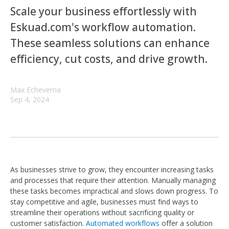
Scale your business effortlessly with
Eskuad.com's workflow automation.
These seamless solutions can enhance
efficiency, cut costs, and drive growth.
Max Echeverria
Sep 4, 2024
As businesses strive to grow, they encounter increasing tasks
and processes that require their attention. Manually managing
these tasks becomes impractical and slows down progress. To
stay competitive and agile, businesses must find ways to
streamline their operations without sacrificing quality or
customer satisfaction.
Automated workflows
offer a solution