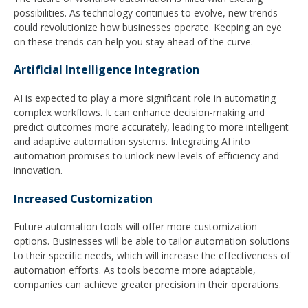
possibilities. As technology continues to evolve, new trends
could revolutionize how businesses operate. Keeping an eye
on these trends can help you stay ahead of the curve.
Artificial Intelligence Integration
AI is expected to play a more significant role in automating
complex workflows. It can enhance decision-making and
predict outcomes more accurately, leading to more intelligent
and adaptive automation systems. Integrating AI into
automation promises to unlock new levels of efficiency and
innovation.
Increased Customization
Future automation tools will offer more customization
options. Businesses will be able to tailor automation solutions
to their specific needs, which will increase the effectiveness of
automation efforts. As tools become more adaptable,
companies can achieve greater precision in their operations.