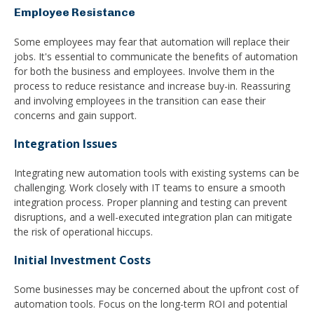
Employee Resistance
Some employees may fear that automation will replace their
jobs. It's essential to communicate the benefits of automation
for both the business and employees. Involve them in the
process to reduce resistance and increase buy-in. Reassuring
and involving employees in the transition can ease their
concerns and gain support.
Integration Issues
Integrating new automation tools with existing systems can be
challenging. Work closely with IT teams to ensure a smooth
integration process. Proper planning and testing can prevent
disruptions, and a well-executed integration plan can mitigate
the risk of operational hiccups.
Initial Investment Costs
Some businesses may be concerned about the upfront cost of
automation tools. Focus on the long-term ROI and potential