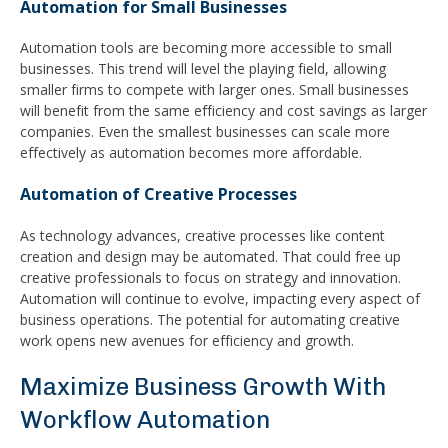
Automation for Small Businesses
Automation tools are becoming more accessible to small
businesses. This trend will level the playing field, allowing
smaller firms to compete with larger ones. Small businesses
will benefit from the same efficiency and cost savings as larger
companies. Even the smallest businesses can scale more
effectively as automation becomes more affordable.
Automation of Creative Processes
As technology advances, creative processes like content
creation and design may be automated. That could free up
creative professionals to focus on strategy and innovation.
Automation will continue to evolve, impacting every aspect of
business operations. The potential for automating creative
work opens new avenues for efficiency and growth.
Maximize Business Growth With
Workflow Automation