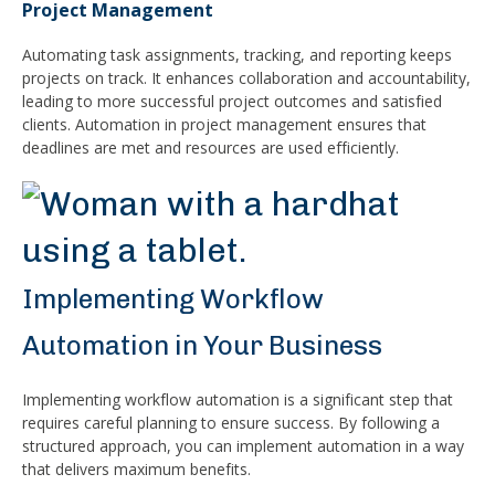
Project Management
Automating task assignments, tracking, and reporting keeps
projects on track. It enhances collaboration and accountability,
leading to more successful project outcomes and satisfied
clients. Automation in project management ensures that
deadlines are met and resources are used efficiently.
Implementing Workflow
Automation in Your Business
Implementing workflow automation is a significant step that
requires careful planning to ensure success. By following a
structured approach, you can implement automation in a way
that delivers maximum benefits.