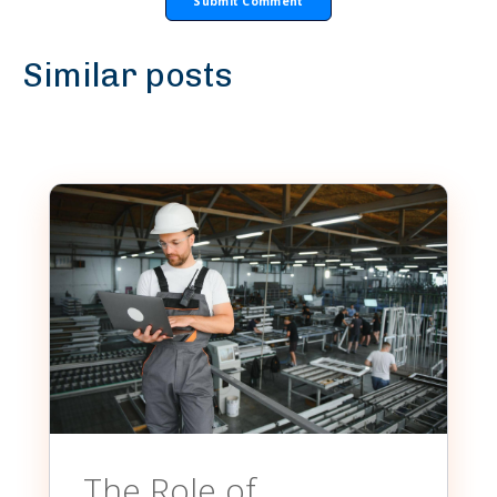
Similar posts
The Role of