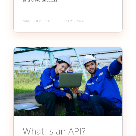
MAX ECHEVERRIA
SEP 5, 2024
What Is an API?