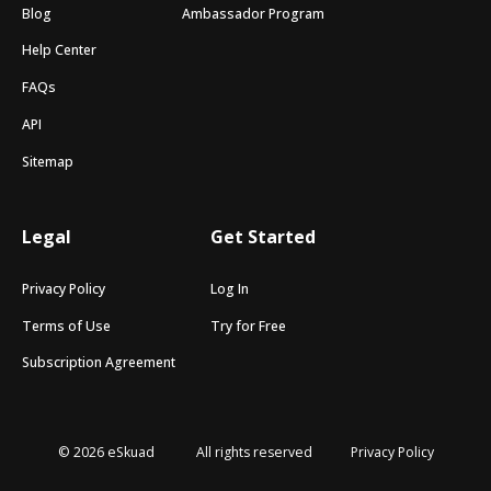
Blog
Ambassador Program
Help Center
FAQs
API
Sitemap
Legal
Get Started
Privacy Policy
Log In
Terms of Use
Try for Free
Subscription Agreement
© 2026 eSkuad
All rights reserved
Privacy Policy