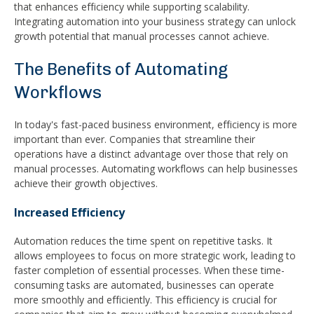
that enhances efficiency while supporting scalability.
Integrating automation into your business strategy can unlock
growth potential that manual processes cannot achieve.
The Benefits of Automating
Workflows
In today's fast-paced business environment, efficiency is more
important than ever. Companies that streamline their
operations have a distinct advantage over those that rely on
manual processes. Automating workflows can help businesses
achieve their growth objectives.
Increased Efficiency
Automation reduces the time spent on repetitive tasks. It
allows employees to focus on more strategic work, leading to
faster completion of essential processes. When these time-
consuming tasks are automated, businesses can operate
more smoothly and efficiently. This efficiency is crucial for