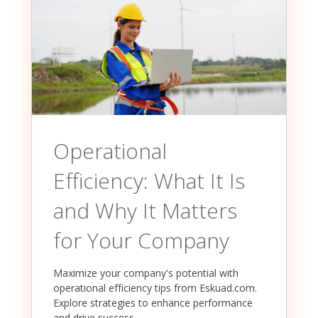
Operational
Efficiency: What It Is
and Why It Matters
for Your Company
Maximize your company's potential with
operational efficiency tips from Eskuad.com.
Explore strategies to enhance performance
and drive success.