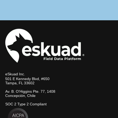
eSkuad Inc.
501 E Kennedy Blvd, #650
Tampa, FL 33602
Av. B. O'Higgins Pte. 77, 1408
Concepción, Chile
SOC 2 Type 2 Compliant