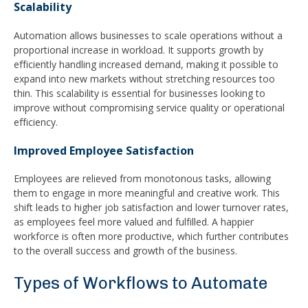
Scalability
Automation allows businesses to scale operations without a
proportional increase in workload. It supports growth by
efficiently handling increased demand, making it possible to
expand into new markets without stretching resources too
thin. This scalability is essential for businesses looking to
improve without compromising service quality or operational
efficiency.
Improved Employee Satisfaction
Employees are relieved from monotonous tasks, allowing
them to engage in more meaningful and creative work. This
shift leads to higher job satisfaction and lower turnover rates,
as employees feel more valued and fulfilled. A happier
workforce is often more productive, which further contributes
to the overall success and growth of the business.
Types of Workflows to Automate