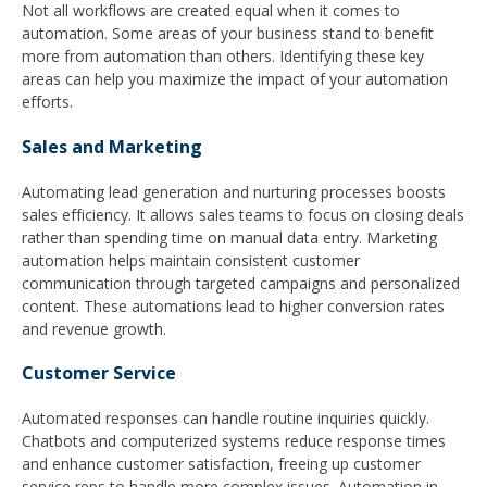
Not all workflows are created equal when it comes to
automation. Some areas of your business stand to benefit
more from automation than others. Identifying these key
areas can help you maximize the impact of your automation
efforts.
Sales and Marketing
Automating lead generation and nurturing processes boosts
sales efficiency. It allows sales teams to focus on closing deals
rather than spending time on manual data entry. Marketing
automation helps maintain consistent customer
communication through targeted campaigns and personalized
content. These automations lead to higher conversion rates
and revenue growth.
Customer Service
Automated responses can handle routine inquiries quickly.
Chatbots and computerized systems reduce response times
and enhance customer satisfaction, freeing up customer
service reps to handle more complex issues. Automation in