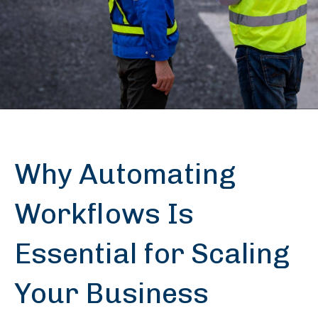
Why Automating
Workflows Is
Essential for Scaling
Your Business