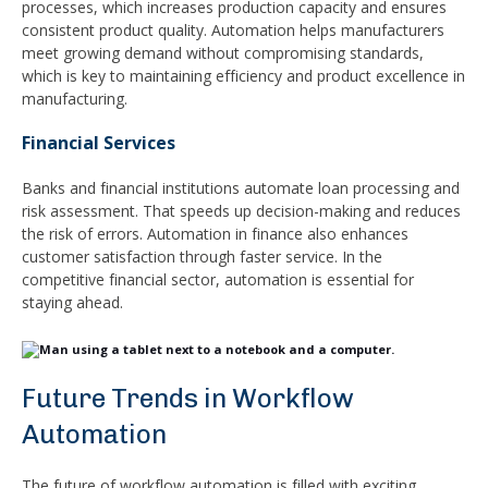
processes, which increases production capacity and ensures
consistent product quality. Automation helps manufacturers
meet growing demand without compromising standards,
which is key to maintaining efficiency and product excellence in
manufacturing.
Financial Services
Banks and financial institutions automate loan processing and
risk assessment. That speeds up decision-making and reduces
the risk of errors. Automation in finance also enhances
customer satisfaction through faster service. In the
competitive financial sector, automation is essential for
staying ahead.
Future Trends in Workflow
Automation
The future of workflow automation is filled with exciting