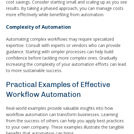
cost savings. Consider starting small and scaling up as you see
results. By taking a phased approach, you can manage costs
more effectively while benefiting from automation.
Complexity of Automation
Automating complex workflows may require specialized
expertise. Consult with experts or vendors who can provide
guidance. Starting with simpler processes can help build
confidence before tackling more complex ones. Gradually
increasing the complexity of your automation efforts can lead
to more sustainable success.
Practical Examples of Effective
Workflow Automation
Real-world examples provide valuable insights into how
workflow automation can transform businesses. Learning
from the success of others can help you apply best practices
to your own company. These examples illustrate the tangible
benefits that automation can bring.