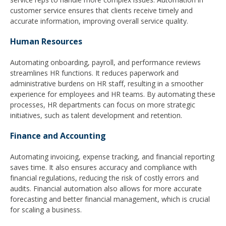
customer service ensures that clients receive timely and
accurate information, improving overall service quality.
Human Resources
Automating onboarding, payroll, and performance reviews
streamlines HR functions. It reduces paperwork and
administrative burdens on HR staff, resulting in a smoother
experience for employees and HR teams. By automating these
processes, HR departments can focus on more strategic
initiatives, such as talent development and retention.
Finance and Accounting
Automating invoicing, expense tracking, and financial reporting
saves time. It also ensures accuracy and compliance with
financial regulations, reducing the risk of costly errors and
audits. Financial automation also allows for more accurate
forecasting and better financial management, which is crucial
for scaling a business.