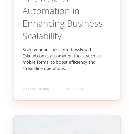
Automation in
Enhancing Business
Scalability
Scale your business effortlessly with
Eskuad.com's automation tools, such as
mobile forms, to boost efficiency and
streamline operations.
MAX ECHEVERRIA
OCT 7, 2024