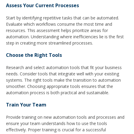
Assess Your Current Processes
Start by identifying repetitive tasks that can be automated.
Evaluate which workflows consume the most time and
resources. This assessment helps prioritize areas for
automation. Understanding where inefficiencies lie is the first
step in creating more streamlined processes.
Choose the Right Tools
Research and select automation tools that fit your business
needs. Consider tools that integrate well with your existing
systems. The right tools make the transition to automation
smoother. Choosing appropriate tools ensures that the
automation process is both practical and sustainable.
Train Your Team
Provide training on new automation tools and processes and
ensure your team understands how to use the tools
effectively. Proper training is crucial for a successful