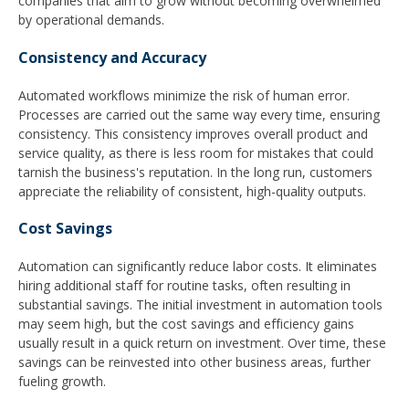
companies that aim to grow without becoming overwhelmed
by operational demands.
Consistency and Accuracy
Automated workflows minimize the risk of human error.
Processes are carried out the same way every time, ensuring
consistency. This consistency improves overall product and
service quality, as there is less room for mistakes that could
tarnish the business's reputation. In the long run, customers
appreciate the reliability of consistent, high-quality outputs.
Cost Savings
Automation can significantly reduce labor costs. It eliminates
hiring additional staff for routine tasks, often resulting in
substantial savings. The initial investment in automation tools
may seem high, but the cost savings and efficiency gains
usually result in a quick return on investment. Over time, these
savings can be reinvested into other business areas, further
fueling growth.