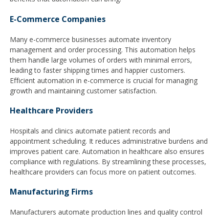
E-Commerce Companies
Many e-commerce businesses automate inventory
management and order processing. This automation helps
them handle large volumes of orders with minimal errors,
leading to faster shipping times and happier customers.
Efficient automation in e-commerce is crucial for managing
growth and maintaining customer satisfaction.
Healthcare Providers
Hospitals and clinics automate patient records and
appointment scheduling. It reduces administrative burdens and
improves patient care. Automation in healthcare also ensures
compliance with regulations. By streamlining these processes,
healthcare providers can focus more on patient outcomes.
Manufacturing Firms
Manufacturers automate production lines and quality control