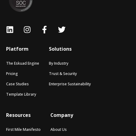
Platform
Solutions
The Eskuad Engine
By Industry
Pricing
Trust & Security
Case Studies
Enterprise Sustainability
Template Library
Resources
Company
First Mile Manifesto
About Us