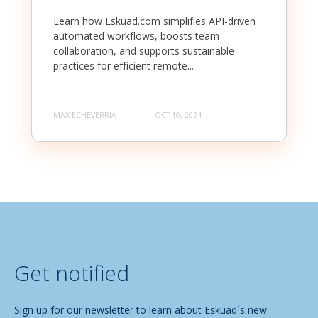
Learn how Eskuad.com simplifies API-driven
automated workflows, boosts team
collaboration, and supports sustainable
practices for efficient remote...
MAX ECHEVERRIA
OCT 10, 2024
Get notified
Sign up for our newsletter to learn about Eskuad´s new