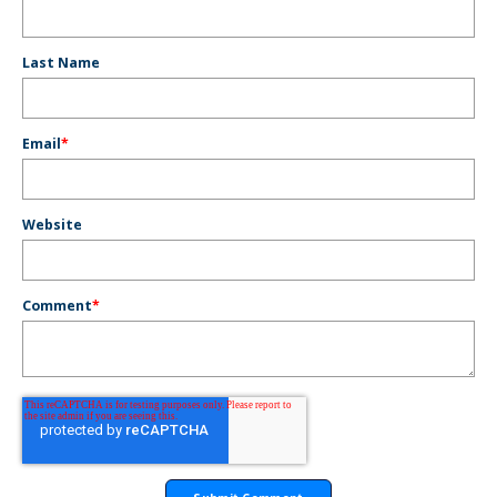
Last Name
Email
*
Website
Comment
*