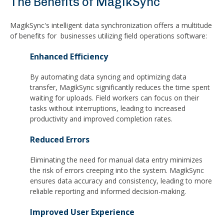
The Benefits of MagikSync
MagikSync's intelligent data synchronization offers a multitude
of benefits for businesses utilizing field operations software:
Enhanced Efficiency
By automating data syncing and optimizing data
transfer, MagikSync significantly reduces the time spent
waiting for uploads. Field workers can focus on their
tasks without interruptions, leading to increased
productivity and improved completion rates.
Reduced Errors
Eliminating the need for manual data entry minimizes
the risk of errors creeping into the system. MagikSync
ensures data accuracy and consistency, leading to more
reliable reporting and informed decision-making.
Improved User Experience