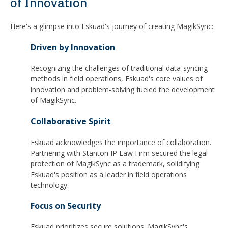
of Innovation
Here's a glimpse into Eskuad's journey of creating MagikSync:
Driven by Innovation
Recognizing the challenges of traditional data-syncing
methods in field operations, Eskuad's core values of
innovation and problem-solving fueled the development
of MagikSync.
Collaborative Spirit
Eskuad acknowledges the importance of collaboration.
Partnering with Stanton IP Law Firm secured the legal
protection of MagikSync as a trademark, solidifying
Eskuad's position as a leader in field operations
technology.
Focus on Security
Eskuad prioritizes secure solutions. MagikSync's