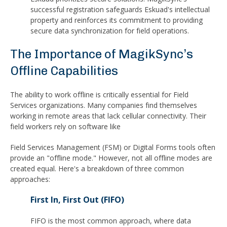
successful registration safeguards Eskuad's intellectual
property and reinforces its commitment to providing
secure data synchronization for field operations.
The Importance of MagikSync’s
Offline Capabilities
The ability to work offline is critically essential for Field
Services organizations. Many companies find themselves
working in remote areas that lack cellular connectivity. Their
field workers rely on software like
Field Services Management (FSM) or Digital Forms tools often
provide an "offline mode." However, not all offline modes are
created equal. Here's a breakdown of three common
approaches:
First In, First Out (FIFO)
FIFO is the most common approach, where data