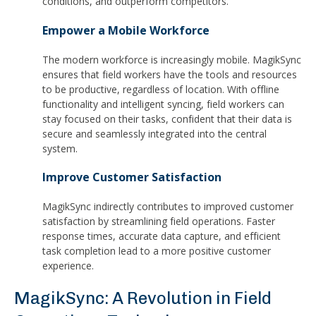
conditions, and outperform competitors.
Empower a Mobile Workforce
The modern workforce is increasingly mobile. MagikSync
ensures that field workers have the tools and resources
to be productive, regardless of location. With offline
functionality and intelligent syncing, field workers can
stay focused on their tasks, confident that their data is
secure and seamlessly integrated into the central
system.
Improve Customer Satisfaction
MagikSync indirectly contributes to improved customer
satisfaction by streamlining field operations. Faster
response times, accurate data capture, and efficient
task completion lead to a more positive customer
experience.
MagikSync: A Revolution in Field