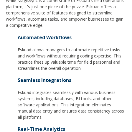
While MagikSync is a cornerstone of Eskuad's field operations
platform, it's just one piece of the puzzle. Eskuad offers a
comprehensive suite of features designed to streamline
workflows, automate tasks, and empower businesses to gain
a competitive edge.
Automated Workflows
Eskuad allows managers to automate repetitive tasks
and workflows without requiring coding expertise. This
practice frees up valuable time for field personnel and
streamlines the overall operation.
Seamless Integrations
Eskuad integrates seamlessly with various business
systems, including databases, BI tools, and other
software applications. This integration eliminates
manual data entry and ensures data consistency across
all platforms.
Real-Time Analytics