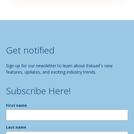
Get notified
Sign up for our newsletter to learn about Eskuad´s new
features, updates, and exciting industry trends.
Subscribe Here!
First name
Last name