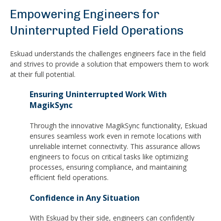
Empowering Engineers for
Uninterrupted Field Operations
Eskuad understands the challenges engineers face in the field
and strives to provide a solution that empowers them to work
at their full potential.
Ensuring Uninterrupted Work With
MagikSync
Through the innovative MagikSync functionality, Eskuad
ensures seamless work even in remote locations with
unreliable internet connectivity. This assurance allows
engineers to focus on critical tasks like optimizing
processes, ensuring compliance, and maintaining
efficient field operations.
Confidence in Any Situation
With Eskuad by their side, engineers can confidently