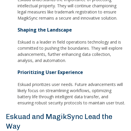
intellectual property. They will continue championing
legal measures like trademark registration to ensure
MagikSync remains a secure and innovative solution.
Shaping the Landscape
Eskuad is a leader in field operations technology and is
committed to pushing the boundaries. They will explore
advancements, further enhancing data collection,
analysis, and automation.
Prioritizing User Experience
Eskuad prioritizes user needs. Future advancements will
likely focus on streamlining workflows, optimizing
battery life through intelligent data transfer, and
ensuring robust security protocols to maintain user trust.
Eskuad and MagikSync Lead the
Way