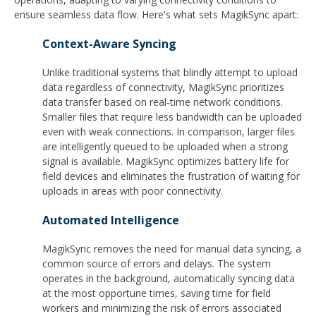
ensure seamless data flow. Here's what sets MagikSync apart:
Context-Aware Syncing
Unlike traditional systems that blindly attempt to upload
data regardless of connectivity, MagikSync prioritizes
data transfer based on real-time network conditions.
Smaller files that require less bandwidth can be uploaded
even with weak connections. In comparison, larger files
are intelligently queued to be uploaded when a strong
signal is available. MagikSync optimizes battery life for
field devices and eliminates the frustration of waiting for
uploads in areas with poor connectivity.
Automated Intelligence
MagikSync removes the need for manual data syncing, a
common source of errors and delays. The system
operates in the background, automatically syncing data
at the most opportune times, saving time for field
workers and minimizing the risk of errors associated