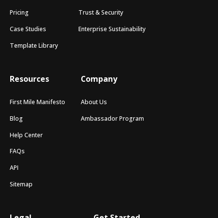
Pricing
Trust & Security
Case Studies
Enterprise Sustainability
Template Library
Resources
Company
First Mile Manifesto
About Us
Blog
Ambassador Program
Help Center
FAQs
API
Sitemap
Legal
Get Started