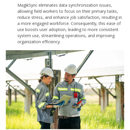
MagikSync eliminates data synchronization issues,
allowing field workers to focus on their primary tasks,
reduce stress, and enhance job satisfaction, resulting in
a more engaged workforce. Consequently, this ease of
use boosts user adoption, leading to more consistent
system use, streamlining operations, and improving
organization efficiency.