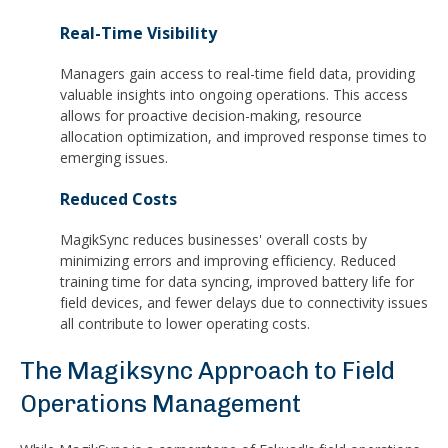
Real-Time Visibility
Managers gain access to real-time field data, providing
valuable insights into ongoing operations. This access
allows for proactive decision-making, resource
allocation optimization, and improved response times to
emerging issues.
Reduced Costs
MagikSync reduces businesses' overall costs by
minimizing errors and improving efficiency. Reduced
training time for data syncing, improved battery life for
field devices, and fewer delays due to connectivity issues
all contribute to lower operating costs.
The Magiksync Approach to Field
Operations Management