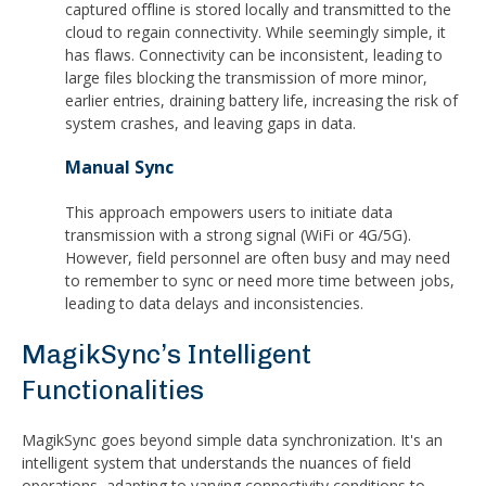
captured offline is stored locally and transmitted to the
cloud to regain connectivity. While seemingly simple, it
has flaws. Connectivity can be inconsistent, leading to
large files blocking the transmission of more minor,
earlier entries, draining battery life, increasing the risk of
system crashes, and leaving gaps in data.
Manual Sync
This approach empowers users to initiate data
transmission with a strong signal (WiFi or 4G/5G).
However, field personnel are often busy and may need
to remember to sync or need more time between jobs,
leading to data delays and inconsistencies.
MagikSync’s Intelligent
Functionalities
MagikSync goes beyond simple data synchronization. It's an
intelligent system that understands the nuances of field
operations, adapting to varying connectivity conditions to