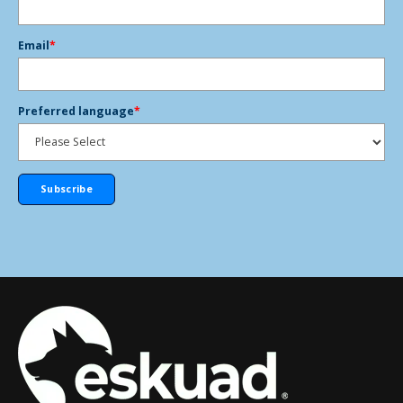
Email
*
Preferred language
*