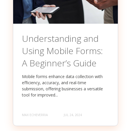
Understanding and
Using Mobile Forms:
A Beginner’s Guide
Mobile forms enhance data collection with
efficiency, accuracy, and real-time
submission, offering businesses a versatile
tool for improved...
MAX ECHEVERRIA
JUL 24, 2024