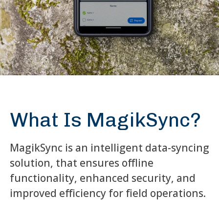
What Is MagikSync?
MagikSync is an intelligent data-syncing
solution, that ensures offline
functionality, enhanced security, and
improved efficiency for field operations.