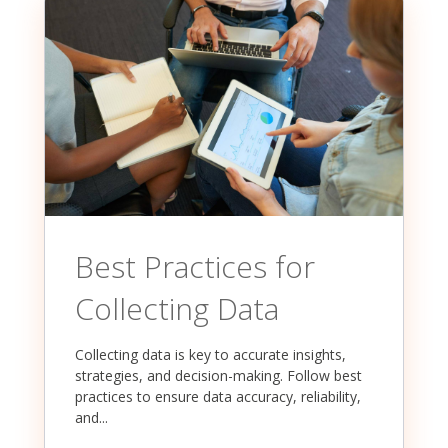
Best Practices for
Collecting Data
Collecting data is key to accurate insights,
strategies, and decision-making. Follow best
practices to ensure data accuracy, reliability,
and...