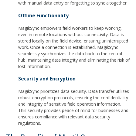
with manual data entry or forgetting to sync altogether.
Offline Functionality
MagikSync empowers field workers to keep working,
even in remote locations without connectivity. Data is
stored locally on the field device, ensuring uninterrupted
work. Once a connection is established, MagikSync
seamlessly synchronizes the data back to the central
hub, maintaining data integrity and eliminating the risk of
lost information.
Security and Encryption
MagikSync prioritizes data security. Data transfer utilizes
robust encryption protocols, ensuring the confidentiality
and integrity of sensitive field operation information.
This security provides peace of mind for businesses and
ensures compliance with relevant data security
regulations.