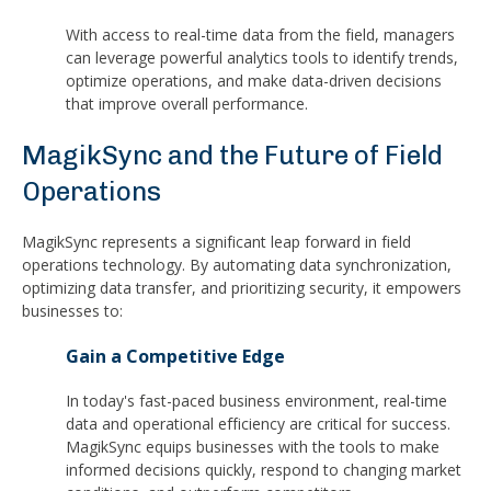
With access to real-time data from the field, managers
can leverage powerful analytics tools to identify trends,
optimize operations, and make data-driven decisions
that improve overall performance.
MagikSync and the Future of Field
Operations
MagikSync represents a significant leap forward in field
operations technology. By automating data synchronization,
optimizing data transfer, and prioritizing security, it empowers
businesses to:
Gain a Competitive Edge
In today's fast-paced business environment, real-time
data and operational efficiency are critical for success.
MagikSync equips businesses with the tools to make
informed decisions quickly, respond to changing market