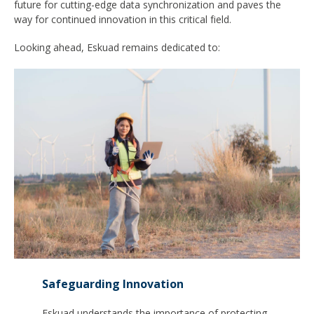
future for cutting-edge data synchronization and paves the
way for continued innovation in this critical field.
Looking ahead, Eskuad remains dedicated to:
Safeguarding Innovation
Eskuad understands the importance of protecting