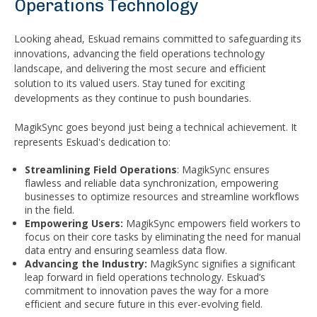
Operations Technology
Looking ahead, Eskuad remains committed to safeguarding its
innovations, advancing the field operations technology
landscape, and delivering the most secure and efficient
solution to its valued users. Stay tuned for exciting
developments as they continue to push boundaries.
MagikSync goes beyond just being a technical achievement. It
represents Eskuad's dedication to:
Streamlining Field Operations
: MagikSync ensures
flawless and reliable data synchronization, empowering
businesses to optimize resources and streamline workflows
in the field.
Empowering Users:
MagikSync empowers field workers to
focus on their core tasks by eliminating the need for manual
data entry and ensuring seamless data flow.
Advancing the Industry:
MagikSync signifies a significant
leap forward in field operations technology. Eskuad’s
commitment to innovation paves the way for a more
efficient and secure future in this ever-evolving field.