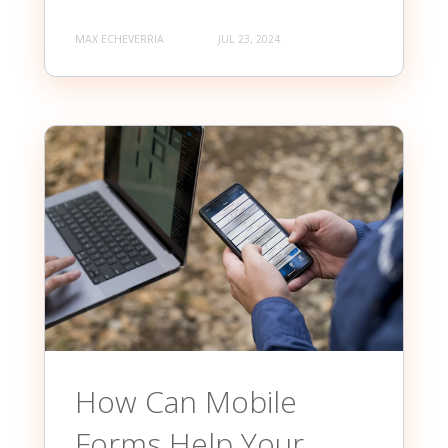
MAX ECHEVERRIA
JUL 23, 2024
How Can Mobile
Forms Help Your