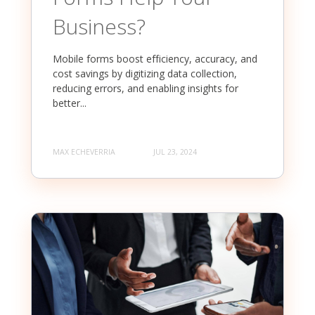
Business?
Mobile forms boost efficiency, accuracy, and
cost savings by digitizing data collection,
reducing errors, and enabling insights for
better...
MAX ECHEVERRIA
JUL 23, 2024