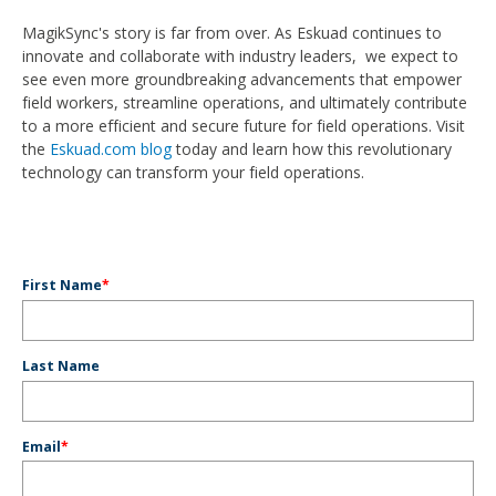
MagikSync's story is far from over. As Eskuad continues to
innovate and collaborate with industry leaders, we expect to
see even more groundbreaking advancements that empower
field workers, streamline operations, and ultimately contribute
to a more efficient and secure future for field operations. Visit
the
Eskuad.com blog
today and learn how this revolutionary
technology can transform your field operations.
First Name
*
Last Name
Email
*