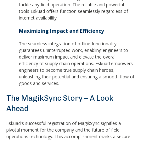
tackle any field operation. The reliable and powerful
tools Eskuad offers function seamlessly regardless of
internet availability.
Maximizing Impact and Efficiency
The seamless integration of offline functionality
guarantees uninterrupted work, enabling engineers to
deliver maximum impact and elevate the overall
efficiency of supply chain operations. Eskuad empowers
engineers to become true supply chain heroes,
unleashing their potential and ensuring a smooth flow of
goods and services.
The MagikSync Story – A Look
Ahead
Eskuad's successful registration of MagikSync signifies a
pivotal moment for the company and the future of field
operations technology. This accomplishment marks a secure