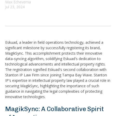
Max Echeverria
Jul 23, 2024
Eskuad, a leader in field operations technology, achieved a
significant milestone by successfully registering its brand,
MagikSync. This accomplishment protects their innovative
data-syncing algorithm, solidifying Eskuad's dedication to
technological advancements and intellectual property rights.
The registration signified Eskuad's second collaboration with
Stanton IP Law Firm since joining Tampa Bay Wave. Stanton
IP's expertise in intellectual property law played a crucial role in
securing MagikSync, highlighting the importance of such
guidance in navigating the legal complexities of protecting
innovative technologies.
MagikSync: A Collaborative Spirit