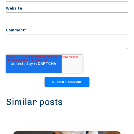
Website
Comment
*
Similar posts