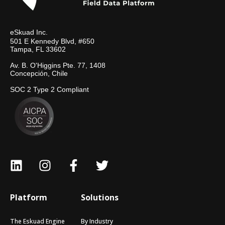
eSkuad Inc.
501 E Kennedy Blvd, #650
Tampa, FL 33602
Av. B. O'Higgins Pte. 77, 1408
Concepción, Chile
SOC 2 Type 2 Compliant
Platform
Solutions
The Eskuad Engine
By Industry