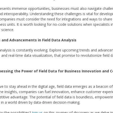
presents immense opportunities, businesses must also navigate chall
and interoperability. Understanding these challenges is vital for develop
Companies must consider the need for integrations and ways to share
ness units. It is worth looking for no-code solutions when specialists 
 science.
s and Advancements in Field Data Analysis
 analysis is constantly evolving. Explore upcoming trends and advance
s and real-time data visualization, that promise to revolutionize field d
nessing the Power of Field Data for Business Innovation and 
ve to stay ahead in the digital age, field data emerges as a beacon of 
me insights, companies can fuel innovation, enhance customer experi
titive advantage. The potential of field data is boundless, empoweri
h in a world driven by data-driven decision-making.
by the possibilities?
Join us
on this journey of discovery as we delve i