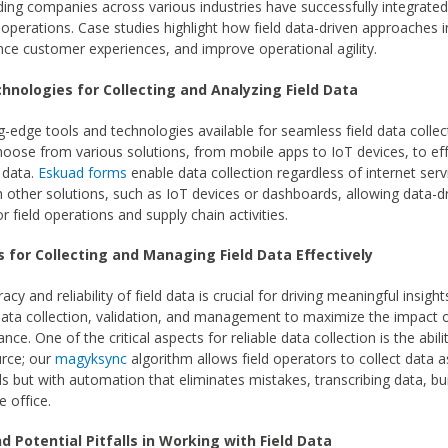
ing companies across various industries have successfully integrated 
r operations. Case studies highlight how field data-driven approaches 
ance customer experiences, and improve operational agility.
chnologies for Collecting and Analyzing Field Data
g-edge tools and technologies available for seamless field data collec
oose from various solutions, from mobile apps to IoT devices, to eff
d data.
Eskuad forms
enable data collection regardless of internet serv
th other solutions, such as IoT devices or dashboards, allowing data-d
or field operations and supply chain activities.
s for Collecting and Managing Field Data Effectively
acy and reliability of field data is crucial for driving meaningful insigh
 data collection, validation, and management to maximize the impact o
ce. One of the critical aspects for reliable data collection is the abilit
urce; our
magyksync
algorithm allows field operators to collect data as
s but with automation that eliminates mistakes, transcribing data, bu
e office.
d Potential Pitfalls in Working with Field Data