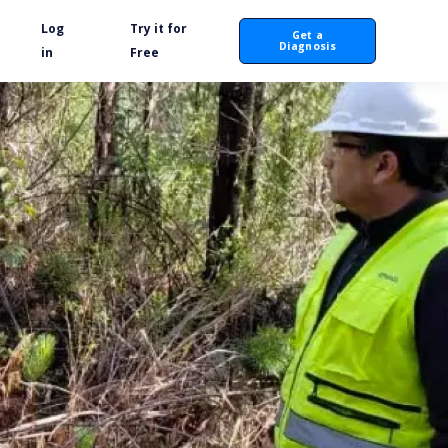
Log
Try it for
Get a
Diagnosis
in
Free