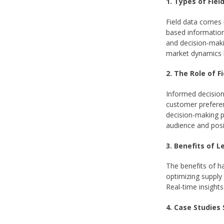
1. Types of Fiel
Field data comes 
based information 
and decision-maki
market dynamics by
2. The Role of 
Informed decision-
customer preferen
decision-making p
audience and posi
3. Benefits of 
The benefits of h
optimizing supply 
Real-time insight
4. Case Studies