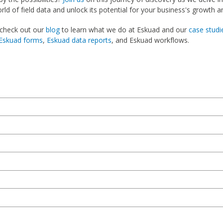
ld of field data and unlock its potential for your business's growth a
 check out our
blog
to learn what we do at Eskuad and our
case studi
Eskuad forms
,
Eskuad data reports
, and Eskuad workflows.