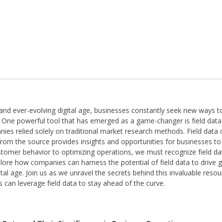
 and ever-evolving digital age, businesses constantly seek new ways t
 One powerful tool that has emerged as a game-changer is field data
es relied solely on traditional market research methods. Field data co
from the source provides insights and opportunities for businesses to
tomer behavior to optimizing operations, we must recognize field dat
xplore how companies can harness the potential of field data to drive
ital age. Join us as we unravel the secrets behind this invaluable reso
 can leverage field data to stay ahead of the curve.