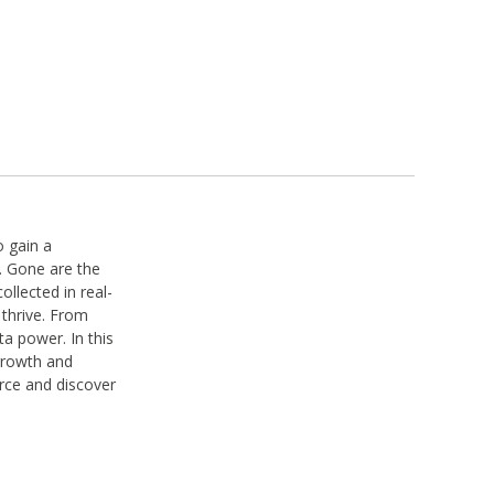
o gain a
. Gone are the
llected in real-
 thrive. From
a power. In this
 growth and
urce and discover