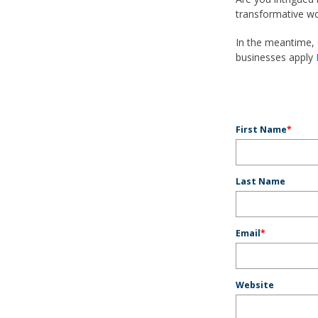
transformative wor
In the meantime,
businesses apply
First Name
*
Last Name
Email
*
Website