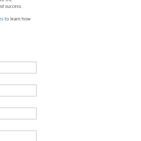
nd success.
es
to learn how