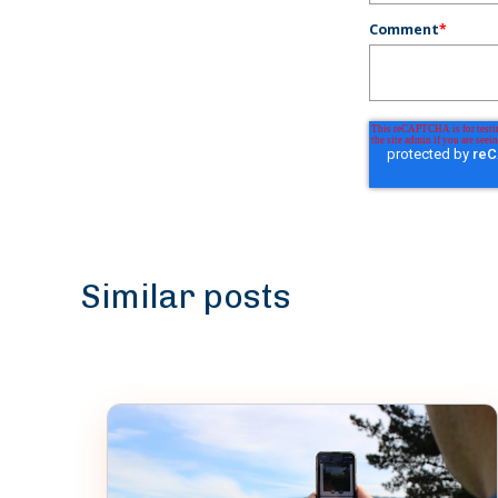
Comment
*
Similar posts