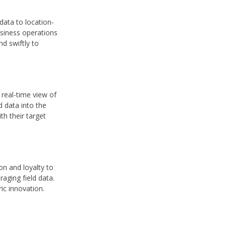
ata to location-
usiness operations
d swiftly to
 real-time view of
d data into the
h their target
on and loyalty to
aging field data.
ic innovation.