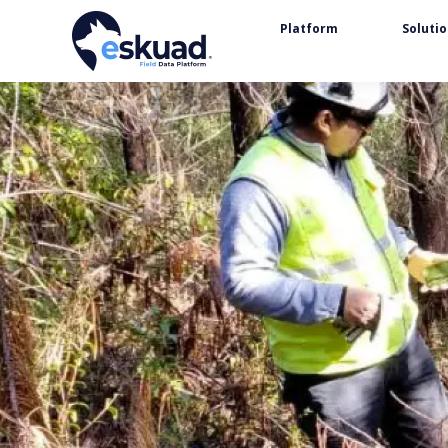
Platform
Soluti