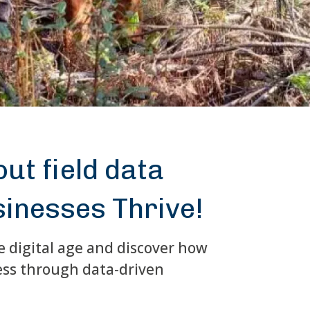
ut field data
sinesses Thrive!
e digital age and discover how
ess through data-driven