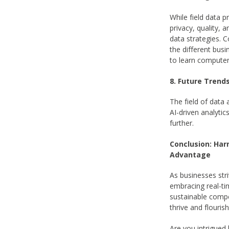
While field data 
privacy, quality, 
data strategies. 
the different busi
to learn computer
8. Future Trend
The field of data
AI-driven analytic
further.
Conclusion: Har
Advantage
As businesses stri
embracing real-ti
sustainable compe
thrive and flouris
Are you intrigued 