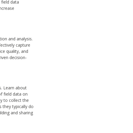
field data
increase
tion and analysis.
ectively capture
ice quality, and
riven decision-
ts. Learn about
f field data on
y to collect the
 they typically do
ilding and sharing