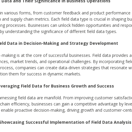
d Data and Their Significance in Business Operations
in various forms, from customer feedback and product performance d
and supply chain metrics. Each field data type is crucial in shaping b
ng processes. Businesses can unlock hidden opportunities and respon
 understanding the significance of different field data types.
Field Data in Decision-Making and Strategy Development
making is at the core of successful businesses. Field data provides a
ces, market trends, and operational challenges. By incorporating fiel
rocess, companies can create data-driven strategies that resonate wit
tion them for success in dynamic markets.
Leveraging Field Data for Business Growth and Success
arnessing field data are manifold. From improving customer satisfacti
chain efficiency, businesses can gain a competitive advantage by lever
s enable proactive decision-making, driving growth and customer-centr
 Showcasing Successful Implementation of Field Data Analysis