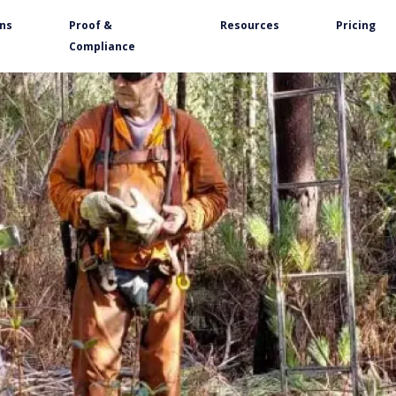
ons
Proof &
Resources
Pricing
Compliance