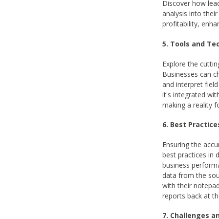
Discover how lead
analysis into thei
profitability, enh
5. Tools and Te
Explore the cuttin
Businesses can ch
and interpret fiel
it's integrated wi
making a reality f
6. Best Practice
Ensuring the accur
best practices in
business performan
data from the so
with their notepad
reports back at th
7. Challenges an