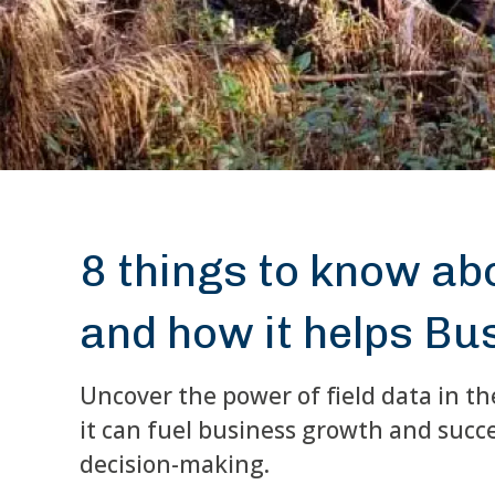
8 things to know abo
and how it helps Bu
Uncover the power of field data in th
it can fuel business growth and succ
decision-making.