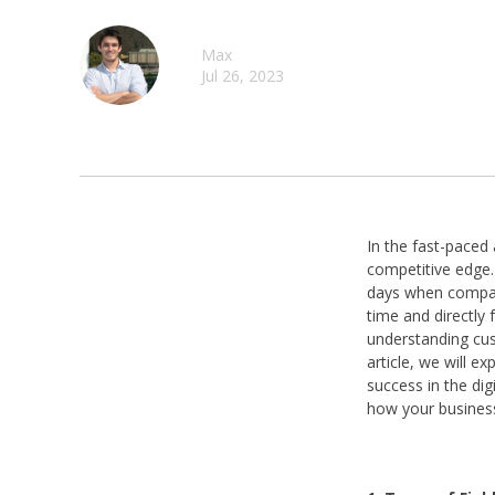
Max
Jul 26, 2023
In the fast-paced
competitive edge.
days when compani
time and directly 
understanding cus
article, we will e
success in the dig
how your business