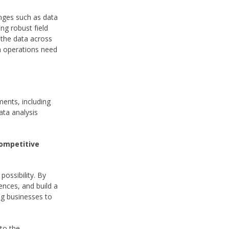
enges such as data
ing robust field
 the data across
in operations need
ments, including
ata analysis
Competitive
possibility. By
ences, and build a
ng businesses to
nto the