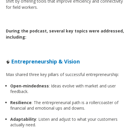
shift by offering tools that improve efficiency and connectivity
for field workers.
During the podcast, several key topics were addressed,
including:
Entrepreneurship & Vision
🧠
Max shared three key pillars of successful entrepreneurship:
Open-mindedness
: Ideas evolve with market and user
feedback.
Resilience
: The entrepreneurial path is a rollercoaster of
financial and emotional ups and downs.
Adaptability
: Listen and adjust to what your customers
actually need.