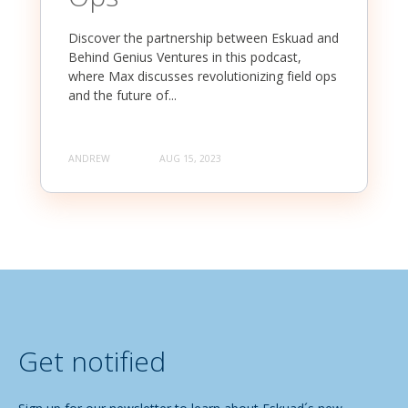
Discover the partnership between Eskuad and
Behind Genius Ventures in this podcast,
where Max discusses revolutionizing field ops
and the future of...
ANDREW
AUG 15, 2023
Get notified