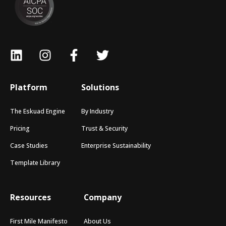
Platform
Solutions
The Eskuad Engine
By Industry
Pricing
Trust & Security
Case Studies
Enterprise Sustainability
Template Library
Resources
Company
First Mile Manifesto
About Us