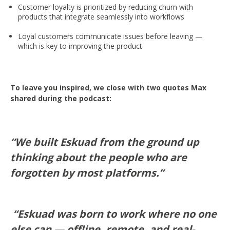
Customer loyalty is prioritized by reducing churn with
products that integrate seamlessly into workflows
Loyal customers communicate issues before leaving —
which is key to improving the product
To leave you inspired, we close with two quotes Max
shared during the podcast:
“We built Eskuad from the ground up
thinking about the people who are
forgotten by most platforms.”
“Eskuad was born to work where no one
else can — offline, remote, and real-