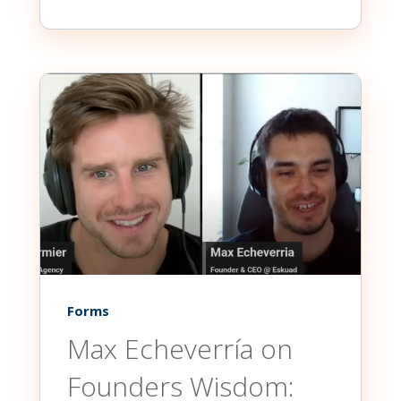
Forms
Max Echeverría on
Founders Wisdom: