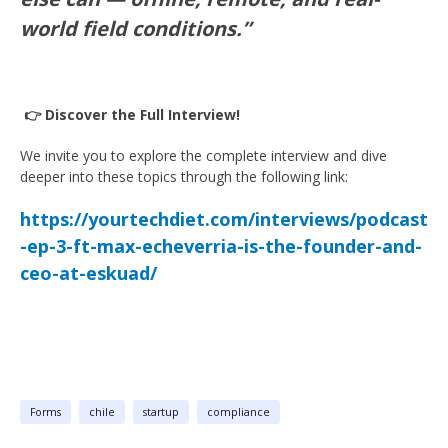
world field conditions.”
👉 Discover the Full Interview!
We invite you to explore the complete interview and dive
deeper into these topics through the following link:
https://yourtechdiet.com/interviews/podcast
-ep-3-ft-max-echeverria-is-the-founder-and-
ceo-at-eskuad/
Forms
chile
startup
compliance