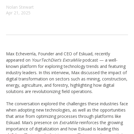
Nolan Stewart
Apr 21, 2025
Max Echeverría, Founder and CEO of Eskuad, recently
appeared on
YourTechDiet’s ExtraMile
podcast — a well-
known platform for exploring technology trends and featuring
industry leaders. In this interview, Max discussed the impact of
digital transformation on sectors such as mining, construction,
energy, agriculture, and forestry, highlighting how digital
solutions are revolutionizing field operations.
The conversation explored the challenges these industries face
when adopting new technologies, as well as the opportunities
that arise from optimizing processes through platforms like
Eskuad. Max’s presence on
ExtraMile
reinforces the growing
importance of digitalization and how Eskuad is leading this