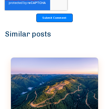
Similar posts