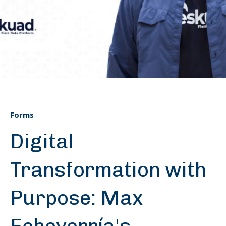
Forms
Digital
Transformation with
Purpose: Max