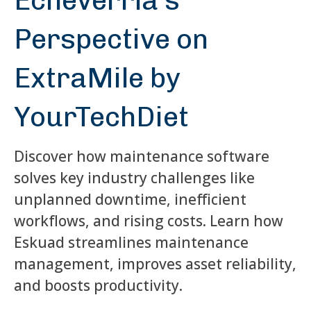
Echeverría's
Perspective on
ExtraMile by
YourTechDiet
Discover how maintenance software
solves key industry challenges like
unplanned downtime, inefficient
workflows, and rising costs. Learn how
Eskuad streamlines maintenance
management, improves asset reliability,
and boosts productivity.