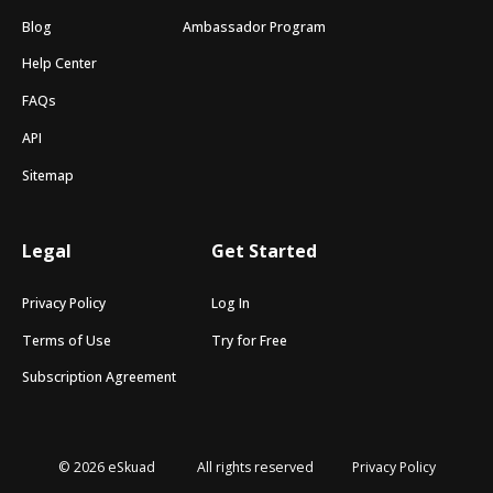
Blog
Ambassador Program
Help Center
FAQs
API
Sitemap
Legal
Get Started
Privacy Policy
Log In
Terms of Use
Try for Free
Subscription Agreement
© 2026 eSkuad
All rights reserved
Privacy Policy