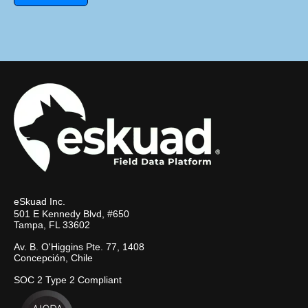
eSkuad Inc.
501 E Kennedy Blvd, #650
Tampa, FL 33602
Av. B. O'Higgins Pte. 77, 1408
Concepción, Chile
SOC 2 Type 2 Compliant