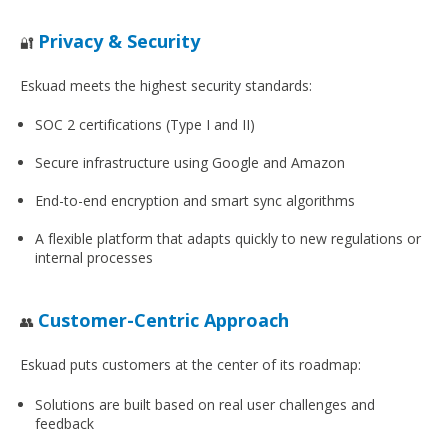
Privacy & Security
🔐
Eskuad meets the highest security standards:
SOC 2 certifications (Type I and II)
Secure infrastructure using Google and Amazon
End-to-end encryption and smart sync algorithms
A flexible platform that adapts quickly to new regulations or
internal processes
Customer-Centric Approach
👥
Eskuad puts customers at the center of its roadmap:
Solutions are built based on real user challenges and
feedback