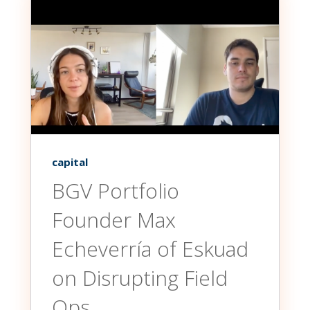
capital
BGV Portfolio
Founder Max
Echeverría of Eskuad
on Disrupting Field
Ops