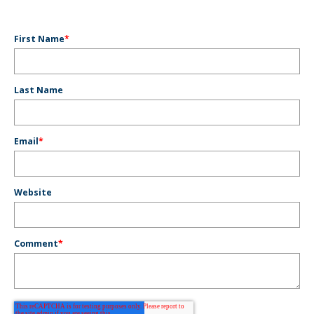
First Name
*
Last Name
Email
*
Website
Comment
*