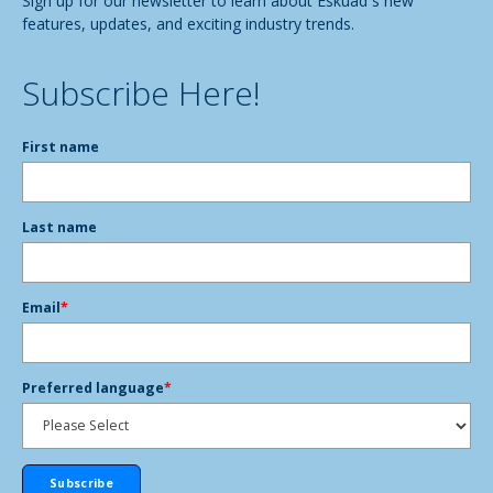
Sign up for our newsletter to learn about Eskuad´s new
features, updates, and exciting industry trends.
Subscribe Here!
First name
Last name
Email
*
Preferred language
*