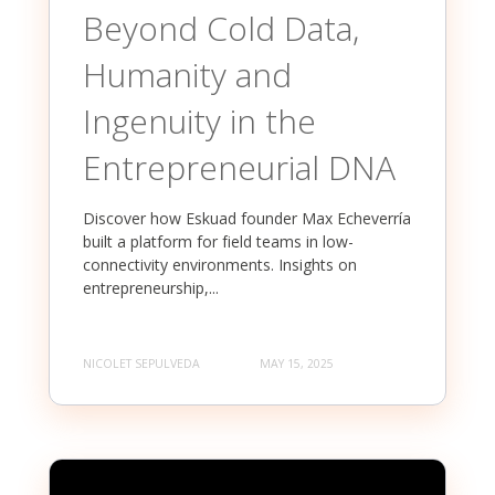
Beyond Cold Data,
Humanity and
Ingenuity in the
Entrepreneurial DNA
Discover how Eskuad founder Max Echeverría
built a platform for field teams in low-
connectivity environments. Insights on
entrepreneurship,...
NICOLET SEPULVEDA
MAY 15, 2025