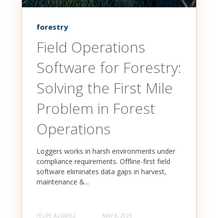
forestry
Field Operations
Software for Forestry:
Solving the First Mile
Problem in Forest
Operations
Loggers works in harsh environments under
compliance requirements. Offline-first field
software eliminates data gaps in harvest,
maintenance &...
FELIPE ÁLVAREZ
MAY 8, 2026