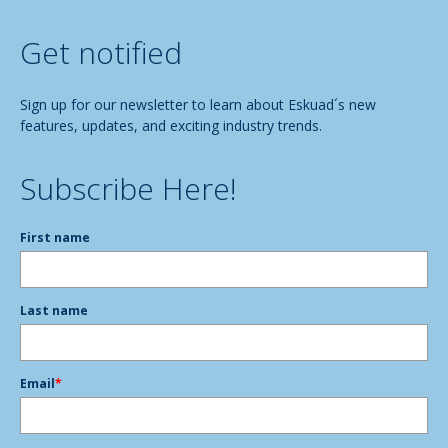
Get notified
Sign up for our newsletter to learn about Eskuad´s new
features, updates, and exciting industry trends.
Subscribe Here!
First name
Last name
Email
*