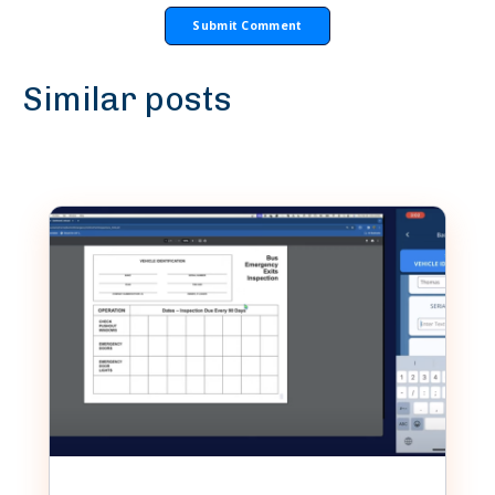
Similar posts