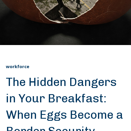
workforce
The Hidden Dangers
in Your Breakfast:
When Eggs Become a