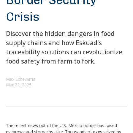
Border Security
Crisis
Discover the hidden dangers in food
supply chains and how Eskuad's
traceability solutions can revolutionize
food safety from farm to fork.
Max Echeverria
Mar 22, 2025
The recent news out of the U.S.-Mexico border has raised
eyebrows and stomachs alike. Thousands of eggs seized by