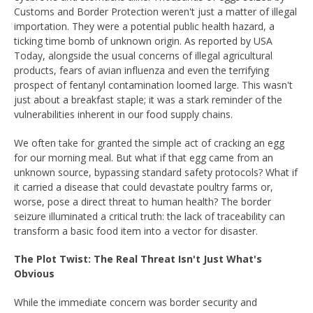
Customs and Border Protection weren't just a matter of illegal
importation. They were a potential public health hazard, a
ticking time bomb of unknown origin. As reported by USA
Today, alongside the usual concerns of illegal agricultural
products, fears of avian influenza and even the terrifying
prospect of fentanyl contamination loomed large. This wasn't
just about a breakfast staple; it was a stark reminder of the
vulnerabilities inherent in our food supply chains.
We often take for granted the simple act of cracking an egg
for our morning meal. But what if that egg came from an
unknown source, bypassing standard safety protocols? What if
it carried a disease that could devastate poultry farms or,
worse, pose a direct threat to human health? The border
seizure illuminated a critical truth: the lack of traceability can
transform a basic food item into a vector for disaster.
The Plot Twist: The Real Threat Isn't Just What's
Obvious
While the immediate concern was border security and