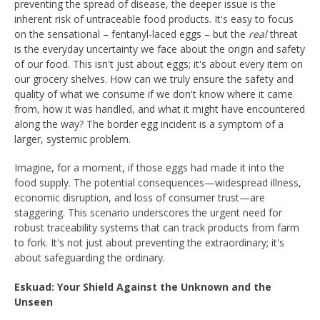
preventing the spread of disease, the deeper issue is the
inherent risk of untraceable food products. It's easy to focus
on the sensational – fentanyl-laced eggs – but the
real
threat
is the everyday uncertainty we face about the origin and safety
of our food. This isn't just about eggs; it's about every item on
our grocery shelves. How can we truly ensure the safety and
quality of what we consume if we don't know where it came
from, how it was handled, and what it might have encountered
along the way? The border egg incident is a symptom of a
larger, systemic problem.
Imagine, for a moment, if those eggs had made it into the
food supply. The potential consequences—widespread illness,
economic disruption, and loss of consumer trust—are
staggering. This scenario underscores the urgent need for
robust traceability systems that can track products from farm
to fork. It's not just about preventing the extraordinary; it's
about safeguarding the ordinary.
Eskuad: Your Shield Against the Unknown and the
Unseen