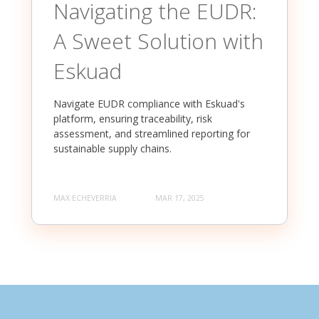
Navigating the EUDR:
A Sweet Solution with
Eskuad
Navigate EUDR compliance with Eskuad's
platform, ensuring traceability, risk
assessment, and streamlined reporting for
sustainable supply chains.
MAX ECHEVERRIA
MAR 17, 2025