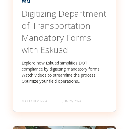
FSM
Digitizing Department
of Transportation
Mandatory Forms
with Eskuad
Explore how Eskuad simplifies DOT
compliance by digitizing mandatory forms.
Watch videos to streamline the process.
Optimize your field operations...
MAX ECHEVERRIA
JUN 26, 2024