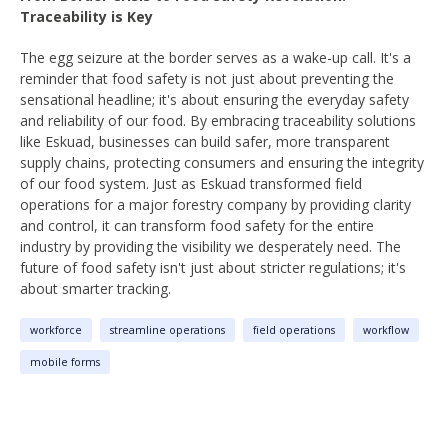
Traceability is Key
The egg seizure at the border serves as a wake-up call. It's a
reminder that food safety is not just about preventing the
sensational headline; it's about ensuring the everyday safety
and reliability of our food. By embracing traceability solutions
like Eskuad, businesses can build safer, more transparent
supply chains, protecting consumers and ensuring the integrity
of our food system. Just as Eskuad transformed field
operations for a major forestry company by providing clarity
and control, it can transform food safety for the entire
industry by providing the visibility we desperately need. The
future of food safety isn't just about stricter regulations; it's
about smarter tracking.
workforce
streamline operations
field operations
workflow
mobile forms