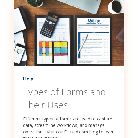
Help
Types of Forms and
Their Uses
Different types of forms are used to capture
data, streamline workflows, and manage
operations. Visit our Eskuad.com blog to learn