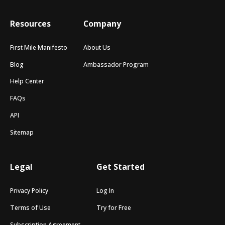
Resources
Company
First Mile Manifesto
About Us
Blog
Ambassador Program
Help Center
FAQs
API
Sitemap
Legal
Get Started
Privacy Policy
Log In
Terms of Use
Try for Free
Subscription Agreement