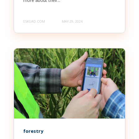
more about their...
ESKUAD.COM
MAY 29, 2024
forestry