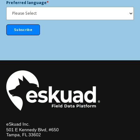
Preferred language
*
eSkuad Inc.
501 E Kennedy Blvd, #650
Tampa, FL 33602