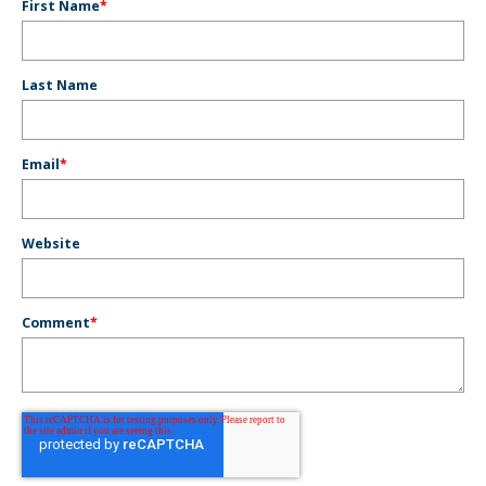
First Name
*
Last Name
Email
*
Website
Comment
*