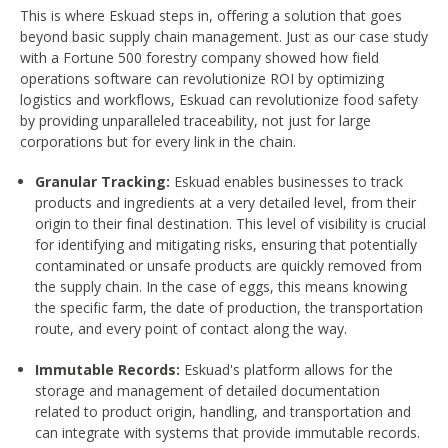
This is where Eskuad steps in, offering a solution that goes
beyond basic supply chain management. Just as our case study
with a Fortune 500 forestry company showed how field
operations software can revolutionize ROI by optimizing
logistics and workflows, Eskuad can revolutionize food safety
by providing unparalleled traceability, not just for large
corporations but for every link in the chain.
Granular Tracking:
Eskuad enables businesses to track
products and ingredients at a very detailed level, from their
origin to their final destination. This level of visibility is crucial
for identifying and mitigating risks, ensuring that potentially
contaminated or unsafe products are quickly removed from
the supply chain. In the case of eggs, this means knowing
the specific farm, the date of production, the transportation
route, and every point of contact along the way.
Immutable Records:
Eskuad's platform allows for the
storage and management of detailed documentation
related to product origin, handling, and transportation and
can integrate with systems that provide immutable records.