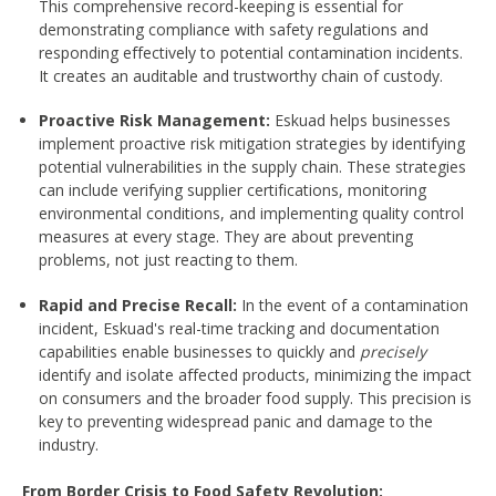
This comprehensive record-keeping is essential for
demonstrating compliance with safety regulations and
responding effectively to potential contamination incidents.
It creates an auditable and trustworthy chain of custody.
Proactive Risk Management:
Eskuad helps businesses
implement proactive risk mitigation strategies by identifying
potential vulnerabilities in the supply chain. These strategies
can include verifying supplier certifications, monitoring
environmental conditions, and implementing quality control
measures at every stage. They are about preventing
problems, not just reacting to them.
Rapid and Precise Recall:
In the event of a contamination
incident, Eskuad's real-time tracking and documentation
capabilities enable businesses to quickly and
precisely
identify and isolate affected products, minimizing the impact
on consumers and the broader food supply. This precision is
key to preventing widespread panic and damage to the
industry.
From Border Crisis to Food Safety Revolution: