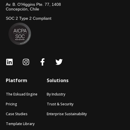
Av. B. O'Higgins Pte. 77, 1408
Concepción, Chile
SOC 2 Type 2 Compliant
Platform
Solutions
The Eskuad Engine
By Industry
Pricing
Trust & Security
Case Studies
Enterprise Sustainability
Template Library