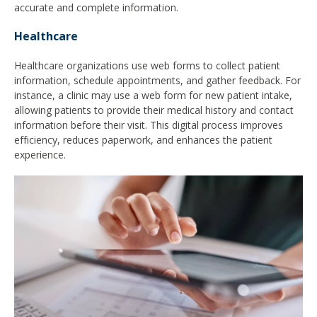
accurate and complete information.
Healthcare
Healthcare organizations use web forms to collect patient
information, schedule appointments, and gather feedback. For
instance, a clinic may use a web form for new patient intake,
allowing patients to provide their medical history and contact
information before their visit. This digital process improves
efficiency, reduces paperwork, and enhances the patient
experience.