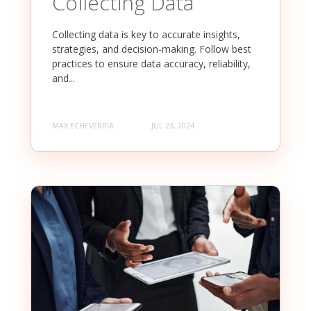
Collecting Data
Collecting data is key to accurate insights,
strategies, and decision-making. Follow best
practices to ensure data accuracy, reliability,
and...
MAX ECHEVERRIA
JUL 23, 2024