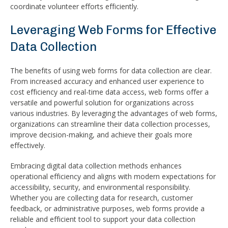
coordinate volunteer efforts efficiently.
Leveraging Web Forms for Effective
Data Collection
The benefits of using web forms for data collection are clear.
From increased accuracy and enhanced user experience to
cost efficiency and real-time data access, web forms offer a
versatile and powerful solution for organizations across
various industries. By leveraging the advantages of web forms,
organizations can streamline their data collection processes,
improve decision-making, and achieve their goals more
effectively.
Embracing digital data collection methods enhances
operational efficiency and aligns with modern expectations for
accessibility, security, and environmental responsibility.
Whether you are collecting data for research, customer
feedback, or administrative purposes, web forms provide a
reliable and efficient tool to support your data collection