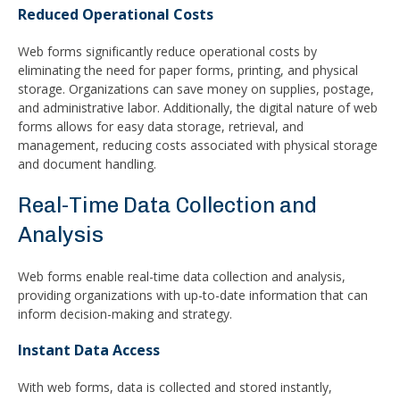
Reduced Operational Costs
Web forms significantly reduce operational costs by
eliminating the need for paper forms, printing, and physical
storage. Organizations can save money on supplies, postage,
and administrative labor. Additionally, the digital nature of web
forms allows for easy data storage, retrieval, and
management, reducing costs associated with physical storage
and document handling.
Real-Time Data Collection and
Analysis
Web forms enable real-time data collection and analysis,
providing organizations with up-to-date information that can
inform decision-making and strategy.
Instant Data Access
With web forms, data is collected and stored instantly,