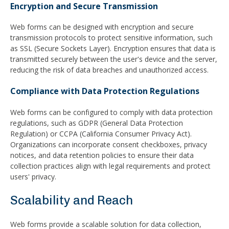
Encryption and Secure Transmission
Web forms can be designed with encryption and secure
transmission protocols to protect sensitive information, such
as SSL (Secure Sockets Layer). Encryption ensures that data is
transmitted securely between the user's device and the server,
reducing the risk of data breaches and unauthorized access.
Compliance with Data Protection Regulations
Web forms can be configured to comply with data protection
regulations, such as GDPR (General Data Protection
Regulation) or CCPA (California Consumer Privacy Act).
Organizations can incorporate consent checkboxes, privacy
notices, and data retention policies to ensure their data
collection practices align with legal requirements and protect
users' privacy.
Scalability and Reach
Web forms provide a scalable solution for data collection,