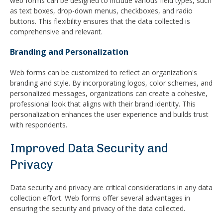
web forms can be designed to include various field types, such
as text boxes, drop-down menus, checkboxes, and radio
buttons. This flexibility ensures that the data collected is
comprehensive and relevant.
Branding and Personalization
Web forms can be customized to reflect an organization's
branding and style. By incorporating logos, color schemes, and
personalized messages, organizations can create a cohesive,
professional look that aligns with their brand identity. This
personalization enhances the user experience and builds trust
with respondents.
Improved Data Security and
Privacy
Data security and privacy are critical considerations in any data
collection effort. Web forms offer several advantages in
ensuring the security and privacy of the data collected.