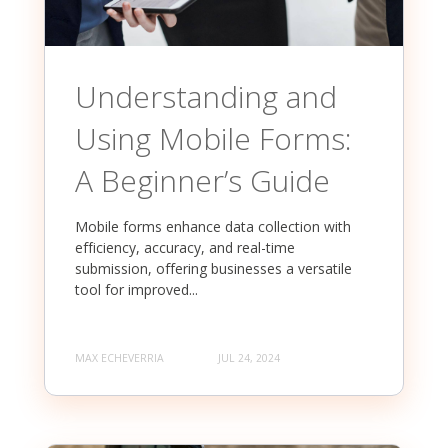
Understanding and
Using Mobile Forms:
A Beginner’s Guide
Mobile forms enhance data collection with
efficiency, accuracy, and real-time
submission, offering businesses a versatile
tool for improved...
MAX ECHEVERRIA
JUL 24, 2024