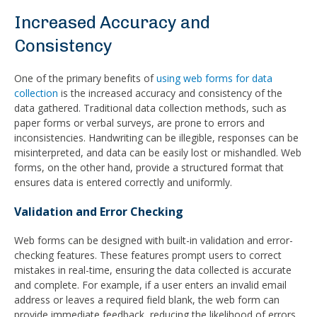
Increased Accuracy and
Consistency
One of the primary benefits of
using web forms for data
collection
is the increased accuracy and consistency of the
data gathered. Traditional data collection methods, such as
paper forms or verbal surveys, are prone to errors and
inconsistencies. Handwriting can be illegible, responses can be
misinterpreted, and data can be easily lost or mishandled. Web
forms, on the other hand, provide a structured format that
ensures data is entered correctly and uniformly.
Validation and Error Checking
Web forms can be designed with built-in validation and error-
checking features. These features prompt users to correct
mistakes in real-time, ensuring the data collected is accurate
and complete. For example, if a user enters an invalid email
address or leaves a required field blank, the web form can
provide immediate feedback, reducing the likelihood of errors.