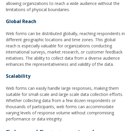
allowing organizations to reach a wide audience without the
limitations of physical boundaries.
Global Reach
Web forms can be distributed globally, reaching respondents in
different geographic locations and time zones. This global
reach is especially valuable for organizations conducting
international surveys, market research, or customer feedback
initiatives. The ability to collect data from a diverse audience
enhances the representativeness and validity of the data.
Scalability
Web forms can easily handle large responses, making them
suitable for small-scale and large-scale data collection efforts.
Whether collecting data from a few dozen respondents or
thousands of participants, web forms can accommodate
varying levels of response volume without compromising
performance or data integrity.