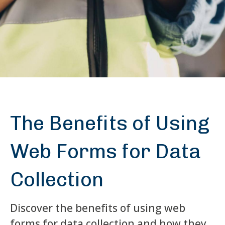
The Benefits of Using
Web Forms for Data
Collection
Discover the benefits of using web
forms for data collection and how they