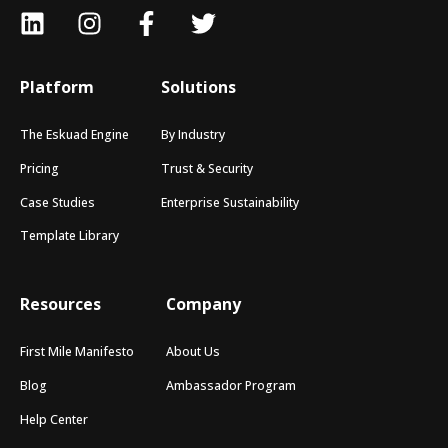
Platform
Solutions
The Eskuad Engine
By Industry
Pricing
Trust & Security
Case Studies
Enterprise Sustainability
Template Library
Resources
Company
First Mile Manifesto
About Us
Blog
Ambassador Program
Help Center