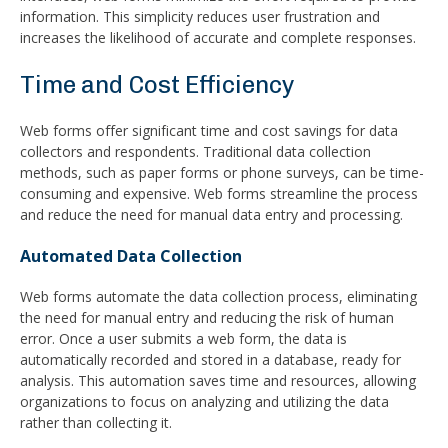
information. This simplicity reduces user frustration and
increases the likelihood of accurate and complete responses.
Time and Cost Efficiency
Web forms offer significant time and cost savings for data
collectors and respondents. Traditional data collection
methods, such as paper forms or phone surveys, can be time-
consuming and expensive. Web forms streamline the process
and reduce the need for manual data entry and processing.
Automated Data Collection
Web forms automate the data collection process, eliminating
the need for manual entry and reducing the risk of human
error. Once a user submits a web form, the data is
automatically recorded and stored in a database, ready for
analysis. This automation saves time and resources, allowing
organizations to focus on analyzing and utilizing the data
rather than collecting it.