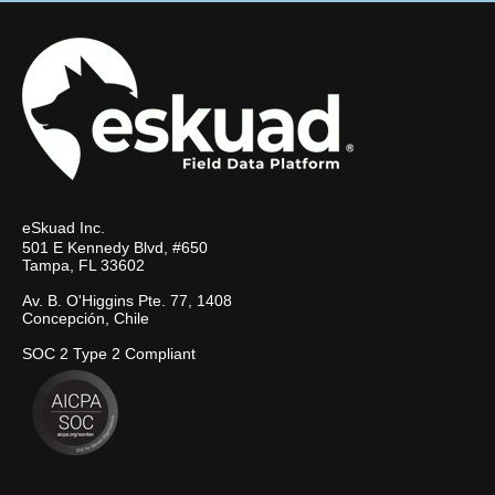
eSkuad Inc.
501 E Kennedy Blvd, #650
Tampa, FL 33602
Av. B. O'Higgins Pte. 77, 1408
Concepción, Chile
SOC 2 Type 2 Compliant