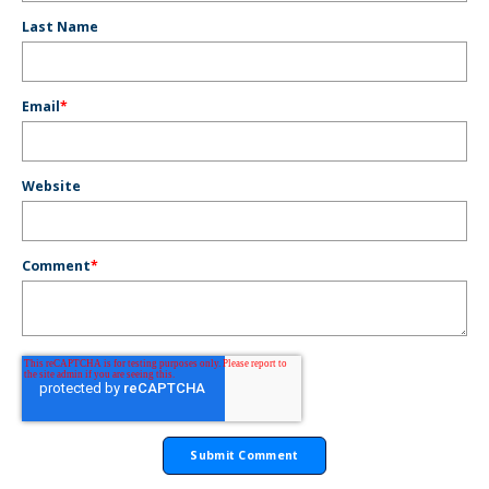
Last Name
Email
*
Website
Comment
*