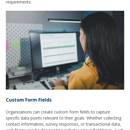
requirements.
Custom Form Fields
Organizations can create custom form fields to capture
specific data points relevant to their goals. Whether collecting
contact information, survey responses, or transactional data,