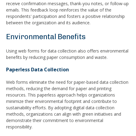
receive confirmation messages, thank-you notes, or follow-up
emails. This feedback loop reinforces the value of the
respondents' participation and fosters a positive relationship
between the organization and its audience.
Environmental Benefits
Using web forms for data collection also offers environmental
benefits by reducing paper consumption and waste.
Paperless Data Collection
Web forms eliminate the need for paper-based data collection
methods, reducing the demand for paper and printing
resources. This paperless approach helps organizations
minimize their environmental footprint and contribute to
sustainability efforts. By adopting digital data collection
methods, organizations can align with green initiatives and
demonstrate their commitment to environmental
responsibility.