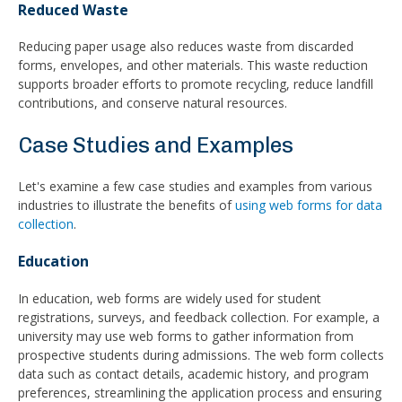
Reduced Waste
Reducing paper usage also reduces waste from discarded
forms, envelopes, and other materials. This waste reduction
supports broader efforts to promote recycling, reduce landfill
contributions, and conserve natural resources.
Case Studies and Examples
Let's examine a few case studies and examples from various
industries to illustrate the benefits of
using web forms for data
collection
.
Education
In education, web forms are widely used for student
registrations, surveys, and feedback collection. For example, a
university may use web forms to gather information from
prospective students during admissions. The web form collects
data such as contact details, academic history, and program
preferences, streamlining the application process and ensuring