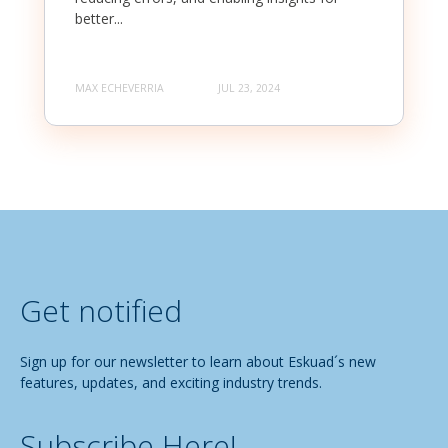
better...
MAX ECHEVERRIA
JUL 23, 2024
Get notified
Sign up for our newsletter to learn about Eskuad´s new
features, updates, and exciting industry trends.
Subscribe Here!