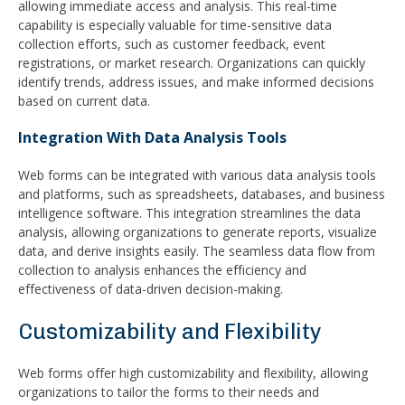
allowing immediate access and analysis. This real-time
capability is especially valuable for time-sensitive data
collection efforts, such as customer feedback, event
registrations, or market research. Organizations can quickly
identify trends, address issues, and make informed decisions
based on current data.
Integration With Data Analysis Tools
Web forms can be integrated with various data analysis tools
and platforms, such as spreadsheets, databases, and business
intelligence software. This integration streamlines the data
analysis, allowing organizations to generate reports, visualize
data, and derive insights easily. The seamless data flow from
collection to analysis enhances the efficiency and
effectiveness of data-driven decision-making.
Customizability and Flexibility
Web forms offer high customizability and flexibility, allowing
organizations to tailor the forms to their needs and