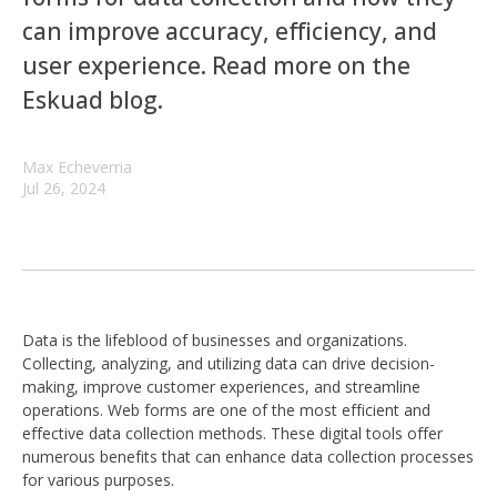
can improve accuracy, efficiency, and
user experience. Read more on the
Eskuad blog.
Max Echeverria
Jul 26, 2024
Data is the lifeblood of businesses and organizations.
Collecting, analyzing, and utilizing data can drive decision-
making, improve customer experiences, and streamline
operations. Web forms are one of the most efficient and
effective data collection methods. These digital tools offer
numerous benefits that can enhance data collection processes
for various purposes.