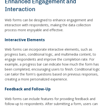
Enhanced Engagement and
Interaction
Web forms can be designed to enhance engagement and
interaction with respondents, making the data collection
process more enjoyable and effective.
Interactive Elements
Web forms can incorporate interactive elements, such as
progress bars, conditional logic, and multimedia content, to
engage respondents and improve the completion rate. For
example, a progress bar can indicate how much the form has
been completed, encouraging users to finish. Conditional logic
can tailor the form's questions based on previous responses,
creating a more personalized experience.
Feedback and Follow-Up
Web forms can include features for providing feedback and
follow-up to respondents. After submitting a form, users can