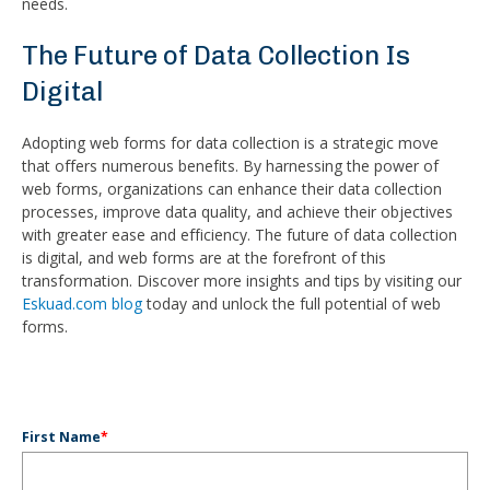
needs.
The Future of Data Collection Is
Digital
Adopting web forms for data collection is a strategic move
that offers numerous benefits. By harnessing the power of
web forms, organizations can enhance their data collection
processes, improve data quality, and achieve their objectives
with greater ease and efficiency. The future of data collection
is digital, and web forms are at the forefront of this
transformation. Discover more insights and tips by visiting our
Eskuad.com blog
today and unlock the full potential of web
forms.
First Name
*