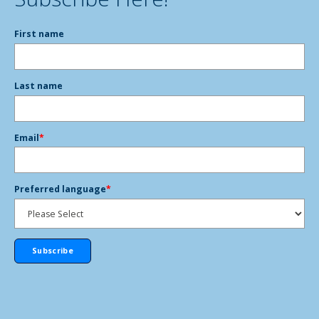
First name
Last name
Email
*
Preferred language
*