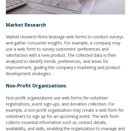
Market Research
Market research firms leverage web forms to conduct surveys
and gather consumer insights. For example, a company may
use a web form to survey customers' preferences and
satisfaction with a new product. The collected data is then
analyzed to identify trends, preferences, and areas for
improvement, guiding the company's marketing and product
development strategies.
Non-Profit Organizations
Non-profit organizations use web forms for volunteer
registrations, event sign-ups, and donation collection. For
example, a non-profit organization may create a web form for
volunteers to sign up for an upcoming event. The web form
collects essential information such as contact details,
availability, and skills, enabling the organization to manage and