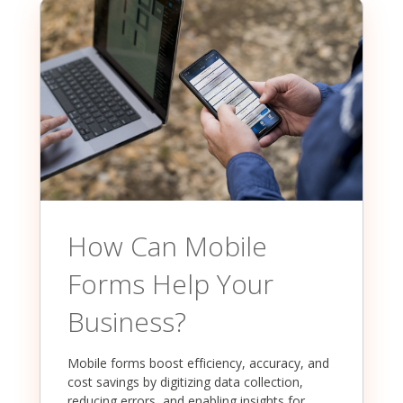
How Can Mobile
Forms Help Your
Business?
Mobile forms boost efficiency, accuracy, and
cost savings by digitizing data collection,
reducing errors, and enabling insights for