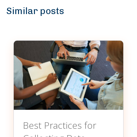
Similar posts
Best Practices for