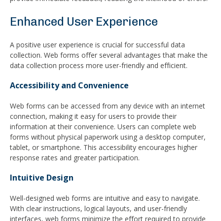
Enhanced User Experience
A positive user experience is crucial for successful data
collection. Web forms offer several advantages that make the
data collection process more user-friendly and efficient.
Accessibility and Convenience
Web forms can be accessed from any device with an internet
connection, making it easy for users to provide their
information at their convenience. Users can complete web
forms without physical paperwork using a desktop computer,
tablet, or smartphone. This accessibility encourages higher
response rates and greater participation.
Intuitive Design
Well-designed web forms are intuitive and easy to navigate.
With clear instructions, logical layouts, and user-friendly
interfaces, web forms minimize the effort required to provide