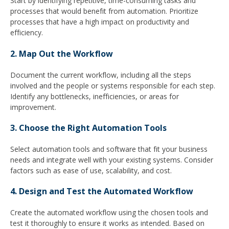
Start by identifying repetitive, time-consuming tasks and
processes that would benefit from automation. Prioritize
processes that have a high impact on productivity and
efficiency.
2. Map Out the Workflow
Document the current workflow, including all the steps
involved and the people or systems responsible for each step.
Identify any bottlenecks, inefficiencies, or areas for
improvement.
3. Choose the Right Automation Tools
Select automation tools and software that fit your business
needs and integrate well with your existing systems. Consider
factors such as ease of use, scalability, and cost.
4. Design and Test the Automated Workflow
Create the automated workflow using the chosen tools and
test it thoroughly to ensure it works as intended. Based on