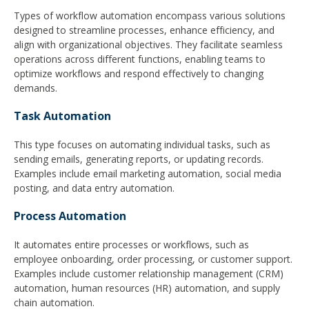
Types of workflow automation encompass various solutions
designed to streamline processes, enhance efficiency, and
align with organizational objectives. They facilitate seamless
operations across different functions, enabling teams to
optimize workflows and respond effectively to changing
demands.
Task Automation
This type focuses on automating individual tasks, such as
sending emails, generating reports, or updating records.
Examples include email marketing automation, social media
posting, and data entry automation.
Process Automation
It automates entire processes or workflows, such as
employee onboarding, order processing, or customer support.
Examples include customer relationship management (CRM)
automation, human resources (HR) automation, and supply
chain automation.