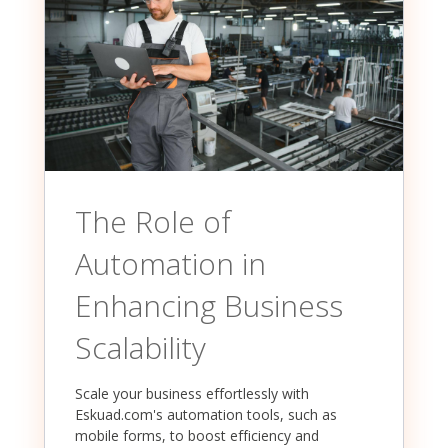
The Role of
Automation in
Enhancing Business
Scalability
Scale your business effortlessly with
Eskuad.com's automation tools, such as
mobile forms, to boost efficiency and