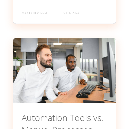
MAX ECHEVERRIA
SEP 4, 2024
Automation Tools vs.