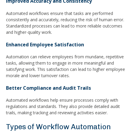
Improved Accuracy and Consistency
Automated workflows ensure that tasks are performed
consistently and accurately, reducing the risk of human error.
Standardized processes can lead to more reliable outcomes
and higher-quality work.
Enhanced Employee Satisfaction
Automation can relieve employees from mundane, repetitive
tasks, allowing them to engage in more meaningful and
satisfying work. This satisfaction can lead to higher employee
morale and lower turnover rates.
Better Compliance and Audit Trails
Automated workflows help ensure processes comply with
regulations and standards. They also provide detailed audit
trails, making tracking and reviewing activities easier.
Types of Workflow Automation