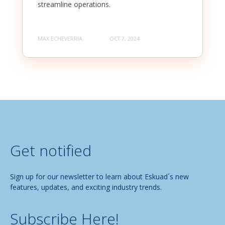
streamline operations.
MAX ECHEVERRIA
OCT 7, 2024
Get notified
Sign up for our newsletter to learn about Eskuad´s new
features, updates, and exciting industry trends.
Subscribe Here!