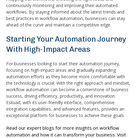
continuously monitoring and improving their automated
workflows. By staying informed about the latest trends and
best practices in workflow automation, businesses can stay
ahead of the curve and maintain a competitive edge.
Starting Your Automation Journey
With High-Impact Areas
For businesses looking to start their automation journey,
focusing on high-impact areas and gradually expanding
automation efforts as they become more comfortable with
the technology is crucial. With the right approach and mindset,
workflow automation can become a cornerstone of business
success, driving efficiency, productivity, and innovation.
Eskuad, with its user-friendly interface, comprehensive
integration capabilities, and advanced features, provides an
exceptional platform for businesses to achieve these goals.
Read our expert blogs for more insights on workflow
automation and how it can transform your business. Visit