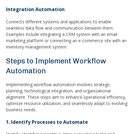
Integration Automation
Connects different systems and applications to enable
seamless data flow and communication between them.
Examples include integrating a CRM system with an email
marketing platform or connecting an e-commerce site with an
inventory management system.
Steps to Implement Workflow
Automation
Implementing workflow automation involves strategic
planning, technological integration, and organizational
alignment. These steps aim to enhance operational efficiency,
optimize resource utilization, and seamlessly adapt to evolving
business needs.
1. Identify Processes to Automate