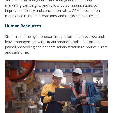
marketing campaigns, and follow-up communications to
improve efficiency and conversion rates. CRM automation
manages customer interactions and tracks sales activities.
Human Resources
Streamline employee onboarding, performance reviews, and
leave management with HR automation tools—automate
payroll processing and benefits administration to reduce errors
and save time.