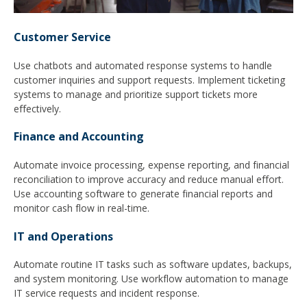
Customer Service
Use chatbots and automated response systems to handle
customer inquiries and support requests. Implement ticketing
systems to manage and prioritize support tickets more
effectively.
Finance and Accounting
Automate invoice processing, expense reporting, and financial
reconciliation to improve accuracy and reduce manual effort.
Use accounting software to generate financial reports and
monitor cash flow in real-time.
IT and Operations
Automate routine IT tasks such as software updates, backups,
and system monitoring. Use workflow automation to manage
IT service requests and incident response.