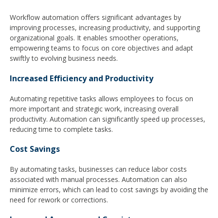
Workflow automation offers significant advantages by
improving processes, increasing productivity, and supporting
organizational goals. It enables smoother operations,
empowering teams to focus on core objectives and adapt
swiftly to evolving business needs.
Increased Efficiency and Productivity
Automating repetitive tasks allows employees to focus on
more important and strategic work, increasing overall
productivity. Automation can significantly speed up processes,
reducing time to complete tasks.
Cost Savings
By automating tasks, businesses can reduce labor costs
associated with manual processes. Automation can also
minimize errors, which can lead to cost savings by avoiding the
need for rework or corrections.