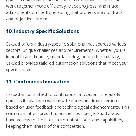
work together more efficiently, track progress, and make
adjustments on the fly, ensuring that projects stay on track
and objectives are met.
10. Industry-Specific Solutions
Eskuad offers industry-specific solutions that address various
sectors' unique challenges and requirements. Whether you're
in healthcare, finance, manufacturing, or another industry,
Eskuad provides tailored automation solutions that meet your
specific needs.
11. Continuous Innovation
Eskuad is committed to continuous innovation. It regularly
updates its platform with new features and improvements
based on user feedback and technological advancements. This
commitment ensures that businesses using Eskuad always
have access to the latest automation tools and capabilities,
keeping them ahead of the competition.