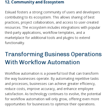
12. Community and Ecosystem
Eskuad fosters a strong community of users and developers
contributing to its ecosystem. This allows sharing of best
practices, project collaboration, and access to user-created
resources. The ecosystem includes integrations with popular
third-party applications, workflow templates, and a
marketplace for additional tools and plugins to extend
functionality.
Transforming Business Operations
With Workflow Automation
Workflow automation is a powerful tool that can transform
the way businesses operate. By automating repetitive tasks
and processes, businesses can achieve greater efficiency,
reduce costs, improve accuracy, and enhance employee
satisfaction. As technology continues to evolve, the potential
for workflow automation will only grow, offering even more
opportunities for businesses to optimize their operations.