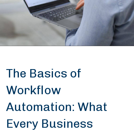
The Basics of
Workflow
Automation: What
Every Business