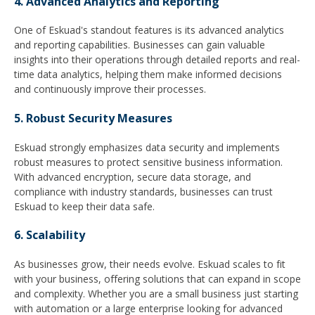
4. Advanced Analytics and Reporting
One of Eskuad's standout features is its advanced analytics
and reporting capabilities. Businesses can gain valuable
insights into their operations through detailed reports and real-
time data analytics, helping them make informed decisions
and continuously improve their processes.
5. Robust Security Measures
Eskuad strongly emphasizes data security and implements
robust measures to protect sensitive business information.
With advanced encryption, secure data storage, and
compliance with industry standards, businesses can trust
Eskuad to keep their data safe.
6. Scalability
As businesses grow, their needs evolve. Eskuad scales to fit
with your business, offering solutions that can expand in scope
and complexity. Whether you are a small business just starting
with automation or a large enterprise looking for advanced