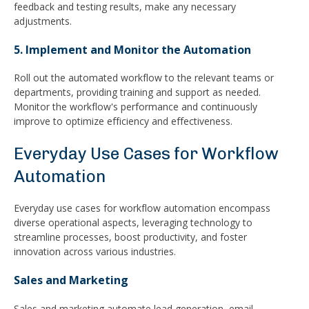
feedback and testing results, make any necessary
adjustments.
5. Implement and Monitor the Automation
Roll out the automated workflow to the relevant teams or
departments, providing training and support as needed.
Monitor the workflow's performance and continuously
improve to optimize efficiency and effectiveness.
Everyday Use Cases for Workflow
Automation
Everyday use cases for workflow automation encompass
diverse operational aspects, leveraging technology to
streamline processes, boost productivity, and foster
innovation across various industries.
Sales and Marketing
Sales and marketing automate lead generation, email