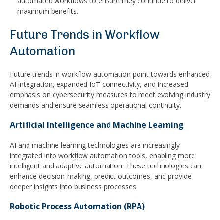
automated workflows to ensure they continue to deliver
maximum benefits.
Future Trends in Workflow
Automation
Future trends in workflow automation point towards enhanced
AI integration, expanded IoT connectivity, and increased
emphasis on cybersecurity measures to meet evolving industry
demands and ensure seamless operational continuity.
Artificial Intelligence and Machine Learning
AI and machine learning technologies are increasingly
integrated into workflow automation tools, enabling more
intelligent and adaptive automation. These technologies can
enhance decision-making, predict outcomes, and provide
deeper insights into business processes.
Robotic Process Automation (RPA)