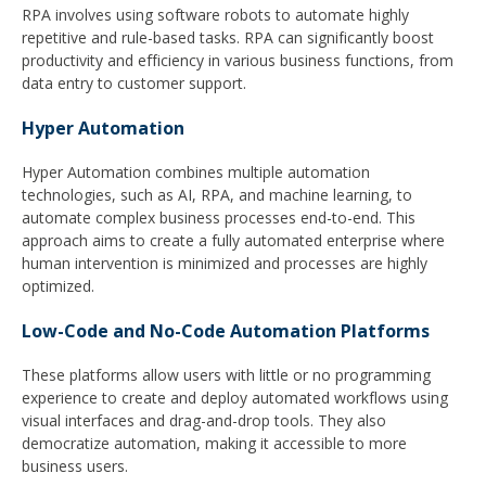
RPA involves using software robots to automate highly
repetitive and rule-based tasks. RPA can significantly boost
productivity and efficiency in various business functions, from
data entry to customer support.
Hyper A
utomation
Hyper Automation combines multiple automation
technologies, such as AI, RPA, and machine learning, to
automate complex business processes end-to-end. This
approach aims to create a fully automated enterprise where
human intervention is minimized and processes are highly
optimized.
Low-Code and No-Code Automation Platforms
These platforms allow users with little or no programming
experience to create and deploy automated workflows using
visual interfaces and drag-and-drop tools. They also
democratize automation, making it accessible to more
business users.