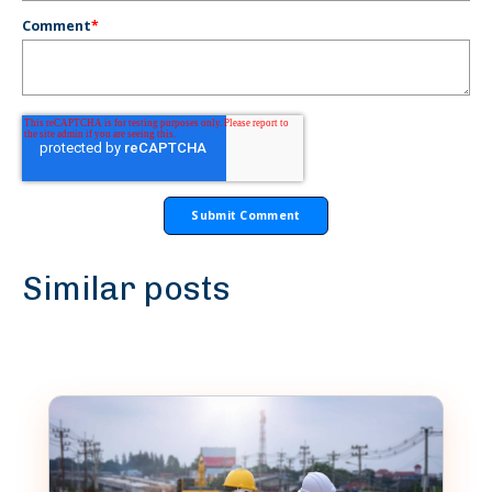
Comment
*
Similar posts