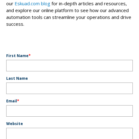
our
Eskuad.com blog
for in-depth articles and resources,
and explore our online platform to see how our advanced
automation tools can streamline your operations and drive
success.
First Name
*
Last Name
Email
*
Website