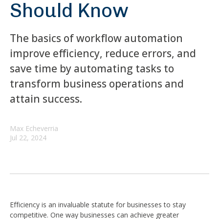
Should Know
The basics of workflow automation
improve efficiency, reduce errors, and
save time by automating tasks to
transform business operations and
attain success.
Max Echeverria
Jul 22, 2024
Efficiency is an invaluable statute for businesses to stay
competitive. One way businesses can achieve greater