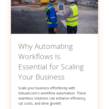
Why Automating
Workflows Is
Essential for Scaling
Your Business
Scale your business effortlessly with
Eskuad.com's workflow automation. These
seamless solutions can enhance efficiency,
cut costs, and drive growth.