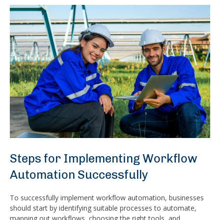
Steps for Implementing Workflow
Automation Successfully
To successfully implement workflow automation, businesses
should start by identifying suitable processes to automate,
mapping out workflows, choosing the right tools, and