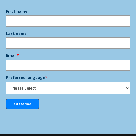
First name
Last name
Email
*
Preferred language
*