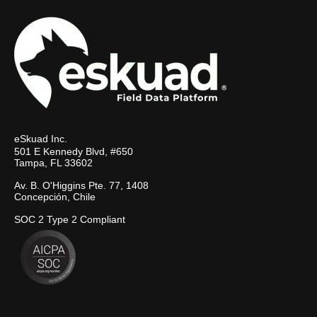
eSkuad Inc.
501 E Kennedy Blvd, #650
Tampa, FL 33602
Av. B. O'Higgins Pte. 77, 1408
Concepción, Chile
SOC 2 Type 2 Compliant