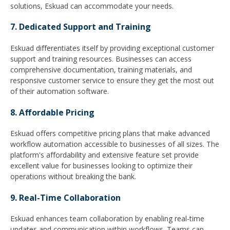
solutions, Eskuad can accommodate your needs.
7. Dedicated Support and Training
Eskuad differentiates itself by providing exceptional customer
support and training resources. Businesses can access
comprehensive documentation, training materials, and
responsive customer service to ensure they get the most out
of their automation software.
8. Affordable Pricing
Eskuad offers competitive pricing plans that make advanced
workflow automation accessible to businesses of all sizes. The
platform's affordability and extensive feature set provide
excellent value for businesses looking to optimize their
operations without breaking the bank.
9. Real-Time Collaboration
Eskuad enhances team collaboration by enabling real-time
updates and communication within workflows. Teams can