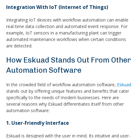
Integration With IoT (Internet of Things)
Integrating IoT devices with workflow automation can enable
real-time data collection and automated event response. For
example, IoT sensors in a manufacturing plant can trigger
automated maintenance workflows when certain conditions
are detected.
How Eskuad Stands Out From Other
Automation Software
In the crowded field of workflow automation software,
Eskuad
stands out by offering unique features and benefits that cater
specifically to the needs of modern businesses. Here are
several reasons why Eskuad differentiates itself from other
automation software:
1. User-Friendly Interface
Eskuad is designed with the user in mind. Its intuitive and user-