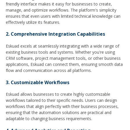
friendly interface makes it easy for businesses to create,
manage, and optimize workflows. The platform's simplicity
ensures that even users with limited technical knowledge can
effectively utilize its features.
2. Comprehensive Integration Capabilities
Eskuad excels at seamlessly integrating with a wide range of
existing business tools and systems. Whether you're using
CRM software, project management tools, or other business
applications, Eskuad can connect them, ensuring smooth data
flow and communication across all platforms.
3. Customizable Workflows
Eskuad allows businesses to create highly customizable
workflows tailored to their specific needs. Users can design
workflows that align perfectly with their business processes,
ensuring that the automation solutions are practical and
adaptable to changing business requirements.