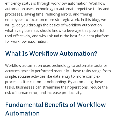
efficiency status is through workflow automation. Workflow
automation uses technology to automate repetitive tasks and
processes, saving time, reducing errors, and freeing
employees to focus on more strategic work. In this blog, we
will guide you through the basics of workflow automation,
what every business should know to leverage this powerful
tool effectively, and why Eskuad is the best field data platform
for workflow automation.
What Is Workflow Automation?
Workflow automation uses technology to automate tasks or
activities typically performed manually. These tasks range from
simple, routine activities like data entry to more complex
processes like customer onboarding. By automating these
tasks, businesses can streamline their operations, reduce the
risk of human error, and increase productivity.
Fundamental Benefits of Workflow
Automation