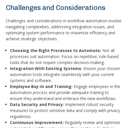
Challenges and Considerations
Challenges and considerations in workflow automation involve
navigating complexities, addressing integration issues, and
optimizing system performance to maximize efficiency and
achieve strategic objectives.
Choosing the Right Processes to Automate:
Not all
processes suit automation. Focus on repetitive, rule-based
tasks that do not require complex decision-making.
Integration With Existing Systems:
Ensure your chosen
automation tools integrate seamlessly with your current
systems and software.
Employee Buy-In and Training:
Engage employees in the
automation process and provide adequate training to
ensure they understand and embrace the new workflows.
Data Security and Privacy:
Implement robust security
measures to protect sensitive data and comply with privacy
regulations.
Continuous Improvement:
Regularly review and optimize