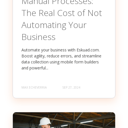
Manual Processes:
The Real Cost of Not
Automating Your
Business
Automate your business with Eskuad.com.
Boost agility, reduce errors, and streamline
data collection using mobile form builders
and powerful...
MAX ECHEVERRIA
SEP 27, 2024