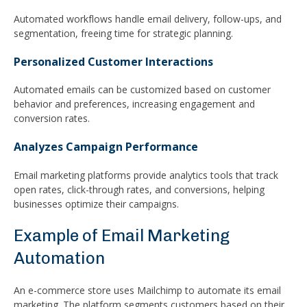
Automated workflows handle email delivery, follow-ups, and
segmentation, freeing time for strategic planning.
Personalized Customer Interactions
Automated emails can be customized based on customer
behavior and preferences, increasing engagement and
conversion rates.
Analyzes Campaign Performance
Email marketing platforms provide analytics tools that track
open rates, click-through rates, and conversions, helping
businesses optimize their campaigns.
Example of Email Marketing
Automation
An e-commerce store uses Mailchimp to automate its email
marketing. The platform segments customers based on their