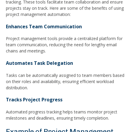
tracking. These tools facilitate team collaboration and ensure
projects stay on track. Here are some of the benefits of using
project management automation:
Enhances Team Communication
Project management tools provide a centralized platform for
team communication, reducing the need for lengthy email
chains and meetings.
Automates Task Delegation
Tasks can be automatically assigned to team members based
on their roles and availability, ensuring efficient workload
distribution.
Tracks Project Progress
Automated progress tracking helps teams monitor project
milestones and deadlines, ensuring timely completion.
Example of Project Management