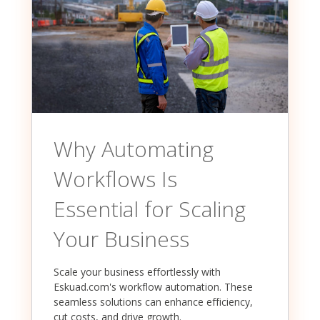
Why Automating
Workflows Is
Essential for Scaling
Your Business
Scale your business effortlessly with
Eskuad.com's workflow automation. These
seamless solutions can enhance efficiency,
cut costs, and drive growth.