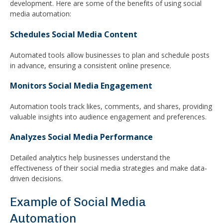
development. Here are some of the benefits of using social
media automation:
Schedules Social Media Content
Automated tools allow businesses to plan and schedule posts
in advance, ensuring a consistent online presence.
Monitors Social Media Engagement
Automation tools track likes, comments, and shares, providing
valuable insights into audience engagement and preferences.
Analyzes Social Media Performance
Detailed analytics help businesses understand the
effectiveness of their social media strategies and make data-
driven decisions.
Example of Social Media
Automation