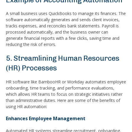
A small business uses QuickBooks to manage its finances. The
software automatically generates and sends client invoices,
tracks expenses, and reconciles bank statements. Payroll is
processed automatically, and the business owner can
generate financial reports with a few clicks, saving time and
reducing the risk of errors.
5. Streamlining Human Resources
(HR) Processes
HR software like BambooHR or Workday automates employee
onboarding, time tracking, and performance evaluations,
which allows HR teams to focus on strategic initiatives rather
than administrative duties. Here are some of the benefits of
using HR automation:
Enhances Employee Management
Automated HR systems streamline recruitment, onboarding,