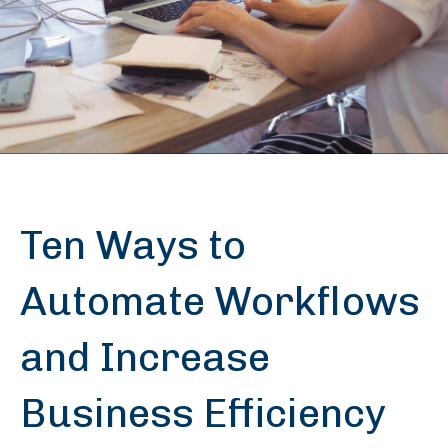
Ten Ways to
Automate Workflows
and Increase
Business Efficiency