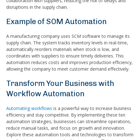
collaboration with suppliers, reducing the risk of delays and
disruptions in the supply chain.
Example of SOM Automation
A manufacturing company uses SCM software to manage its
supply chain. The system tracks inventory levels in real-time,
automatically reorders materials when stock is low, and
coordinates with suppliers to ensure timely deliveries. This
automation reduces costs and improves production efficiency,
allowing the company to meet customer demand effectively.
Transform Your Business with
Workflow Automation
Automating workflows
is a powerful way to increase business
efficiency and stay competitive. By implementing these ten
automation strategies, businesses can streamline operations,
reduce manual tasks, and focus on growth and innovation.
Explore these automation tools and technologies to transform