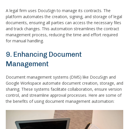
A legal firm uses DocuSign to manage its contracts. The
platform automates the creation, signing, and storage of legal
documents, ensuring all parties can access the necessary files
and track changes. This automation streamlines the contract
management process, reducing the time and effort required
for manual handling.
9. Enhancing Document
Management
Document management systems (DMS) like DocuSign and
Google Workspace automate document creation, storage, and
sharing. These systems facilitate collaboration, ensure version
control, and streamline approval processes. Here are some of
the benefits of using document management automation: