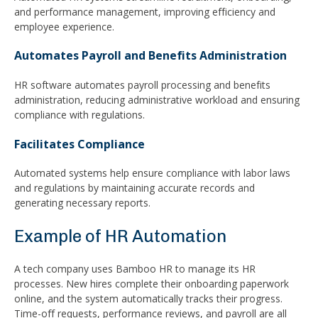
and performance management, improving efficiency and
employee experience.
Automates Payroll and Benefits Administration
HR software automates payroll processing and benefits
administration, reducing administrative workload and ensuring
compliance with regulations.
Facilitates Compliance
Automated systems help ensure compliance with labor laws
and regulations by maintaining accurate records and
generating necessary reports.
Example of HR Automation
A tech company uses Bamboo HR to manage its HR
processes. New hires complete their onboarding paperwork
online, and the system automatically tracks their progress.
Time-off requests, performance reviews, and payroll are all