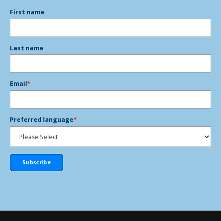
First name
Last name
Email
*
Preferred language
*