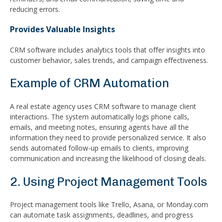
reducing errors.
Provides Valuable Insights
CRM software includes analytics tools that offer insights into
customer behavior, sales trends, and campaign effectiveness.
Example of CRM Automation
A real estate agency uses CRM software to manage client
interactions. The system automatically logs phone calls,
emails, and meeting notes, ensuring agents have all the
information they need to provide personalized service. It also
sends automated follow-up emails to clients, improving
communication and increasing the likelihood of closing deals.
2. Using Project Management Tools
Project management tools like Trello, Asana, or Monday.com
can automate task assignments, deadlines, and progress