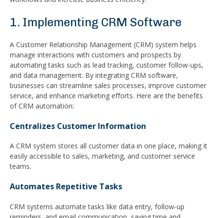
1. Implementing CRM Software
A Customer Relationship Management (CRM) system helps
manage interactions with customers and prospects by
automating tasks such as lead tracking, customer follow-ups,
and data management. By integrating CRM software,
businesses can streamline sales processes, improve customer
service, and enhance marketing efforts. Here are the benefits
of CRM automation:
Centralizes Customer Information
A CRM system stores all customer data in one place, making it
easily accessible to sales, marketing, and customer service
teams.
Automates Repetitive Tasks
CRM systems automate tasks like data entry, follow-up
reminders, and email communication, saving time and