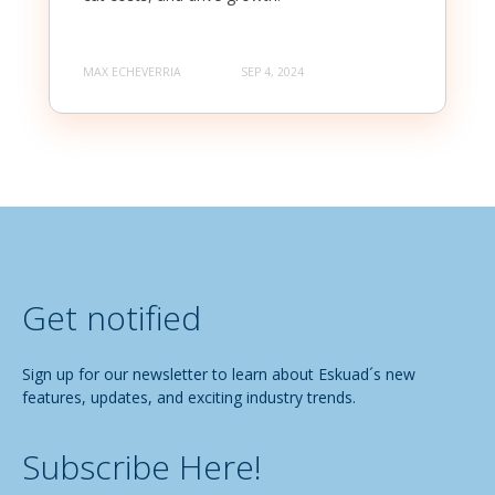
MAX ECHEVERRIA
SEP 4, 2024
Get notified
Sign up for our newsletter to learn about Eskuad´s new
features, updates, and exciting industry trends.
Subscribe Here!