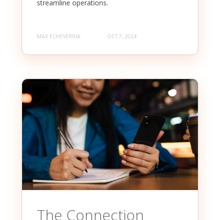
streamline operations.
MAX ECHEVERRIA
OCT 7, 2024
The Connection