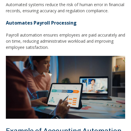
Automated systems reduce the risk of human error in financial
records, ensuring accuracy and regulation compliance.
Automates Payroll Processing
Payroll automation ensures employees are paid accurately and
on time, reducing administrative workload and improving
employee satisfaction.
Example of Accounting Automation