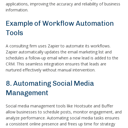
applications, improving the accuracy and reliability of business
information.
Example of Workflow Automation
Tools
A consulting firm uses Zapier to automate its workflows.
Zapier automatically updates the email marketing list and
schedules a follow-up email when a new lead is added to the
CRM. This seamless integration ensures that leads are
nurtured effectively without manual intervention.
8. Automating Social Media
Management
Social media management tools like Hootsuite and Buffer
allow businesses to schedule posts, monitor engagement, and
analyze performance. Automating social media tasks ensures
a consistent online presence and frees up time for strategy