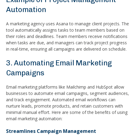
Automation
A marketing agency uses Asana to manage client projects. The
tool automatically assigns tasks to team members based on
their roles and deadlines. Team members receive notifications
when tasks are due, and managers can track project progress
in real-time, ensuring all campaigns are delivered on schedule.
3. Automating Email Marketing
Campaigns
Email marketing platforms like Mailchimp and HubSpot allow
businesses to automate email campaigns, segment audiences,
and track engagement. Automated email workflows can
nurture leads, promote products, and retain customers with
minimal manual effort. Here are some of the benefits of using
email marketing automation:
Streamlines Campaign Management