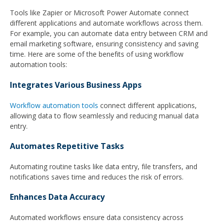
Tools like Zapier or Microsoft Power Automate connect
different applications and automate workflows across them.
For example, you can automate data entry between CRM and
email marketing software, ensuring consistency and saving
time. Here are some of the benefits of using workflow
automation tools:
Integrates Various Business Apps
Workflow automation tools
connect different applications,
allowing data to flow seamlessly and reducing manual data
entry.
Automates Repetitive Tasks
Automating routine tasks like data entry, file transfers, and
notifications saves time and reduces the risk of errors.
Enhances Data Accuracy
Automated workflows ensure data consistency across