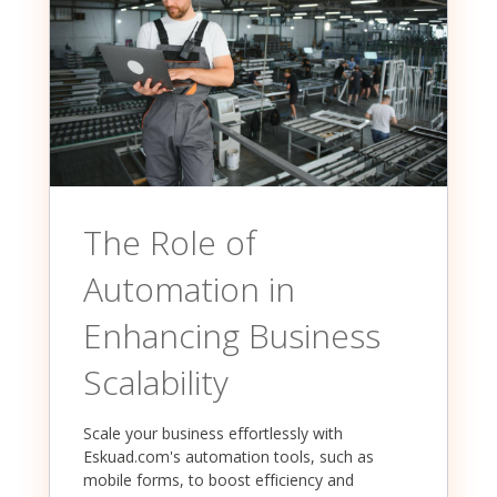
The Role of
Automation in
Enhancing Business
Scalability
Scale your business effortlessly with
Eskuad.com's automation tools, such as
mobile forms, to boost efficiency and