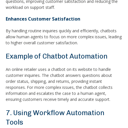
questions, improving customer satisfaction and reducing the
workload on support staff.
Enhances Customer Satisfaction
By handling routine inquiries quickly and efficiently, chatbots
allow human agents to focus on more complex issues, leading
to higher overall customer satisfaction.
Example of Chatbot Automation
An online retailer uses a chatbot on its website to handle
customer inquiries. The chatbot answers questions about
order status, shipping, and returns, providing instant
responses. For more complex issues, the chatbot collects
information and escalates the case to a human agent,
ensuring customers receive timely and accurate support.
7. Using Workflow Automation
Tools