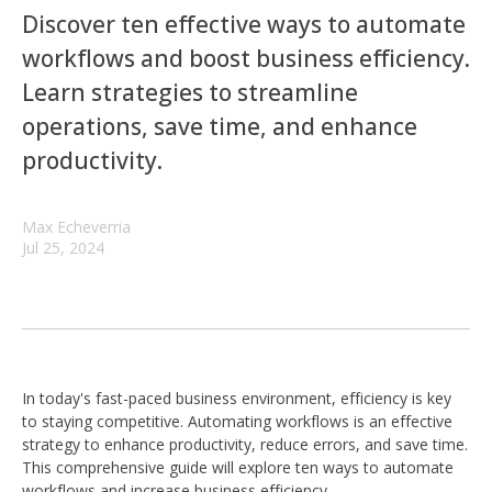
Discover ten effective ways to automate
workflows and boost business efficiency.
Learn strategies to streamline
operations, save time, and enhance
productivity.
Max Echeverria
Jul 25, 2024
In today's fast-paced business environment, efficiency is key
to staying competitive. Automating workflows is an effective
strategy to enhance productivity, reduce errors, and save time.
This comprehensive guide will explore ten ways to automate
workflows and increase business efficiency.