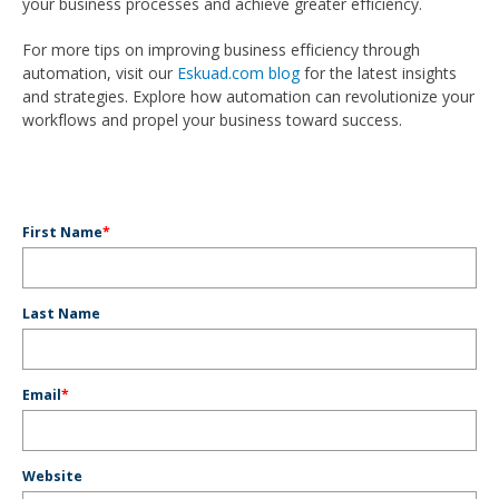
your business processes and achieve greater efficiency.
For more tips on improving business efficiency through
automation, visit our
Eskuad.com blog
for the latest insights
and strategies. Explore how automation can revolutionize your
workflows and propel your business toward success.
First Name
*
Last Name
Email
*
Website