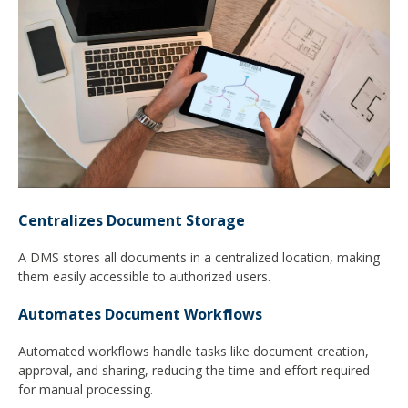
Centralizes Document Storage
A DMS stores all documents in a centralized location, making
them easily accessible to authorized users.
Automates Document Workflows
Automated workflows handle tasks like document creation,
approval, and sharing, reducing the time and effort required
for manual processing.