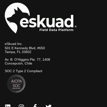
eSkuad Inc.
501 E Kennedy Blvd, #650
Tampa, FL 33602
Av. B. O'Higgins Pte. 77, 1408
Concepción, Chile
SOC 2 Type 2 Compliant