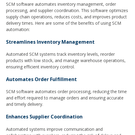
SCM software automates inventory management, order
processing, and supplier coordination. This software optimizes
supply chain operations, reduces costs, and improves product
delivery times. Here are some of the benefits of using SCM
automation:
Streamlines Inventory Management
Automated SCM systems track inventory levels, reorder
products with low stock, and manage warehouse operations,
ensuring efficient inventory control.
Automates Order Fulfillment
SCM software automates order processing, reducing the time
and effort required to manage orders and ensuring accurate
and timely delivery.
Enhances Supplier Coordination
Automated systems improve communication and