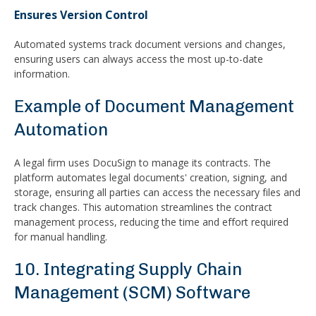
Ensures Version Control
Automated systems track document versions and changes,
ensuring users can always access the most up-to-date
information.
Example of Document Management
Automation
A legal firm uses DocuSign to manage its contracts. The
platform automates legal documents' creation, signing, and
storage, ensuring all parties can access the necessary files and
track changes. This automation streamlines the contract
management process, reducing the time and effort required
for manual handling.
10. Integrating Supply Chain
Management (SCM) Software