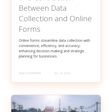
Between Data
Collection and Online
Forms
Online forms streamline data collection with
convenience, efficiency, and accuracy,
enhancing decision-making and strategic
planning for businesses.
MAX ECHEVERRIA
JUL 24, 2024