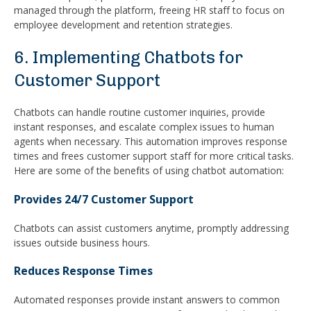
managed through the platform, freeing HR staff to focus on
employee development and retention strategies.
6. Implementing Chatbots for
Customer Support
Chatbots can handle routine customer inquiries, provide
instant responses, and escalate complex issues to human
agents when necessary. This automation improves response
times and frees customer support staff for more critical tasks.
Here are some of the benefits of using chatbot automation:
Provides 24/7 Customer Support
Chatbots can assist customers anytime, promptly addressing
issues outside business hours.
Reduces Response Times
Automated responses provide instant answers to common