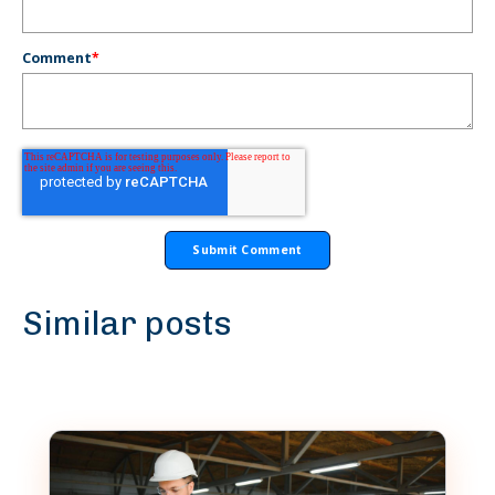
Comment
*
Similar posts