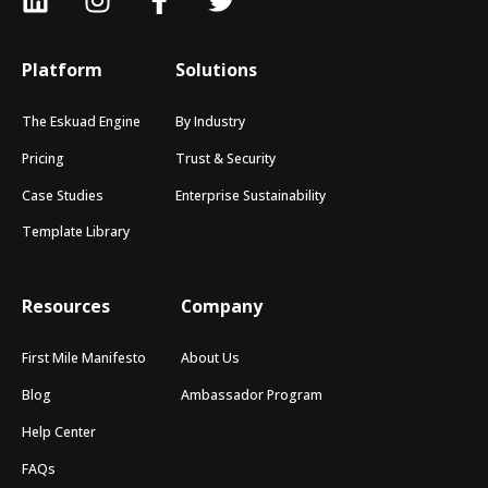
Platform
Solutions
The Eskuad Engine
By Industry
Pricing
Trust & Security
Case Studies
Enterprise Sustainability
Template Library
Resources
Company
First Mile Manifesto
About Us
Blog
Ambassador Program
Help Center
FAQs