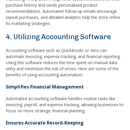
purchase history and sends personalized product
recommendations. Automated follow-up emails encourage
repeat purchases, and detailed analytics help the store refine
its marketing strategies.
4. Utilizing Accounting Software
Accounting software such as QuickBooks or Xero can
automate invoicing, expense tracking, and financial reporting.
Using this software reduces the time spent on manual data
entry and minimizes the risk of errors. Here are some of the
benefits of using accounting automation:
Simplifies Financial Management
Automated accounting software handles routine tasks like
invoicing, payroll, and expense tracking, allowing businesses to
focus on more strategic financial planning.
Ensures Accurate Record-Keeping