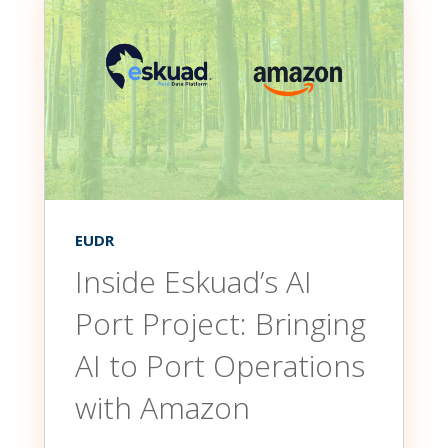
EUDR
Inside Eskuad’s AI
Port Project: Bringing
AI to Port Operations
with Amazon