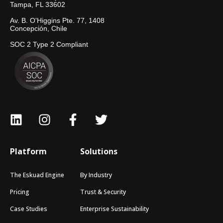
Tampa, FL 33602
Av. B. O'Higgins Pte. 77, 1408
Concepción, Chile
SOC 2 Type 2 Compliant
Platform
Solutions
The Eskuad Engine
By Industry
Pricing
Trust & Security
Case Studies
Enterprise Sustainability