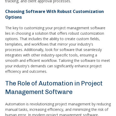
tracking, and client approval processes.
Choosing Software With Robust Customization
Options
The key to customizing your project management software
lies in choosing a solution that offers robust customization
options. That includes the ability to create custom fields,
templates, and workflows that mirror your industry's
processes. Additionally, look for software that seamlessly
integrates with other industry-specific tools, ensuring a
smooth and efficient workflow. Tailoring the software to meet
your industry's demands can significantly enhance project
efficiency and outcomes.
The Role of Automation in Project
Management Software
Automation is revolutionizing project management by reducing
manual tasks, increasing efficiency, and minimizing the risk of
human error. In modern project management software,