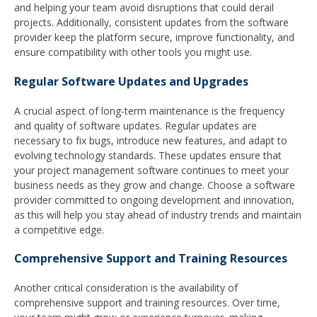
and helping your team avoid disruptions that could derail
projects. Additionally, consistent updates from the software
provider keep the platform secure, improve functionality, and
ensure compatibility with other tools you might use.
Regular Software Updates and Upgrades
A crucial aspect of long-term maintenance is the frequency
and quality of software updates. Regular updates are
necessary to fix bugs, introduce new features, and adapt to
evolving technology standards. These updates ensure that
your project management software continues to meet your
business needs as they grow and change. Choose a software
provider committed to ongoing development and innovation,
as this will help you stay ahead of industry trends and maintain
a competitive edge.
Comprehensive Support and Training Resources
Another critical consideration is the availability of
comprehensive support and training resources. Over time,