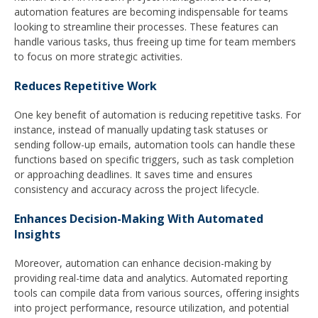
automation features are becoming indispensable for teams
looking to streamline their processes. These features can
handle various tasks, thus freeing up time for team members
to focus on more strategic activities.
Reduces Repetitive Work
One key benefit of automation is reducing repetitive tasks. For
instance, instead of manually updating task statuses or
sending follow-up emails, automation tools can handle these
functions based on specific triggers, such as task completion
or approaching deadlines. It saves time and ensures
consistency and accuracy across the project lifecycle.
Enhances Decision-Making With Automated
Insights
Moreover, automation can enhance decision-making by
providing real-time data and analytics. Automated reporting
tools can compile data from various sources, offering insights
into project performance, resource utilization, and potential