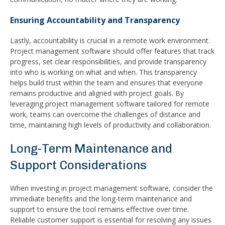
Ensuring Accountability and Transparency
Lastly, accountability is crucial in a remote work environment.
Project management software should offer features that track
progress, set clear responsibilities, and provide transparency
into who is working on what and when. This transparency
helps build trust within the team and ensures that everyone
remains productive and aligned with project goals. By
leveraging project management software tailored for remote
work, teams can overcome the challenges of distance and
time, maintaining high levels of productivity and collaboration.
Long-Term Maintenance and
Support Considerations
When investing in project management software, consider the
immediate benefits and the long-term maintenance and
support to ensure the tool remains effective over time.
Reliable customer support is essential for resolving any issues