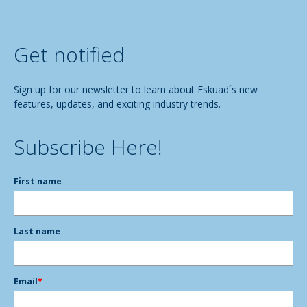
Get notified
Sign up for our newsletter to learn about Eskuad´s new
features, updates, and exciting industry trends.
Subscribe Here!
First name
Last name
Email
*