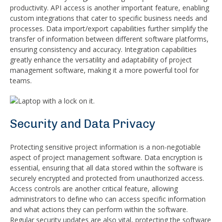
productivity. API access is another important feature, enabling
custom integrations that cater to specific business needs and
processes. Data import/export capabilities further simplify the
transfer of information between different software platforms,
ensuring consistency and accuracy. Integration capabilities
greatly enhance the versatility and adaptability of project
management software, making it a more powerful tool for
teams.
Security and Data Privacy
Protecting sensitive project information is a non-negotiable
aspect of project management software. Data encryption is
essential, ensuring that all data stored within the software is
securely encrypted and protected from unauthorized access.
Access controls are another critical feature, allowing
administrators to define who can access specific information
and what actions they can perform within the software.
Regular security updates are also vital, protecting the software