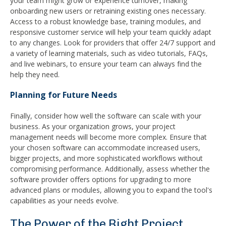
your team might grow or experience turnover, making
onboarding new users or retraining existing ones necessary.
Access to a robust knowledge base, training modules, and
responsive customer service will help your team quickly adapt
to any changes. Look for providers that offer 24/7 support and
a variety of learning materials, such as video tutorials, FAQs,
and live webinars, to ensure your team can always find the
help they need.
Planning for Future Needs
Finally, consider how well the software can scale with your
business. As your organization grows, your project
management needs will become more complex. Ensure that
your chosen software can accommodate increased users,
bigger projects, and more sophisticated workflows without
compromising performance. Additionally, assess whether the
software provider offers options for upgrading to more
advanced plans or modules, allowing you to expand the tool's
capabilities as your needs evolve.
The Power of the Right Project