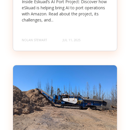
Inside Eskuad’s AI Port Project: Discover how
eSkuad is helping bring AI to port operations
with Amazon. Read about the project, its
challenges, and...
NOLAN STEWART
JUL 11, 2025