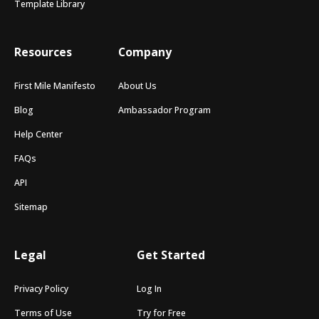
Template Library
Resources
Company
First Mile Manifesto
About Us
Blog
Ambassador Program
Help Center
FAQs
API
Sitemap
Legal
Get Started
Privacy Policy
Log In
Terms of Use
Try for Free