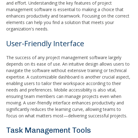
and effort. Understanding the key features of project
management software is essential to making a choice that
enhances productivity and teamwork. Focusing on the correct
elements can help you find a solution that meets your
organization's needs.
User-Friendly Interface
The success of any project management software largely
depends on its ease of use. An intuitive design allows users to
navigate the software without extensive training or technical
expertise. A customizable dashboard is another crucial aspect,
enabling users to tailor their workspace according to their
needs and preferences. Mobile accessibility is also vital,
ensuring team members can manage projects even when
moving. A user-friendly interface enhances productivity and
significantly reduces the learning curve, allowing teams to
focus on what matters most—delivering successful projects.
Task Management Tools