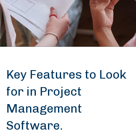
Key Features to Look
for in Project
Management
Software.