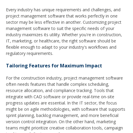
Every industry has unique requirements and challenges, and
project management software that works perfectly in one
sector may be less effective in another. Customizing project
management software to suit the specific needs of your
industry maximizes its utility. Whether you're in construction,
IT, marketing, or healthcare, the right software should be
flexible enough to adapt to your industry's workflows and
regulatory requirements.
Tailoring Features for Maximum Impact
For the construction industry, project management software
often needs features that handle complex scheduling,
resource allocation, and compliance tracking. Tools that
integrate with CAD software or provide real-time on-site
progress updates are essential. In the IT sector, the focus
might be on agile methodologies, with software that supports
sprint planning, backlog management, and more beneficial
version control integration. On the other hand, marketing
teams might prioritize creative collaboration tools, campaign