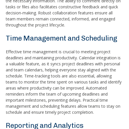
the necessary information. The ability to comment directly on
tasks or files also facilitates constructive feedback and quick
decision-making. Robust collaboration features ensure all
team members remain connected, informed, and engaged
throughout the project lifecycle.
Time Management and Scheduling
Effective time management is crucial to meeting project
deadlines and maintaining productivity. Calendar integration is
a valuable feature, as it syncs project deadlines with personal
and team calendars, helping everyone stay aligned with the
schedule. Time-tracking tools are also essential, allowing
teams to monitor the time spent on various tasks and identify
areas where productivity can be improved. Automated
reminders inform the team of upcoming deadlines and
important milestones, preventing delays. Practical time
management and scheduling features allow teams to stay on
schedule and ensure timely project completion.
Reporting and Analytics