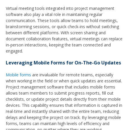
Virtual meeting tools integrated into project management
software also play a vital role in maintaining regular
communication. These tools allow teams to hold meetings,
brainstorming sessions, or quick check-ins without switching
between different platforms. With screen sharing and
document collaboration features, virtual meetings can replace
in-person interactions, keeping the team connected and
engaged.
Leveraging Mobile Forms for On-The-Go Updates
Mobile forms
are invaluable for remote teams, especially
when working in the field or when quick updates are essential.
Project management software that includes mobile forms
allows team members to submit progress reports, fill out
checklists, or update project details directly from their mobile
devices. This capability ensures that information is captured in
real-time and instantly shared with the entire team, reducing
delays and keeping the project on track. By leveraging mobile
forms, teams can maintain high levels of efficiency and
communication, no matter where they are working.