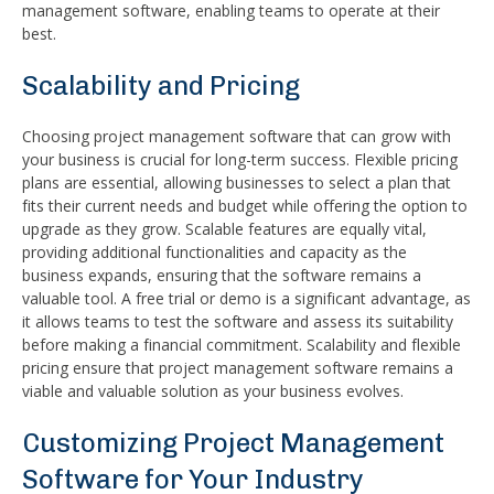
management software, enabling teams to operate at their
best.
Scalability and Pricing
Choosing project management software that can grow with
your business is crucial for long-term success. Flexible pricing
plans are essential, allowing businesses to select a plan that
fits their current needs and budget while offering the option to
upgrade as they grow. Scalable features are equally vital,
providing additional functionalities and capacity as the
business expands, ensuring that the software remains a
valuable tool. A free trial or demo is a significant advantage, as
it allows teams to test the software and assess its suitability
before making a financial commitment. Scalability and flexible
pricing ensure that project management software remains a
viable and valuable solution as your business evolves.
Customizing Project Management
Software for Your Industry