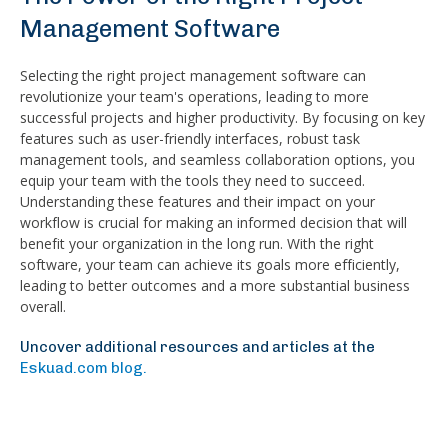
Management Software
Selecting the right project management software can
revolutionize your team's operations, leading to more
successful projects and higher productivity. By focusing on key
features such as user-friendly interfaces, robust task
management tools, and seamless collaboration options, you
equip your team with the tools they need to succeed.
Understanding these features and their impact on your
workflow is crucial for making an informed decision that will
benefit your organization in the long run. With the right
software, your team can achieve its goals more efficiently,
leading to better outcomes and a more substantial business
overall.
Uncover additional resources and articles at the
Eskuad.com blog.