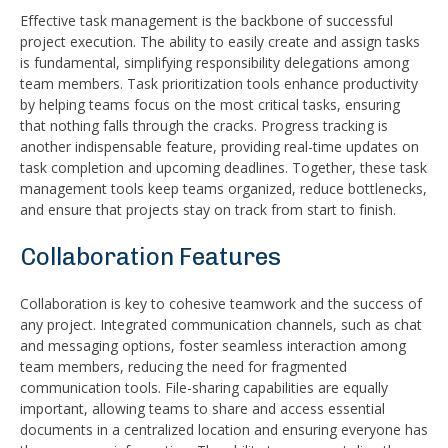
Effective task management is the backbone of successful
project execution. The ability to easily create and assign tasks
is fundamental, simplifying responsibility delegations among
team members. Task prioritization tools enhance productivity
by helping teams focus on the most critical tasks, ensuring
that nothing falls through the cracks. Progress tracking is
another indispensable feature, providing real-time updates on
task completion and upcoming deadlines. Together, these task
management tools keep teams organized, reduce bottlenecks,
and ensure that projects stay on track from start to finish.
Collaboration Features
Collaboration is key to cohesive teamwork and the success of
any project. Integrated communication channels, such as chat
and messaging options, foster seamless interaction among
team members, reducing the need for fragmented
communication tools. File-sharing capabilities are equally
important, allowing teams to share and access essential
documents in a centralized location and ensuring everyone has