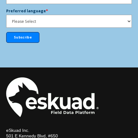
Preferred language
*
eSkuad Inc.
501 E Kennedy Blvd, #650