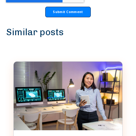
Similar posts