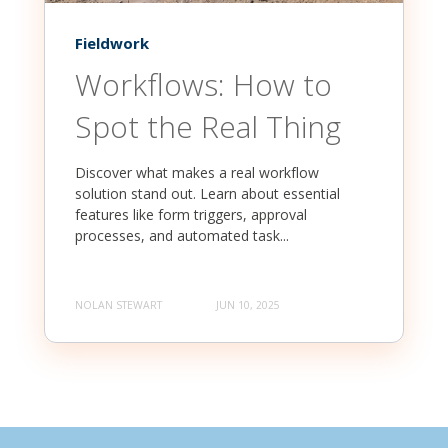
Fieldwork
Workflows: How to
Spot the Real Thing
Discover what makes a real workflow
solution stand out. Learn about essential
features like form triggers, approval
processes, and automated task...
NOLAN STEWART
JUN 10, 2025