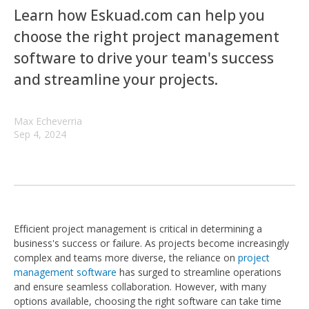
Learn how Eskuad.com can help you
choose the right project management
software to drive your team's success
and streamline your projects.
Max Echeverria
Sep 4, 2024
Efficient project management is critical in determining a
business's success or failure. As projects become increasingly
complex and teams more diverse, the reliance on
project
management software
has surged to streamline operations
and ensure seamless collaboration. However, with many
options available, choosing the right software can take time