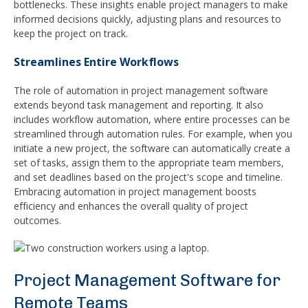
bottlenecks. These insights enable project managers to make
informed decisions quickly, adjusting plans and resources to
keep the project on track.
Streamlines Entire Workflows
The role of automation in project management software
extends beyond task management and reporting. It also
includes workflow automation, where entire processes can be
streamlined through automation rules. For example, when you
initiate a new project, the software can automatically create a
set of tasks, assign them to the appropriate team members,
and set deadlines based on the project's scope and timeline.
Embracing automation in project management boosts
efficiency and enhances the overall quality of project
outcomes.
Project Management Software for
Remote Teams