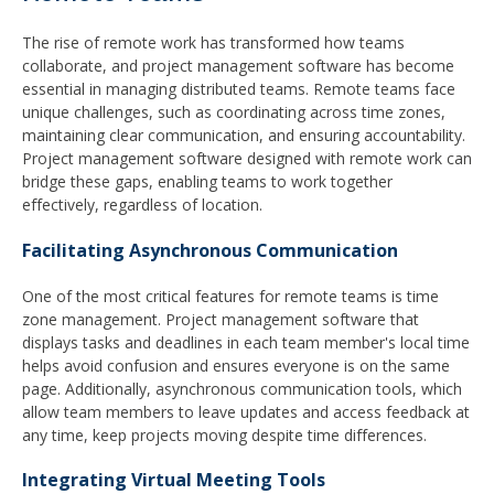
The rise of remote work has transformed how teams
collaborate, and project management software has become
essential in managing distributed teams. Remote teams face
unique challenges, such as coordinating across time zones,
maintaining clear communication, and ensuring accountability.
Project management software designed with remote work can
bridge these gaps, enabling teams to work together
effectively, regardless of location.
Facilitating Asynchronous Communication
One of the most critical features for remote teams is time
zone management. Project management software that
displays tasks and deadlines in each team member's local time
helps avoid confusion and ensures everyone is on the same
page. Additionally, asynchronous communication tools, which
allow team members to leave updates and access feedback at
any time, keep projects moving despite time differences.
Integrating Virtual Meeting Tools