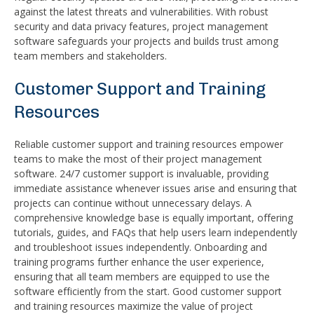
against the latest threats and vulnerabilities. With robust
security and data privacy features, project management
software safeguards your projects and builds trust among
team members and stakeholders.
Customer Support and Training
Resources
Reliable customer support and training resources empower
teams to make the most of their project management
software. 24/7 customer support is invaluable, providing
immediate assistance whenever issues arise and ensuring that
projects can continue without unnecessary delays. A
comprehensive knowledge base is equally important, offering
tutorials, guides, and FAQs that help users learn independently
and troubleshoot issues independently. Onboarding and
training programs further enhance the user experience,
ensuring that all team members are equipped to use the
software efficiently from the start. Good customer support
and training resources maximize the value of project