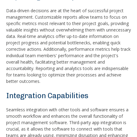
Data-driven decisions are at the heart of successful project
management. Customizable reports allow teams to focus on
specific metrics most relevant to their project goals, providing
valuable insights without overwhelming them with unnecessary
data. Real-time analytics offer up-to-date information on
project progress and potential bottlenecks, enabling quick
corrective actions. Additionally, performance metrics help track
individual team members' performance and the project's
overall health, facilitating better management and
accountability. Reporting and analytics tools are indispensable
for teams looking to optimize their processes and achieve
better outcomes.
Integration Capabilities
Seamless integration with other tools and software ensures a
smooth workflow and enhances the overall functionality of
project management software. Third-party app integration is
crucial, as it allows the software to connect with tools that
teams are already using, minimizing disruption and enhancing