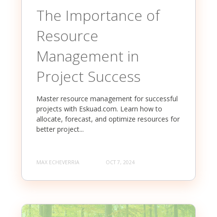
The Importance of
Resource
Management in
Project Success
Master resource management for successful
projects with Eskuad.com. Learn how to
allocate, forecast, and optimize resources for
better project...
MAX ECHEVERRIA
OCT 7, 2024