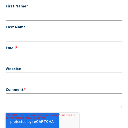
First Name
*
Last Name
Email
*
Website
Comment
*