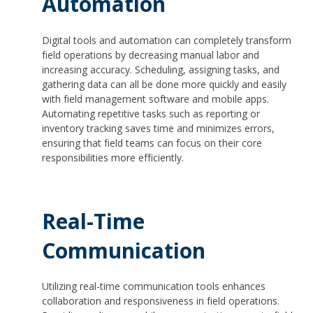
Automation
Digital tools and automation can completely transform
field operations by decreasing manual labor and
increasing accuracy. Scheduling, assigning tasks, and
gathering data can all be done more quickly and easily
with field management software and mobile apps.
Automating repetitive tasks such as reporting or
inventory tracking saves time and minimizes errors,
ensuring that field teams can focus on their core
responsibilities more efficiently.
Real-Time
Communication
Utilizing real-time communication tools enhances
collaboration and responsiveness in field operations.