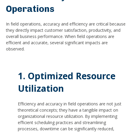
Operations
In field operations, accuracy and efficiency are critical because
they directly impact customer satisfaction, productivity, and
overall business performance. When field operations are
efficient and accurate, several significant impacts are
observed.
1. Optimized Resource
Utilization
Efficiency and accuracy in field operations are not just
theoretical concepts; they have a tangible impact on
organizational resource utilization. By implementing
efficient scheduling practices and streamlining
processes, downtime can be significantly reduced,