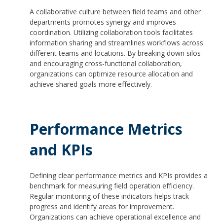
A collaborative culture between field teams and other
departments promotes synergy and improves
coordination. Utilizing collaboration tools facilitates
information sharing and streamlines workflows across
different teams and locations. By breaking down silos
and encouraging cross-functional collaboration,
organizations can optimize resource allocation and
achieve shared goals more effectively.
Performance Metrics
and KPIs
Defining clear performance metrics and KPIs provides a
benchmark for measuring field operation efficiency.
Regular monitoring of these indicators helps track
progress and identify areas for improvement.
Organizations can achieve operational excellence and