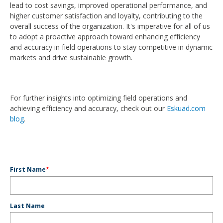
lead to cost savings, improved operational performance, and
higher customer satisfaction and loyalty, contributing to the
overall success of the organization. It's imperative for all of us
to adopt a proactive approach toward enhancing efficiency
and accuracy in field operations to stay competitive in dynamic
markets and drive sustainable growth.
For further insights into optimizing field operations and
achieving efficiency and accuracy, check out our
Eskuad.com
blog
.
First Name
*
Last Name