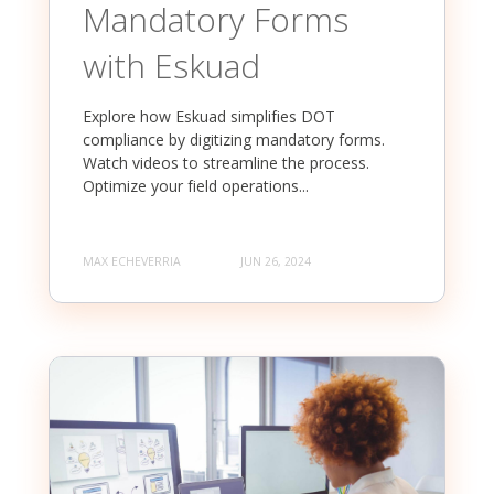
Mandatory Forms
with Eskuad
Explore how Eskuad simplifies DOT
compliance by digitizing mandatory forms.
Watch videos to streamline the process.
Optimize your field operations...
MAX ECHEVERRIA
JUN 26, 2024