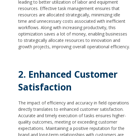
leading to better utilization of labor and equipment
resources. Effective task management ensures that
resources are allocated strategically, minimizing idle
time and unnecessary costs associated with inefficient
workflows. Along with increasing productivity, this
optimization saves a lot of money, enabling businesses
to strategically allocate resources to innovation and
growth projects, improving overall operational efficiency.
2. Enhanced Customer
Satisfaction
The impact of efficiency and accuracy in field operations
directly translates to enhanced customer satisfaction.
Accurate and timely execution of tasks ensures higher-
quality outcomes, meeting or exceeding customer
expectations. Maintaining a positive reputation for the
brand and long-term relationships with customers are