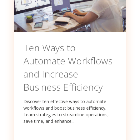
Ten Ways to
Automate Workflows
and Increase
Business Efficiency
Discover ten effective ways to automate
workflows and boost business efficiency.
Learn strategies to streamline operations,
save time, and enhance...