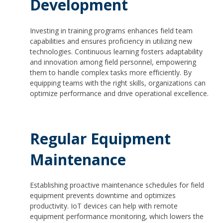
Development
Investing in training programs enhances field team
capabilities and ensures proficiency in utilizing new
technologies. Continuous learning fosters adaptability
and innovation among field personnel, empowering
them to handle complex tasks more efficiently. By
equipping teams with the right skills, organizations can
optimize performance and drive operational excellence.
Regular Equipment
Maintenance
Establishing proactive maintenance schedules for field
equipment prevents downtime and optimizes
productivity. IoT devices can help with remote
equipment performance monitoring, which lowers the