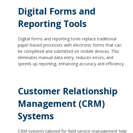
Digital Forms and
Reporting Tools
Digital forms and reporting tools replace traditional
paper-based processes with electronic forms that can
be completed and submitted on mobile devices. This
eliminates manual data entry, reduces errors, and
speeds up reporting, enhancing accuracy and efficiency.
Customer Relationship
Management (CRM)
Systems
CRM systems tailored for field service management help