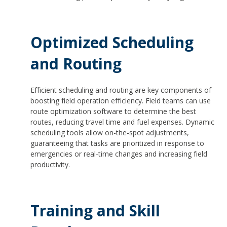
Optimized Scheduling
and Routing
Efficient scheduling and routing are key components of
boosting field operation efficiency. Field teams can use
route optimization software to determine the best
routes, reducing travel time and fuel expenses. Dynamic
scheduling tools allow on-the-spot adjustments,
guaranteeing that tasks are prioritized in response to
emergencies or real-time changes and increasing field
productivity.
Training and Skill