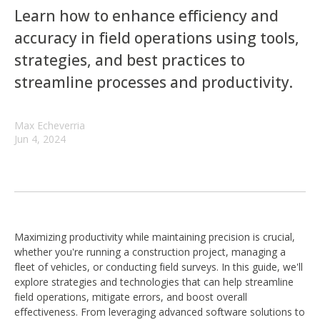
Learn how to enhance efficiency and
accuracy in field operations using tools,
strategies, and best practices to
streamline processes and productivity.
Max Echeverria
Jun 4, 2024
Maximizing productivity while maintaining precision is crucial,
whether you're running a construction project, managing a
fleet of vehicles, or conducting field surveys. In this guide, we'll
explore strategies and technologies that can help streamline
field operations, mitigate errors, and boost overall
effectiveness. From leveraging advanced software solutions to