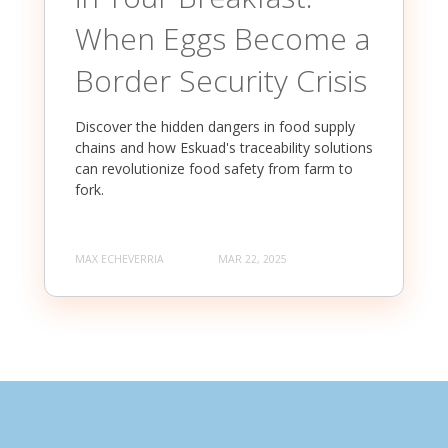
When Eggs Become a
Border Security Crisis
Discover the hidden dangers in food supply
chains and how Eskuad's traceability solutions
can revolutionize food safety from farm to
fork.
MAX ECHEVERRIA
MAR 22, 2025