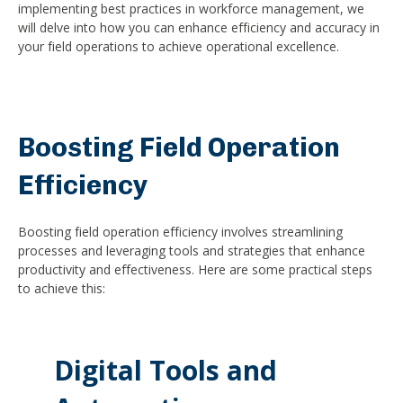
implementing best practices in workforce management, we
will delve into how you can enhance efficiency and accuracy in
your field operations to achieve operational excellence.
Boosting Field Operation
Efficiency
Boosting field operation efficiency involves streamlining
processes and leveraging tools and strategies that enhance
productivity and effectiveness. Here are some practical steps
to achieve this:
Digital Tools and