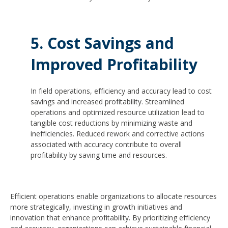
5. Cost Savings and
Improved Profitability
In field operations, efficiency and accuracy lead to cost
savings and increased profitability. Streamlined
operations and optimized resource utilization lead to
tangible cost reductions by minimizing waste and
inefficiencies. Reduced rework and corrective actions
associated with accuracy contribute to overall
profitability by saving time and resources.
Efficient operations enable organizations to allocate resources
more strategically, investing in growth initiatives and
innovation that enhance profitability. By prioritizing efficiency