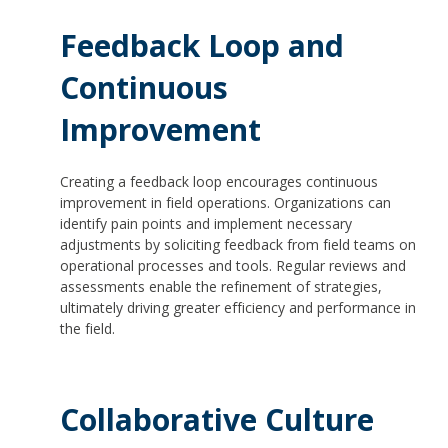
Feedback Loop and
Continuous
Improvement
Creating a feedback loop encourages continuous
improvement in field operations. Organizations can
identify pain points and implement necessary
adjustments by soliciting feedback from field teams on
operational processes and tools. Regular reviews and
assessments enable the refinement of strategies,
ultimately driving greater efficiency and performance in
the field.
Collaborative Culture