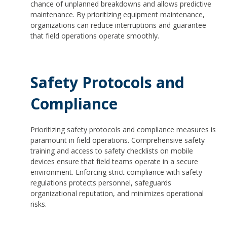
chance of unplanned breakdowns and allows predictive
maintenance. By prioritizing equipment maintenance,
organizations can reduce interruptions and guarantee
that field operations operate smoothly.
Safety Protocols and
Compliance
Prioritizing safety protocols and compliance measures is
paramount in field operations. Comprehensive safety
training and access to safety checklists on mobile
devices ensure that field teams operate in a secure
environment. Enforcing strict compliance with safety
regulations protects personnel, safeguards
organizational reputation, and minimizes operational
risks.