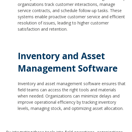
organizations track customer interactions, manage
service contracts, and schedule follow-up tasks. These
systems enable proactive customer service and efficient
resolution of issues, leading to higher customer
satisfaction and retention.
Inventory and Asset
Management Software
Inventory and asset management software ensures that
field teams can access the right tools and materials
when needed. Organizations can minimize delays and
improve operational efficiency by tracking inventory
levels, managing stock, and optimizing asset allocation.