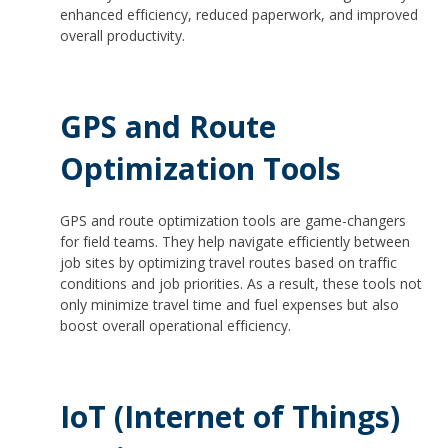
enhanced efficiency, reduced paperwork, and improved
overall productivity.
GPS and Route
Optimization Tools
GPS and route optimization tools are game-changers
for field teams. They help navigate efficiently between
job sites by optimizing travel routes based on traffic
conditions and job priorities. As a result, these tools not
only minimize travel time and fuel expenses but also
boost overall operational efficiency.
IoT (Internet of Things)