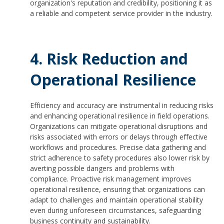
organization's reputation and credibility, positioning it as
a reliable and competent service provider in the industry.
4. Risk Reduction and
Operational Resilience
Efficiency and accuracy are instrumental in reducing risks
and enhancing operational resilience in field operations.
Organizations can mitigate operational disruptions and
risks associated with errors or delays through effective
workflows and procedures. Precise data gathering and
strict adherence to safety procedures also lower risk by
averting possible dangers and problems with
compliance. Proactive risk management improves
operational resilience, ensuring that organizations can
adapt to challenges and maintain operational stability
even during unforeseen circumstances, safeguarding
business continuity and sustainability.