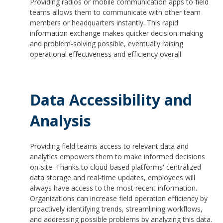
Providing radios or mobile communication apps to field
teams allows them to communicate with other team
members or headquarters instantly. This rapid
information exchange makes quicker decision-making
and problem-solving possible, eventually raising
operational effectiveness and efficiency overall.
Data Accessibility and
Analysis
Providing field teams access to relevant data and
analytics empowers them to make informed decisions
on-site. Thanks to cloud-based platforms' centralized
data storage and real-time updates, employees will
always have access to the most recent information.
Organizations can increase field operation efficiency by
proactively identifying trends, streamlining workflows,
and addressing possible problems by analyzing this data.