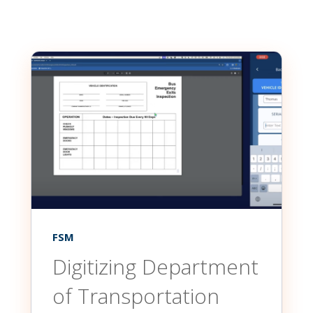
FSM
Digitizing Department
of Transportation