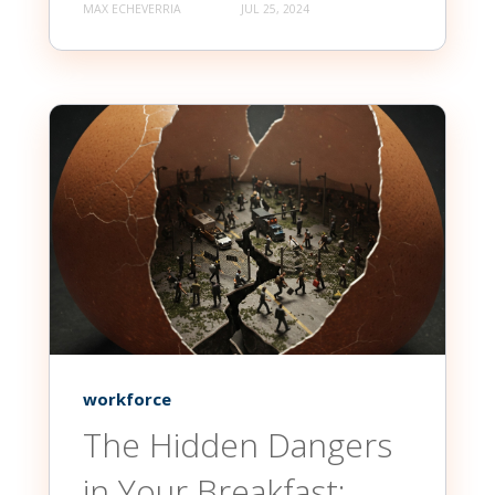
MAX ECHEVERRIA
JUL 25, 2024
workforce
The Hidden Dangers
in Your Breakfast: