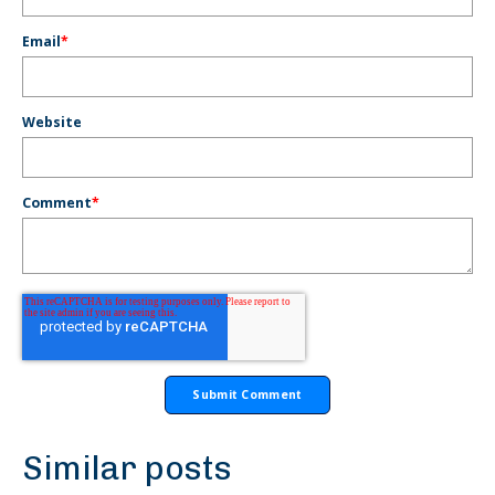
Email
*
Website
Comment
*
Similar posts