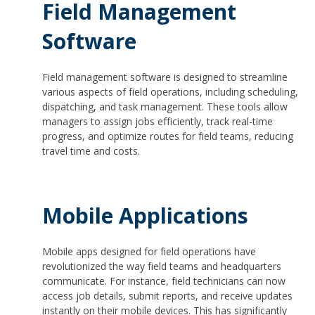
Field Management
Software
Field management software is designed to streamline
various aspects of field operations, including scheduling,
dispatching, and task management. These tools allow
managers to assign jobs efficiently, track real-time
progress, and optimize routes for field teams, reducing
travel time and costs.
Mobile Applications
Mobile apps designed for field operations have
revolutionized the way field teams and headquarters
communicate. For instance, field technicians can now
access job details, submit reports, and receive updates
instantly on their mobile devices. This has significantly