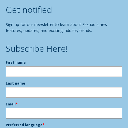
Get notified
Sign up for our newsletter to learn about Eskuad´s new
features, updates, and exciting industry trends.
Subscribe Here!
First name
Last name
Email
*
Preferred language
*