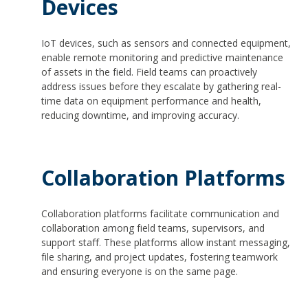
Devices
IoT devices, such as sensors and connected equipment,
enable remote monitoring and predictive maintenance
of assets in the field. Field teams can proactively
address issues before they escalate by gathering real-
time data on equipment performance and health,
reducing downtime, and improving accuracy.
Collaboration Platforms
Collaboration platforms facilitate communication and
collaboration among field teams, supervisors, and
support staff. These platforms allow instant messaging,
file sharing, and project updates, fostering teamwork
and ensuring everyone is on the same page.