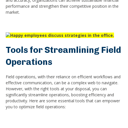
and accuracy, organizations can achieve sustainable financial
performance and strengthen their competitive position in the
market.
Tools for Streamlining Field
Operations
Field operations, with their reliance on efficient workflows and
effective communication, can be a complex web to navigate.
However, with the right tools at your disposal, you can
significantly streamline operations, boosting efficiency and
productivity. Here are some essential tools that can empower
you to optimize field operations: