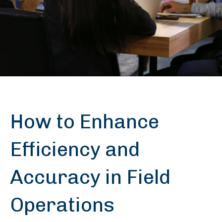
How to Enhance
Efficiency and
Accuracy in Field
Operations