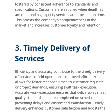
fostered by consistent adherence to standards and
specifications. Customers are satisfied when deadlines
are met, and high-quality services are provided on time.
This boosts the company's competitiveness in the
market and increases customer loyalty and retention.
3. Timely Delivery of
Services
Efficiency and accuracy contribute to the timely delivery
of services in field operations. Improved efficiency
allows for faster response times to customer requests
or project demands, ensuring swift task execution.
Accurate work execution ensures that deliverables meet
quality standards and are completed on schedule,
preventing delays and customer dissatisfaction. Timely
delivery enhances customer satisfaction and boosts the