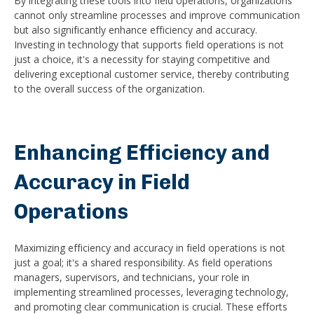
By integrating these tools into field operations, organizations
cannot only streamline processes and improve communication
but also significantly enhance efficiency and accuracy.
Investing in technology that supports field operations is not
just a choice, it's a necessity for staying competitive and
delivering exceptional customer service, thereby contributing
to the overall success of the organization.
Enhancing Efficiency and
Accuracy in Field
Operations
Maximizing efficiency and accuracy in field operations is not
just a goal; it's a shared responsibility. As field operations
managers, supervisors, and technicians, your role in
implementing streamlined processes, leveraging technology,
and promoting clear communication is crucial. These efforts