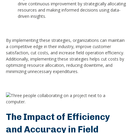
drive continuous improvement by strategically allocating
resources and making informed decisions using data-
driven insights.
By implementing these strategies, organizations can maintain
a competitive edge in their industry, improve customer
satisfaction, cut costs, and increase field operation efficiency.
Additionally, implementing these strategies helps cut costs by
optimizing resource allocation, reducing downtime, and
minimizing unnecessary expenditures.
The Impact of Efficiency
and Accuracy in Field