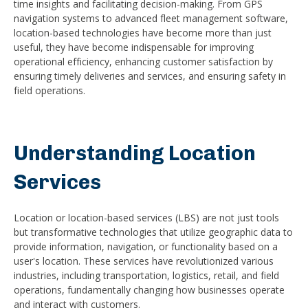
time insights and facilitating decision-making. From GPS
navigation systems to advanced fleet management software,
location-based technologies have become more than just
useful, they have become indispensable for improving
operational efficiency, enhancing customer satisfaction by
ensuring timely deliveries and services, and ensuring safety in
field operations.
Understanding Location
Services
Location or location-based services (LBS) are not just tools
but transformative technologies that utilize geographic data to
provide information, navigation, or functionality based on a
user's location. These services have revolutionized various
industries, including transportation, logistics, retail, and field
operations, fundamentally changing how businesses operate
and interact with customers.