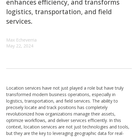
enhances efficiency, and transforms
logistics, transportation, and field
services.
Max Echeverria
May 22, 2024
Location services have not just played a role but have truly
transformed modern business operations, especially in
logistics, transportation, and field services. The ability to
precisely locate and track positions has completely
revolutionized how organizations manage their assets,
optimize workflows, and deliver services efficiently. In this
context, location services are not just technologies and tools,
but they are the key to leveraging geographic data for real-