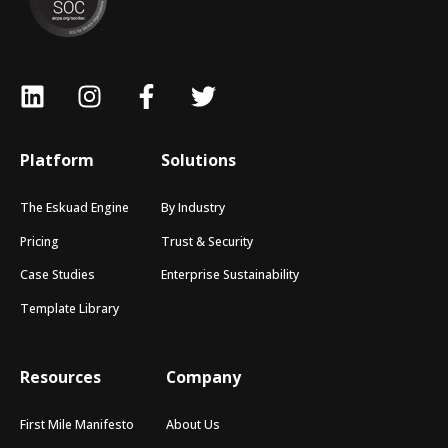
Platform
Solutions
The Eskuad Engine
By Industry
Pricing
Trust & Security
Case Studies
Enterprise Sustainability
Template Library
Resources
Company
First Mile Manifesto
About Us