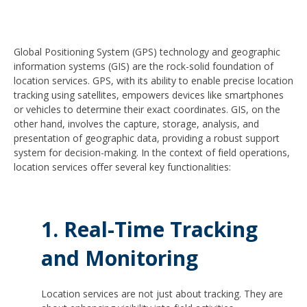
Global Positioning System (GPS) technology and geographic
information systems (GIS) are the rock-solid foundation of
location services. GPS, with its ability to enable precise location
tracking using satellites, empowers devices like smartphones
or vehicles to determine their exact coordinates. GIS, on the
other hand, involves the capture, storage, analysis, and
presentation of geographic data, providing a robust support
system for decision-making. In the context of field operations,
location services offer several key functionalities:
1. Real-Time Tracking
and Monitoring
Location services are not just about tracking. They are