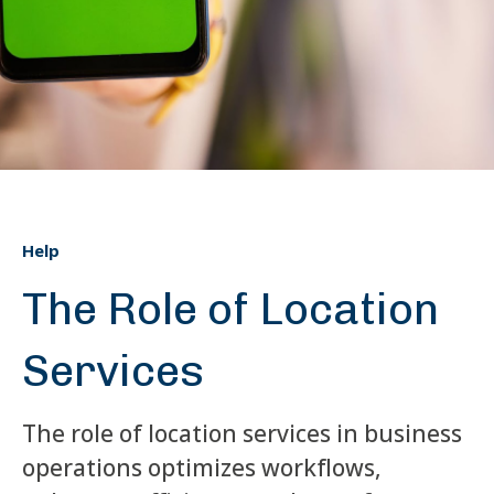
Help
The Role of Location
Services
The role of location services in business
operations optimizes workflows,