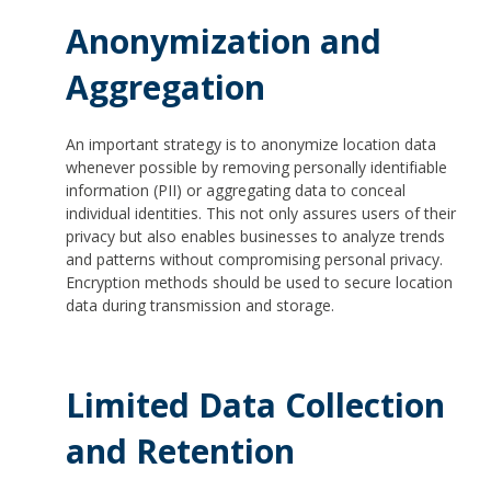
Anonymization and
Aggregation
An important strategy is to anonymize location data
whenever possible by removing personally identifiable
information (PII) or aggregating data to conceal
individual identities. This not only assures users of their
privacy but also enables businesses to analyze trends
and patterns without compromising personal privacy.
Encryption methods should be used to secure location
data during transmission and storage.
Limited Data Collection
and Retention