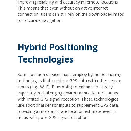
improving reliability and accuracy in remote locations.
This means that even without an active internet
connection, users can still rely on the downloaded maps
for accurate navigation.
Hybrid Positioning
Technologies
Some location services apps employ hybrid positioning
technologies that combine GPS data with other sensor
inputs (e.g., Wi-Fi, Bluetooth) to enhance accuracy,
especially in challenging environments like rural areas
with limited GPS signal reception. These technologies
use additional sensor inputs to supplement GPS data,
providing a more accurate location estimate even in
areas with poor GPS signal reception.