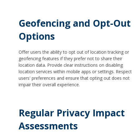
Geofencing and Opt-Out
Options
Offer users the ability to opt out of location tracking or
geofencing features if they prefer not to share their
location data. Provide clear instructions on disabling
location services within mobile apps or settings. Respect
users' preferences and ensure that opting out does not
impair their overall experience.
Regular Privacy Impact
Assessments