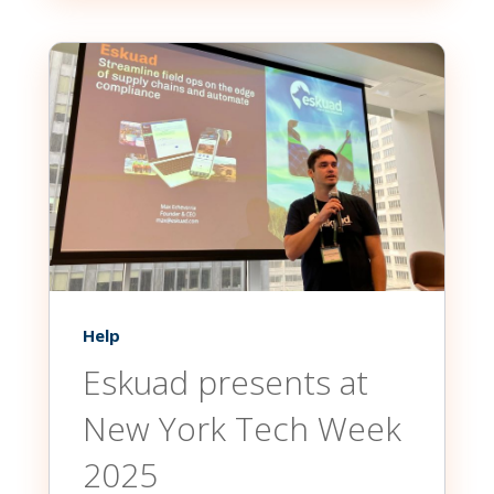
Help
Eskuad presents at
New York Tech Week
2025