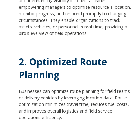
about enhancing visibility into field activities,
empowering managers to optimize resource allocation,
monitor progress, and respond promptly to changing
circumstances. They enable organizations to track
assets, vehicles, or personnel in real-time, providing a
bird's eye view of field operations.
2. Optimized Route
Planning
Businesses can optimize route planning for field teams
or delivery vehicles by leveraging location data. Route
optimization minimizes travel time, reduces fuel costs,
and improves overall logistics and field service
operations efficiency.