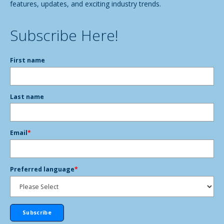
features, updates, and exciting industry trends.
Subscribe Here!
First name
Last name
Email
*
Preferred language
*