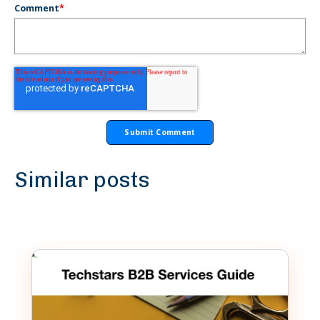
Comment
*
Similar posts