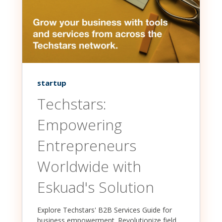
startup
Techstars:
Empowering
Entrepreneurs
Worldwide with
Eskuad's Solution
Explore Techstars' B2B Services Guide for
business empowerment. Revolutionize field