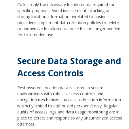
Collect only the necessary location data required for
specific purposes. Avoid indiscriminate tracking or
storing location information unrelated to business
objectives. Implement data retention policies to delete
or anonymize location data once it is no longer needed
for its intended use.
Secure Data Storage and
Access Controls
Rest assured, location data is stored in secure
environments with robust access controls and
encryption mechanisms. Access to location information
is strictly limited to authorized personnel only. Regular
audits of access logs and data usage monitoring are in
place to detect and respond to any unauthorized access
attempts.