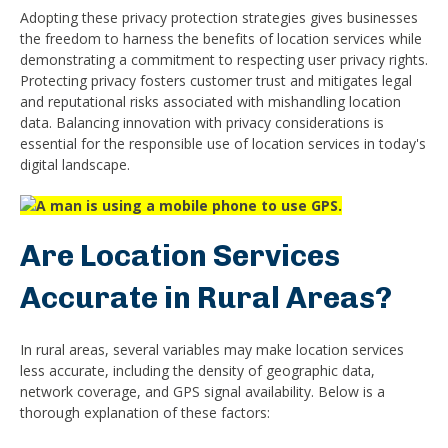
Adopting these privacy protection strategies gives businesses
the freedom to harness the benefits of location services while
demonstrating a commitment to respecting user privacy rights.
Protecting privacy fosters customer trust and mitigates legal
and reputational risks associated with mishandling location
data. Balancing innovation with privacy considerations is
essential for the responsible use of location services in today's
digital landscape.
Are Location Services
Accurate in Rural Areas?
In rural areas, several variables may make location services
less accurate, including the density of geographic data,
network coverage, and GPS signal availability. Below is a
thorough explanation of these factors: