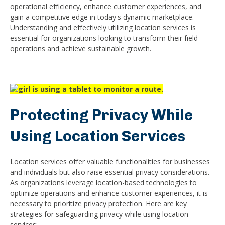
operational efficiency, enhance customer experiences, and
gain a competitive edge in today's dynamic marketplace.
Understanding and effectively utilizing location services is
essential for organizations looking to transform their field
operations and achieve sustainable growth.
Protecting Privacy While
Using Location Services
Location services offer valuable functionalities for businesses
and individuals but also raise essential privacy considerations.
As organizations leverage location-based technologies to
optimize operations and enhance customer experiences, it is
necessary to prioritize privacy protection. Here are key
strategies for safeguarding privacy while using location
services: