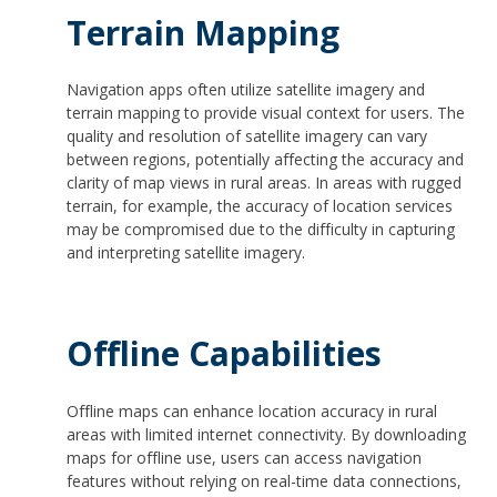
Terrain Mapping
Navigation apps often utilize satellite imagery and
terrain mapping to provide visual context for users. The
quality and resolution of satellite imagery can vary
between regions, potentially affecting the accuracy and
clarity of map views in rural areas. In areas with rugged
terrain, for example, the accuracy of location services
may be compromised due to the difficulty in capturing
and interpreting satellite imagery.
Offline Capabilities
Offline maps can enhance location accuracy in rural
areas with limited internet connectivity. By downloading
maps for offline use, users can access navigation
features without relying on real-time data connections,