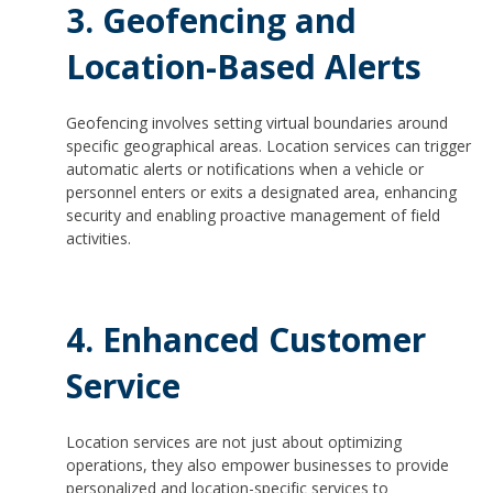
3. Geofencing and
Location-Based Alerts
Geofencing involves setting virtual boundaries around
specific geographical areas. Location services can trigger
automatic alerts or notifications when a vehicle or
personnel enters or exits a designated area, enhancing
security and enabling proactive management of field
activities.
4. Enhanced Customer
Service
Location services are not just about optimizing
operations, they also empower businesses to provide
personalized and location-specific services to