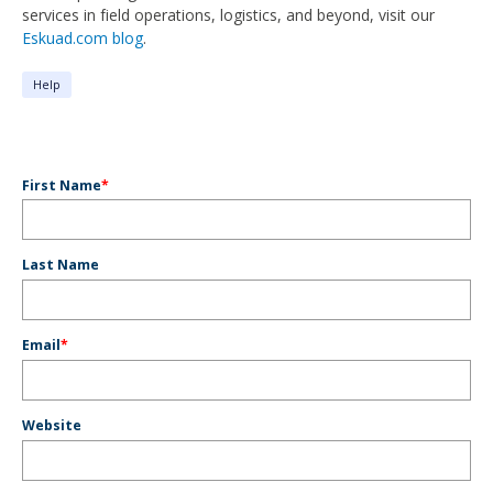
services in field operations, logistics, and beyond, visit our
Eskuad.com blog
.
Help
First Name
*
Last Name
Email
*
Website