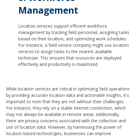
Management
Location services support efficient workforce
management by tracking field personnel, assigning tasks
based on their location, and optimizing work schedules.
For instance, a field service company might use location
services to assign tasks to the nearest available
technician. This ensures that resources are deployed
effectively and productivity is maximized.
While location services are critical in optimizing field operations
by providing accurate location data and actionable insights, it's
important to note that they are not without their challenges.
For instance, they rely on a stable internet connection, which
may not always be available in remote areas. Additionally,
there are privacy concerns associated with the collection and
use of location data. However, by harnessing the power of
location-based technologies, businesses can improve