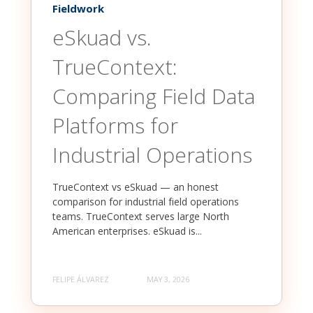
Fieldwork
eSkuad vs.
TrueContext:
Comparing Field Data
Platforms for
Industrial Operations
TrueContext vs eSkuad — an honest
comparison for industrial field operations
teams. TrueContext serves large North
American enterprises. eSkuad is...
FELIPE ÁLVAREZ
MAY 3, 2026