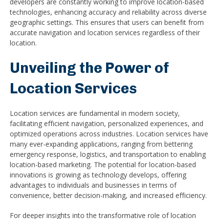
developers are constantly working to improve location-based
technologies, enhancing accuracy and reliability across diverse
geographic settings. This ensures that users can benefit from
accurate navigation and location services regardless of their
location.
Unveiling the Power of
Location Services
Location services are fundamental in modern society,
facilitating efficient navigation, personalized experiences, and
optimized operations across industries. Location services have
many ever-expanding applications, ranging from bettering
emergency response, logistics, and transportation to enabling
location-based marketing. The potential for location-based
innovations is growing as technology develops, offering
advantages to individuals and businesses in terms of
convenience, better decision-making, and increased efficiency.
For deeper insights into the transformative role of location