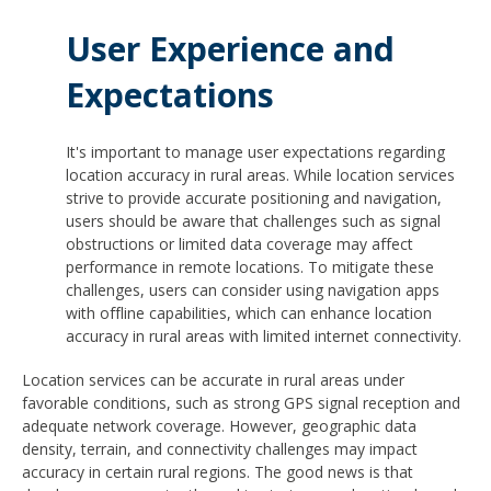
User Experience and
Expectations
It's important to manage user expectations regarding
location accuracy in rural areas. While location services
strive to provide accurate positioning and navigation,
users should be aware that challenges such as signal
obstructions or limited data coverage may affect
performance in remote locations. To mitigate these
challenges, users can consider using navigation apps
with offline capabilities, which can enhance location
accuracy in rural areas with limited internet connectivity.
Location services can be accurate in rural areas under
favorable conditions, such as strong GPS signal reception and
adequate network coverage. However, geographic data
density, terrain, and connectivity challenges may impact
accuracy in certain rural regions. The good news is that