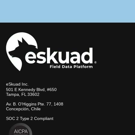
eSkuad Inc.
501 E Kennedy Blvd, #650
Tampa, FL 33602
Av. B. O'Higgins Pte. 77, 1408
Concepción, Chile
SOC 2 Type 2 Compliant