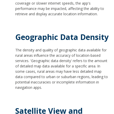
coverage or slower internet speeds, the app's
performance may be impacted, affecting the ability to
retrieve and display accurate location information.
Geographic Data Density
The density and quality of geographic data available for
rural areas influence the accuracy of location-based
services. 'Geographic data density' refers to the amount
of detailed map data available for a specific area. In
some cases, rural areas may have less detailed map
data compared to urban or suburban regions, leading to
potential inaccuracies or incomplete information in
navigation apps.
Satellite View and