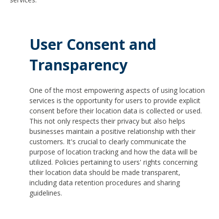
User Consent and
Transparency
One of the most empowering aspects of using location
services is the opportunity for users to provide explicit
consent before their location data is collected or used.
This not only respects their privacy but also helps
businesses maintain a positive relationship with their
customers. It's crucial to clearly communicate the
purpose of location tracking and how the data will be
utilized. Policies pertaining to users' rights concerning
their location data should be made transparent,
including data retention procedures and sharing
guidelines.