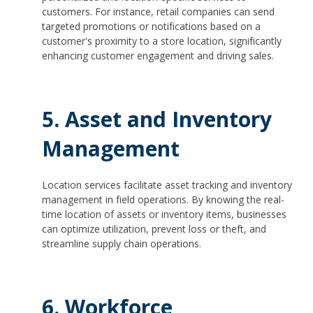
customers. For instance, retail companies can send
targeted promotions or notifications based on a
customer's proximity to a store location, significantly
enhancing customer engagement and driving sales.
5. Asset and Inventory
Management
Location services facilitate asset tracking and inventory
management in field operations. By knowing the real-
time location of assets or inventory items, businesses
can optimize utilization, prevent loss or theft, and
streamline supply chain operations.
6. Workforce