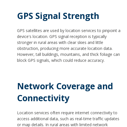
GPS Signal Strength
GPS satellites are used by location services to pinpoint a
device's location. GPS signal reception is typically
stronger in rural areas with clear skies and little
obstruction, producing more accurate location data.
However, tall buildings, mountains, and thick foliage can
block GPS signals, which could reduce accuracy.
Network Coverage and
Connectivity
Location services often require internet connectivity to
access additional data, such as real-time traffic updates
or map details. In rural areas with limited network