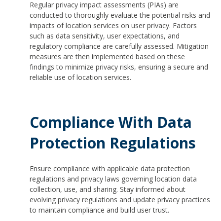
Regular privacy impact assessments (PIAs) are
conducted to thoroughly evaluate the potential risks and
impacts of location services on user privacy. Factors
such as data sensitivity, user expectations, and
regulatory compliance are carefully assessed. Mitigation
measures are then implemented based on these
findings to minimize privacy risks, ensuring a secure and
reliable use of location services.
Compliance With Data
Protection Regulations
Ensure compliance with applicable data protection
regulations and privacy laws governing location data
collection, use, and sharing. Stay informed about
evolving privacy regulations and update privacy practices
to maintain compliance and build user trust.