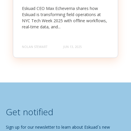
Eskuad CEO Max Echeverria shares how
Eskuad is transforming field operations at
NYC Tech Week 2025 with offline workflows,
real-time data, and...
NOLAN STEWART
JUN 13, 2025
Get notified
Sign up for our newsletter to learn about Eskuad´s new