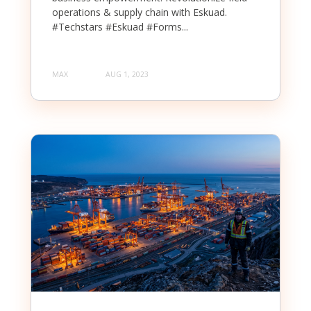
operations & supply chain with Eskuad.
#Techstars #Eskuad #Forms...
MAX
AUG 1, 2023