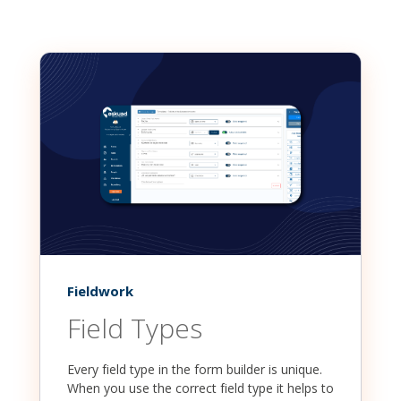
Fieldwork
Field Types
Every field type in the form builder is unique.
When you use the correct field type it helps to