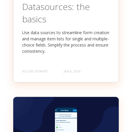
Datasources: the
basics
Use data sources to streamline form creation
and manage item lists for single and multiple-
choice fields. Simplify the process and ensure
consistency.
NOLAN STEWART
JAN 8, 2026