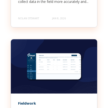
collect data in the field more accurately and...
NOLAN STEWART
JAN 8, 2026
Fieldwork