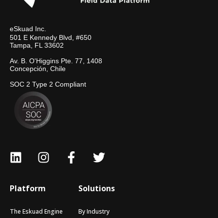
eSkuad Inc.
501 E Kennedy Blvd, #650
Tampa, FL 33602
Av. B. O'Higgins Pte. 77, 1408
Concepción, Chile
SOC 2 Type 2 Compliant
Platform
Solutions
The Eskuad Engine
By Industry