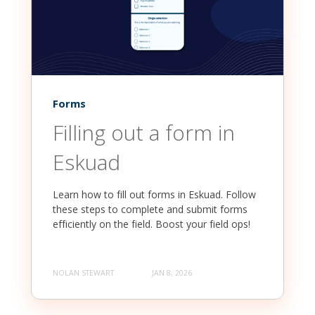
Forms
Filling out a form in
Eskuad
Learn how to fill out forms in Eskuad. Follow
these steps to complete and submit forms
efficiently on the field. Boost your field ops!
NOLAN STEWART
JAN 8, 2026