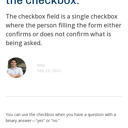
the checkbox.
The checkbox field is a single checkbox
where the person filling the form either
confirms or does not confirm what is
being asked.
Max
Sep 23, 2022
You can use the checkbox when you have a question with a
binary answer—“yes” or “no.”