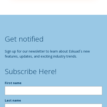
Get notified
Sign up for our newsletter to learn about Eskuad´s new
features, updates, and exciting industry trends.
Subscribe Here!
First name
Last name