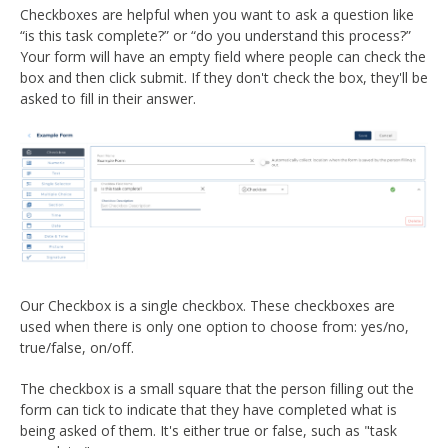
Checkboxes are helpful when you want to ask a question like
“is this task complete?” or “do you understand this process?”
Your form will have an empty field where people can check the
box and then click submit. If they don't check the box, they'll be
asked to fill in their answer.
Our Checkbox is a single checkbox. These checkboxes are
used when there is only one option to choose from: yes/no,
true/false, on/off.
The checkbox is a small square that the person filling out the
form can tick to indicate that they have completed what is
being asked of them. It's either true or false, such as "task