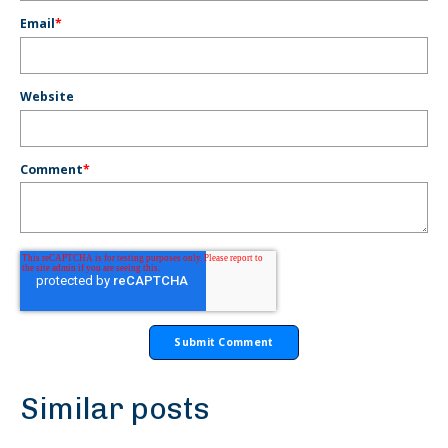
Email
*
Website
Comment
*
Similar posts