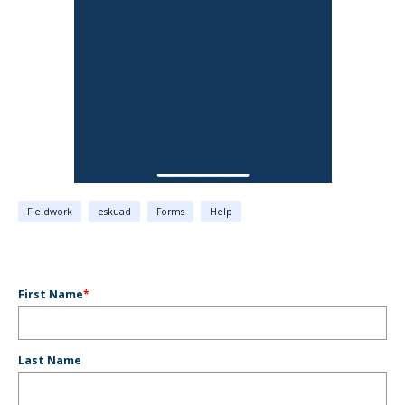
Fieldwork
eskuad
Forms
Help
First Name
*
Last Name