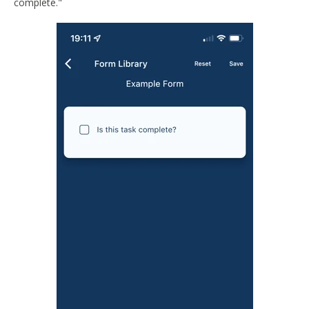
complete."