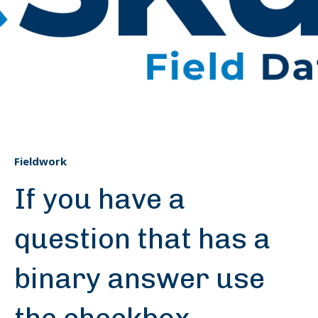
Fieldwork
If you have a
question that has a
binary answer use