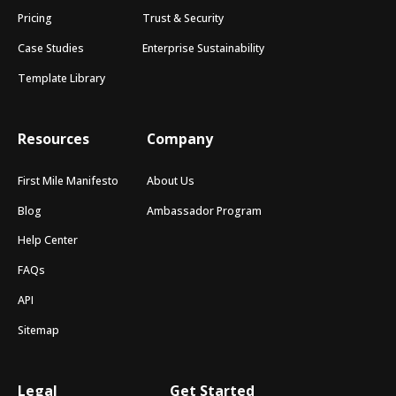
Pricing
Trust & Security
Case Studies
Enterprise Sustainability
Template Library
Resources
Company
First Mile Manifesto
About Us
Blog
Ambassador Program
Help Center
FAQs
API
Sitemap
Legal
Get Started