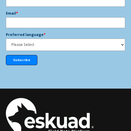
Email
*
Preferred language
*