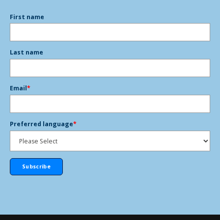
First name
Last name
Email
*
Preferred language
*