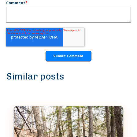
Comment
*
Similar posts