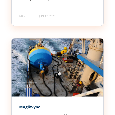
MAX
JUN 17, 2023
MagikSync