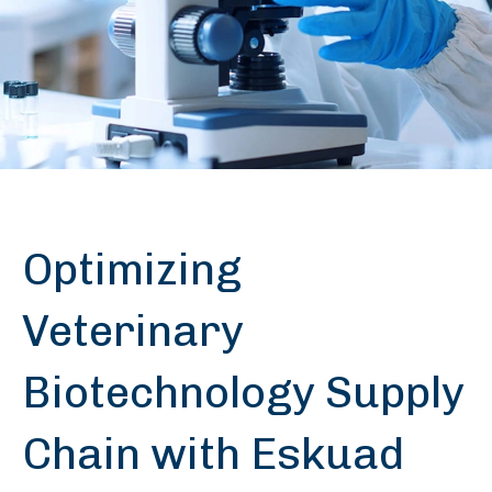
Optimizing
Veterinary
Biotechnology Supply
Chain with Eskuad