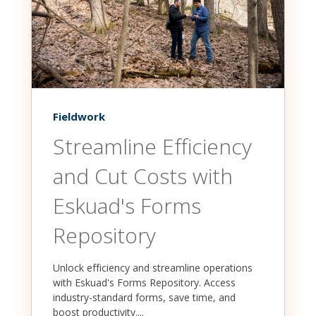
Fieldwork
Streamline Efficiency
and Cut Costs with
Eskuad's Forms
Repository
Unlock efficiency and streamline operations
with Eskuad's Forms Repository. Access
industry-standard forms, save time, and
boost productivity....