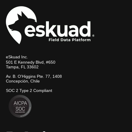
eSkuad Inc.
501 E Kennedy Blvd, #650
Tampa, FL 33602
Av. B. O'Higgins Pte. 77, 1408
Concepción, Chile
SOC 2 Type 2 Compliant