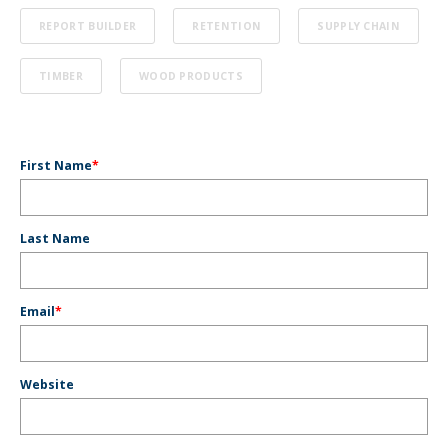
REPORT BUILDER
RETENTION
SUPPLY CHAIN
TIMBER
WOOD PRODUCTS
First Name
*
Last Name
Email
*
Website