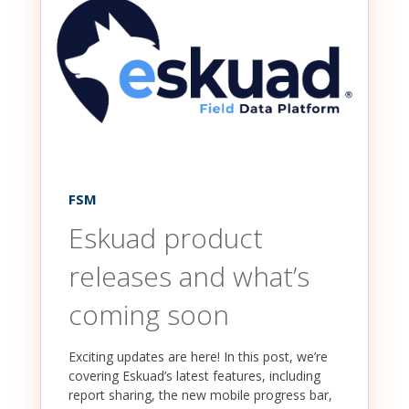
FSM
Eskuad product
releases and what’s
coming soon
Exciting updates are here! In this post, we’re
covering Eskuad’s latest features, including
report sharing, the new mobile progress bar,