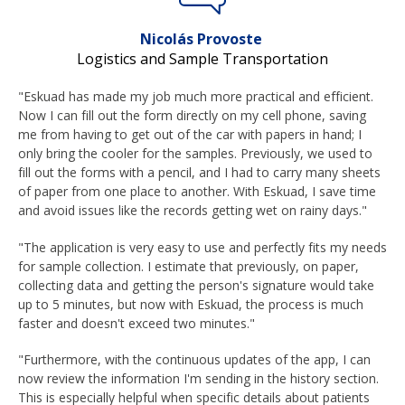
Nicolás Provoste
Logistics and Sample Transportation
"Eskuad has made my job much more practical and efficient.
Now I can fill out the form directly on my cell phone, saving
me from having to get out of the car with papers in hand; I
only bring the cooler for the samples. Previously, we used to
fill out the forms with a pencil, and I had to carry many sheets
of paper from one place to another. With Eskuad, I save time
and avoid issues like the records getting wet on rainy days."
"The application is very easy to use and perfectly fits my needs
for sample collection. I estimate that previously, on paper,
collecting data and getting the person's signature would take
up to 5 minutes, but now with Eskuad, the process is much
faster and doesn't exceed two minutes."
"Furthermore, with the continuous updates of the app, I can
now review the information I'm sending in the history section.
This is especially helpful when specific details about patients