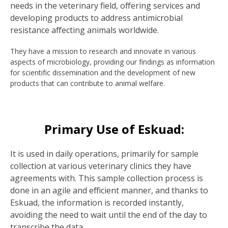
needs in the veterinary field, offering services and
developing products to address antimicrobial
resistance affecting animals worldwide.
They have a mission to research and innovate in various
aspects of microbiology, providing our findings as information
for scientific dissemination and the development of new
products that can contribute to animal welfare.
Primary Use of Eskuad:
It is used in daily operations, primarily for sample
collection at various veterinary clinics they have
agreements with. This sample collection process is
done in an agile and efficient manner, and thanks to
Eskuad, the information is recorded instantly,
avoiding the need to wait until the end of the day to
transcribe the data.