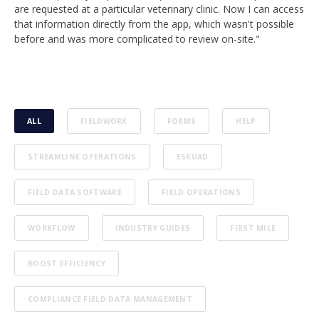
are requested at a particular veterinary clinic. Now I can access
that information directly from the app, which wasn't possible
before and was more complicated to review on-site."
ALL
FIELDWORK
FORMS
HELP
STREAMLINE OPERATIONS
ESKUAD
FIELD DATA SOFTWARE
FIELD OPERATIONS
WORKFLOW
INDUSTRY GUIDES
FIRST MILE
BOOST EFFICIENCY
COMPLIANCE FIELD DATA MANAGEMENT