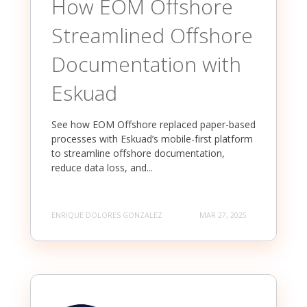
How EOM Offshore
Streamlined Offshore
Documentation with
Eskuad
See how EOM Offshore replaced paper-based
processes with Eskuad’s mobile-first platform
to streamline offshore documentation,
reduce data loss, and...
ENRIQUE DOLORES GONZALEZ
MAR 27, 2025