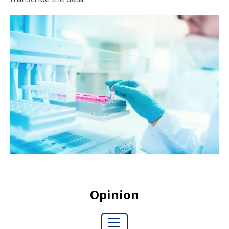
Opinion