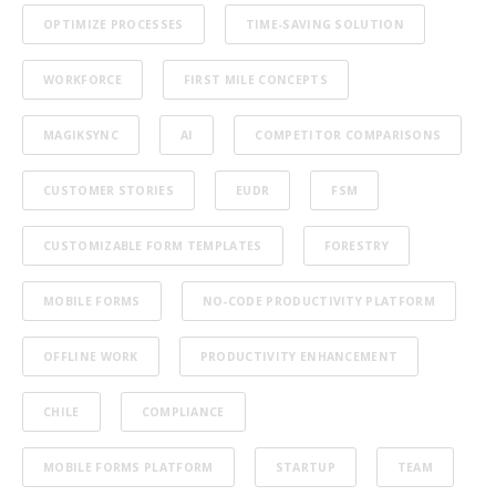
OPTIMIZE PROCESSES
TIME-SAVING SOLUTION
WORKFORCE
FIRST MILE CONCEPTS
MAGIKSYNC
AI
COMPETITOR COMPARISONS
CUSTOMER STORIES
EUDR
FSM
CUSTOMIZABLE FORM TEMPLATES
FORESTRY
MOBILE FORMS
NO-CODE PRODUCTIVITY PLATFORM
OFFLINE WORK
PRODUCTIVITY ENHANCEMENT
CHILE
COMPLIANCE
MOBILE FORMS PLATFORM
STARTUP
TEAM