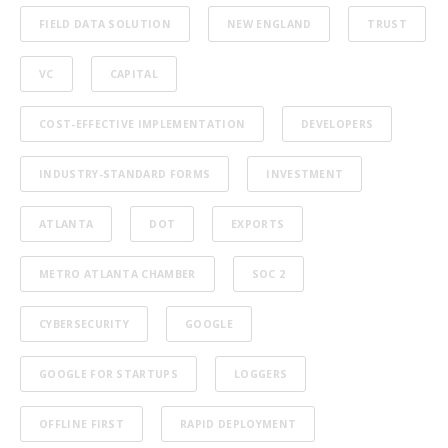
FIELD DATA SOLUTION
NEW ENGLAND
TRUST
VC
CAPITAL
COST-EFFECTIVE IMPLEMENTATION
DEVELOPERS
INDUSTRY-STANDARD FORMS
INVESTMENT
ATLANTA
DOT
EXPORTS
METRO ATLANTA CHAMBER
SOC 2
CYBERSECURITY
GOOGLE
GOOGLE FOR STARTUPS
LOGGERS
OFFLINE FIRST
RAPID DEPLOYMENT