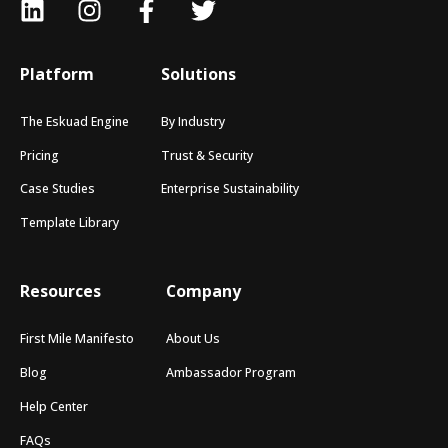
Platform
Solutions
The Eskuad Engine
By Industry
Pricing
Trust & Security
Case Studies
Enterprise Sustainability
Template Library
Resources
Company
First Mile Manifesto
About Us
Blog
Ambassador Program
Help Center
FAQs