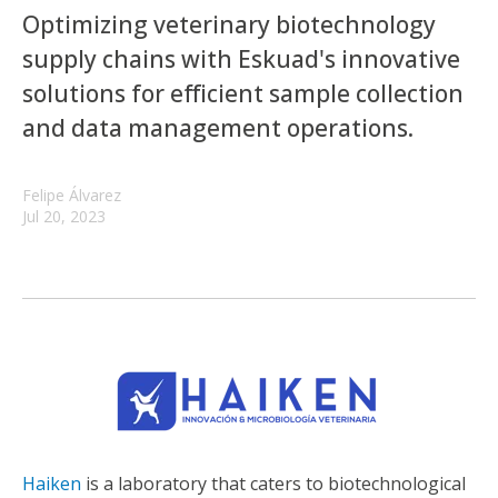
Optimizing veterinary biotechnology
supply chains with Eskuad's innovative
solutions for efficient sample collection
and data management operations.
Felipe Álvarez
Jul 20, 2023
Haiken
is a laboratory that caters to biotechnological