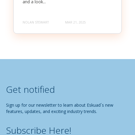
and a look...
NOLAN STEWART
MAR 21, 2025
Get notified
Sign up for our newsletter to learn about Eskuad´s new
features, updates, and exciting industry trends.
Subscribe Here!