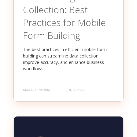
Collection: Best
Practices for Mobile
Form Building
The best practices in efficient mobile form
building can streamline data collection,
improve accuracy, and enhance business
workflows.
MAX ECHEVERRIA
JUN 4, 2024