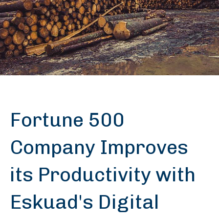
Fortune 500
Company Improves
its Productivity with
Eskuad's Digital