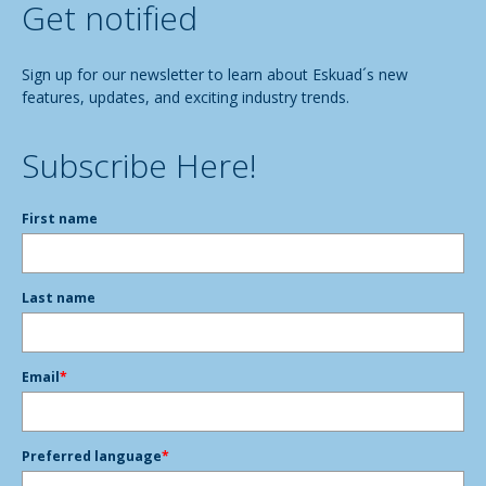
Get notified
Sign up for our newsletter to learn about Eskuad´s new
features, updates, and exciting industry trends.
Subscribe Here!
First name
Last name
Email
*
Preferred language
*