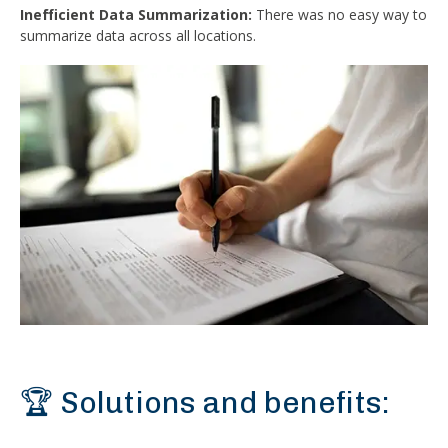
Inefficient Data Summarization:
There was no easy way to
summarize data across all locations.
🏆 Solutions and benefits: