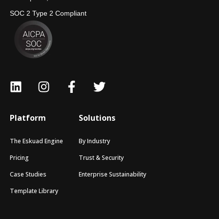
SOC 2 Type 2 Compliant
Platform
Solutions
The Eskuad Engine
By Industry
Pricing
Trust & Security
Case Studies
Enterprise Sustainability
Template Library