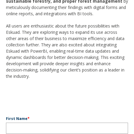
sustainable forestry, and proper forest management
by
meticulously documenting their findings with digital forms and
online reports, and integrations with BI tools.
All users are enthusiastic about the future possibilities with
Eskuad. They are exploring ways to expand its use across
other areas of their business to maximize efficiency and data
collection further. They are also excited about integrating
Eskuad with PowerBI, enabling real-time data updates and
dynamic dashboards for better decision-making. This exciting
development will provide deeper insights and enhance
decision-making, solidifying our client’s position as a leader in
the industry.
First Name
*