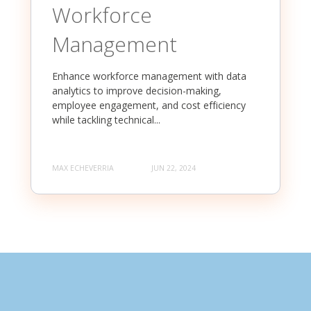
Workforce
Management
Enhance workforce management with data
analytics to improve decision-making,
employee engagement, and cost efficiency
while tackling technical...
MAX ECHEVERRIA
JUN 22, 2024