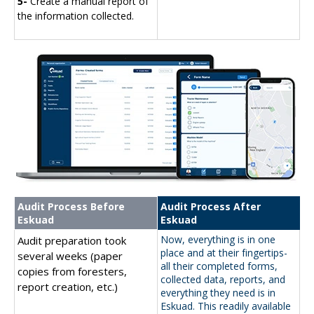
5-
Create a manual report of
the information collected.
Audit Process Before
Audit Process After
Eskuad
Eskuad
Now, everything is in one
Audit preparation took
place and at their fingertips-
several weeks (paper
all their completed forms,
copies from foresters,
collected data, reports, and
report creation, etc.)
everything they need is in
Eskuad. This readily available