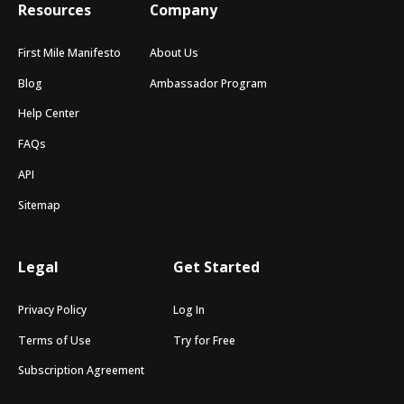
Resources
Company
First Mile Manifesto
About Us
Blog
Ambassador Program
Help Center
FAQs
API
Sitemap
Legal
Get Started
Privacy Policy
Log In
Terms of Use
Try for Free
Subscription Agreement