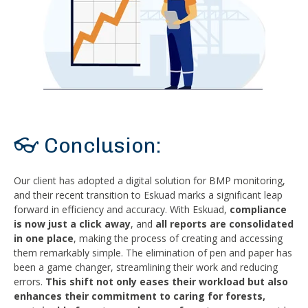
👓 Conclusion:
Our client has adopted a digital solution for BMP monitoring,
and their recent transition to Eskuad marks a significant leap
forward in efficiency and accuracy. With Eskuad,
compliance
is now just a click away
, and
all reports are consolidated
in one place
, making the process of creating and accessing
them remarkably simple. The elimination of pen and paper has
been a game changer, streamlining their work and reducing
errors.
This shift not only eases their workload but also
enhances their commitment to caring for forests,