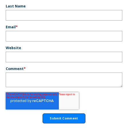
Last Name
Email
*
Website
Comment
*