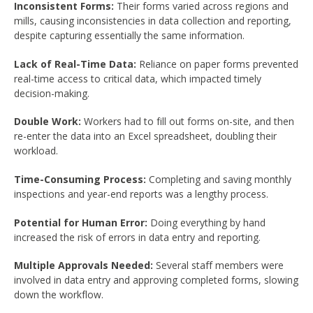
Inconsistent Forms:
Their forms varied across regions and
mills, causing inconsistencies in data collection and reporting,
despite capturing essentially the same information.
Lack of Real-Time Data:
Reliance on paper forms prevented
real-time access to critical data, which impacted timely
decision-making.
Double Work:
Workers had to fill out forms on-site, and then
re-enter the data into an Excel spreadsheet, doubling their
workload.
Time-Consuming Process:
Completing and saving monthly
inspections and year-end reports was a lengthy process.
Potential for Human Error:
Doing everything by hand
increased the risk of errors in data entry and reporting.
Multiple Approvals Needed:
Several staff members were
involved in data entry and approving completed forms, slowing
down the workflow.