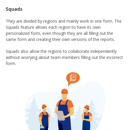
Squads
They are divided by regions and mainly work in one form. The
Squads feature allows each region to have its own
personalized form, even though they are all filling out the
same form and creating their own versions of the reports.
Squads also allow the regions to collaborate independently
without worrying about team members filling out the incorrect
form.