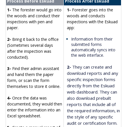
Process Before Eskuad
Process After Eskuad
1-
The forester would go into
1-
Forester goes into the
the woods and conduct their
woods and conducts
inspections with pen and
inspections with the Eskuad
paper.
app:
Information from their
2-
Bring it back to the office
submitted forms
(Sometimes several days
automatically syncs into
after the inspection was
the web interface.
conducted).
2-
They can create and
3-
Find their admin assistant
download reports and any
and hand them the paper
specific inspection forms
form, or scan the form
directly from the Eskuad
themselves to store it online.
web dashboard. They can
also download prebuilt
4-
Once the data was
documented, they would then
reports that include all of
enter the information into an
the required information, in
Excel spreadsheet.
the style of any specific
audit or certification form.