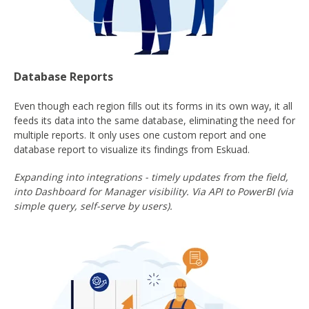
Database Reports
Even though each region fills out its forms in its own way, it all
feeds its data into the same database, eliminating the need for
multiple reports. It only uses one custom report and one
database report to visualize its findings from Eskuad.
Expanding into integrations - timely updates from the field,
into Dashboard for Manager visibility. Via API to PowerBI (via
simple query, self-serve by users).