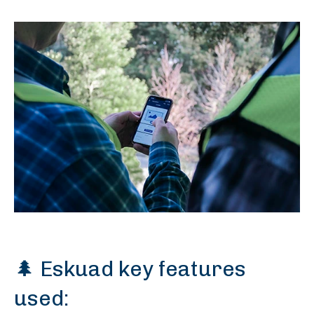
🌲 Eskuad key features
used: