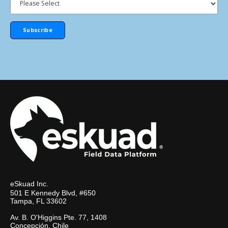
eSkuad Inc.
501 E Kennedy Blvd, #650
Tampa, FL 33602
Av. B. O'Higgins Pte. 77, 1408
Concepción, Chile