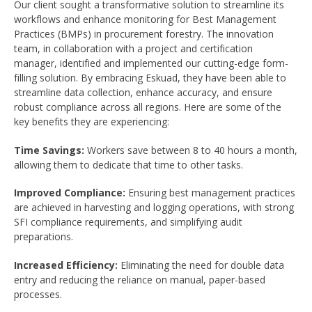
Our client sought a transformative solution to streamline its
workflows and enhance monitoring for Best Management
Practices (BMPs) in procurement forestry. The innovation
team, in collaboration with a project and certification
manager, identified and implemented our cutting-edge form-
filling solution. By embracing Eskuad, they have been able to
streamline data collection, enhance accuracy, and ensure
robust compliance across all regions. Here are some of the
key benefits they are experiencing:
Time Savings:
Workers save between 8 to 40 hours a month,
allowing them to dedicate that time to other tasks.
Improved Compliance:
Ensuring best management practices
are achieved in harvesting and logging operations, with strong
SFI compliance requirements, and simplifying audit
preparations.
Increased Efficiency:
Eliminating the need for double data
entry and reducing the reliance on manual, paper-based
processes.