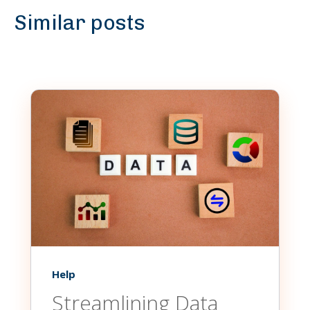
Similar posts
Help
Streamlining Data