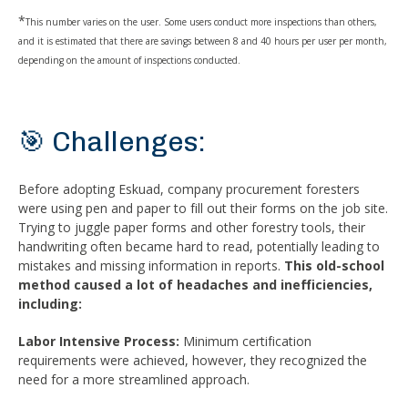
*
This number varies on the user. Some users conduct more inspections than others,
and it is estimated that there are savings between 8 and 40 hours per user per month,
depending on the amount of inspections conducted.
🎯 Challenges:
Before adopting Eskuad, company procurement foresters
were using pen and paper to fill out their forms on the job site.
Trying to juggle paper forms and other forestry tools, their
handwriting often became hard to read, potentially leading to
mistakes and missing information in reports.
This old-school
method caused a lot of headaches and inefficiencies,
including:
Labor Intensive Process:
Minimum certification
requirements were achieved, however, they recognized the
need for a more streamlined approach.