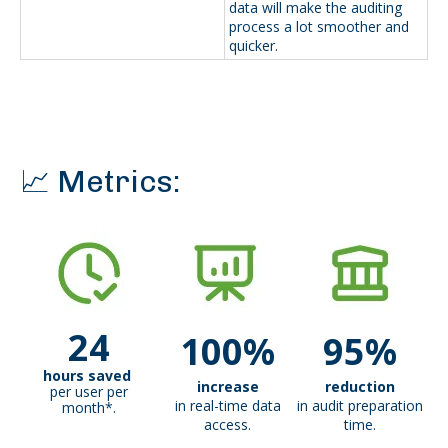
data will make the auditing
process a lot smoother and
quicker.
📈 Metrics:
24
100%
95%
hours saved
increase
reduction
per user per
in real-time data
in audit preparation
month*.
access.
time.