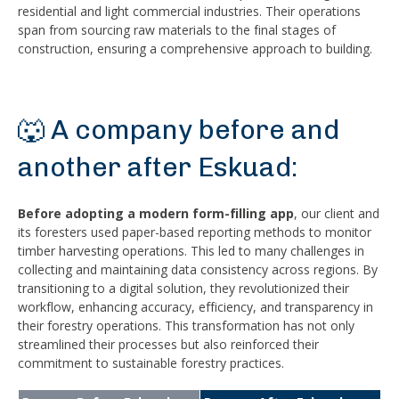
residential and light commercial industries. Their operations
span from sourcing raw materials to the final stages of
construction, ensuring a comprehensive approach to building.
🐺 A company before and
another after Eskuad:
Before adopting a modern form-filling app
, our client and
its foresters used paper-based reporting methods to monitor
timber harvesting operations. This led to many challenges in
collecting and maintaining data consistency across regions. By
transitioning to a digital solution, they revolutionized their
workflow, enhancing accuracy, efficiency, and transparency in
their forestry operations. This transformation has not only
streamlined their processes but also reinforced their
commitment to sustainable forestry practices.