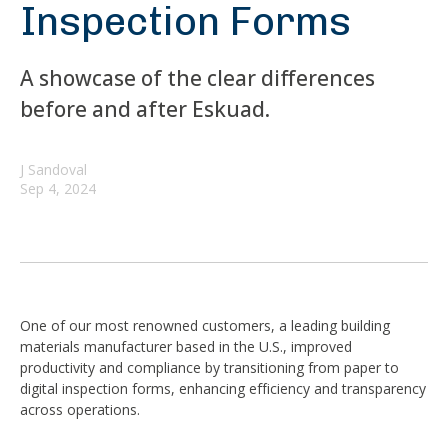
Inspection Forms
A showcase of the clear differences
before and after Eskuad.
J Sandoval
Sep 4, 2024
One of our most renowned customers, a leading building
materials manufacturer based in the U.S., improved
productivity and compliance by transitioning from paper to
digital inspection forms, enhancing efficiency and transparency
across operations.