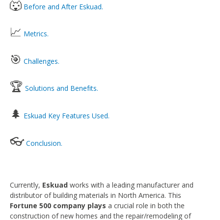
🐺
Before and After Eskuad.
📈
Metrics.
🎯
Challenges.
🏆
Solutions and Benefits.
🌲
Eskuad Key Features Used.
👓
Conclusion.
Currently,
Eskuad
works with a leading manufacturer and
distributor of building materials in North America. This
Fortune 500 company plays
a crucial role in both the
construction of new homes and the repair/remodeling of