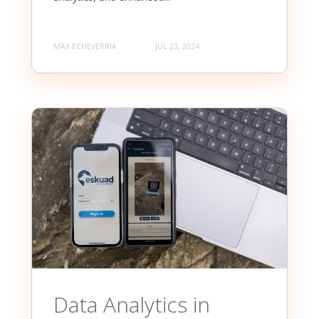
MAX ECHEVERRIA
JUL 23, 2024
Data Analytics in