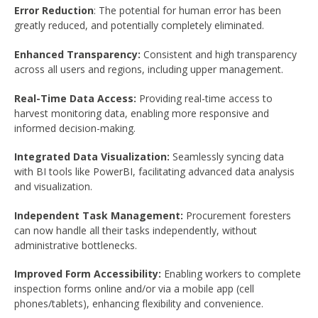
Error Reduction
: The potential for human error has been
greatly reduced, and potentially completely eliminated.
Enhanced Transparency:
Consistent and high transparency
across all users and regions, including upper management.
Real-Time Data Access:
Providing real-time access to
harvest monitoring data, enabling more responsive and
informed decision-making.
Integrated Data Visualization:
Seamlessly syncing data
with BI tools like PowerBI, facilitating advanced data analysis
and visualization.
Independent Task Management:
Procurement foresters
can now handle all their tasks independently, without
administrative bottlenecks.
Improved Form Accessibility:
Enabling workers to complete
inspection forms online and/or via a mobile app (cell
phones/tablets), enhancing flexibility and convenience.