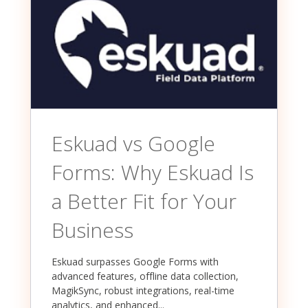
Eskuad vs Google
Forms: Why Eskuad Is
a Better Fit for Your
Business
Eskuad surpasses Google Forms with
advanced features, offline data collection,
MagikSync, robust integrations, real-time
analytics, and enhanced...