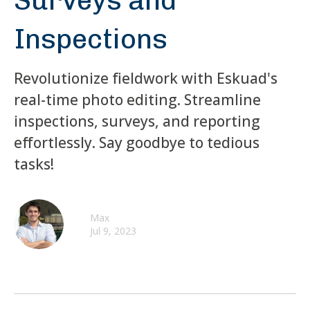
Surveys and
Inspections
Revolutionize fieldwork with Eskuad's
real-time photo editing. Streamline
inspections, surveys, and reporting
effortlessly. Say goodbye to tedious
tasks!
Max
Jul 9, 2023