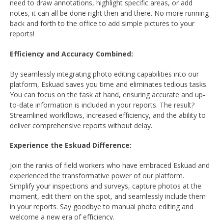
need to draw annotations, highlight specific areas, or add
notes, it can all be done right then and there. No more running
back and forth to the office to add simple pictures to your
reports!
Efficiency and Accuracy Combined:
By seamlessly integrating photo editing capabilities into our
platform, Eskuad saves you time and eliminates tedious tasks.
You can focus on the task at hand, ensuring accurate and up-
to-date information is included in your reports. The result?
Streamlined workflows, increased efficiency, and the ability to
deliver comprehensive reports without delay.
Experience the Eskuad Difference:
Join the ranks of field workers who have embraced Eskuad and
experienced the transformative power of our platform.
Simplify your inspections and surveys, capture photos at the
moment, edit them on the spot, and seamlessly include them
in your reports. Say goodbye to manual photo editing and
welcome a new era of efficiency.