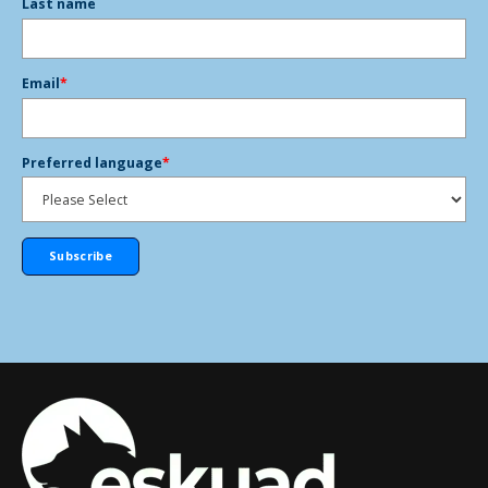
Last name
Email
*
Preferred language
*