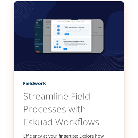
Fieldwork
Streamline Field
Processes with
Eskuad Workflows
Efficiency at your fingertips: Explore how