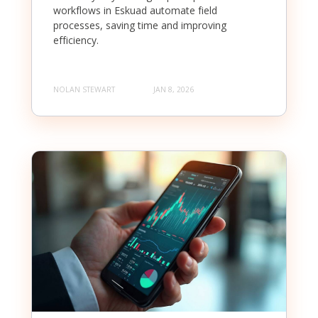
workflows in Eskuad automate field
processes, saving time and improving
efficiency.
NOLAN STEWART
JAN 8, 2026