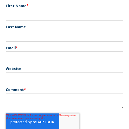
First Name
*
Last Name
Email
*
Website
Comment
*