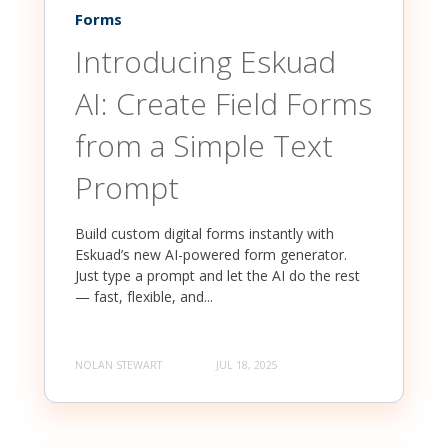
Forms
Introducing Eskuad
AI: Create Field Forms
from a Simple Text
Prompt
Build custom digital forms instantly with
Eskuad’s new AI-powered form generator.
Just type a prompt and let the AI do the rest
— fast, flexible, and...
NOLAN STEWART
JUL 18, 2025