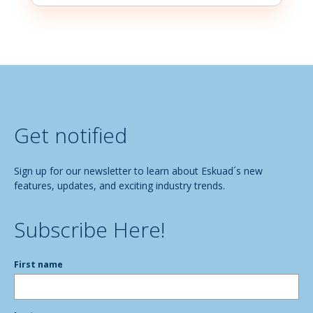
Get notified
Sign up for our newsletter to learn about Eskuad´s new
features, updates, and exciting industry trends.
Subscribe Here!
First name