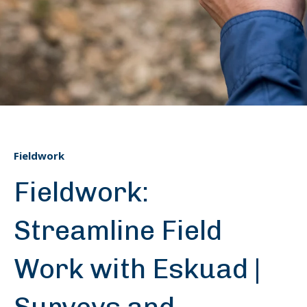
Fieldwork
Fieldwork:
Streamline Field
Work with Eskuad |