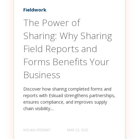
Fieldwork
The Power of
Sharing: Why Sharing
Field Reports and
Forms Benefits Your
Business
Discover how sharing completed forms and
reports with Eskuad strengthens partnerships,
ensures compliance, and improves supply
chain visibility....
NOLAN STEWART
MAR 23, 2025