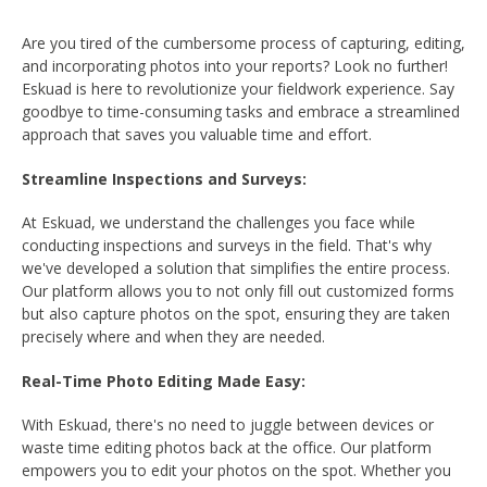
Are you tired of the cumbersome process of capturing, editing,
and incorporating photos into your reports? Look no further!
Eskuad is here to revolutionize your fieldwork experience. Say
goodbye to time-consuming tasks and embrace a streamlined
approach that saves you valuable time and effort.
Streamline Inspections and Surveys:
At Eskuad, we understand the challenges you face while
conducting inspections and surveys in the field. That's why
we've developed a solution that simplifies the entire process.
Our platform allows you to not only fill out customized forms
but also capture photos on the spot, ensuring they are taken
precisely where and when they are needed.
Real-Time Photo Editing Made Easy:
With Eskuad, there's no need to juggle between devices or
waste time editing photos back at the office. Our platform
empowers you to edit your photos on the spot. Whether you