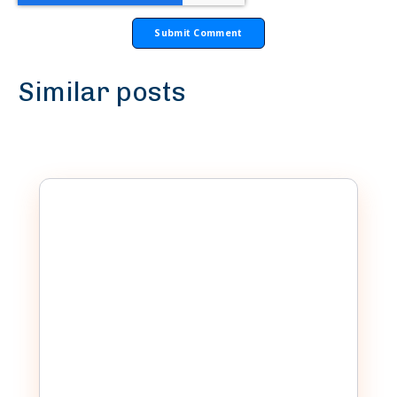
Similar posts