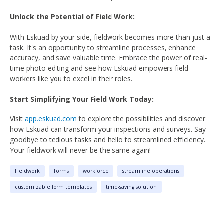
Unlock the Potential of Field Work:
With Eskuad by your side, fieldwork becomes more than just a
task. It's an opportunity to streamline processes, enhance
accuracy, and save valuable time. Embrace the power of real-
time photo editing and see how Eskuad empowers field
workers like you to excel in their roles.
Start Simplifying Your Field Work Today:
Visit
app.eskuad.com
to explore the possibilities and discover
how Eskuad can transform your inspections and surveys. Say
goodbye to tedious tasks and hello to streamlined efficiency.
Your fieldwork will never be the same again!
Fieldwork
Forms
workforce
streamline operations
customizable form templates
time-saving solution