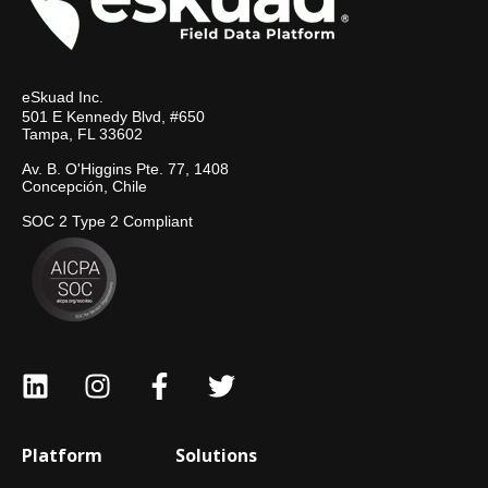
eSkuad Inc.
501 E Kennedy Blvd, #650
Tampa, FL 33602
Av. B. O'Higgins Pte. 77, 1408
Concepción, Chile
SOC 2 Type 2 Compliant
Platform
Solutions