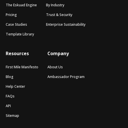
The Eskuad Engine
By Industry
Pricing
Trust & Security
Case Studies
Enterprise Sustainability
Template Library
Resources
Company
First Mile Manifesto
About Us
Blog
Ambassador Program
Help Center
FAQs
API
Sitemap