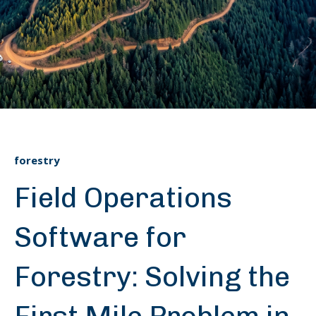
forestry
Field Operations
Software for
Forestry: Solving the