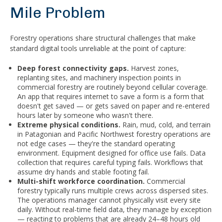
Mile Problem
Forestry operations share structural challenges that make
standard digital tools unreliable at the point of capture:
Deep forest connectivity gaps.
Harvest zones,
replanting sites, and machinery inspection points in
commercial forestry are routinely beyond cellular coverage.
An app that requires internet to save a form is a form that
doesn't get saved — or gets saved on paper and re-entered
hours later by someone who wasn't there.
Extreme physical conditions.
Rain, mud, cold, and terrain
in Patagonian and Pacific Northwest forestry operations are
not edge cases — they're the standard operating
environment. Equipment designed for office use fails. Data
collection that requires careful typing fails. Workflows that
assume dry hands and stable footing fail.
Multi-shift workforce coordination.
Commercial
forestry typically runs multiple crews across dispersed sites.
The operations manager cannot physically visit every site
daily. Without real-time field data, they manage by exception
— reacting to problems that are already 24–48 hours old