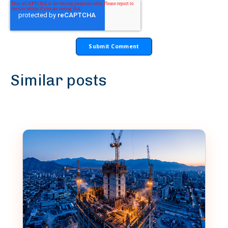
Similar posts