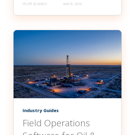
FELIPE ÁLVAREZ
MAY 8, 2026
Industry Guides
Field Operations