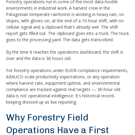
Forestry operations run in some of the most data-hostile
environments in industrial work. A harvest crew in the
Patagonian temperate rainforest is working in heavy rain, on
slopes, with gloves on, at the end of a 10-hour shift, with no
cellular signal and a clipboard that's already wet. The shift
report gets filled out. The clipboard goes into a truck. The truck
goes to the processing yard. The data gets transcribed.
By the time it reaches the operations dashboard, the shift is
over and the data is 36 hours old.
For forestry operations under EUDR compliance requirements,
ARAUCO-scale productivity expectations, or any operation
where harvest rate, equipment uptime, and environmental
compliance are tracked against real targets — 36-hour-old
data is not operational intelligence. It's historical record-
keeping dressed up as live reporting.
Why Forestry Field
Operations Have a First