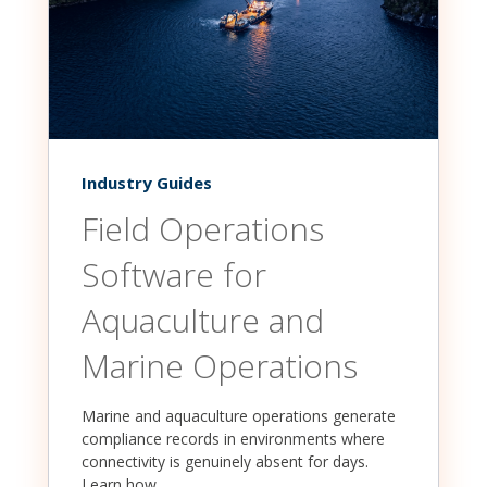
Industry Guides
Field Operations
Software for
Aquaculture and
Marine Operations
Marine and aquaculture operations generate
compliance records in environments where
connectivity is genuinely absent for days.
Learn how...