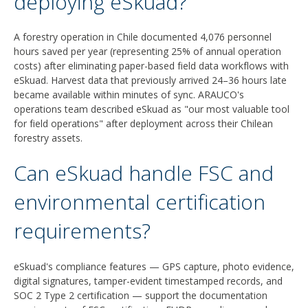
deploying eSkuad?
A forestry operation in Chile documented 4,076 personnel
hours saved per year (representing 25% of annual operation
costs) after eliminating paper-based field data workflows with
eSkuad. Harvest data that previously arrived 24–36 hours late
became available within minutes of sync. ARAUCO's
operations team described eSkuad as "our most valuable tool
for field operations" after deployment across their Chilean
forestry assets.
Can eSkuad handle FSC and
environmental certification
requirements?
eSkuad's compliance features — GPS capture, photo evidence,
digital signatures, tamper-evident timestamped records, and
SOC 2 Type 2 certification — support the documentation