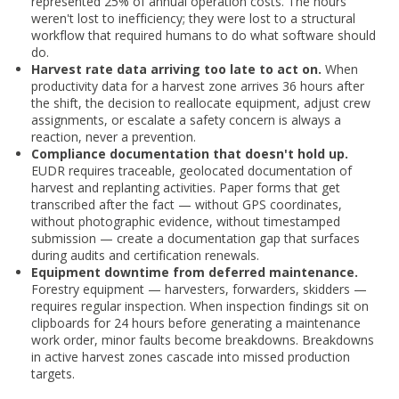
represented 25% of annual operation costs. The hours
weren't lost to inefficiency; they were lost to a structural
workflow that required humans to do what software should
do.
Harvest rate data arriving too late to act on.
When
productivity data for a harvest zone arrives 36 hours after
the shift, the decision to reallocate equipment, adjust crew
assignments, or escalate a safety concern is always a
reaction, never a prevention.
Compliance documentation that doesn't hold up.
EUDR requires traceable, geolocated documentation of
harvest and replanting activities. Paper forms that get
transcribed after the fact — without GPS coordinates,
without photographic evidence, without timestamped
submission — create a documentation gap that surfaces
during audits and certification renewals.
Equipment downtime from deferred maintenance.
Forestry equipment — harvesters, forwarders, skidders —
requires regular inspection. When inspection findings sit on
clipboards for 24 hours before generating a maintenance
work order, minor faults become breakdowns. Breakdowns
in active harvest zones cascade into missed production
targets.