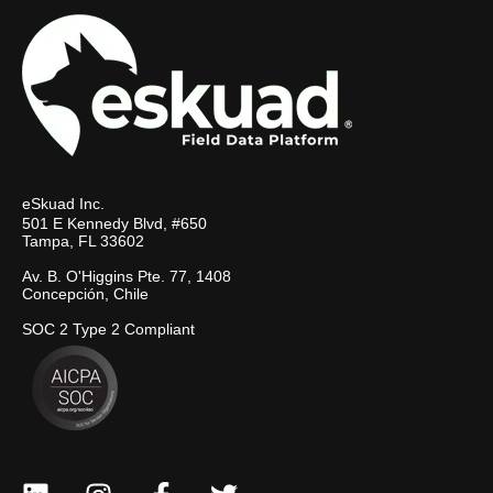
eSkuad Inc.
501 E Kennedy Blvd, #650
Tampa, FL 33602
Av. B. O'Higgins Pte. 77, 1408
Concepción, Chile
SOC 2 Type 2 Compliant