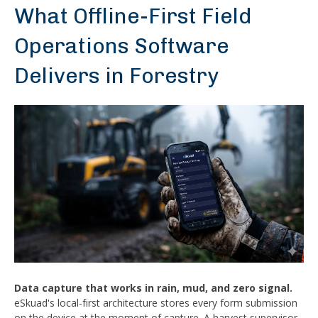
What Offline-First Field
Operations Software
Delivers in Forestry
Data capture that works in rain, mud, and zero signal.
eSkuad's local-first architecture stores every form submission
on the device at the moment of capture. A harvest supervisor