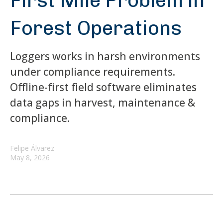
First Mile Problem in
Forest Operations
Loggers works in harsh environments
under compliance requirements.
Offline-first field software eliminates
data gaps in harvest, maintenance &
compliance.
Felipe Álvarez
May 8, 2026