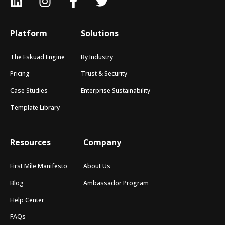
Platform
Solutions
The Eskuad Engine
By Industry
Pricing
Trust & Security
Case Studies
Enterprise Sustainability
Template Library
Resources
Company
First Mile Manifesto
About Us
Blog
Ambassador Program
Help Center
FAQs