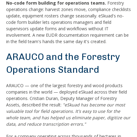
No-code form building for operations teams.
Forestry
operations change: harvest zones move, compliance checklists
update, equipment rosters change seasonally. eSkuad's no-
code form builder lets operations managers and field
supervisors update forms and workflows without IT
involvement. A new EUDR documentation requirement can be
in the field team's hands the same day it's created.
ARAUCO and the Forestry
Operations Standard
ARAUCO — one of the largest forestry and wood products
companies in the world — deployed eSkuad across their field
operations. Cristian Duran, Deputy Manager of Forestry
Assets, described the result:
"eSkuad has become our most
valuable tool for field operations. It's easy to use for the
whole team, and has helped us eliminate paper, digitize our
data, and reduce transcription errors."
For a company operating across thousands of hectares in