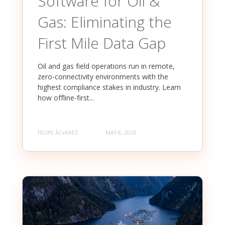
Software for Oil &
Gas: Eliminating the
First Mile Data Gap
Oil and gas field operations run in remote,
zero-connectivity environments with the
highest compliance stakes in industry. Learn
how offline-first...
FELIPE ÁLVAREZ
MAY 8, 2026