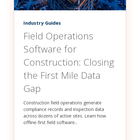
Industry Guides
Field Operations
Software for
Construction: Closing
the First Mile Data
Gap
Construction field operations generate
compliance records and inspection data
across dozens of active sites. Learn how
offline-first field software...