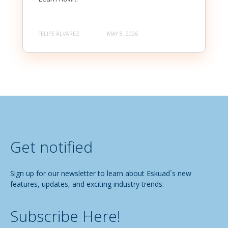
FELIPE ÁLVAREZ
MAY 8, 2026
Get notified
Sign up for our newsletter to learn about Eskuad´s new
features, updates, and exciting industry trends.
Subscribe Here!