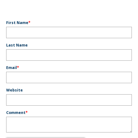
First Name
*
Last Name
Email
*
Website
Comment
*