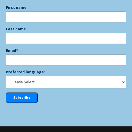
First name
Last name
Email
*
Preferred language
*