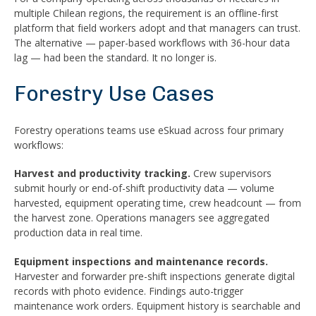
multiple Chilean regions, the requirement is an offline-first
platform that field workers adopt and that managers can trust.
The alternative — paper-based workflows with 36-hour data
lag — had been the standard. It no longer is.
Forestry Use Cases
Forestry operations teams use eSkuad across four primary
workflows:
Harvest and productivity tracking.
Crew supervisors
submit hourly or end-of-shift productivity data — volume
harvested, equipment operating time, crew headcount — from
the harvest zone. Operations managers see aggregated
production data in real time.
Equipment inspections and maintenance records.
Harvester and forwarder pre-shift inspections generate digital
records with photo evidence. Findings auto-trigger
maintenance work orders. Equipment history is searchable and