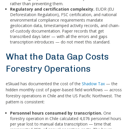
rather than preventing them.
Regulatory and certification complexity.
EUDR (EU
Deforestation Regulation), FSC certification, and national
environmental compliance requirements mandate
geolocation data, timestamped activity records, and chain-
of-custody documentation. Paper records that get
transcribed days later — with all the errors and gaps
transcription introduces — do not meet this standard.
What the Data Gap Costs
Forestry Operations
eSkuad has documented the cost of the
Shadow Tax
— the
hidden monthly cost of paper-based field workflows — across
forestry operations in Chile and the US Pacific Northwest. The
pattern is consistent:
Personnel hours consumed by transcription.
One
forestry operation in Chile calculated 4,076 personnel hours
per year lost to manual data transcription — time that