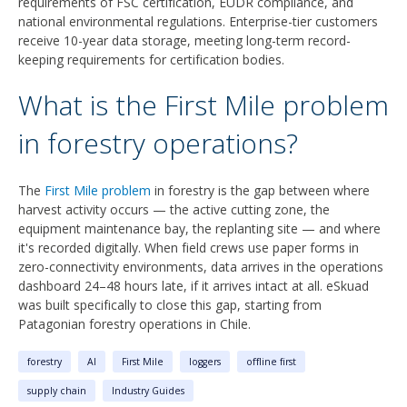
requirements of FSC certification, EUDR compliance, and
national environmental regulations. Enterprise-tier customers
receive 10-year data storage, meeting long-term record-
keeping requirements for certification bodies.
What is the First Mile problem
in forestry operations?
The
First Mile problem
in forestry is the gap between where
harvest activity occurs — the active cutting zone, the
equipment maintenance bay, the replanting site — and where
it's recorded digitally. When field crews use paper forms in
zero-connectivity environments, data arrives in the operations
dashboard 24–48 hours late, if it arrives intact at all. eSkuad
was built specifically to close this gap, starting from
Patagonian forestry operations in Chile.
forestry
AI
First Mile
loggers
offline first
supply chain
Industry Guides