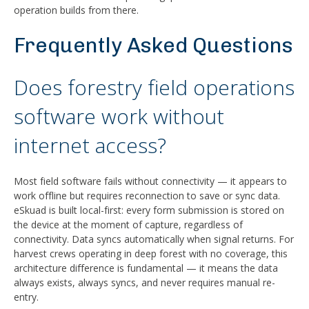
operation builds from there.
Frequently Asked Questions
Does forestry field operations
software work without
internet access?
Most field software fails without connectivity — it appears to
work offline but requires reconnection to save or sync data.
eSkuad is built local-first: every form submission is stored on
the device at the moment of capture, regardless of
connectivity. Data syncs automatically when signal returns. For
harvest crews operating in deep forest with no coverage, this
architecture difference is fundamental — it means the data
always exists, always syncs, and never requires manual re-
entry.