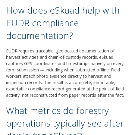
How does eSkuad help with
EUDR compliance
documentation?
EUDR requires traceable, geolocated documentation of
harvest activities and chain-of-custody records. eSkuad
captures GPS coordinates and timestamps natively on every
form submission — including when submitted offline. Field
workers attach photo evidence directly to harvest and
inspection records. The result is a complete, immutable,
exportable compliance record generated at the point of field
activity, not reconstructed from paper records after the fact.
What metrics do forestry
operations typically see after