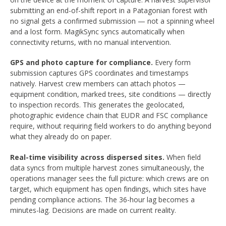
submitting an end-of-shift report in a Patagonian forest with
no signal gets a confirmed submission — not a spinning wheel
and a lost form. MagikSync syncs automatically when
connectivity returns, with no manual intervention.
GPS and photo capture for compliance.
Every form
submission captures GPS coordinates and timestamps
natively. Harvest crew members can attach photos —
equipment condition, marked trees, site conditions — directly
to inspection records. This generates the geolocated,
photographic evidence chain that EUDR and FSC compliance
require, without requiring field workers to do anything beyond
what they already do on paper.
Real-time visibility across dispersed sites.
When field
data syncs from multiple harvest zones simultaneously, the
operations manager sees the full picture: which crews are on
target, which equipment has open findings, which sites have
pending compliance actions. The 36-hour lag becomes a
minutes-lag. Decisions are made on current reality.