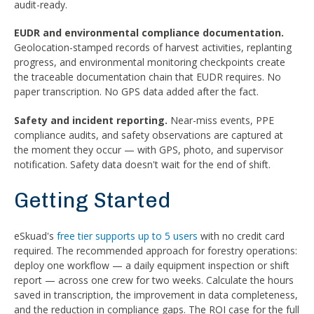
audit-ready.
EUDR and environmental compliance documentation.
Geolocation-stamped records of harvest activities, replanting
progress, and environmental monitoring checkpoints create
the traceable documentation chain that EUDR requires. No
paper transcription. No GPS data added after the fact.
Safety and incident reporting.
Near-miss events, PPE
compliance audits, and safety observations are captured at
the moment they occur — with GPS, photo, and supervisor
notification. Safety data doesn't wait for the end of shift.
Getting Started
eSkuad's
free tier supports up to 5 users
with no credit card
required. The recommended approach for forestry operations:
deploy one workflow — a daily equipment inspection or shift
report — across one crew for two weeks. Calculate the hours
saved in transcription, the improvement in data completeness,
and the reduction in compliance gaps. The ROI case for the full