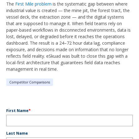
The
First Mile problem
is the systematic gap between where
industrial value is created — the mine pit, the forest tract, the
vessel deck, the extraction zone — and the digital systems
that are supposed to manage it. When field teams rely on
paper-based workflows in disconnected environments, data is
lost, delayed, or degraded before it reaches the operations
dashboard. The result is a 24–72 hour data lag, compliance
exposure, and decisions made on information that no longer
reflects field reality. eSkuad was built to close this gap with a
local-first architecture that guarantees field data reaches
management in real time.
Competitor Comparisons
First Name
*
Last Name