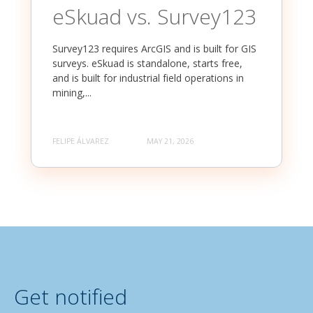
eSkuad vs. Survey123
Survey123 requires ArcGIS and is built for GIS
surveys. eSkuad is standalone, starts free,
and is built for industrial field operations in
mining,...
FELIPE ÁLVAREZ
MAY 21, 2026
Get notified