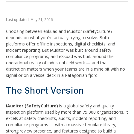
Last updated: May 21, 2026
Choosing between eSkuad and iAuditor (SafetyCulture)
depends on what you're actually trying to solve. Both
platforms offer offline inspections, digital checklists, and
incident reporting. But iAuditor was built around safety
compliance programs, and eSkuad was built around the
operational reality of industrial field work — and that
distinction matters when your teams are in a mine pit with no
signal or on a vessel deck in a Patagonian fjord.
The Short Version
iAuditor (SafetyCulture)
is a global safety and quality
inspection platform used by more than 75,000 organizations. It
excels at safety checklists, audits, incident reporting, and
compliance programs — with a massive template library,
strong review presence, and features designed to build a