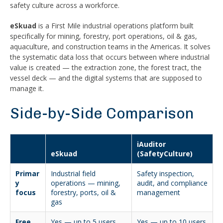
safety culture across a workforce.
eSkuad
is a First Mile industrial operations platform built
specifically for mining, forestry, port operations, oil & gas,
aquaculture, and construction teams in the Americas. It solves
the systematic data loss that occurs between where industrial
value is created — the extraction zone, the forest tract, the
vessel deck — and the digital systems that are supposed to
manage it.
Side-by-Side Comparison
iAuditor
eSkuad
(SafetyCulture)
Primar
Industrial field
Safety inspection,
y
operations — mining,
audit, and compliance
focus
forestry, ports, oil &
management
gas
Free
Yes — up to 5 users,
Yes — up to 10 users