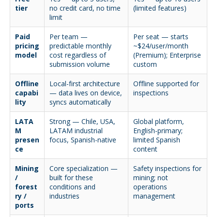
tier
no credit card, no time
(limited features)
limit
Paid
Per team —
Per seat — starts
pricing
predictable monthly
~$24/user/month
model
cost regardless of
(Premium); Enterprise
submission volume
custom
Offline
Local-first architecture
Offline supported for
capabi
— data lives on device,
inspections
lity
syncs automatically
LATA
Strong — Chile, USA,
Global platform,
M
LATAM industrial
English-primary;
presen
focus, Spanish-native
limited Spanish
ce
content
Mining
Core specialization —
Safety inspections for
/
built for these
mining; not
forest
conditions and
operations
ry /
industries
management
ports