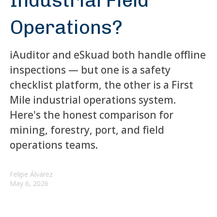
Industrial Field
Operations?
iAuditor and eSkuad both handle offline
inspections — but one is a safety
checklist platform, the other is a First
Mile industrial operations system.
Here's the honest comparison for
mining, forestry, port, and field
operations teams.
Felipe Álvarez
May 6, 2026