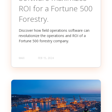
ROI for a Fortune 500
Forestry.
Discover how field operations software can
revolutionize the operations and ROI of a
Fortune 500 forestry company.
MAX
FEB 15, 2024