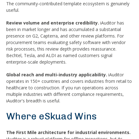
The community-contributed template ecosystem is genuinely
useful.
Review volume and enterprise credibility.
iAuditor has
been in market longer and has accumulated a substantial
presence on G2, Capterra, and other review platforms. For
procurement teams evaluating safety software with vendor
risk processes, this review depth provides reassurance.
Bechtel, Tesla, and ALDI as named customers signal
enterprise-scale deployments.
Global reach and multi-industry applicability.
iAuditor
operates in 150+ countries and covers industries from retail to
healthcare to construction. If you run operations across
multiple industries with different compliance requirements,
iAuditor's breadth is useful.
Where eSkuad Wins
The First Mile architecture for industrial environments.
iAuditor is a robust platform for offline inspections, but its