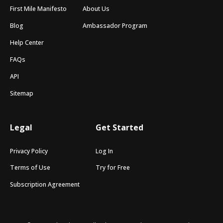
First Mile Manifesto
About Us
Blog
Ambassador Program
Help Center
FAQs
API
Sitemap
Legal
Get Started
Privacy Policy
Log In
Terms of Use
Try for Free
Subscription Agreement