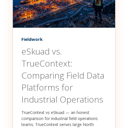
Fieldwork
eSkuad vs.
TrueContext:
Comparing Field Data
Platforms for
Industrial Operations
TrueContext vs eSkuad — an honest
comparison for industrial field operations
teams. TrueContext serves large North