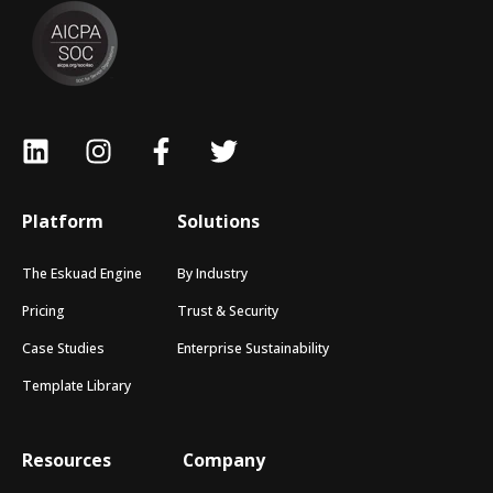
Platform
Solutions
The Eskuad Engine
By Industry
Pricing
Trust & Security
Case Studies
Enterprise Sustainability
Template Library
Resources
Company