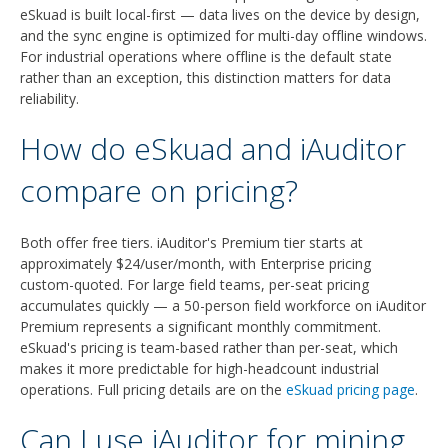
eSkuad is built local-first — data lives on the device by design,
and the sync engine is optimized for multi-day offline windows.
For industrial operations where offline is the default state
rather than an exception, this distinction matters for data
reliability.
How do eSkuad and iAuditor
compare on pricing?
Both offer free tiers. iAuditor's Premium tier starts at
approximately $24/user/month, with Enterprise pricing
custom-quoted. For large field teams, per-seat pricing
accumulates quickly — a 50-person field workforce on iAuditor
Premium represents a significant monthly commitment.
eSkuad's pricing is team-based rather than per-seat, which
makes it more predictable for high-headcount industrial
operations. Full pricing details are on the
eSkuad pricing page
.
Can I use iAuditor for mining