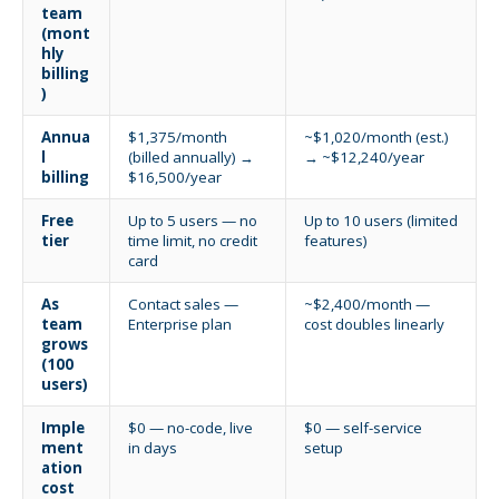
team
(mont
hly
billing
)
Annua
$1,375/month
~$1,020/month (est.)
l
(billed annually) →
→ ~$12,240/year
billing
$16,500/year
Free
Up to 5 users — no
Up to 10 users (limited
tier
time limit, no credit
features)
card
As
Contact sales —
~$2,400/month —
team
Enterprise plan
cost doubles linearly
grows
(100
users)
Imple
$0 — no-code, live
$0 — self-service
ment
in days
setup
ation
cost