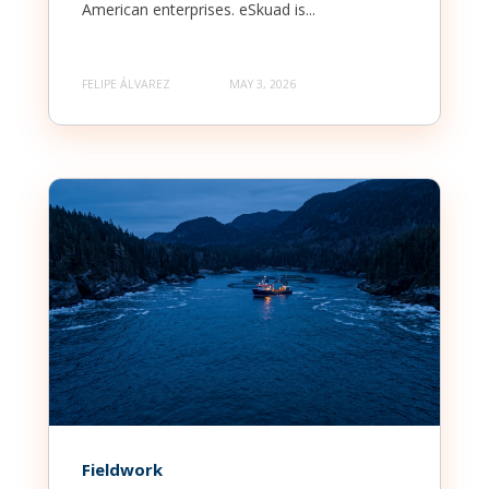
American enterprises. eSkuad is...
FELIPE ÁLVAREZ
MAY 3, 2026
Fieldwork