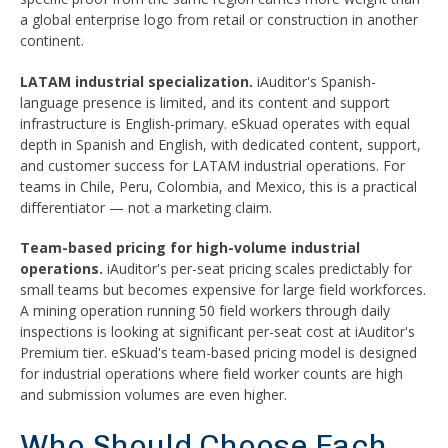
a global enterprise logo from retail or construction in another
continent.
LATAM industrial specialization.
iAuditor's Spanish-
language presence is limited, and its content and support
infrastructure is English-primary. eSkuad operates with equal
depth in Spanish and English, with dedicated content, support,
and customer success for LATAM industrial operations. For
teams in Chile, Peru, Colombia, and Mexico, this is a practical
differentiator — not a marketing claim.
Team-based pricing for high-volume industrial
operations.
iAuditor's per-seat pricing scales predictably for
small teams but becomes expensive for large field workforces.
A mining operation running 50 field workers through daily
inspections is looking at significant per-seat cost at iAuditor's
Premium tier. eSkuad's team-based pricing model is designed
for industrial operations where field worker counts are high
and submission volumes are even higher.
Who Should Choose Each