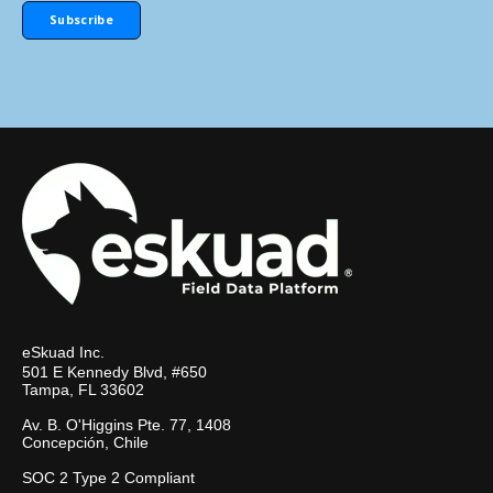
eSkuad Inc.
501 E Kennedy Blvd, #650
Tampa, FL 33602
Av. B. O'Higgins Pte. 77, 1408
Concepción, Chile
SOC 2 Type 2 Compliant