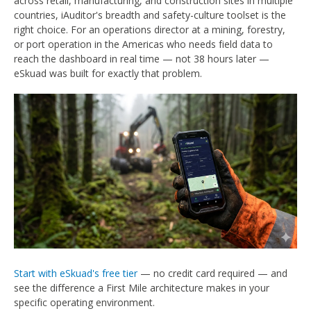
across retail, manufacturing, and construction sites in multiple
countries, iAuditor's breadth and safety-culture toolset is the
right choice. For an operations director at a mining, forestry,
or port operation in the Americas who needs field data to
reach the dashboard in real time — not 38 hours later —
eSkuad was built for exactly that problem.
Start with eSkuad's free tier
— no credit card required — and
see the difference a First Mile architecture makes in your
specific operating environment.