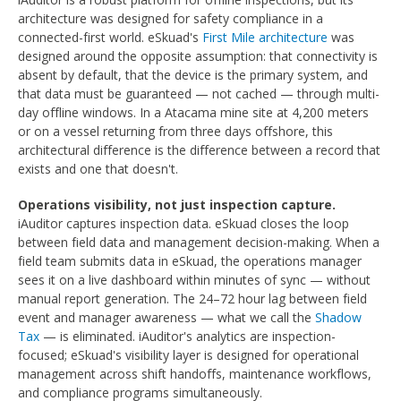
architecture was designed for safety compliance in a
connected-first world. eSkuad's
First Mile architecture
was
designed around the opposite assumption: that connectivity is
absent by default, that the device is the primary system, and
that data must be guaranteed — not cached — through multi-
day offline windows. In a Atacama mine site at 4,200 meters
or on a vessel returning from three days offshore, this
architectural difference is the difference between a record that
exists and one that doesn't.
Operations visibility, not just inspection capture.
iAuditor captures inspection data. eSkuad closes the loop
between field data and management decision-making. When a
field team submits data in eSkuad, the operations manager
sees it on a live dashboard within minutes of sync — without
manual report generation. The 24–72 hour lag between field
event and manager awareness — what we call the
Shadow
Tax
— is eliminated. iAuditor's analytics are inspection-
focused; eSkuad's visibility layer is designed for operational
management across shift handoffs, maintenance workflows,
and compliance programs simultaneously.