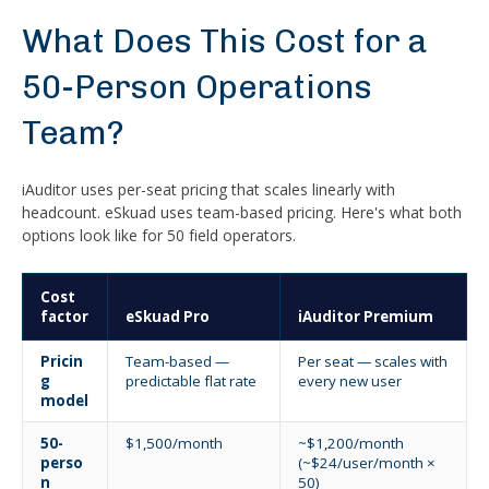
What Does This Cost for a
50-Person Operations
Team?
iAuditor uses per-seat pricing that scales linearly with
headcount. eSkuad uses team-based pricing. Here's what both
options look like for 50 field operators.
Cost
factor
eSkuad Pro
iAuditor Premium
Pricin
Team-based —
Per seat — scales with
g
predictable flat rate
every new user
model
50-
$1,500/month
~$1,200/month
perso
(~$24/user/month ×
n
50)