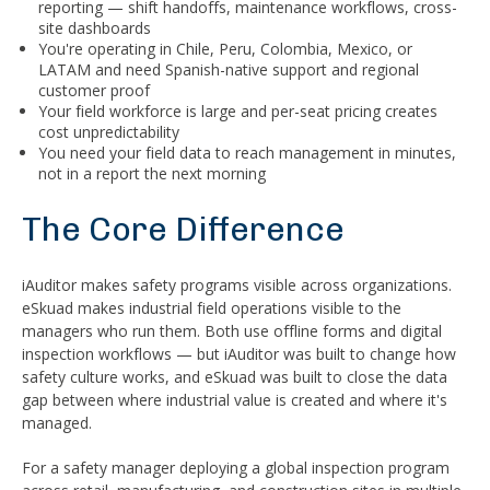
reporting — shift handoffs, maintenance workflows, cross-
site dashboards
You're operating in Chile, Peru, Colombia, Mexico, or
LATAM and need Spanish-native support and regional
customer proof
Your field workforce is large and per-seat pricing creates
cost unpredictability
You need your field data to reach management in minutes,
not in a report the next morning
The Core Difference
iAuditor makes safety programs visible across organizations.
eSkuad makes industrial field operations visible to the
managers who run them. Both use offline forms and digital
inspection workflows — but iAuditor was built to change how
safety culture works, and eSkuad was built to close the data
gap between where industrial value is created and where it's
managed.
For a safety manager deploying a global inspection program