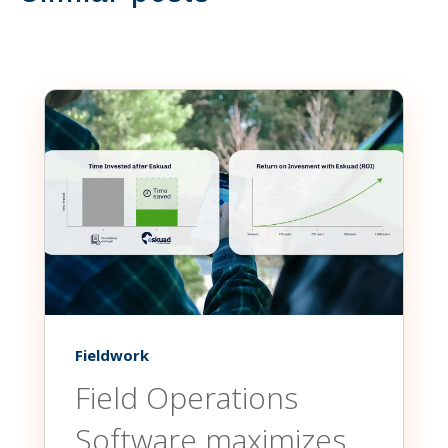
Fieldwork
Field Operations
Software maximizes