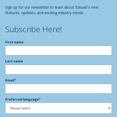
Sign up for our newsletter to learn about Eskuad´s new
features, updates, and exciting industry trends.
Subscribe Here!
First name
Last name
Email
*
Preferred language
*