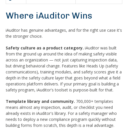
Where iAuditor Wins
iAuditor has genuine advantages, and for the right use case it's
the stronger choice.
Safety culture as a product category.
iAuditor was built
from the ground up around the idea of making safety visible
across an organization — not just capturing inspection data,
but driving behavioral change. Features like Heads Up (safety
communications), training modules, and safety scores give it a
depth in the safety culture layer that goes beyond what a field
operations platform delivers. If your primary goal is building a
safety program, iAuditor's toolset is purpose-built for that.
Template library and community.
700,000+ templates
means almost any inspection, audit, or checklist you need
already exists in iAuditor's library. For a safety manager who
needs to deploy a new compliance program quickly without
building forms from scratch, this depth is a real advantage.