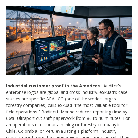
Industrial customer proof in the Americas.
iAuditor's
enterprise logos are global and cross-industry. eSkuad's case
studies are specific: ARAUCO (one of the world's largest
forestry companies) calls eSkuad "the most valuable tool for
field operations." Badinotti Marine reduced reporting time by
66%. Ultraport cut shift paperwork from 80 to 40 minutes. For
an operations director at a mining or forestry company in
Chile, Colombia, or Peru evaluating a platform, industry-
specific proof from the same region carries more weight than