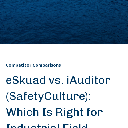
Competitor Comparisons
eSkuad vs. iAuditor
(SafetyCulture):
Which Is Right for