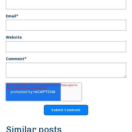
Email
*
Website
Comment
*
Similar posts