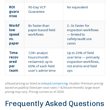
ROI
90-Day VCP
No equivalent
guara
Guarantee
ntee
Workf
8x faster than
2–3x faster for
low
paper-based field
inspection workflows
speed
workflows
— limited to
vs.
safety/audit use
paper
cases
Time
128+ analyst
Up to 20% of field
recov
hours/month
user time — primarily
ered
reclaimed; up to
inspection workflows,
per
60% of each field
not end-to-end field
team
user's admin time
ops
eSkuad pricing as listed at
eskuad.com/pricing
. iAuditor Premium pricing
based on publicly listed per-seat rates (~$24/user/month); large-team
pricing may vary. Pricing current as of 2026.
Frequently Asked Questions