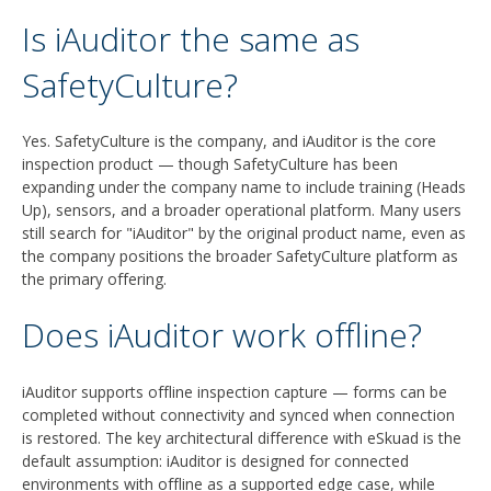
Is iAuditor the same as
SafetyCulture?
Yes. SafetyCulture is the company, and iAuditor is the core
inspection product — though SafetyCulture has been
expanding under the company name to include training (Heads
Up), sensors, and a broader operational platform. Many users
still search for "iAuditor" by the original product name, even as
the company positions the broader SafetyCulture platform as
the primary offering.
Does iAuditor work offline?
iAuditor supports offline inspection capture — forms can be
completed without connectivity and synced when connection
is restored. The key architectural difference with eSkuad is the
default assumption: iAuditor is designed for connected
environments with offline as a supported edge case, while