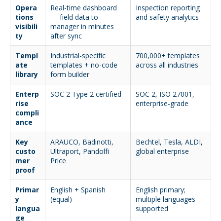
Opera
Real-time dashboard
Inspection reporting
tions
— field data to
and safety analytics
visibili
manager in minutes
ty
after sync
Templ
Industrial-specific
700,000+ templates
ate
templates + no-code
across all industries
library
form builder
Enterp
SOC 2 Type 2 certified
SOC 2, ISO 27001,
rise
enterprise-grade
compli
ance
Key
ARAUCO, Badinotti,
Bechtel, Tesla, ALDI,
custo
Ultraport, Pandolfi
global enterprise
mer
Price
proof
Primar
English + Spanish
English primary;
y
(equal)
multiple languages
langua
supported
ge