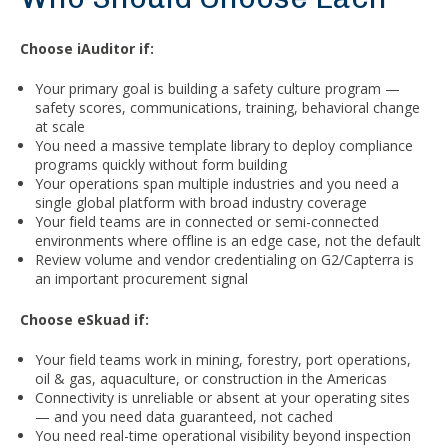
Choose iAuditor if:
Your primary goal is building a safety culture program —
safety scores, communications, training, behavioral change
at scale
You need a massive template library to deploy compliance
programs quickly without form building
Your operations span multiple industries and you need a
single global platform with broad industry coverage
Your field teams are in connected or semi-connected
environments where offline is an edge case, not the default
Review volume and vendor credentialing on G2/Capterra is
an important procurement signal
Choose eSkuad if:
Your field teams work in mining, forestry, port operations,
oil & gas, aquaculture, or construction in the Americas
Connectivity is unreliable or absent at your operating sites
— and you need data guaranteed, not cached
You need real-time operational visibility beyond inspection