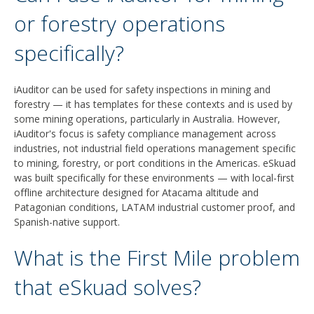
or forestry operations
specifically?
iAuditor can be used for safety inspections in mining and
forestry — it has templates for these contexts and is used by
some mining operations, particularly in Australia. However,
iAuditor's focus is safety compliance management across
industries, not industrial field operations management specific
to mining, forestry, or port conditions in the Americas. eSkuad
was built specifically for these environments — with local-first
offline architecture designed for Atacama altitude and
Patagonian conditions, LATAM industrial customer proof, and
Spanish-native support.
What is the First Mile problem
that eSkuad solves?