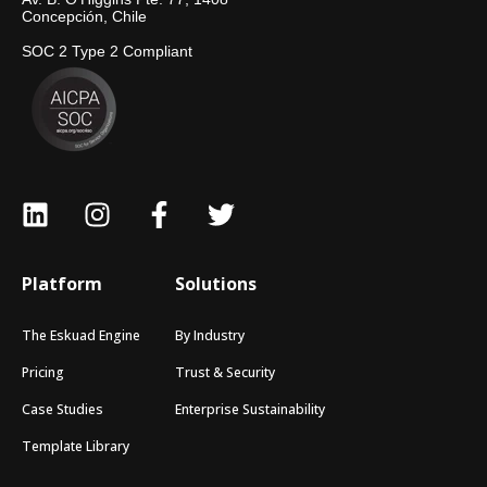
Concepción, Chile
SOC 2 Type 2 Compliant
Platform
Solutions
The Eskuad Engine
By Industry
Pricing
Trust & Security
Case Studies
Enterprise Sustainability
Template Library