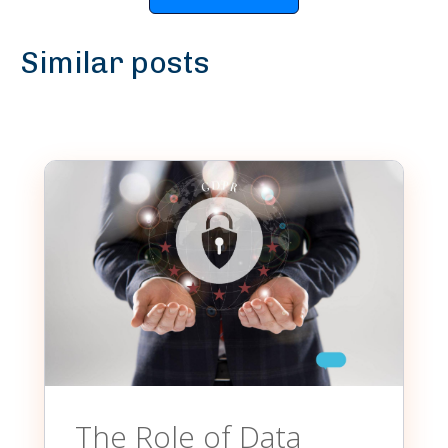
Similar posts
The Role of Data