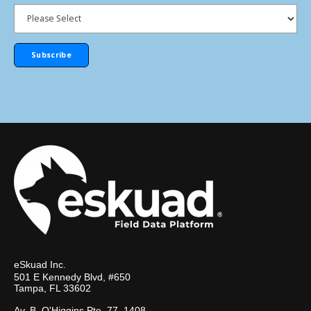
eSkuad Inc.
501 E Kennedy Blvd, #650
Tampa, FL 33602
Av. B. O'Higgins Pte. 77, 1408