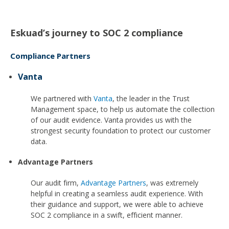
Eskuad’s journey to SOC 2 compliance
Compliance Partners
Vanta
We partnered with
Vanta
, the leader in the Trust
Management space, to help us automate the collection
of our audit evidence. Vanta provides us with the
strongest security foundation to protect our customer
data.
Advantage Partners
Our audit firm,
Advantage Partners
, was extremely
helpful in creating a seamless audit experience. With
their guidance and support, we were able to achieve
SOC 2 compliance in a swift, efficient manner.