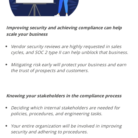
Improving security and achieving compliance can help
scale your business
Vendor security reviews are highly requested in sales
cycles, and SOC 2 type II can help unblock that business.
Mitigating risk early will protect your business and earn
the trust of prospects and customers.
Knowing your stakeholders in the compliance process
Deciding which internal stakeholders are needed for
policies, procedures, and engineering tasks.
Your entire organization will be involved in improving
security and adhering to procedures.