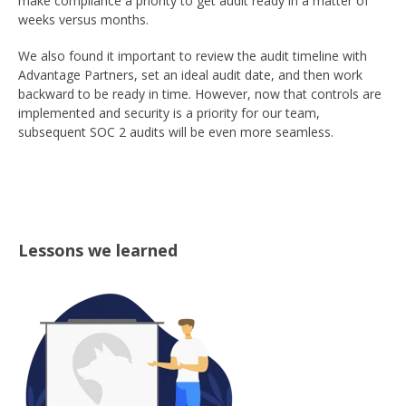
make compliance a priority to get audit ready in a matter of
weeks versus months.
We also found it important to review the audit timeline with
Advantage Partners, set an ideal audit date, and then work
backward to be ready in time. However, now that controls are
implemented and security is a priority for our team,
subsequent SOC 2 audits will be even more seamless.
Lessons we learned