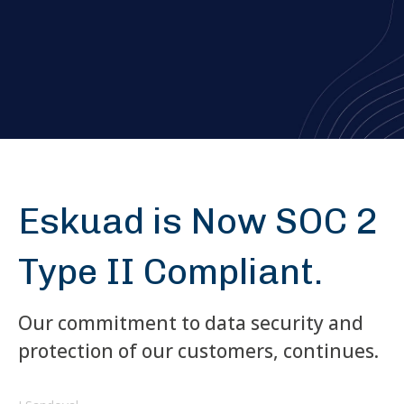
Eskuad is Now SOC 2
Type II Compliant.
Our commitment to data security and
protection of our customers, continues.