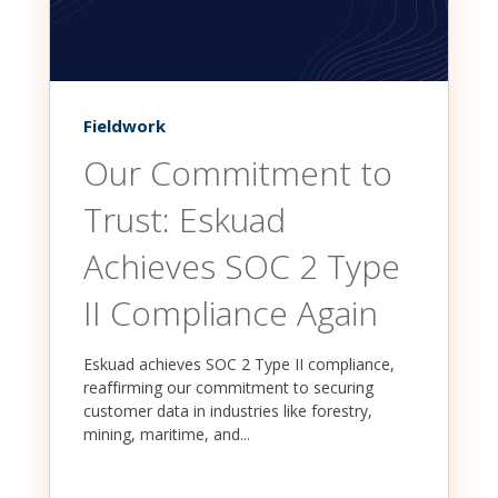
Fieldwork
Our Commitment to
Trust: Eskuad
Achieves SOC 2 Type
II Compliance Again
Eskuad achieves SOC 2 Type II compliance,
reaffirming our commitment to securing
customer data in industries like forestry,
mining, maritime, and...