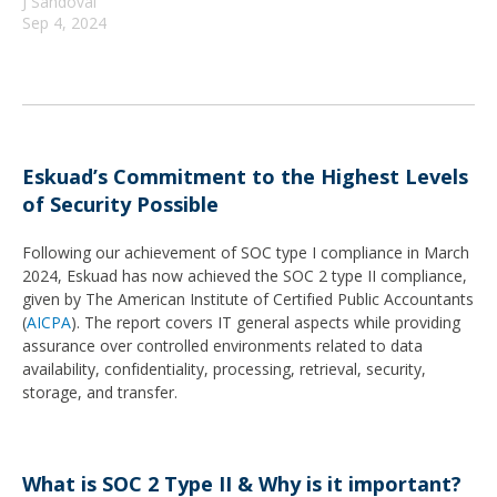
J Sandoval
Sep 4, 2024
Eskuad’s Commitment to the Highest Levels
of Security Possible
Following our achievement of SOC type I compliance in March
2024, Eskuad has now achieved the SOC 2 type II compliance,
given by The American Institute of Certified Public Accountants
(
AICPA
). The report covers IT general aspects while providing
assurance over controlled environments related to data
availability, confidentiality, processing, retrieval, security,
storage, and transfer.
What is SOC 2 Type II & Why is it important?