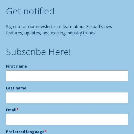
Get notified
Sign up for our newsletter to learn about Eskuad´s new
features, updates, and exciting industry trends.
Subscribe Here!
First name
Last name
Email
*
Preferred language
*