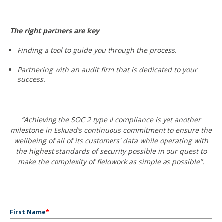
The right partners are key
Finding a tool to guide you through the process.
Partnering with an audit firm that is dedicated to your
success.
“Achieving the SOC 2 type II compliance is yet another
milestone in Eskuad’s continuous commitment to ensure the
wellbeing of all of its customers' data while operating with
the highest standards of security possible in our quest to
make the complexity of fieldwork as simple as possible”.
First Name
*