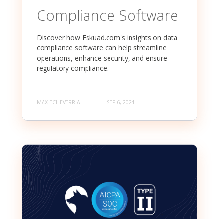
Compliance Software
Discover how Eskuad.com's insights on data
compliance software can help streamline
operations, enhance security, and ensure
regulatory compliance.
MAX ECHEVERRIA
SEP 6, 2024