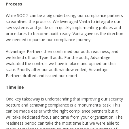
Process
While SOC 2 can be a big undertaking, our compliance partners
streamlined the process. We leveraged Vanta to integrate our
key systems and guide us in quickly implementing policies and
procedures to become audit-ready. Vanta gave us the direction
we needed to pursue our compliance journey.
Advantage Partners then confirmed our audit readiness, and
we kicked off our Type II audit. For the audit, Advantage
evaluated the controls we have in place and opined on their
state. Shortly after our audit window ended, Advantage
Partners drafted and issued our report.
Timeline
One key takeaway is understanding that improving our security
posture and achieving compliance is a monumental task. This
can be made easier with the right compliance partners but it
will take dedicated focus and time from your organization. The
readiness period can take the most time but we were able to