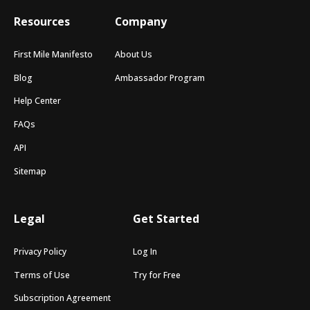
Resources
Company
First Mile Manifesto
About Us
Blog
Ambassador Program
Help Center
FAQs
API
Sitemap
Legal
Get Started
Privacy Policy
Log In
Terms of Use
Try for Free
Subscription Agreement