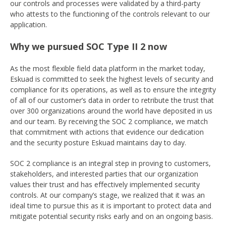
our controls and processes were validated by a third-party
who attests to the functioning of the controls relevant to our
application.
Why we pursued SOC Type II 2 now
As the most flexible field data platform in the market today,
Eskuad is committed to seek the highest levels of security and
compliance for its operations, as well as to ensure the integrity
of all of our customer’s data in order to retribute the trust that
over 300 organizations around the world have deposited in us
and our team. By receiving the SOC 2 compliance, we match
that commitment with actions that evidence our dedication
and the security posture Eskuad maintains day to day.
SOC 2 compliance is an integral step in proving to customers,
stakeholders, and interested parties that our organization
values their trust and has effectively implemented security
controls. At our company’s stage, we realized that it was an
ideal time to pursue this as it is important to protect data and
mitigate potential security risks early and on an ongoing basis.