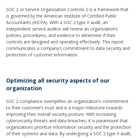
SOC 2 or Service Organization Controls 2 is a framework that
is governed by the American Institute of Certified Public
Accountants (AICPA). With a SOC 2 type II audit, an
independent service auditor will review an organization’s
policies, procedures, and evidence to determine if their
controls are designed and operating effectively. This report
communicates a company’s commitment to data security and
protection of customer information.
Optimizing all security aspects of our
organization
SOC 2 compliance exemplifies an organization’s commitment
to their customer’s trust and is a major milestone towards
improving their overall security posture. With increasing
cybersecurity threats and data breaches, it is paramount that
organizations prioritize information security and the protection
of their systems and data. By undergoing a SOC 2 type II audit,