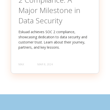
Major Milestone in
Data Security
Eskuad achieves SOC 2 compliance,
showcasing dedication to data security and
customer trust. Learn about their journey,
partners, and key lessons.
MAX
MAR 8, 2024