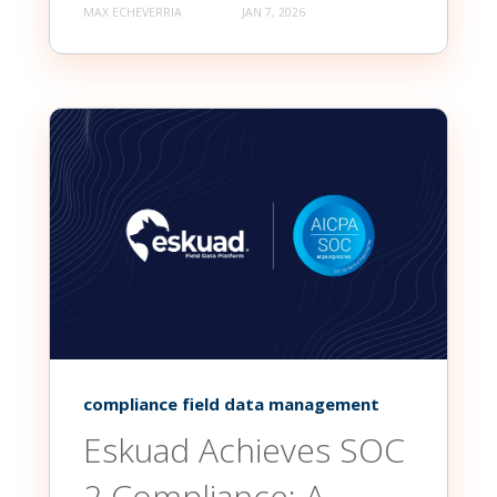
MAX ECHEVERRIA
JAN 7, 2026
compliance field data management
Eskuad Achieves SOC
2 Compliance: A