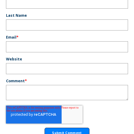
Last Name
Email
*
Website
Comment
*